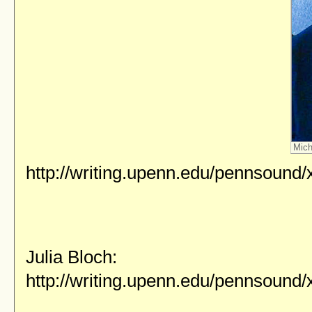
Mich
http://writing.upenn.edu/pennsound
Julia Bloch:
http://writing.upenn.edu/pennsound/