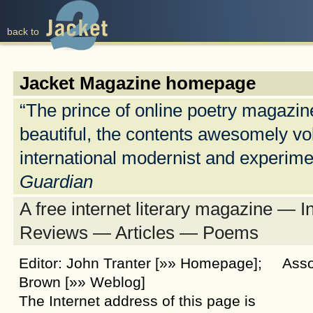
back to
back to
Jacket Magazine homepage
“The prince of online poetry magazi
beautiful, the contents awesomely vo
international modernist and experim
Guardian
A free internet literary magazine — 
Reviews — Articles — Poems
Editor: John Tranter
[»» Homepage]
; Assoc
Brown
[»» Weblog]
The Internet address of this page is