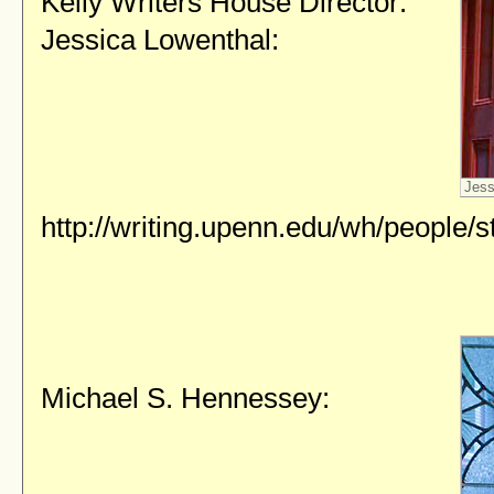
Kelly Writers House Director:
Jessica Lowenthal:
Jess
http://writing.upenn.edu/wh/people/st
Michael S. Hennessey: