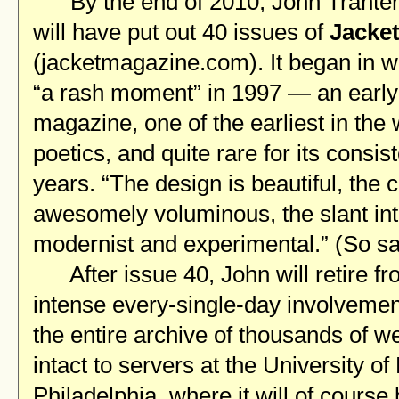
By the end of 2010, John Trante
will have put out 40 issues of
Jacke
(jacketmagazine.com). It began in w
“a rash moment” in 1997 — an early 
magazine, one of the earliest in the 
poetics, and quite rare for its consis
years. “The design is beautiful, the 
awesomely voluminous, the slant int
modernist and experimental.” (So s
After issue 40, John will retire fro
intense every-single-day involveme
the entire archive of thousands of 
intact to servers at the University o
Philadelphia, where it will of course