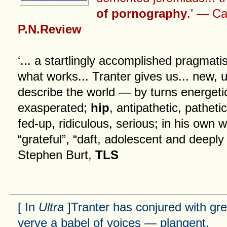
of pornography
.’ — Cai
P.N.Review
‘... a startlingly accomplished pragmatis
what works... Tranter gives us... new, 
describe the world — by turns energeti
exasperated;
hip
, antipathetic, patheti
fed-up, ridiculous, serious; in his own w
“grateful”, “daft, adolescent and deeply
Stephen Burt,
TLS
[ In
Ultra
]Tranter has conjured with gre
verve a babel of voices — plangent,