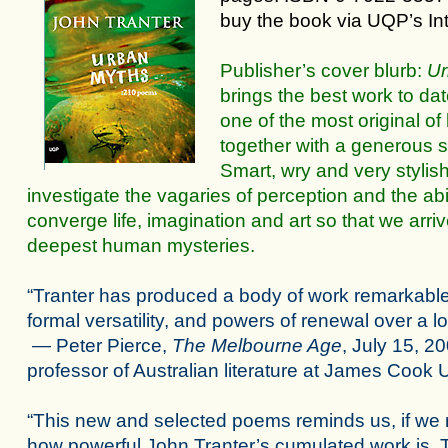
buy the book via UQP’s
In
Publisher’s cover blurb:
Ur
brings the best work to da
one of the most original of 
together with a generous s
Smart, wry and very stylis
investigate the vagaries of perception and the abi
converge life, imagination and art so that we arri
deepest human mysteries.
“Tranter has produced a body of work remarkable for
formal versatility, and powers of renewal over a l
— Peter Pierce,
The Melbourne Age
, July 15, 20
professor of Australian literature at James Cook U
“This new and selected poems reminds us, if we 
how powerful John Tranter’s cumulated work is. T