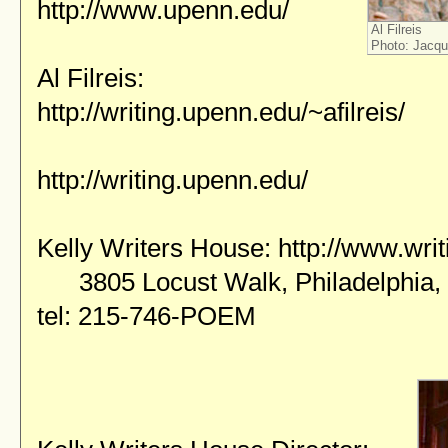
http://www.upenn.edu/
Al Filreis
Photo: Jacque
Al Filreis:
http://writing.upenn.edu/~afilreis/
http://writing.upenn.edu/
Kelly Writers House:
http://www.wri
3805 Locust Walk, Philadelphia,
tel: 215-746-POEM