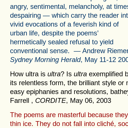
angry, sentimental, melancholy, at time
despairing — which carry the reader in
vivid evocations of a feverish kind of
urban life, despite the poems’
hermetically sealed refusal to yield
conventional sense. — Andrew Riemer
Sydney Morning Herald
, May 11-12 20
How ultra is
ultra
? Is
ultra
exemplified 
its relentless form, the brilliant style or
easy epiphanies and resolutions, bat
Farrell ,
CORDITE
, May 06, 2003
The poems are masterful because they
thin ice. They do not fall into cliché, s