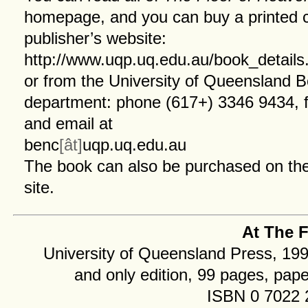
homepage
, and you can buy a printed 
publisher’s website:
http://www.uqp.uq.edu.au/book_detail
or from the University of Queensland 
department: phone (617+) 3346 9434, 
and email at
benc
[ât]
uqp.uq.edu.au
The book can also be
purchased
on the
site.
At The F
University of Queensland Press, 1993
and only edition, 99 pages, pap
ISBN 0 7022 