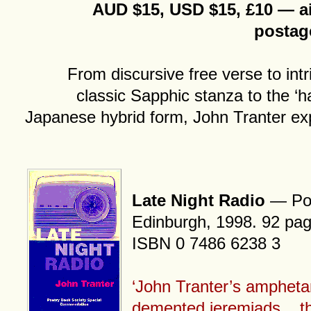
AUD $15, USD $15, £10 — ai
postag
From discursive free verse to int
classic Sapphic stanza to the ‘h
Japanese hybrid form, John Tranter expl
Late Night Radio
— Pol
Edinburgh, 1998. 92 pag
ISBN 0 7486 6238 3
‘John Tranter’s ampheta
demented jeremiads... th