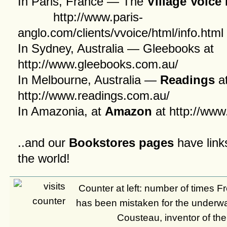
In Paris, France — The
Village Voic
http://www.paris-
anglo.com/clients/vvoice/html/info.html
In Sydney, Australia — Gleebooks at
http://www.gleebooks.com.au/
In Melbourne, Australia —
Readings
a
http://www.readings.com.au/
In Amazonia, at
Amazon
at
http://ww
..and our
Bookstores pages
have link
the world!
Counter at left: number of times 
has been mistaken for the underw
Cousteau, inventor of th