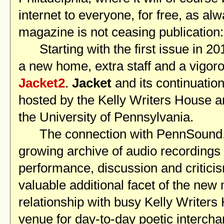
internet to everyone, for free, as al
magazine is not ceasing publication:
Starting with the first issue in 20
a new home, extra staff and a vigoro
Jacket2
.
Jacket
and its continuatio
hosted by the Kelly Writers House 
the University of Pennsylvania.
The connection with PennSound, 
growing archive of audio recordings 
performance, discussion and criticis
valuable additional facet of the new
relationship with busy Kelly Writers 
venue for day-to-day poetic interchan