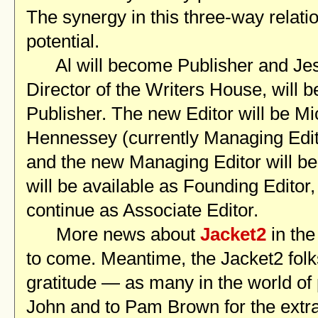
The synergy in this three-way relati
potential.
Al will become Publisher and Jes
Director of the Writers House, will 
Publisher. The new Editor will be Mi
Hennessey (currently Managing Edi
and the new Managing Editor will be
will be available as Founding Editor
continue as Associate Editor.
More news about
Jacket2
in th
to come. Meantime, the Jacket2 fol
gratitude — as many in the world of
John and to Pam Brown for the extr