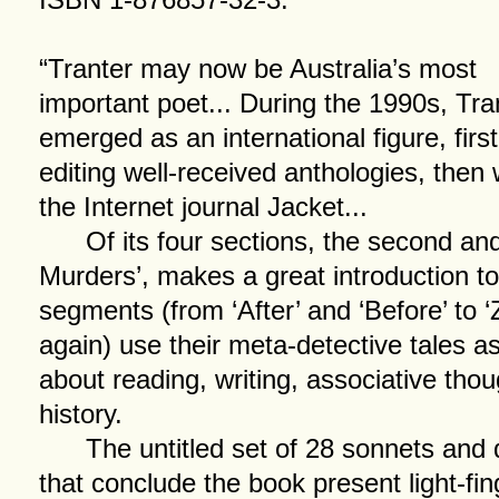
“Tranter may now be Australia’s most
important poet... During the 1990s, Tra
emerged as an international figure, firs
editing well-received anthologies, then 
the Internet journal Jacket...
Of its four sections, the second and
Murders’, makes a great introduction to 
segments (from ‘After’ and ‘Before’ to ‘Z
again) use their meta-detective tales a
about reading, writing, associative thou
history.
The untitled set of 28 sonnets and d
that conclude the book present light-f