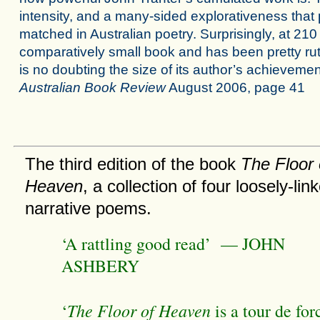
intensity, and a many-sided explorativeness that
matched in Australian poetry. Surprisingly, at 210 
comparatively small book and has been pretty rut
is no doubting the size of its author’s achieveme
Australian Book Review
August 2006, page 41
The third edition of the book
The Floor 
Heaven
, a collection of four loosely-lin
narrative poems.
‘A rattling good read’ — JOHN
ASHBERY
The Floor of Heaven
‘
is a tour de for