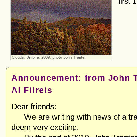
first 
Clouds, Umbria, 2009; photo John Tranter
Announcement: from John T
Al Filreis
Dear friends:
We are writing with news of a tra
deem very exciting.