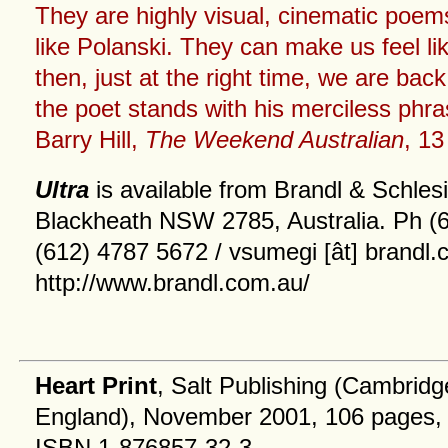
They are highly visual, cinematic poems
like Polanski. They can make us feel lik
then, just at the right time, we are bac
the poet stands with his merciless phr
Barry Hill,
The Weekend Australian
, 1
Ultra
is available from Brandl & Schle
Blackheath NSW 2785, Australia. Ph (
(612) 4787 5672 / vsumegi [ât] brandl.
http://www.brandl.com.au/
Heart Print
, Salt Publishing (Cambridg
England), November 2001, 106 pages,
ISBN 1-876857-32-3.