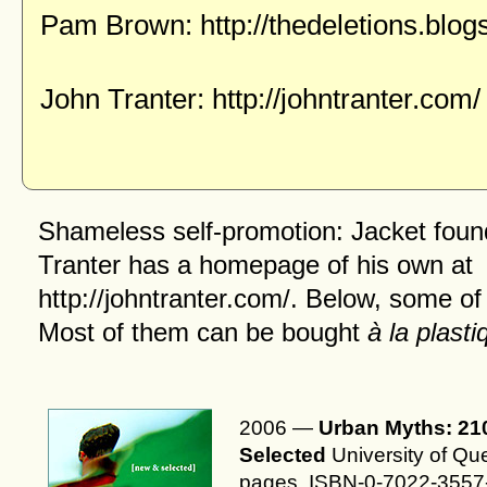
Pam Brown:
http://thedeletions.blo
John Tranter:
http://johntranter.com/
Shameless self-promotion: Jacket foun
Tranter has a
homepage
of his own at
http://johntranter.com/
. Below, some of
Most of them can be bought
à la plasti
2006 —
Urban Myths: 21
Selected
University of Qu
pages. ISBN-0-7022-3557-