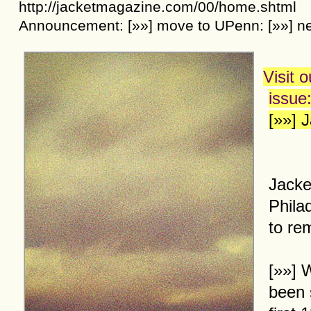
http://jacketmagazine.com/00/home.shtml
Announcement:
[»»]
move to UPenn:
[»»]
ne
Visit 
issue
[»»] 
Jacke
Phila
to re
[»»]
W
been 