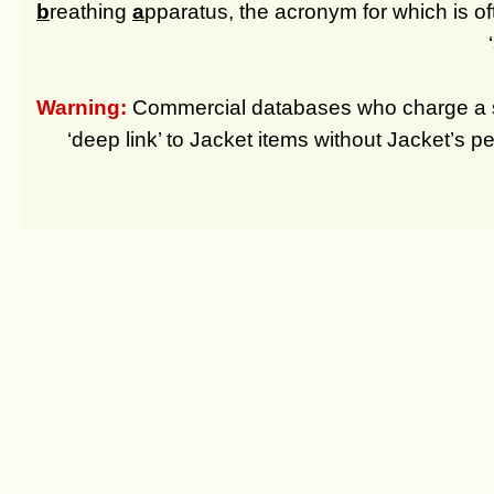
b
reathing
a
pparatus, the acronym for which is of
Warning:
Commercial databases who charge a su
‘deep link’ to Jacket items without Jacket’s pe