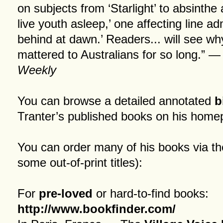
on subjects from ‘Starlight’ to absinthe 
live youth asleep,’ one affecting line adm
behind at dawn.’ Readers... will see wh
mattered to Australians for so long.” 
Weekly
You can browse a detailed annotated
b
Tranter’s published books on his
home
You can order many of his books via th
some out-of-print titles):
For
pre-loved
or hard-to-find books:
http://www.bookfinder.com/