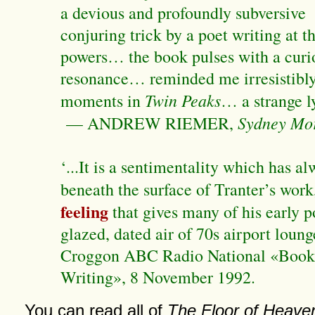
a devious and profoundly subversive
conjuring trick by a poet writing at t
powers… the book pulses with a curi
resonance… reminded me irresistibly 
Twin Peaks
moments in
… a strange l
Sydney Mo
— ANDREW RIEMER,
‘...It is a sentimentality which has a
beneath the surface of Tranter’s work
feeling
that gives many of his early 
glazed, dated air of 70s airport loung
Croggon ABC Radio National «Book
Writing», 8 November 1992.
You can read all of
The Floor of Heave