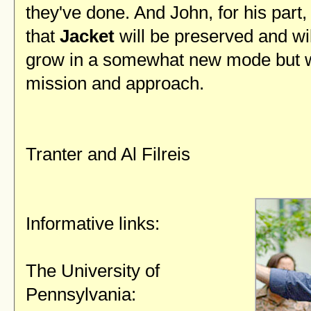
they've done. And John, for his part,
that
Jacket
will be preserved and wi
grow in a somewhat new mode but w
mission and approach.
— Jo
Tranter and Al Filreis
Informative links:
The University of
Pennsylvania: