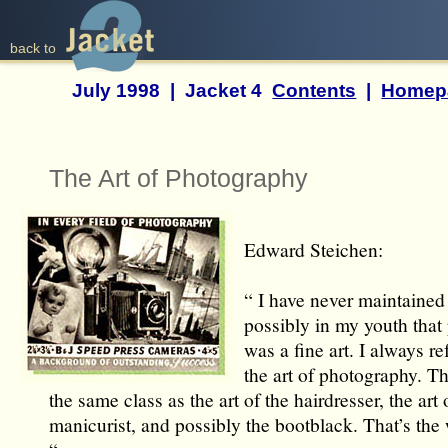
back to
July 1998 | Jacket 4
Contents
|
Homep
The Art of Photography
Edward Steichen:
“ I have never maintained
possibly in my youth tha
was a fine art. I always ref
the art of photography. Tha
the same class as the art of the hairdresser, the art 
manicurist, and possibly the bootblack. That’s the w