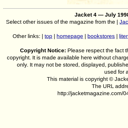
Jacket 4 — July 19
Select other issues of the magazine from the |
Jac
Other links: |
top
|
homepage
|
bookstores
|
lite
Copyright Notice:
Please respect the fact th
copyright. It is made available here without charg
only. It may not be stored, displayed, publish
used for 
This material is copyright © Jac
The URL addres
http://jacketmagazine.com/04