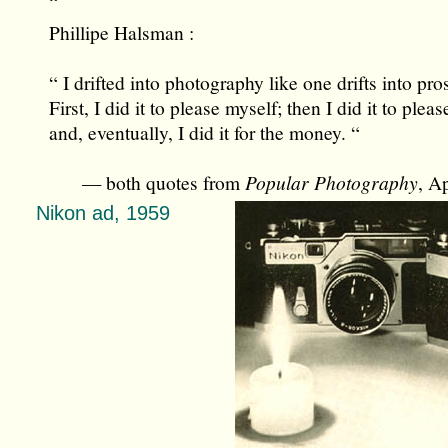
“
Phillipe Halsman :
“ I drifted into photography like one drifts into pros
First, I did it to please myself; then I did it to plea
and, eventually, I did it for the money. “
— both quotes from
Popular Photography
, A
Nikon ad, 1959