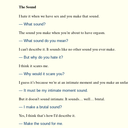
The Sound
I hate it when we have sex and you make that sound.
— What sound?
The sound you make when you’re about to have orgasm.
— What sound do you mean?
I can’t describe it. It sounds like no other sound you ever make.
— But why do you hate it?
I think it scares me.
— Why would it scare you?
I guess it’s because we’re at an intimate moment and you make an unfa
— It must be my intimate moment sound.
But it doesn’t sound intimate. It sounds… well… brutal.
— I make a brutal sound?
Yes, I think that’s how I’d describe it.
— Make the sound for me.