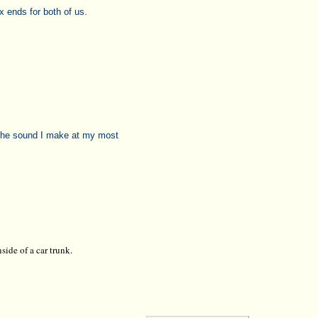
 ends for both of us.
 the sound I make at my most
side of a car trunk.