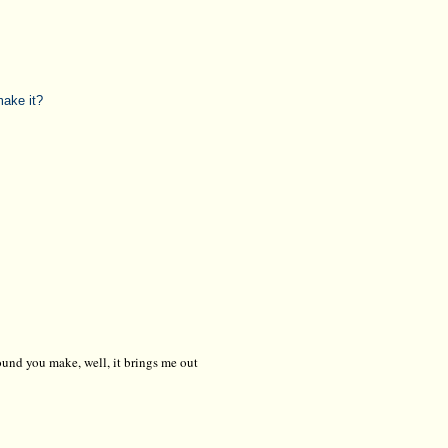
make it?
 sound you make, well, it brings me out