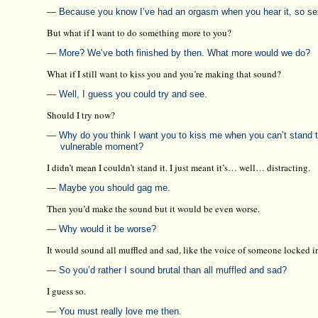
— Because you know I’ve had an orgasm when you hear it, so sex
But what if I want to do something more to you?
— More? We’ve both finished by then. What more would we do?
What if I still want to kiss you and you’re making that sound?
— Well, I guess you could try and see.
Should I try now?
— Why do you think I want you to kiss me when you can’t stand
vulnerable moment?
I didn’t mean I couldn’t stand it. I just meant it’s… well… distracting.
— Maybe you should gag me.
Then you’d make the sound but it would be even worse.
— Why would it be worse?
It would sound all muffled and sad, like the voice of someone locked in
— So you’d rather I sound brutal than all muffled and sad?
I guess so.
— You must really love me then.