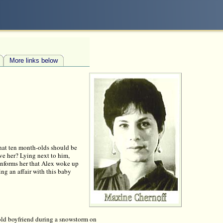
More links below
 that ten month-olds should be
eve her? Lying next to him,
e informs her that Alex woke up
ving an affair with this baby
s old boyfriend during a snowstorm on