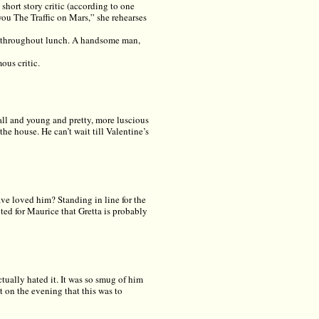
short story critic (according to one
you The Traffic on Mars,” she rehearses
nt throughout lunch. A handsome man,
ous critic.
all and young and pretty, more luscious
he house. He can’t wait till Valentine’s
ve loved him? Standing in line for the
ted for Maurice that Gretta is probably
ually hated it. It was so smug of him
it on the evening that this was to