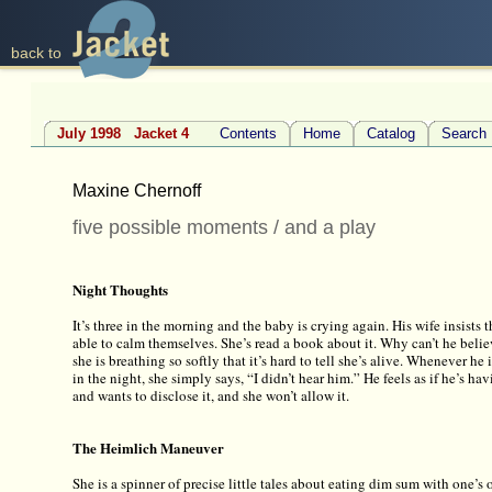
back to
July 1998 Jacket 4
Contents
Home
Catalog
Search
Maxine Chernoff
five possible moments / and a play
Night Thoughts
It’s three in the morning and the baby is crying again. His wife insists
able to calm themselves. She’s read a book about it. Why can’t he beli
she is breathing so softly that it’s hard to tell she’s alive. Whenever h
in the night, she simply says, “I didn’t hear him.” He feels as if he’s ha
and wants to disclose it, and she won’t allow it.
The Heimlich Maneuver
She is a spinner of precise little tales about eating dim sum with one’