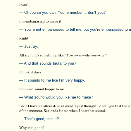
I can’t.
— Of course you can. You remember it, don’t you?
I’m embarrassed to make it.
— You’re not embarrassed to tell me, but you’re embarrassed to 
Right.
— Just try.
All right. It’s something like “Yowwwww-oh-woe-woe.”
— And that sounds brutal to you?
I think it does.
— It sounds to me like I’m very happy.
It doesn’t sound happy to me.
— What sound would you like me to make?
I don’t have an alternative in mind. I just thought I’d tell you that the
of the moment. Sex ends for me when I hear that sound.
— That’s good, isn’t it?
Why is it good?