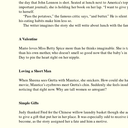
the day that John Lennon is shot. Seated at lunch next to America’s top 
important journal), she is holding her book on her lap. “I want to give 
to herself.
“Pass the potatoes,” the famous critic says, “and butter.” He is sile
his eating habits make him less so.
The writer imagines the story she will write about lunch with the fam
A Valentine
Mario loves Miss Betty Spice more than he thinks imaginable. She is t
than his own mother, who doesn’t smell so good now that the baby’s in t
Day to pin the heart right on her nipple.
Loving a Short Man
When Sheena sees Gretta with Maurice, she snickers. How could she ha
movie, Maurice’s eyebrows meet Gretta’s chin. Suddenly she feels insul
noticing that right now. Why are tall women so arrogant?
Simple Gifts
Judy thanked Fred for the Chinese willow laundry basket though she act
to give a gift that put her in her place. It was especially odd to receive 
become, as the story assigned her a fate and him a motive.