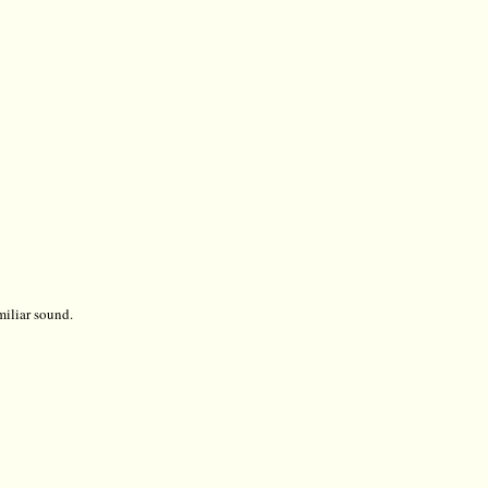
miliar sound.