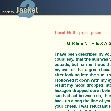
back to
Coral Hull : prose-poem
G R E E N H E X A 
i have been described by you
could say, that the sun was v
outside, but for me it was th
my eye, or that a green hexa
after looking into the sun, t
i followed it down with my e
result my mood dropped into
hexagon dropped down behind
sun had set between us, the
back up along the line of you
your cheek, i was reluctant t