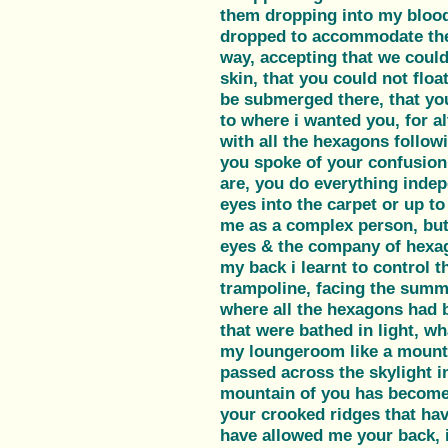
them dropping into my bloo
dropped to accommodate the
way, accepting that we could
skin, that you could not flo
be submerged there, that yo
to where i wanted you, for 
with all the hexagons follow
you spoke of your confusion
are, you do everything inde
eyes into the carpet or up to
me as a complex person, but
eyes & the company of hexa
my back i learnt to control th
trampoline, facing the summe
where all the hexagons had 
that were bathed in light, wh
my loungeroom like a mountai
passed across the skylight i
mountain of you has become 
your crooked ridges that ha
have allowed me your back, i