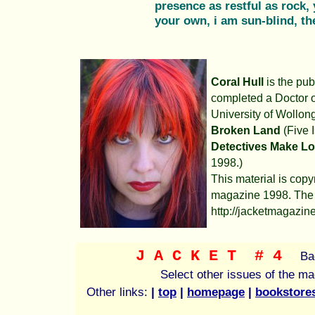
presence as restful as rock, y
your own, i am sun-blind, th
Coral Hull
is the pub
completed a Doctor o
University of Wollon
Broken Land
(Five 
Detectives Make L
1998.)
This material is copy
magazine 1998. The 
http://jacketmagazine
J A C K E T
# 4
Ba
Select other issues of the m
Other links:
|
top
|
homepage
|
bookstore