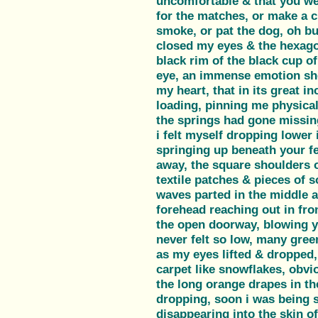
uncomfortable & that you we
for the matches, or make a cu
smoke, or pat the dog, oh bu
closed my eyes & the hexago
black rim of the black cup o
eye, an immense emotion sho
my heart, that in its great 
loading, pinning me physica
the springs had gone missing
i felt myself dropping lower
springing up beneath your fe
away, the square shoulders o
textile patches & pieces of so
waves parted in the middle a
forehead reaching out in fron
the open doorway, blowing yo
never felt so low, many gree
as my eyes lifted & dropped,
carpet like snowflakes, obvi
the long orange drapes in th
dropping, soon i was being
disappearing into the skin o