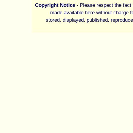
Copyright Notice
- Please respect the fact t
made available here without charge fo
stored, displayed, published, reproduce