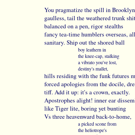
You pragmatize the spill in Brooklyn
gaulless, tail the weathered trunk shi
balanced on a pen, rigor stealths
fancy tea-time humblers overseas, al
sanitary. Ship out the shored ball
boy leathern in
the knee-cap, stalking
a vibrato you've lost,
destiny's mallet,
hills residing with the funk futures 
forced apologies from the docile, d
tiff. Add it up: it's a crown, exactly.
Apostrophes alight! inner ear dissem
like Tiger lite, boring yet bunting
Vs three heavenward back-to-home,
a picked scone from
the heliotrope's