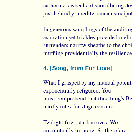
catherine's wheels of scintillating de
just behind yr mediterranean sinciput
In generous samplings of the auditi
aspiration yet trickles provided meli
surrenders narrow sheaths to the cho
muffling providentially the resilience
4. [Song, from For Love]
What I grasped by my manual potent
exponentially refigured. You
must comprehend that this thing's B
hardly rates for stage censure.
Twilight fries, dark arrives. We
are mutually in snore. So therefore