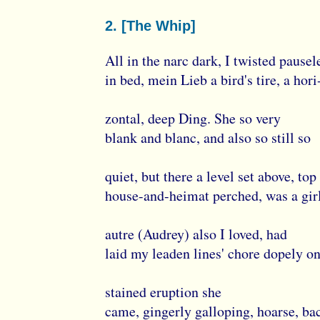
2. [The Whip]
All in the narc dark, I twisted pausel
in bed, mein Lieb a bird's tire, a hori
zontal, deep Ding. She so very
blank and blanc, and also so still so
quiet, but there a level set above, top
house-and-heimat perched, was a girl
autre (Audrey) also I loved, had
laid my leaden lines' chore dopely on
stained eruption she
came, gingerly galloping, hoarse, ba