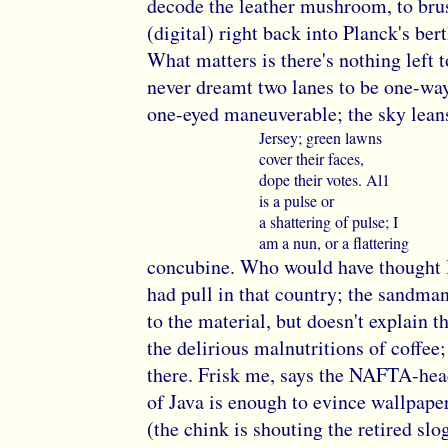
decode the leather mushroom, to brus
(digital) right back into Planck's bert
What matters is there's nothing left t
never dreamt two lanes to be one-way
one-eyed maneuverable; the sky leans
Jersey; green lawns
cover their faces,
dope their votes. Al1
is a pulse or
a shattering of pulse; I
am a nun, or a flattering
concubine. Who would have thought
had pull in that country; the sandman
to the material, but doesn't explain th
the delirious malnutritions of coffee;
there. Frisk me, says the NAFTA-hea
of Java is enough to evince wallpape
(the chink is shouting the retired slo