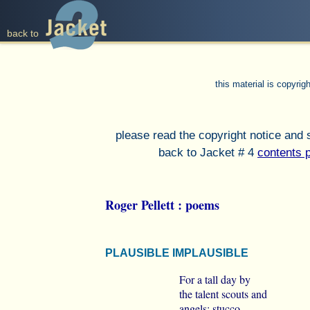
back to
this material is copyri
please read the copyright notice and
back to Jacket # 4
contents 
Roger Pellett : poems
PLAUSIBLE IMPLAUSIBLE
For a tall day by
the talent scouts and
angels; stucco