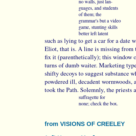
no walls, just lan-
guages, and students
of them; the
grammar's but a video
game, stunting skills
better left latent
such as lying to get a car for a date
Eliot, that is. A line is missing from 
fix it (parenthetically); this windo
turns of dumb waiter. Marketing type
shifty decoys to suggest substance w
powdered ill, decadent wormwoods, 
took the Path. Solemnly, the priests 
suffragette for
none; check the box.
from VISIONS OF CREELEY