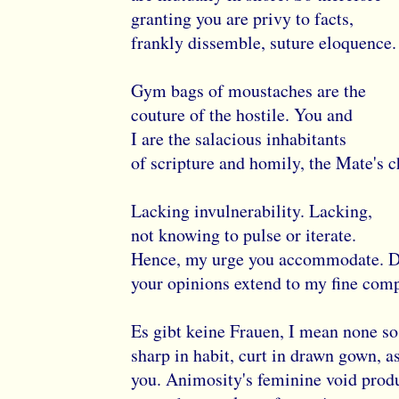
granting you are privy to facts,
frankly dissemble, suture eloquence.
Gym bags of moustaches are the
couture of the hostile. You and
I are the salacious inhabitants
of scripture and homily, the Mate's c
Lacking invulnerability. Lacking,
not knowing to pulse or iterate.
Hence, my urge you accommodate. 
your opinions extend to my fine com
Es gibt keine Frauen, I mean none so
sharp in habit, curt in drawn gown, a
you. Animosity's feminine void prod