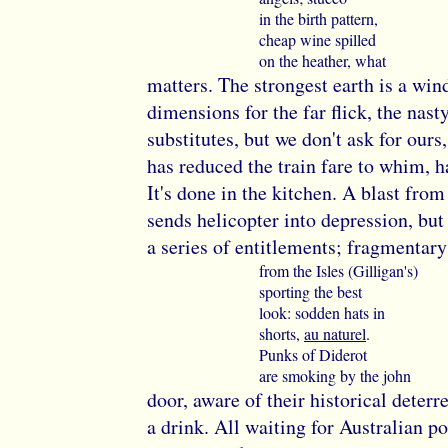
in the birth pattern,
cheap wine spilled
on the heather, what
matters. The strongest earth is a win
dimensions for the far flick, the nast
substitutes, but we don't ask for ours
has reduced the train fare to whim, h
It's done in the kitchen. A blast from
sends helicopter into depression, but
a series of entitlements; fragmentary
from the Isles (Gilligan's)
sporting the best
look: sodden hats in
shorts,
au naturel
.
Punks of Diderot
are smoking by the john
door, aware of their historical deterre
a drink. All waiting for Australian po