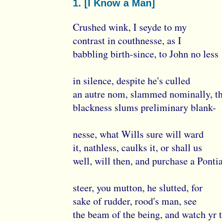
1. [I Know a Man]
Crushed wink, I seyde to my
contrast in couthnesse, as I
babbling birth-since, to John no less
in silence, despite he's culled
an autre nom, slammed nominally, t
blackness slums preliminary blank-
nesse, what Wills sure will ward
it, nathless, caulks it, or shall us
well, will then, and purchase a Ponti
steer, you mutton, he slutted, for
sake of rudder, rood's man, see
the beam of the being, and watch yr 