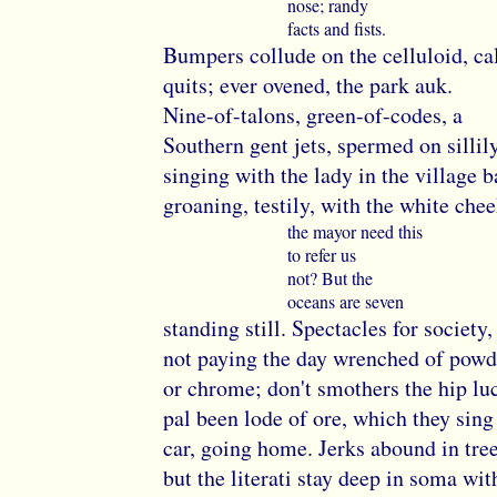
nose; randy
facts and fists.
Bumpers collude on the celluloid, cal
quits; ever ovened, the park auk.
Nine-of-talons, green-of-codes, a
Southern gent jets, spermed on sillily
singing with the lady in the village b
groaning, testily, with the white chee
the mayor need this
to refer us
not? But the
oceans are seven
standing still. Spectacles for society
not paying the day wrenched of powd
or chrome; don't smothers the hip lu
pal been lode of ore, which they sing
car, going home. Jerks abound in tre
but the literati stay deep in soma wit