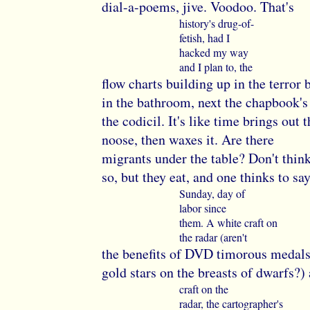
dial-a-poems, jive. Voodoo. That's
history's drug-of-
fetish, had I
hacked my way
and I plan to, the
flow charts building up in the terror 
in the bathroom, next the chapbook's 
the codicil. It's like time brings out t
noose, then waxes it. Are there
migrants under the table? Don't thin
so, but they eat, and one thinks to say 
Sunday, day of
labor since
them. A white craft on
the radar (aren't
the benefits of DVD timorous medals
gold stars on the breasts of dwarfs?)
craft on the
radar, the cartographer's