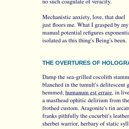
no such coagulate of veracity.
Mechanistic anxiety, love, that duel
just floors me. What I grasped by my
manual potential refigures exponenti
isolated as this thing's Being's been.
THE OVERTURES OF HOLOGR
Damp the sea-grilled cocolith stamm
blanched in the tumult's delitescent 
hemmed,
humanum est errare
, in liv
a masthead ophitic delirium from the
frothed custom. Aragonite's tin arcat
franks pithfully the cucurbit's leathe
sherbet warrior, herbary of static syl