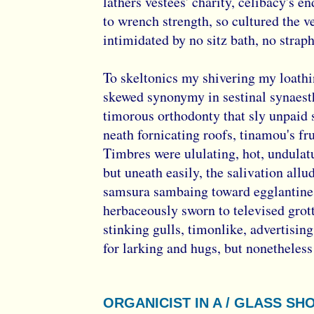
lathers vestees' charity, celibacy's e
to wrench strength, so cultured the v
intimidated by no sitz bath, no straph
To skeltonics my shivering my loath
skewed synonymy in sestinal synaest
timorous orthodonty that sly unpaid s
neath fornicating roofs, tinamou's fr
Timbres were ululating, hot, undulat
but uneath easily, the salivation allu
samsura sambaing toward egglantine 
herbaceously sworn to televised grot
stinking gulls, timonlike, advertising
for larking and hugs, but nonetheless 
ORGANICIST IN A / GLASS SH