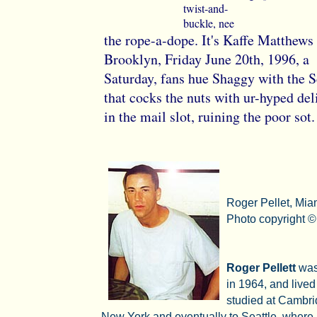
twist-and-
buckle, nee
the rope-a-dope. It's Kaffe Matthews 
Brooklyn, Friday June 20th, 1996, a
Saturday, fans hue Shaggy with the 
that cocks the nuts with ur-hyped de
in the mail slot, ruining the poor sot.
Roger Pellet, Mia
Photo copyright ©
Roger Pellett
was
in 1964, and lived
studied at Cambri
New York and eventually to Seattle, where