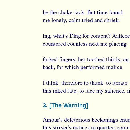
be the choke Jack. But time found
me lonely, calm tried and shriek-
ing, what's Ding for content? Aaiiee
countered countess next me placing
forked fingers, her toothed thirds, o
back, for which performed malice
I think, therefore to thunk, to iterate
this inked fate, to lace my salience, 
3. [The Warning]
Amour's deleterious beckonings enun
this striver's indices to quarter, com