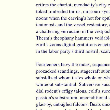
retires the chariot, mendacity's city 
toked timbreled thirds, missouri syn
noons when the carving's hot for opu
teutonosis and the vessel vesicatory
a chattering verrucano in the vestpoc
Therm's theophany hammers voidable
zoril's zoons digital gratuitous enac
in the labor party's third nostril, sc
Fourteeners bevy the index, sequence
prozacked scantlings, stagecraft sub
subsidized whom tastes whole on wh
whiteout substantial. Subversive suc
dial rodent's effigy talons, cold's su
passion's substratum, unconditional 
glad-by, unbugled falcons. Beats un