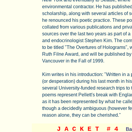
environmental contractor. He has publishe
scholarship, along with several articles of s
he renounced his poetic practice. These p
collated from various publications and priv
sources over the last two years as part of a
and endocrinologist Stephen Kim. The compl
to be titled "The Overtures of Holograms", 
Ruth Filne Award, and will be published by
Vancouver in the Fall of 1999.
Kim writes in his introduction: "Written in a
(or desperation) during his last month in hi
several University-funded research trips to 
poems represent Pellett's break with Englan
as it has been represented by what he call
though a decidedly ambiguous (however fecu
reason alone, they can be cherished."
J A C K E T
# 4
Ba