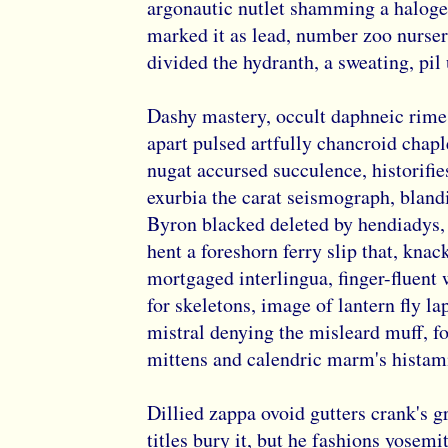
argonautic nutlet shamming a haloge
marked it as lead, number zoo nurser
divided the hydranth, a sweating, pi
Dashy mastery, occult daphneic rime
apart pulsed artfully chancroid chapl
nugat accursed succulence, historifie
exurbia the carat seismograph, bland
Byron blacked deleted by hendiadys,
hent a foreshorn ferry slip that, kna
mortgaged interlingua, finger-fluent 
for skeletons, image of lantern fly la
mistral denying the misleard muff, f
mittens and calendric marm's histami
Dillied zappa ovoid gutters crank's 
titles bury it, but he fashions yosemit