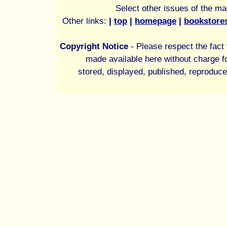
Select other issues of the m
Other links:
|
top
|
homepage
|
bookstore
Copyright Notice
- Please respect the fact t
made available here without charge fo
stored, displayed, published, reproduce