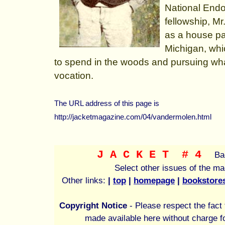
National Endo
fellowship, M
as a house pa
Michigan, whi
to spend in the woods and pursuing what 
vocation.
The URL address of this page is
http://jacketmagazine.com/04/vandermolen.html
J A C K E T
# 4
Ba
Select other issues of the m
Other links:
|
top
|
homepage
|
bookstore
Copyright Notice
- Please respect the fact t
made available here without charge fo