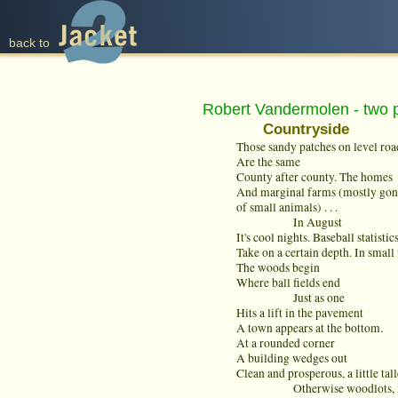
back to
Robert Vandermolen - two
Countryside
Those sandy patches on level roa
Are the same
County after county. The homes
And marginal farms (mostly gone
of small animals) . . .
In August
It's cool nights. Baseball statistic
Take on a certain depth. In small
The woods begin
Where ball fields end
Just as one
Hits a lift in the pavement
A town appears at the bottom.
At a rounded corner
A building wedges out
Clean and prosperous, a little talle
Otherwise woodlots, inns