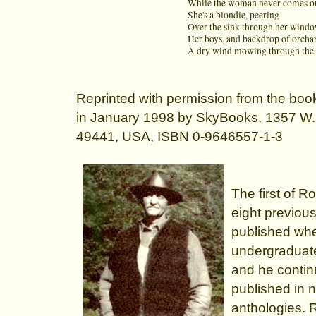
While the woman never comes ou
She's a blondie, peering
Over the sink through her wind
Her boys, and backdrop of orcha
A dry wind mowing through the 
Reprinted with permission from the bo
in January 1998 by SkyBooks, 1357 W
49441, USA, ISBN 0-9646557-1-3
The first of 
eight previou
published whe
undergraduate
and he contin
published in n
anthologies. 