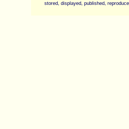
stored, displayed, published, reproduce