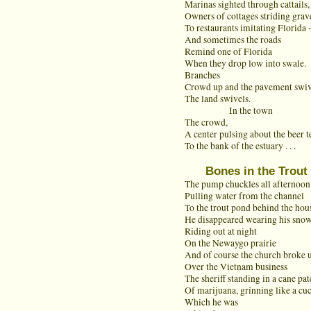
Marinas sighted through cattails,
Owners of cottages striding grave
To restaurants imitating Florida 
And sometimes the roads
Remind one of Florida
When they drop low into swale.
Branches
Crowd up and the pavement swiv
The land swivels.
In the town
The crowd,
A center pulsing about the beer t
To the bank of the estuary . . .
Bones in the Trout
The pump chuckles all afternoon
Pulling water from the channel
To the trout pond behind the hou
He disappeared wearing his snow
Riding out at night
On the Newaygo prairie
And of course the church broke 
Over the Vietnam business
The sheriff standing in a cane pa
Of marijuana, grinning like a cu
Which he was