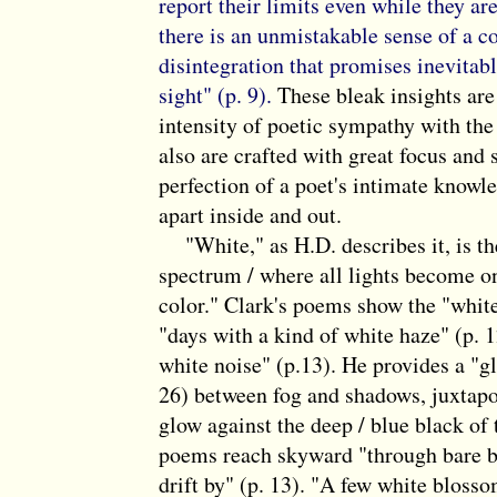
report their limits even while they ar
there is an unmistakable sense of a c
disintegration that promises inevitabl
sight" (p. 9).
These bleak insights ar
intensity of poetic sympathy with the
also are crafted with great focus and 
perfection of a poet's intimate knowled
apart inside and out.
"White," as H.D. describes it, is the 
spectrum / where all lights become one
color." Clark's poems show the "white
"days with a kind of white haze" (p. 1
white noise" (p.13). He provides a "gl
26) between fog and shadows, juxtapo
glow against the deep / blue black of 
poems reach skyward "through bare b
drift by" (p. 13). "A few white blosso