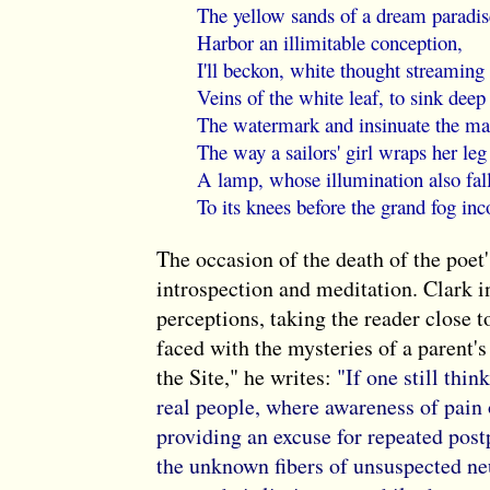
The yellow sands of a dream paradis
Harbor an illimitable conception,
I'll beckon, white thought streaming
Veins of the white leaf, to sink deep
The watermark and insinuate the ma
The way a sailors' girl wraps her le
A lamp, whose illumination also fal
To its knees before the grand fog in
The occasion of the death of the poet'
introspection and meditation. Clark i
perceptions, taking the reader close t
faced with the mysteries of a parent's
the Site," he writes:
"If one still thin
real people, where awareness of pain
providing an excuse for repeated pos
the unknown fibers of unsuspected neu