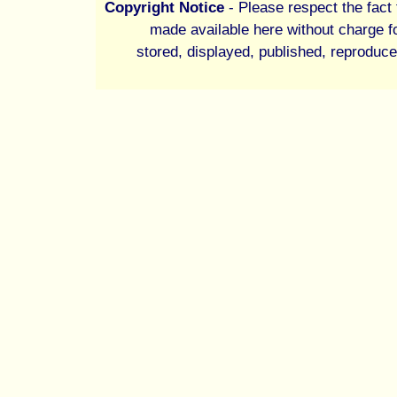
Copyright Notice
- Please respect the fact t
made available here without charge fo
stored, displayed, published, reproduce