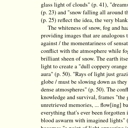
glass light of clouds" (p. 41), "dream
(p. 23) and "snow falling all around t
(p. 25) reflect the idea, the very blan
The whiteness of snow, fog and haz
providing images that are analogous t
against / the momentariness of sensati
conflict with the atmosphere while f
brilliant sheen of snow. The earth its
light to create a "dull coppery orange
aura" (p. 50). "Rays of light just graz
globe / must be slowing down as they
dense atmospheres" (p. 50). The confli
knowledge and survival, frames "the 
unretrieved memories, ... flow[ing] ba
everything that's ever been forgotten 
blood aswarm with imagined lights" (
becomes "a point of light appearing i