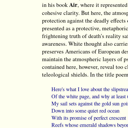
Air
in his book
, where it represented
cohesive clarity. But here, the atmosp
protection against the deadly effects
presented as a protective, metaphoric 
frightening truth of death's reality s
awareness. White thought also carries
preserves Americans of European des
maintain the atmospheric layers of p
contained here, however, reveal too c
teleological shields. In the title poe
Here's what I love about the slipstr
Of the white page, and why at least 
My sail sets against the gold sun go
Down into some quiet red ocean
With its promise of perfect crescent
Reefs whose emerald shadows beyo