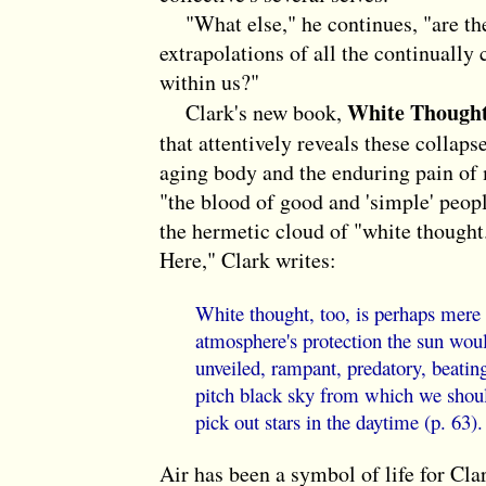
"What else," he continues, "are the 
extrapolations of all the continually 
within us?"
White Though
Clark's new book,
that attentively reveals these collapse
aging body and the enduring pain of 
"the blood of good and 'simple' peop
the hermetic cloud of "white though
Here," Clark writes:
White thought, too, is perhaps mere 
atmosphere's protection the sun would
unveiled, rampant, predatory, beatin
pitch black sky from which we should
pick out stars in the daytime (p. 63).
Air has been a symbol of life for Cla