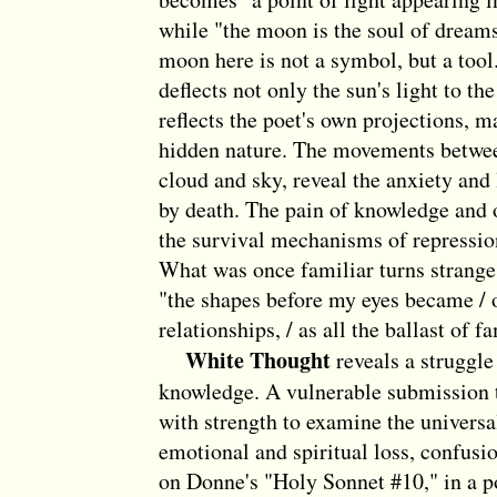
while "the moon is the soul of dream
moon here is not a symbol, but a tool. I
deflects not only the sun's light to the 
reflects the poet's own projections, 
hidden nature. The movements betwee
cloud and sky, reveal the anxiety and
by death. The pain of knowledge and 
the survival mechanisms of repressio
What was once familiar turns strange 
"the shapes before my eyes became / o
relationships, / as all the ballast of fa
White Thought
reveals a struggle
knowledge. A vulnerable submission t
with strength to examine the univers
emotional and spiritual loss, confusi
on Donne's "Holy Sonnet #10," in a po