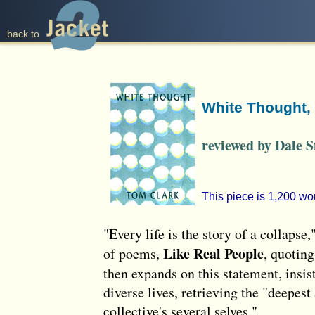
back to
White Thought,
reviewed by Dale 
This piece is 1,200 wo
"Every life is the story of a collapse
Like Real People
of poems,
, quoting
then expands on this statement, insis
diverse lives, retrieving the "deepes
collective's several selves."