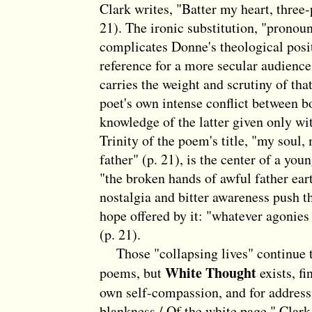
Clark writes, "Batter my heart, three
21). The ironic substitution, "pronou
complicates Donne's theological posi
reference for a more secular audience
carries the weight and scrutiny of th
poet's own intense conflict between bo
knowledge of the latter given only wi
Trinity of the poem's title, "my soul
father" (p. 21), is the center of a you
"the broken hands of awful father ear
nostalgia and bitter awareness push 
hope offered by it: "whatever agonies
(p. 21).
Those "collapsing lives" continue to
White Thought
poems, but
exists, fi
own self-compassion, and for address
blankness / Of the white page." Clark 