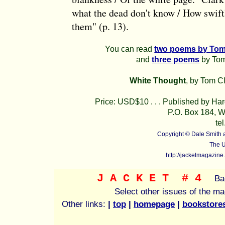
what the dead don't know / How swift
them" (p. 13).
You can read
two poems by Tom
and
three poems
by Tom 
White Thought
, by Tom C
Price: USD$10 . . . Published by Ha
P.O. Box 184, W
te
Copyright © Dale Smith
The U
http://jacketmagazine
J A C K E T
# 4
Ba
Select other issues of the m
Other links:
|
top
|
homepage
|
bookstore