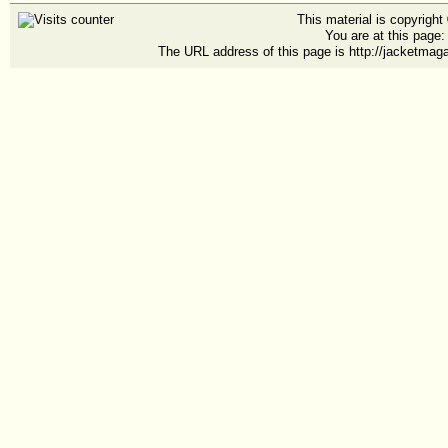
This material is copyrigh
You are at this page
The URL address of this page is http://jacketmag