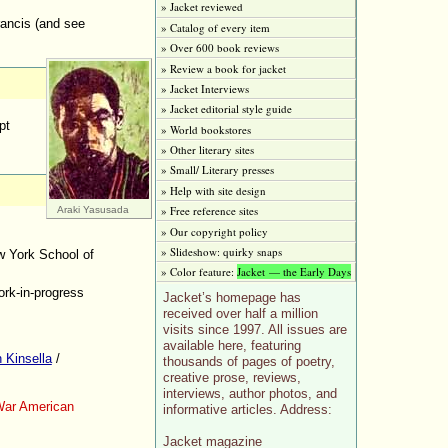
» Jacket reviewed
rancis (and see
» Catalog of every item
» Over 600 book reviews
» Review a book for jacket
» Jacket Interviews
» Jacket editorial style guide
pt
» World bookstores
» Other literary sites
» Small/ Literary presses
» Help with site design
» Free reference sites
Araki Yasusada
» Our copyright policy
» Slideshow: quirky snaps
 York School of
» Color feature:
Jacket — the Early Days
rk-in-progress
Jacket’s homepage has
received over half a million
visits since 1997. All issues are
available here, featuring
 Kinsella
/
thousands of pages of poetry,
creative prose, reviews,
interviews, author photos, and
War American
informative articles. Address:
Jacket magazine