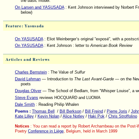
the basic model.
On Larsen and YASUSADA
: Kent Johnson interviewed by Norbert F
below)
Feature: Yasusada
On YASUSADA
: Eliot Weinberger’s original “exposé”, with a postscri
On YASUSADA
: Kent Johnson : letter to
American Book Review
Articles and Reviews
Charles Bernstein
: The Value of
Sulfur
David Lehman
— Introduction to
The Last Avant-Garde
— on the New
poets
Douglas Oliver
— The School of Bedlam, from “Whisper Louise”, a wo
Steve Evans
reviews HOCQUARD and LUOMA
Dale Smith
: Reading Philip Whalen
Poems :
Thomas Bell
/
Bill Berkson
/
Bill Freind
/
Pierre Joris
/
John
Kate Lilley
/
Kevin Nolan
/
Alice Notley
/
Haki Pok
/
Chris Stroffolino
Notices
: You can read a report by Robert Archambeau on the Post-
Poetry
Conference in Liège
, Belgium, held in March 1999