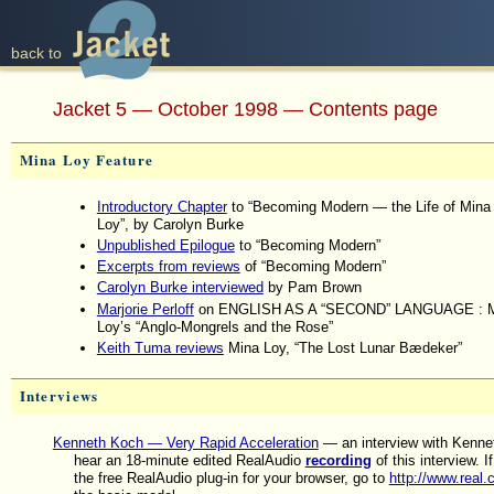
back to
back to
Jacket 5 — October 1998 — Contents page
Mina Loy Feature
Introductory Chapter
to “Becoming Modern — the Life of Mina
Loy”, by Carolyn Burke
Unpublished Epilogue
to “Becoming Modern”
Excerpts from reviews
of “Becoming Modern”
Carolyn Burke interviewed
by Pam Brown
Marjorie Perloff
on ENGLISH AS A “SECOND” LANGUAGE : M
Loy’s “Anglo-Mongrels and the Rose”
Keith Tuma reviews
Mina Loy, “The Lost Lunar Bædeker”
Interviews
Kenneth Koch — Very Rapid Acceleration
— an interview with Kenne
hear an 18-minute edited RealAudio
recording
of this interview. If
the free RealAudio plug-in for your browser, go to
http://www.real.