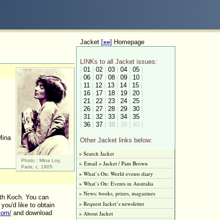
Jacket
[
»»
]
Homepage
LINKs to all Jacket issues:
|
01
|
02
|
03
|
04
|
05
|
|
06
|
07
|
08
|
09
|
10
|
|
11
|
12
|
13
|
14
|
15
|
|
16
|
17
|
18
|
19
|
20
|
|
21
|
22
|
23
|
24
|
25
|
|
26
|
27
|
28
|
29
|
30
|
|
31
|
32
|
33
|
34
|
35
|
36
|
37
|
38
| 39 | 40 |
ina
Other Jacket links below:
» Search Jacket
Photo : Mina Loy,
» Email > Jacket / Pam Brown
Paris, c. 1905
» What’s On: World events diary
» What’s On: Events in Australia
» News: books, prizes, magazines
th Koch. You can
» Request Jacket’s newsletter
 you'd like to obtain
com/
and download
» About Jacket