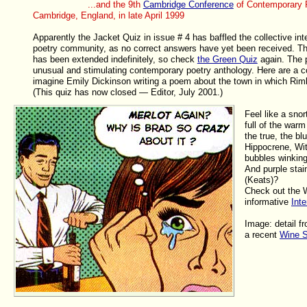
...and the 9th
Cambridge Conference
of Contemporary P
Cambridge, England, in late April 1999
Apparently the Jacket Quiz in issue # 4 has baffled the collective inte
poetry community, as no correct answers have yet been received. Th
has been extended indefinitely, so check
the Green Quiz
again. The p
unusual and stimulating contemporary poetry anthology. Here are a c
imagine Emily Dickinson writing a poem about the town in which Ri
(This quiz has now closed — Editor, July 2001.)
Feel like a snor
full of the warm
the true, the bl
Hippocrene, Wi
bubbles winking
And purple sta
(Keats)?
Check out the 
informative
Inte
Image: detail f
a recent
Wine S