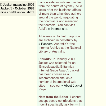
harbourside suburb ten minutes
t © Jacket magazine 2006
from the centre of Sydney. ALM
:
Jacket 5 - October 1998
looks after the business affairs
azine.com/05/index.shtml
of more than a hundred authors
around the world, negotiating
their contracts and managing
their careers. You can visit
ALM’s
» Internet site
.
All issues of Jacket magazine
are archived in perpetuity by
» Pandora
, Australia’s free
Internet Archive at the National
Library of Australia.
Plaudits:
In January 2000
Jacket was selected for an
‘Encyclopaedia Britannica
Internet Guide Award’. Jacket
has been chosen as a
‘recommended site’ on a
number of international web
sites — see our
» About Jacket
Page.
Note from the Editor:
I cannot
accept poetry contributions that
I don’t specifically ask for — I