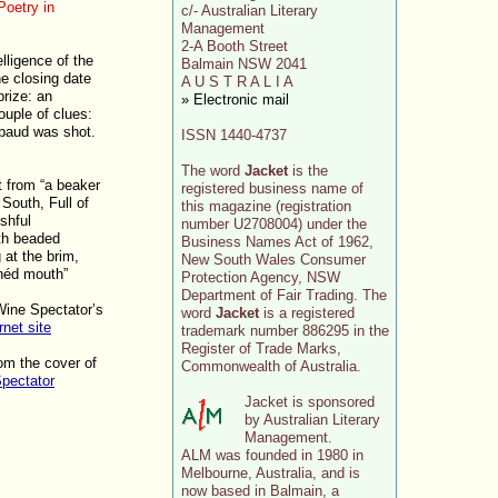
oetry in
c/- Australian Literary
Management
2-A Booth Street
lligence of the
Balmain NSW 2041
e closing date
A U S T R A L I A
rize: an
» Electronic mail
ouple of clues:
mbaud was shot.
ISSN 1440-4737
The word
Jacket
is the
t from “a beaker
registered business name of
 South, Full of
this magazine (registration
ushful
number U2708004) under the
th beaded
Business Names Act of 1962,
 at the brim,
New South Wales Consumer
inéd mouth”
Protection Agency, NSW
Department of Fair Trading. The
Wine Spectator’s
word
Jacket
is a registered
rnet site
trademark number 886295 in the
Register of Trade Marks,
rom the cover of
Commonwealth of Australia.
pectator
Jacket is sponsored
by Australian Literary
Management.
ALM was founded in 1980 in
Melbourne, Australia, and is
now based in Balmain, a