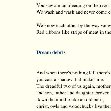
You saw a man bleeding on the river
We wash and wash and never come c
We know each other by the way we w
Red ribbons like strips of meat in the
Dream debris
And when there's nothing left there's
you cast a shadow that makes me.
The dreadful two of us again, mother
and son, father and daughter, broken
down the middle like an old barn,
christ, owls and woodchucks live the