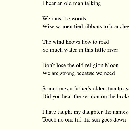
I hear an old man talking
We must be woods
Wise women tied ribbons to branche
The wind knows how to read
So much water in this little river
Don't lose the old religion Moon
We are strong because we need
Sometimes a father's older than his 
Did you hear the sermon on the brok
I have taught my daughter the names 
Touch no one till the sun goes down