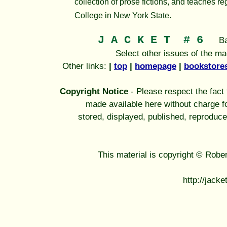
collection of prose fictions, and teaches re
College in New York State.
J A C K E T
# 6
B
Select other issues of the m
Other links:
|
top
|
homepage
|
bookstore
Copyright Notice
- Please respect the fact t
made available here without charge fo
stored, displayed, published, reproduce
This material is copyright © Robe
http://jack