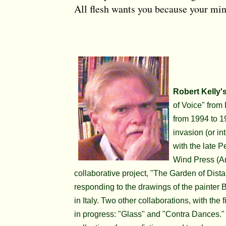
All flesh wants you because your min
Robert Kelly'
of Voice" from
from 1994 to 1
invasion (or in
with the late P
Wind Press (A
collaborative project, "The Garden of Dis
responding to the drawings of the painter B
in Italy. Two other collaborations, with the
in progress: "Glass" and "Contra Dances." R