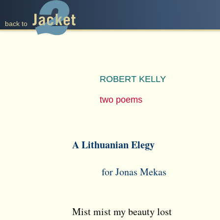
back to
ROBERT KELLY
two poems
A Lithuanian Elegy
for Jonas Mekas
Mist mist my beauty lost