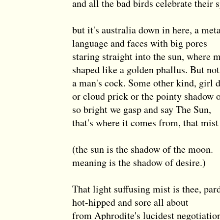
and all the bad birds celebrate their 
but it's australia down in here, a met
language and faces with big pores
staring straight into the sun, where 
shaped like a golden phallus. But not
a man's cock. Some other kind, girl 
or cloud prick or the pointy shadow 
so bright we gasp and say The Sun,
that's where it comes from, that mist
(the sun is the shadow of the moon.
meaning is the shadow of desire.)
That light suffusing mist is thee, par
hot-hipped and sore all about
from Aphrodite's lucidest negotiatio