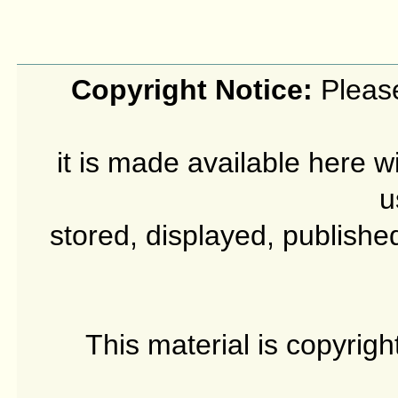
Copyright Notice:
Please
it is made available here w
u
stored, displayed, publishe
This material is copyrig