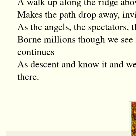
A walk up along the ridge abo
Makes the path drop away, invi
As the angels, the spectators, 
Borne millions though we see
continues
As descent and know it and we
there.