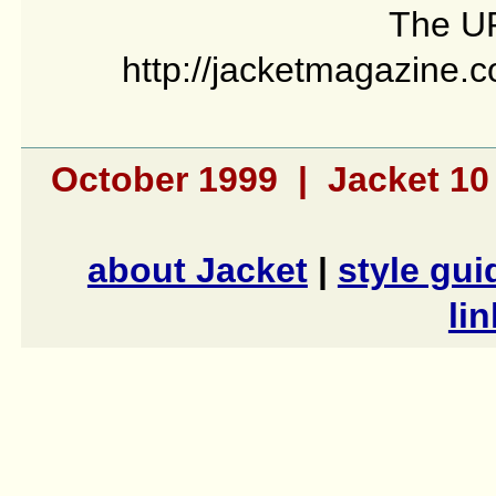
The UR
http://jacketmagazine.c
October 1999 | Jacket 1
about Jacket
|
style gui
li