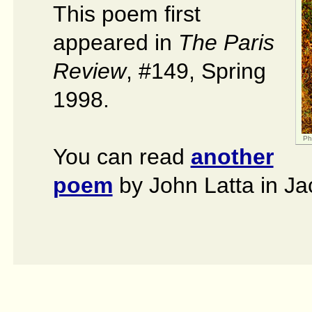
This poem first
appeared in
The Paris
Review
, #149, Spring
1998.
Ph
You can read
another
poem
by John Latta in Ja