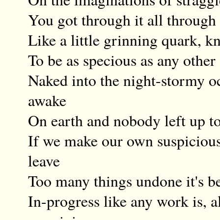
You got through it all through
Like a little grinning quark, 
To be as specious as any other
Naked into the night-stormy o
awake
On earth and nobody left up to
If we make our own suspiciou
leave
Too many things undone it's be
In-progress like any work is, 