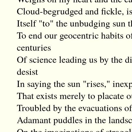
Cloud-begrudged and fickle, is
Itself "to" the unbudging sun 
To end our geocentric habits 
centuries
Of science leading us by the d
desist
In saying the sun "rises," inex
That exists merely to placate ou
Troubled by the evacuations of 
Adamant puddles in the landsc
On the imaginations of straggl