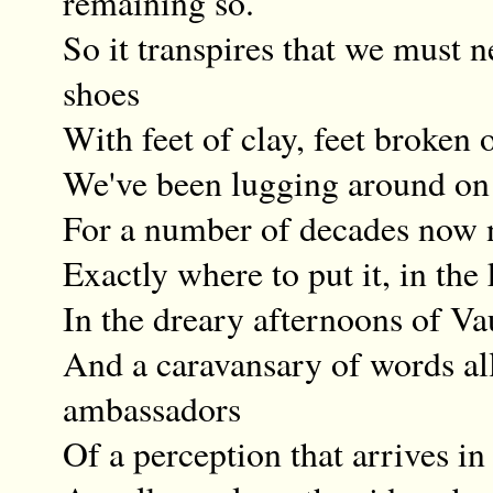
remaining so.
So it transpires that we must n
shoes
With feet of clay, feet broken o
We've been lugging around on
For a number of decades now 
Exactly where to put it, in the
In the dreary afternoons of V
And a caravansary of words all
ambassadors
Of a perception that arrives in