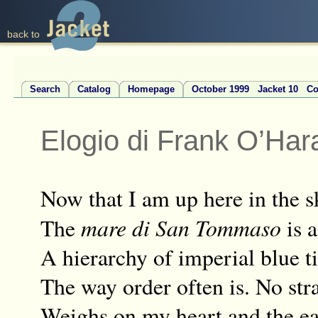
back to
Search
Catalog
Homepage
October 1999 Jacket 10 Co
Elogio di Frank O’Har
Now that I am up here in the s
mare di San Tommaso
The
is a
A hierarchy of imperial blue t
The way order often is. No stra
Weighs on my heart and the ea