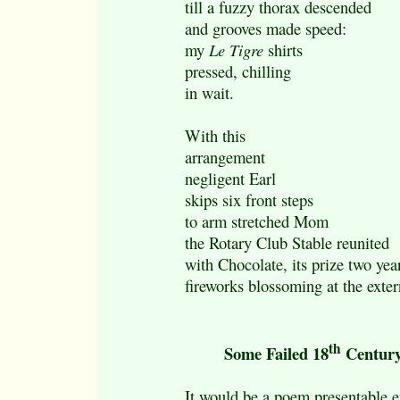
till a fuzzy thorax descended
and grooves made speed:
my
Le Tigre
shirts
pressed, chilling
in wait.
With this
arrangement
negligent Earl
skips six front steps
to arm stretched Mom
the Rotary Club Stable reunited
with Chocolate, its prize two yea
fireworks blossoming at the exter
th
Some Failed 18
Century
It would be a poem presentable e