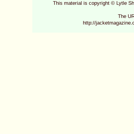
This material is copyright © Lytle
The UR
http://jacketmagazine