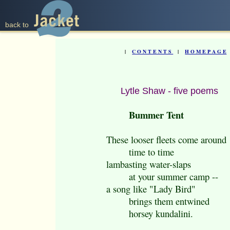
back to
|
C O N T E N T S
|
H O M E P A G E
Lytle Shaw - five poems
Bummer Tent
These looser fleets come around
time to time
lambasting water-slaps
at your summer camp --
a song like "Lady Bird"
brings them entwined
horsey kundalini.