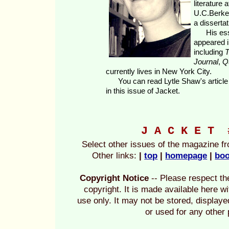
literature 
U.C.Berkel
a disserta
His essa
appeared 
including
T
Journal
,
Q
currently lives in New York City.
You can read Lytle Shaw's articl
in this issue of Jacket.
J A C K E T
Select other issues of the magazine f
Other links:
|
top
|
homepage
|
boo
Copyright Notice
-- Please respect the
copyright. It is made available here w
use only. It may not be stored, display
or used for any other