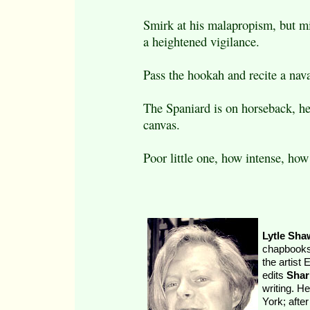
Smirk at his malapropism, but m
a heightened vigilance.
Pass the hookah and recite a nava
The Spaniard is on horseback, he
canvas.
Poor little one, how intense, how
Lytle Sha
chapbooks,
the artist
edits
Shar
writing. H
York; afte