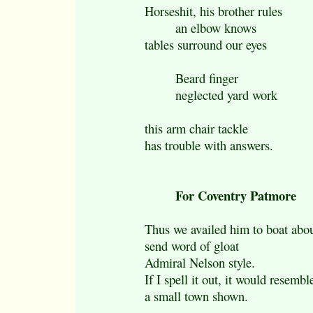
Horseshit, his brother rules
an elbow knows
tables surround our eyes
Beard finger
neglected yard work
this arm chair tackle
has trouble with answers.
For Coventry Patmore
Thus we availed him to boat abou
send word of gloat
Admiral Nelson style.
If I spell it out, it would resembl
a small town shown.