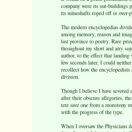
company were its out-buildings pa
its mineshafts roped off or over-p
The modern encyclopedias divi
among memory, reason and imagi
last province to poetry. Rare pri
throughout my short and airy soj
author, to the effect that landin
few seconds later, I could neithe
recollect how the encyclopedists 
division.
Though I believe I have severed a
after their obscure allegories, th
text save one from a monotony m
with the progress of the type.
When I oversaw the Physicians dr