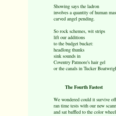
Showing says the ladron
involves a quantity of human ma
carved angel pending.
So rock schemes, wit strips
lift our additions
to the budget bucket:
headlong thunks
sink sounds in
Coventry Patmore's hair gel
or the canals in Tucker Boatwrigh
The Fourth Fastest
We wondered could it survive off
ran time tests with our new scan
and sat baffled to the color wheel