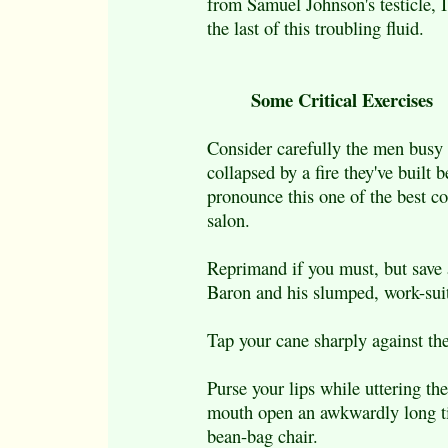
from Samuel Johnson's testicle, I 
the last of this troubling fluid.
Some Critical Exercises
Consider carefully the men busy
collapsed by a fire they've built 
pronounce this one of the best c
salon.
Reprimand if you must, but save 
Baron and his slumped, work-suit
Tap your cane sharply against th
Purse your lips while uttering the
mouth open an awkwardly long tim
bean-bag chair.