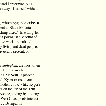
 and her terminally ill
 away - is surreal without
ll, whom Kyger describes as
udent at Black Mountain
ing there." In setting the
r a journalistic account of
adow world, populated
y living and dead people,
ysically present, or
enological
, are most often
ft, in the mortal sense.
ng McNeill, is present
ch Kyger re-reads one
nother entry, while Kyger's
 on the life of the 17th
Asbaje, ending by quoting
West Coast poets interact
Ted Berrigan is