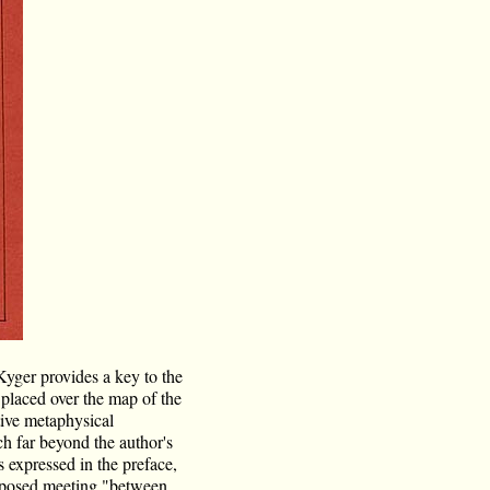
Kyger provides a key to the
t placed over the map of the
itive metaphysical
ch far beyond the author's
s expressed in the preface,
proposed meeting "between