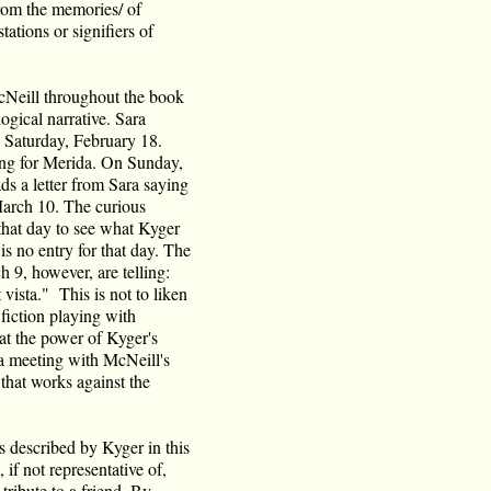
rom the memories/ of
tations or signifiers of
Neill throughout the book
ogical narrative. Sara
 Saturday, February 18.
ing for Merida. On Sunday,
ds a letter from Sara saying
March 10. The curious
 that day to see what Kyger
is no entry for that day. The
ch 9, however, are telling:
 vista." This is not to liken
 fiction playing with
hat the power of Kyger's
r a meeting with McNeill's
e that works against the
s described by Kyger in this
if not representative of,
 tribute to a friend. By