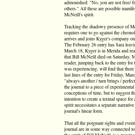
admonished: "No, you are not free/ f
others." All these are possible manifes
McNeill's spirit.
Tracking the shadowy presence of Mc
requires one to go against the chronol
arrives and joins Kyger's company on
The February 26 entry has Sara leav
March 18, Kyger is in Merida and rea
that Bill McNeill died on Saturday, 
reader, jumping back to the entry for
was experiencing, will find that there 
last lines of the entry for Friday, Mar
"always another / turn brings / perfect
the journal to a piece of experimental
conceptions of time, but to suggest t
intention to create a textual space fo
spirit necessitates a separate narrativ
journal's linear form.
That all the poignant sights and event
journal are in some way connected to, 
the spirit of Bill McNeill, is a moving