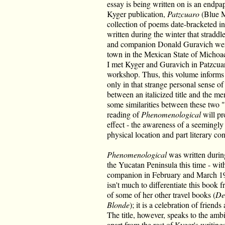
essay is being written on is an endpa
Kyger publication,
Patzcuaro
(Blue M
collection of poems date-bracketed in 
written during the winter that strad
and companion Donald Guravich were
town in the Mexican State of Michoac
I met Kyger and Guravich in Patzcuar
workshop. Thus, this volume informs t
only in that strange personal sense of
between an italicized title and the m
some similarities between these two "
reading of
Phenomenological
will pr
effect - the awareness of a seemingly 
physical location and part literary con
Phenomenological
was written during
the Yucatan Peninsula this time - wi
companion in February and March 1985
isn't much to differentiate this book 
of some of her other travel books (
De
Blonde
); it is a celebration of friend
The title, however, speaks to the ambi
apart from the rest of Kyger's writin