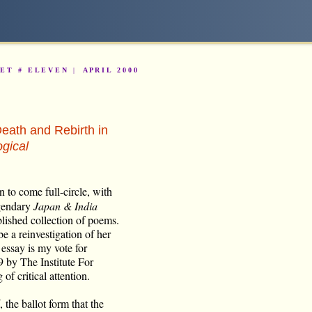
K E T #
E L E V E N
|
A P R I L 2 0 0 0
eath and Rebirth in
gical
on to come full-circle, with
egendary
Japan & India
blished collection of poems.
be a reinvestigation of her
 essay is my vote for
9 by The Institute For
of critical attention.
, the ballot form that the