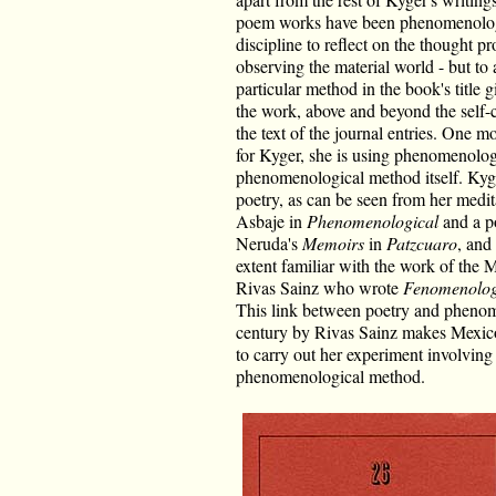
poem works have been phenomenologic
discipline to reflect on the thought pr
observing the material world - but to a
particular method in the book's title g
the work, above and beyond the self-c
the text of the journal entries. One m
for Kyger, she is using phenomenolog
phenomenological method itself. Kyge
poetry, as can be seen from her medit
Asbaje in
Phenomenological
and a p
Neruda's
Memoirs
in
Patzcuaro
, and
extent familiar with the work of the M
Rivas Sainz who wrote
Fenomenologi
This link between poetry and pheno
century by Rivas Sainz makes Mexico
to carry out her experiment involving 
phenomenological method.