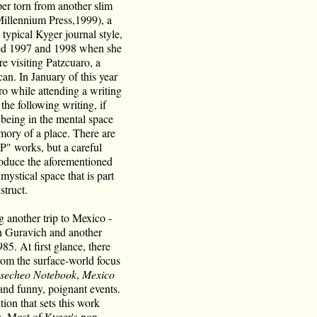
per torn from another slim
illennium Press,1999), a
typical Kyger journal style,
dled 1997 and 1998 when she
 visiting Patzcuaro, a
an. In January of this year
o while attending a writing
he following writing, if
 being in the mental space
emory of a place. There are
P" works, but a careful
oduce the aforementioned
mystical space that is part
struct.
 another trip to Mexico -
th Guravich and another
. At first glance, there
from the surface-world focus
secheo Notebook
,
Mexico
s and funny, poignant events.
tion that sets this work
gs. Most of Kyger's non-