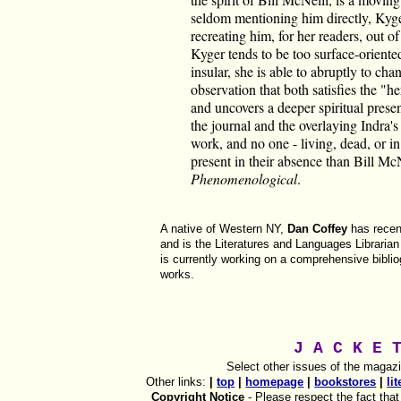
seldom mentioning him directly, Kyger 
recreating him, for her readers, out 
Kyger tends to be too surface-oriente
insular, she is able to abruptly to c
observation that both satisfies the "h
and uncovers a deeper spiritual presen
the journal and the overlaying Indra'
work, and no one - living, dead, or 
present in their absence than Bill McN
Phenomenological
.
A native of Western NY,
Dan Coffey
has recent
and is the Literatures and Languages Librarian
is currently working on a comprehensive bibl
works.
J A C K E 
Select other issues of the magaz
Other links:
|
top
|
homepage
|
bookstores
|
li
Copyright Notice
- Please respect the fact that t