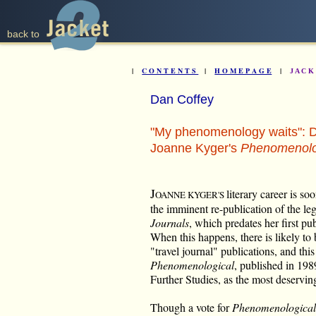
back to
|
C O N T E N T S
|
H O M E P A G E
|
J A C 
Dan Coffey
"My phenomenology waits": D
Joanne Kyger's
Phenomenolo
J
literary career is so
OANNE KYGER'S
the imminent re-publication of the l
Journals
, which predates her first pu
When this happens, there is likely to 
"travel journal" publications, and this
Phenomenological
, published in 198
Further Studies, as the most deserving 
Though a vote for
Phenomenological