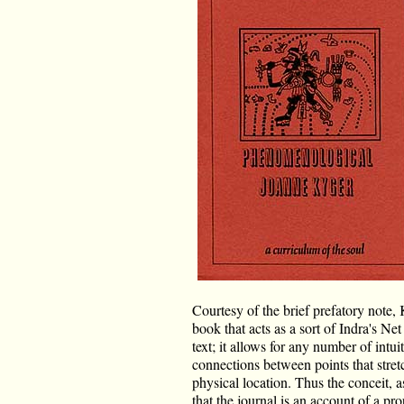
Courtesy of the brief prefatory note, 
book that acts as a sort of Indra's Ne
text; it allows for any number of intu
connections between points that stret
physical location. Thus the conceit, a
that the journal is an account of a 