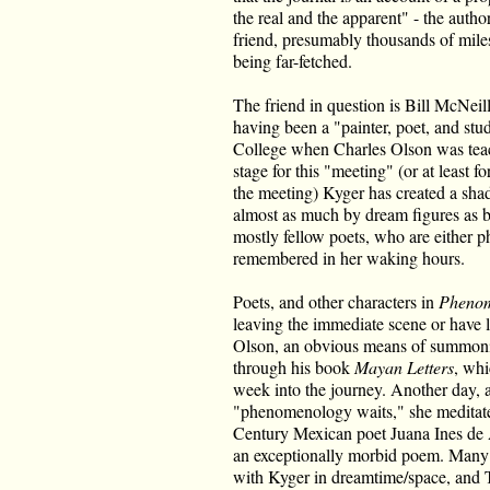
the real and the apparent" - the author
friend, presumably thousands of miles
being far-fetched.
The friend in question is Bill McNei
having been a "painter, poet, and st
College when Charles Olson was teach
stage for this "meeting" (or at least fo
the meeting) Kyger has created a sh
almost as much by dream figures as b
mostly fellow poets, who are either ph
remembered in her waking hours.
Poets, and other characters in
Phenom
leaving the immediate scene or have le
Olson, an obvious means of summoni
through his book
Mayan Letters
, whi
week into the journey. Another day, a
"phenomenology waits," she meditates
Century Mexican poet Juana Ines de 
an exceptionally morbid poem. Many 
with Kyger in dreamtime/space, and 