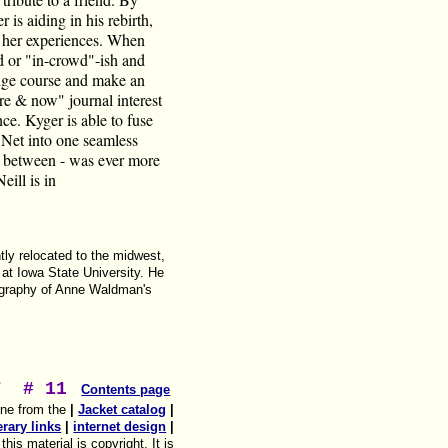
is aiding in his rebirth,
of her experiences. When
d or "in-crowd"-ish and
hange course and make an
ere & now" journal interest
ce. Kyger is able to fuse
s Net into one seamless
in between - was ever more
eill is in
ly relocated to the midwest,
 at Iowa State University. He
iography of Anne Waldman's
T
# 11
Contents page
ine from the
|
Jacket catalog
|
terary links
|
internet design
|
his material is copyright. It is