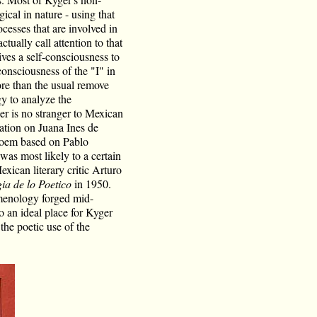
al in nature - using that
ocesses that are involved in
ctually call attention to that
ives a self-consciousness to
onsciousness of the "I" in
ore than the usual remove
y to analyze the
r is no stranger to Mexican
ation on Juana Ines de
oem based on Pablo
 was most likely to a certain
exican literary critic Arturo
a de lo Poetico
in 1950.
menology forged mid-
 an ideal place for Kyger
the poetic use of the