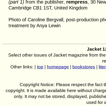
(part 1)
from the publisher,
rempress
, 30 New
Cambridge CB1 1ST, United Kingdom
Photo of Caroline Bergvall, post-production p
treatment by Anya Lewin
Jacket 
Select other issues of Jacket magazine from the
r
Other links: |
top
|
homepage
|
bookstores
|
lite
Copyright Notice: Please respect the fact th
copyright. It is made available here without charg
only. It may not be stored, displayed, publish
used for 