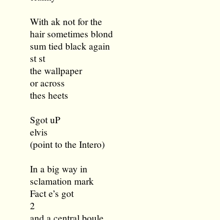
With ak not for the
hair sometimes blond
sum tied black again
st st
the wallpaper
or across
thes heets
Sgot uP
elvis
(point to the Intero)
In a big way in
sclamation mark
Fact e’s got
2
and a central boule