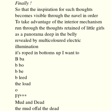
Finally !
So that the inspiration for such thoughts
becomes visible through the navel in order
To take advantage of the interior mechanism
run through the thoughts retained of little girls
as a panorama deep in the belly
revealed by multicoloured electric
illumination
it’s roped in bottoms up I want to
B ba
b bo
b be
b leed
the load
o
Ff***
Mud and Dead
the mud offal the dead