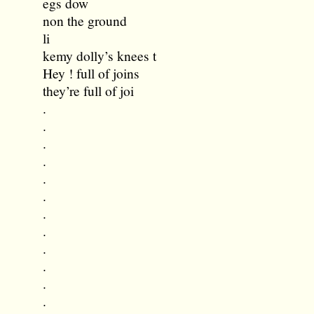
egs dow
non the ground
li
kemy dolly’s knees t
Hey ! full of joins
they’re full of joi
.
.
.
.
.
.
.
.
.
.
.
.