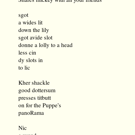
sgot
a wides lit
down the lily
sgot avide slot
donne a lolly to a head
less cin
dy slots in
to lic
Kher shackle
good dottersum
presses titbutt
on for the Puppe’s
panoRama
Nic