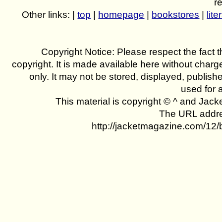
r
Other links: |
top
|
homepage
|
bookstores
|
lite
Copyright Notice: Please respect the fact th
copyright. It is made available here without charg
only. It may not be stored, displayed, publish
used for 
This material is copyright © ^ and Jac
The URL addres
http://jacketmagazine.com/12/