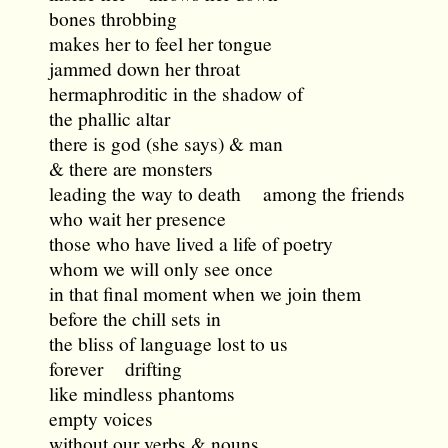
bones throbbing
makes her to feel her tongue
jammed down her throat
hermaphroditic in the shadow of
the phallic altar
there is god (she says) & man
& there are monsters
leading the way to death among the friends
who wait her presence
those who have lived a life of poetry
whom we will only see once
in that final moment when we join them
before the chill sets in
the bliss of language lost to us
forever drifting
like mindless phantoms
empty voices
without our verbs & nouns