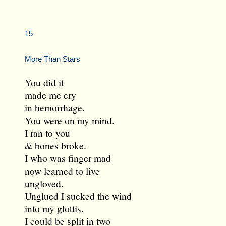
15
More Than Stars
You did it
made me cry
in hemorrhage.
You were on my mind.
I ran to you
& bones broke.
I who was finger mad
now learned to live
ungloved.
Unglued I sucked the wind
into my glottis.
I could be split in two