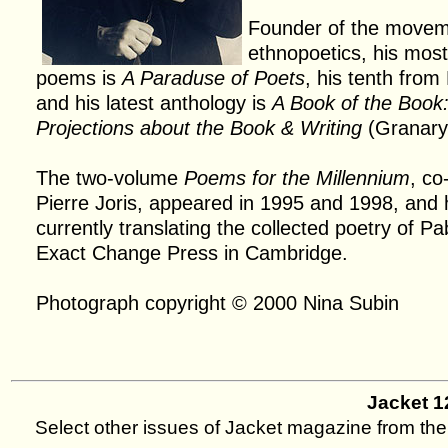
Founder of the movem
ethnopoetics, his most
poems is
A Paraduse of Poets
, his tenth from
and his latest anthology is
A Book of the Boo
Projections about the Book & Writing
(Granary
The two-volume
Poems for the Millennium
, co
Pierre Joris, appeared in 1995 and 1998, and 
currently translating the collected poetry of Pa
Exact Change Press in Cambridge.
Photograph copyright © 2000 Nina Subin
Jacket 
Select other issues of Jacket magazine from the