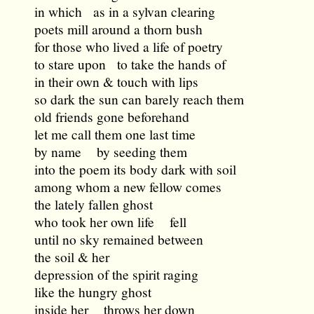
in which as in a sylvan clearing
poets mill around a thorn bush
for those who lived a life of poetry
to stare upon to take the hands of
in their own & touch with lips
so dark the sun can barely reach them
old friends gone beforehand
let me call them one last time
by name by seeding them
into the poem its body dark with soil
among whom a new fellow comes
the lately fallen ghost
who took her own life fell
until no sky remained between
the soil & her
depression of the spirit raging
like the hungry ghost
inside her throws her down