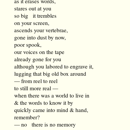
as it erases words,
stares out at you
so big it trembles
on your screen,
ascends your vertebrae,
gone into dust by now,
poor spook,
our voices on the tape
already gone for you
although you labored to engrave it,
lugging that big old box around
— from reel to reel
to still more real —
when there was a world to live in
& the words to know it by
quickly came into mind & hand,
remember?
— no there is no memory