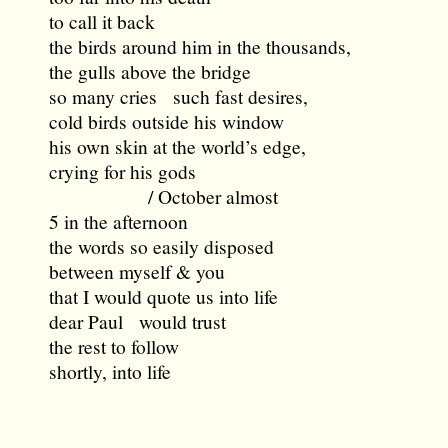
to call it back
the birds around him in the thousands,
the gulls above the bridge
so many cries such fast desires,
cold birds outside his window
his own skin at the world’s edge,
crying for his gods
/ October almost
5 in the afternoon
the words so easily disposed
between myself & you
that I would quote us into life
dear Paul would trust
the rest to follow
shortly, into life