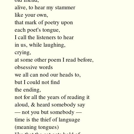
alive, to hear my stammer
like your own,
that mark of poetry upon
each poet’s tongue,
I call the listeners to hear
in us, while laughing,
crying,
at some other poem I read before,
obsessive words
we all can nod our heads to,
but I could not find
the ending,
not for all the years of reading it
aloud, & heard somebody say
— not you but somebody —
time is the thief of language
(meaning tongues)
like that the cat gets hold of