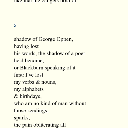
2
shadow of George Oppen,
having lost
his words, the shadow of a poet
he’d become,
or Blackburn speaking of it
first: I’ve lost
my verbs & nouns,
my alphabets
& birthdays,
who am no kind of man without
those seedings,
sparks,
the pain obliterating all