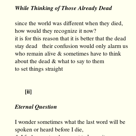
While Thinking of Those Already Dead
since the world was different when they died,
how would they recognize it now?
it is for this reason that it is better that the dead
stay dead their confusion would only alarm us
who remain alive & sometimes have to think
about the dead & what to say to them
to set things straight
[ii]
Eternal Question
I wonder sometimes what the last word will be
spoken or heard before I die,