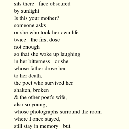
sits there face obscured
by sunlight
Is this your mother?
someone asks
or she who took her own life
twice the first dose
not enough
so that she woke up laughing
in her bitterness or she
whose father drove her
to her death,
the poet who survived her
shaken, broken
& the other poet’s wife,
also so young,
whose photographs surround the room
where I once stayed,
still stay in memory but