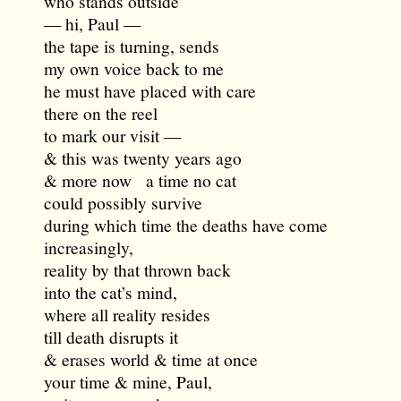
who stands outside
— hi, Paul —
the tape is turning, sends
my own voice back to me
he must have placed with care
there on the reel
to mark our visit —
& this was twenty years ago
& more now a time no cat
could possibly survive
during which time the deaths have come
increasingly,
reality by that thrown back
into the cat’s mind,
where all reality resides
till death disrupts it
& erases world & time at once
your time & mine, Paul,