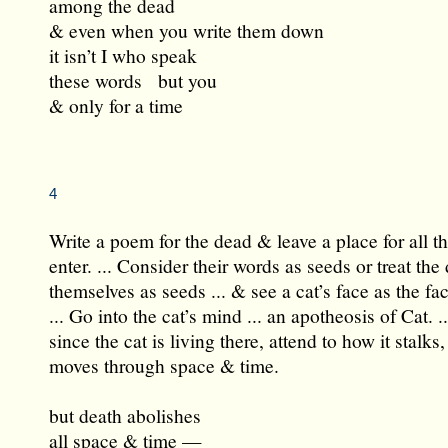
among the dead
& even when you write them down
it isn’t I who speak
these words but you
& only for a time
4
Write a poem for the dead & leave a place for all t
enter. ... Consider their words as seeds or treat the
themselves as seeds ... & see a cat’s face as the fa
... Go into the cat’s mind ... an apotheosis of Cat. ..
since the cat is living there, attend to how it stalks,
moves through space & time.
but death abolishes
all space & time —