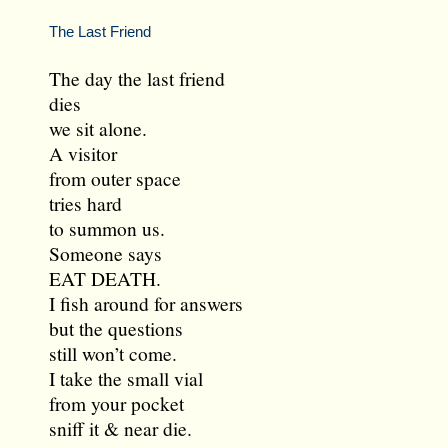
The Last Friend
The day the last friend
dies
we sit alone.
A visitor
from outer space
tries hard
to summon us.
Someone says
EAT DEATH.
I fish around for answers
but the questions
still won’t come.
I take the small vial
from your pocket
sniff it & near die.