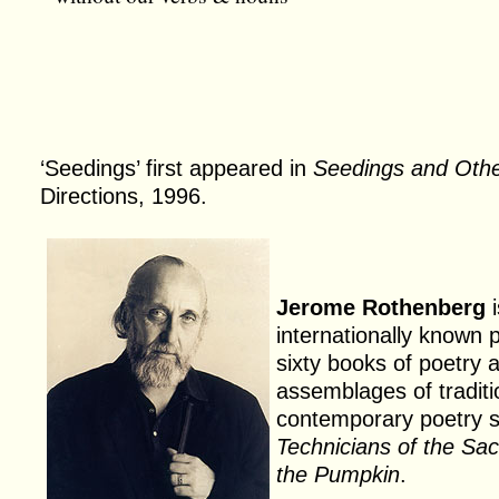
‘Seedings’ first appeared in
Seedings and Oth
Directions, 1996.
Jerome Rothenberg
i
internationally known 
sixty books of poetry
assemblages of traditi
contemporary poetry 
Technicians of the Sa
the Pumpkin
.