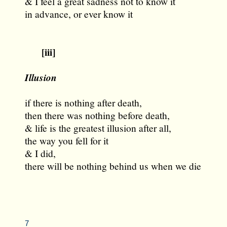
& I feel a great sadness not to know it
in advance, or ever know it
[iii]
Illusion
if there is nothing after death,
then there was nothing before death,
& life is the greatest illusion after all,
the way you fell for it
& I did,
there will be nothing behind us when we die
7