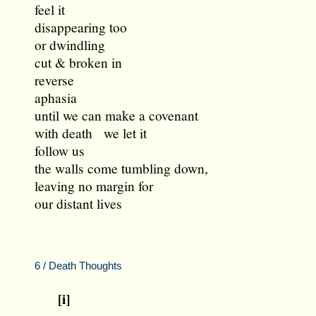
feel it
disappearing too
or dwindling
cut & broken in
reverse
aphasia
until we can make a covenant
with death we let it
follow us
the walls come tumbling down,
leaving no margin for
our distant lives
6 / Death Thoughts
[i]