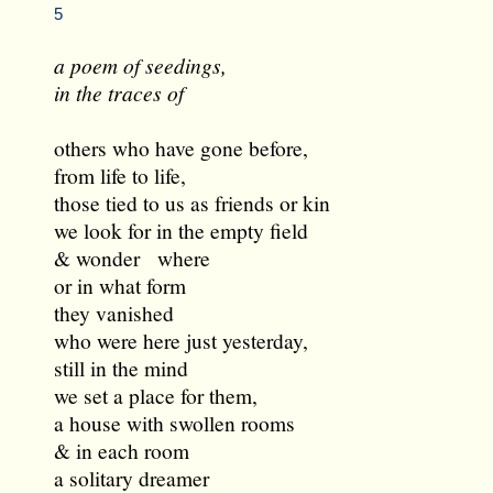
5
a poem of seedings,
in the traces of
others who have gone before,
from life to life,
those tied to us as friends or kin
we look for in the empty field
& wonder where
or in what form
they vanished
who were here just yesterday,
still in the mind
we set a place for them,
a house with swollen rooms
& in each room
a solitary dreamer