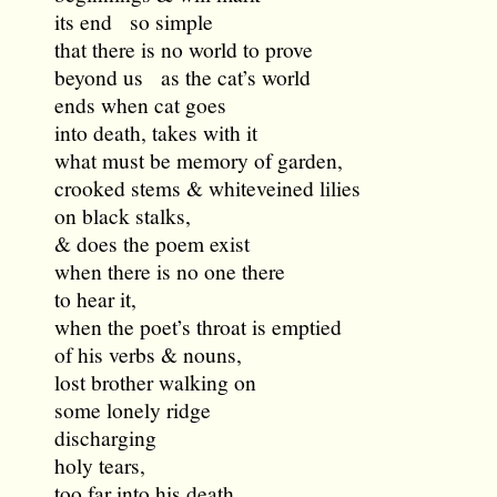
its end so simple
that there is no world to prove
beyond us as the cat’s world
ends when cat goes
into death, takes with it
what must be memory of garden,
crooked stems & whiteveined lilies
on black stalks,
& does the poem exist
when there is no one there
to hear it,
when the poet’s throat is emptied
of his verbs & nouns,
lost brother walking on
some lonely ridge
discharging
holy tears,
too far into his death