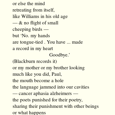
or else the mind
retreating from itself,
like Williams in his old age
— & no flight of small
cheeping birds —
but ‘No. my hands
are tongue-tied . You have ... made
a record in my heart
Goodbye.’
(Blackburn records it)
or my mother or my brother looking
much like you did, Paul,
the mouth become a hole
the language jammed into our cavities
— cancer aphasia alzheimers —
the poets punished for their poetry,
sharing their punishment with other beings
or what happens