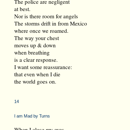
The police are negligent
at best.
Nor is there room for angels
The storms drift in from Mexico
where once we roamed.
The way your chest
moves up & down
when breathing
is a clear response.
I want some reassurance:
that even when I die
the world goes on.
14
I am Mad by Turns
When I close my eyes