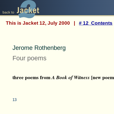
back to
This is Jacket 12, July 2000 |
# 12 Contents
Jerome Rothenberg
Four poems
three poems from
[new poem
A Book of Witness
13