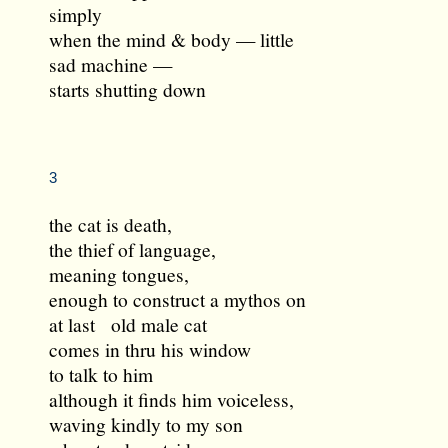
simply
when the mind & body — little
sad machine —
starts shutting down
3
the cat is death,
the thief of language,
meaning tongues,
enough to construct a mythos on
at last old male cat
comes in thru his window
to talk to him
although it finds him voiceless,
waving kindly to my son