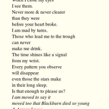
I see them.
Never more & never clearer
than they were
before your heart broke.
I am mad by turns.
Those who lead me to the trough
can never
make me drink.
The time shines like a signal
from my wrist.
Every pattern you observe
will disappear
even those the stars make
in their long sleep.
Is that enough to please us?
I am moved to say it
moved too that Blackburn died so young