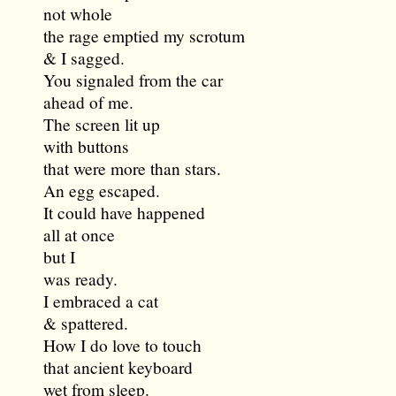
not whole
the rage emptied my scrotum
& I sagged.
You signaled from the car
ahead of me.
The screen lit up
with buttons
that were more than stars.
An egg escaped.
It could have happened
all at once
but I
was ready.
I embraced a cat
& spattered.
How I do love to touch
that ancient keyboard
wet from sleep.