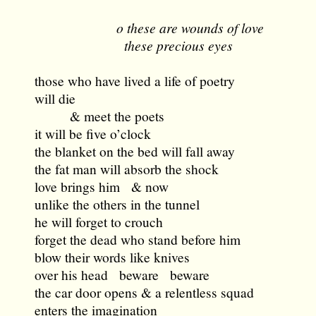
o these are wounds of love
these precious eyes
those who have lived a life of poetry
will die
& meet the poets
it will be five o’clock
the blanket on the bed will fall away
the fat man will absorb the shock
love brings him & now
unlike the others in the tunnel
he will forget to crouch
forget the dead who stand before him
blow their words like knives
over his head beware beware
the car door opens & a relentless squad
enters the imagination