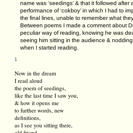
name was ‘seedings’ & that it followed after 
performance of ‘cokboy’ in which I had to im
the final lines, unable to remember what they
Between poems I made a comment about D
peculiar way of reading, knowing he was de
seeing him sitting in the audience & nodding
when I started reading.
1
Now in the dream
I read aloud
the poem of seedings,
like the last time I saw you,
& how it opens me
to further words, new
definitions,
as I see you sitting there,
old friend,