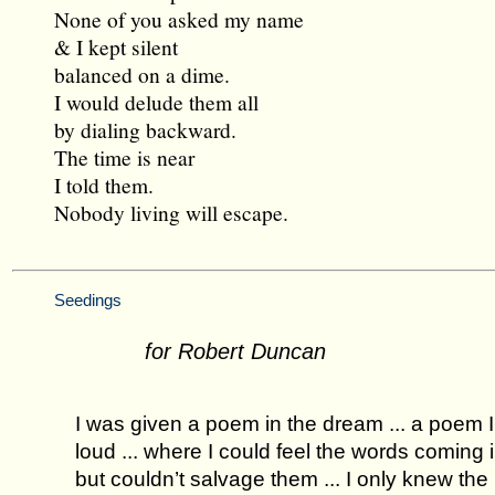
None of you asked my name
& I kept silent
balanced on a dime.
I would delude them all
by dialing backward.
The time is near
I told them.
Nobody living will escape.
Seedings
for Robert Duncan
I was given a poem in the dream ... a poem I
loud ... where I could feel the words coming 
but couldn’t salvage them ... I only knew th