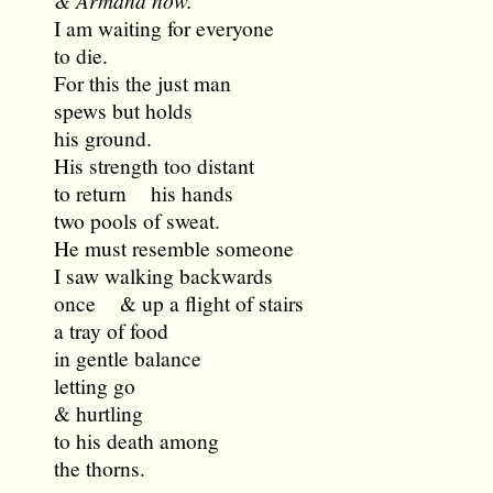
& Armand now.
I am waiting for everyone
to die.
For this the just man
spews but holds
his ground.
His strength too distant
to return his hands
two pools of sweat.
He must resemble someone
I saw walking backwards
once & up a flight of stairs
a tray of food
in gentle balance
letting go
& hurtling
to his death among
the thorns.