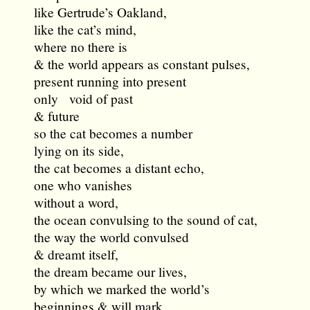
like Gertrude’s Oakland,
like the cat’s mind,
where no there is
& the world appears as constant pulses,
present running into present
only void of past
& future
so the cat becomes a number
lying on its side,
the cat becomes a distant echo,
one who vanishes
without a word,
the ocean convulsing to the sound of cat,
the way the world convulsed
& dreamt itself,
the dream became our lives,
by which we marked the world’s
beginnings & will mark