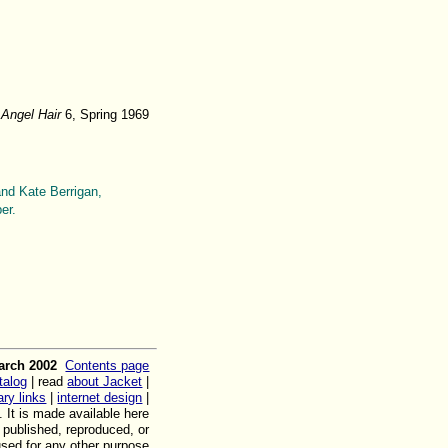
m
Angel Hair
6, Spring 1969
and Kate Berrigan,
er.
arch 2002
Contents page
talog
| read
about Jacket
|
rary links
|
internet design
|
. It is made available here
, published, reproduced, or
used for any other purpose