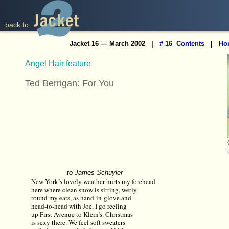
back to
Jacket 16 — March 2002 |
# 16 Contents
|
Ho
Angel Hair feature
Ted Berrigan: For You
to James Schuyler
New York’s lovely weather hurts my forehead
here where clean snow is sitting, wetly
round my ears, as hand-in-glove and
head-to-head with Joe, I go reeling
up First Avenue to Klein’s. Christmas
is sexy there. We feel soft sweaters