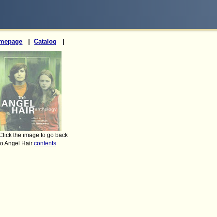
mepage
|
Catalog
|
Click the image to go back
to Angel Hair
contents