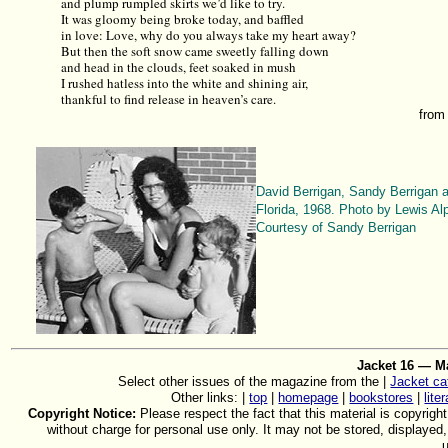
and plump rumpled skirts we’d like to try.
It was gloomy being broke today, and baffled
in love: Love, why do you always take my heart away?
But then the soft snow came sweetly falling down
and head in the clouds, feet soaked in mush
I rushed hatless into the white and shining air,
thankful to find release in heaven’s care.
fro
David Berrigan, Sandy Berrigan 
Florida, 1968. Photo by Lewis Alp
Courtesy of Sandy Berrigan
Jacket 16 — M
Select other issues of the magazine from the |
Jacket ca
Other links: |
top
|
homepage
|
bookstores
|
lite
Copyright Notice:
Please respect the fact that this material is copyright
without charge for personal use only. It may not be stored, displayed