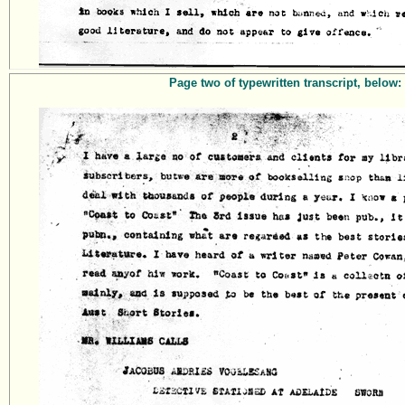
Page two of typewritten transcript, below: