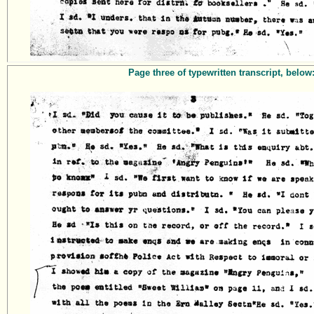
Page three of typewritten transcript, below