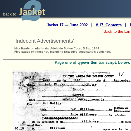
back to
Jacket 17 — June 2002 |
# 17 Contents
|
Back to the Ern
‘Indecent Advertisements’
Max Harris on trial in the Adelaide Police Court, 5 Sep 1944
Five pages of transcript, including Detective Vogelsang’s evidence.
Page one of typewritten transcript, below: