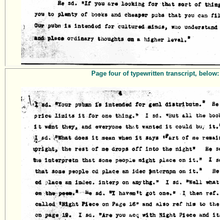
Page four of typewritten transcript, below: