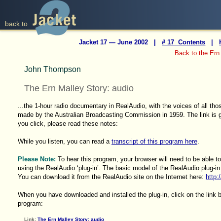
back to
Jacket 17 — June 2002 |
# 17 Contents
|
Back to the Ern
John Thompson
The Ern Malley Story: audio
...the 1-hour radio documentary in RealAudio, with the voices of all tho
made by the Australian Broadcasting Commission in 1959. The link is g
you click, please read these notes:
While you listen, you can read a
transcript of this program here
.
Please Note:
To hear this program, your browser will need to be able to
using the RealAudio ‘plug-in’. The basic model of the RealAudio plug-in 
You can download it from the RealAudio site on the Internet here:
http:
When you have downloaded and installed the plug-in, click on the link 
program:
Link:
The Ern Malley Story: audio