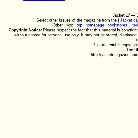
Jacket 17 — 
Select other issues of the magazine from the |
Jacket ca
Other links: |
top
|
homepage
|
bookstores
|
lite
Copyright Notice:
Please respect the fact that this material is copyright
without charge for personal use only. It may not be stored, displayed
This material is copyrig
The UR
http://jacketmagazine.com