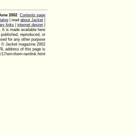
June 2002
Contents page
talog
| read
about Jacket
|
rary links
|
internet design
|
. It is made available here
, published, reproduced, or
used for any other purpose
ht © Jacket magazine 2002
L address of this page is
/17/ern-thom-ramlink.html