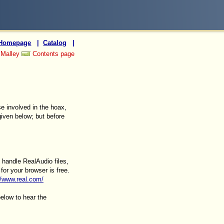
Homepage
|
Catalog
|
 Malley
Contents page
se involved in the hoax,
iven below; but before
 handle RealAudio files,
for your browser is free.
//www.real.com/
below to hear the