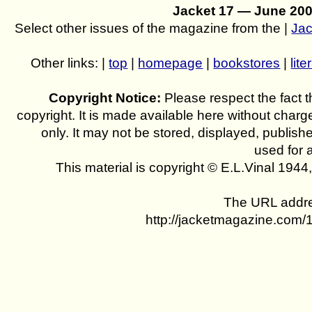
Jacket 17 — June 20
Select other issues of the magazine from the |
Jac
Other links: |
top
|
homepage
|
bookstores
|
lite
Copyright Notice:
Please respect the fact th
copyright. It is made available here without charg
only. It may not be stored, displayed, publish
used for 
This material is copyright © E.L.Vinal 194
The URL addres
http://jacketmagazine.com/1