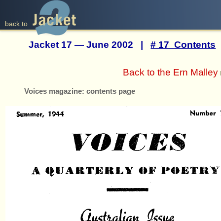
back to
Jacket 17 — June 2002 |
# 17 Contents
Back to the Ern Malley
Voices magazine: contents page