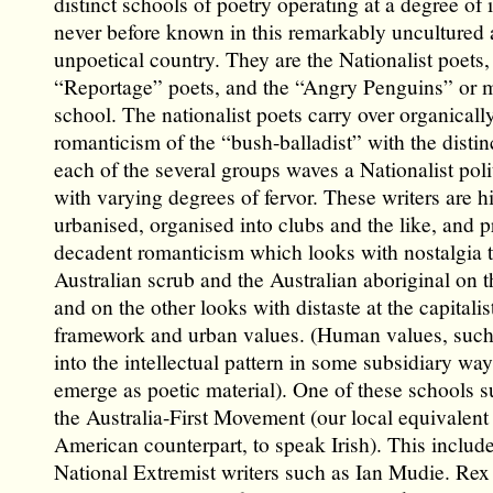
distinct schools of poetry operating at a degree of 
never before known in this remarkably uncultured
unpoetical country. They are the Nationalist poets,
“Reportage” poets, and the “Angry Penguins” or 
school. The nationalist poets carry over organicall
romanticism of the “bush-balladist” with the distin
each of the several groups waves a Nationalist poli
with varying degrees of fervor. These writers are h
urbanised, organised into clubs and the like, and 
decadent romanticism which looks with nostalgia 
Australian scrub and the Australian aboriginal on 
and on the other looks with distaste at the capitalis
framework and urban values. (Human values, such a
into the intellectual pattern in some subsidiary way
emerge as poetic material). One of these schools 
the Australia-First Movement (our local equivalent 
American counterpart, to speak Irish). This includ
National Extremist writers such as Ian Mudie. Rex