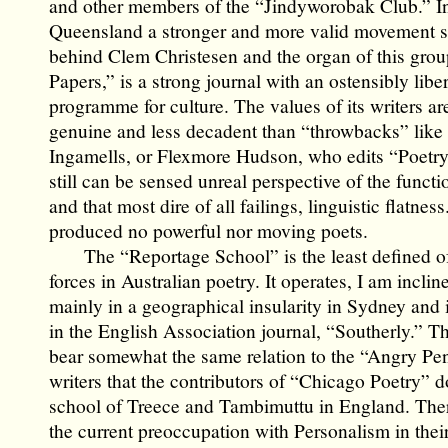
and other members of the “Jindyworobak Club.” I
Queensland a stronger and more valid movement 
behind Clem Christesen and the organ of this gro
Papers,” is a strong journal with an ostensibly liber
programme for culture. The values of its writers a
genuine and less decadent than “throwbacks” like
Ingamells, or Flexmore Hudson, who edits “Poetry,
still can be sensed unreal perspective of the functi
and that most dire of all failings, linguistic flatnes
produced no powerful nor moving poets.
The “Reportage School” is the least defined of
forces in Australian poetry. It operates, I am inclin
mainly in a geographical insularity in Sydney and i
in the English Association journal, “Southerly.” Th
bear somewhat the same relation to the “Angry Pe
writers that the contributors of “Chicago Poetry” d
school of Treece and Tambimuttu in England. Ther
the current preoccupation with Personalism in their