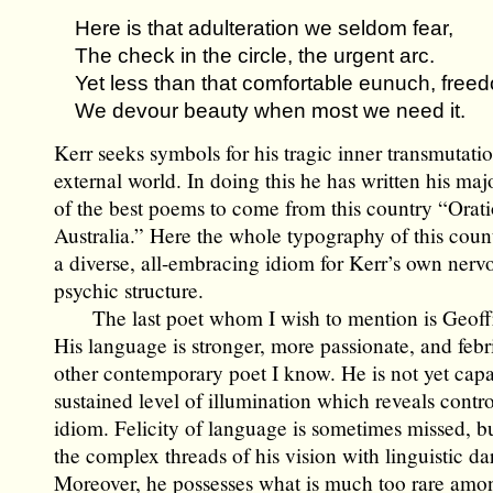
Here is that adulteration we seldom fear,
The check in the circle, the urgent arc.
Yet less than that comfortable eunuch, free
We devour beauty when most we need it.
Kerr seeks symbols for his tragic inner transmutatio
external world. In doing this he has written his ma
of the best poems to come from this country “Orati
Australia.” Here the whole typography of this cou
a diverse, all-embracing idiom for Kerr’s own nerv
psychic structure.
The last poet whom I wish to mention is Geoffr
His language is stronger, more passionate, and febr
other contemporary poet I know. He is not yet capa
sustained level of illumination which reveals contro
idiom. Felicity of language is sometimes missed, bu
the complex threads of his vision with linguistic da
Moreover, he possesses what is much too rare am