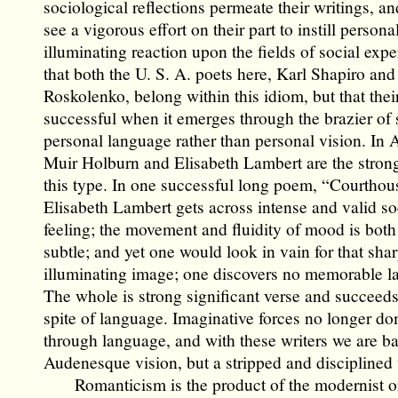
sociological reflections permeate their writings, a
see a vigorous effort on their part to instill person
illuminating reaction upon the fields of social exper
that both the U. S. A. poets here, Karl Shapiro and
Roskolenko, belong within this idiom, but that their
successful when it emerges through the brazier of 
personal language rather than personal vision. In A
Muir Holburn and Elisabeth Lambert are the strong
this type. In one successful long poem, “Courthou
Elisabeth Lambert gets across intense and valid so
feeling; the movement and fluidity of mood is bot
subtle; and yet one would look in vain for that shar
illuminating image; one discovers no memorable l
The whole is strong significant verse and succeeds
spite of language. Imaginative forces no longer do
through language, and with these writers we are ba
Audenesque vision, but a stripped and disciplined 
Romanticism is the product of the modernist o