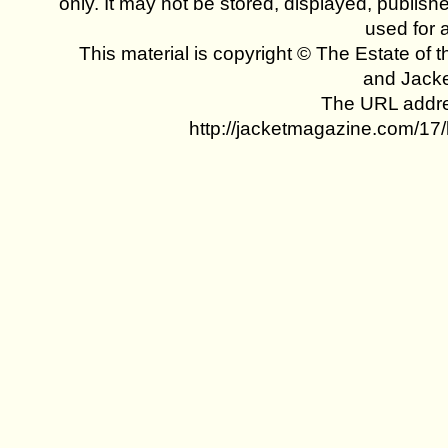
only. It may not be stored, displayed, publish
used for 
This material is copyright © The Estate of t
and Jack
The URL addres
http://jacketmagazine.com/17/