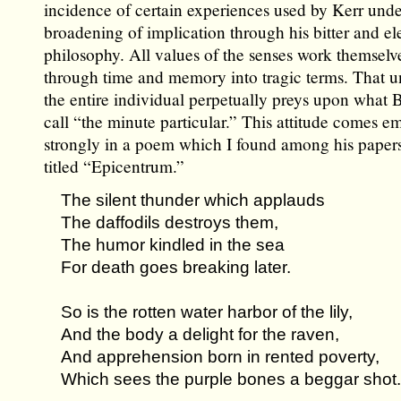
incidence of certain experiences used by Kerr und
broadening of implication through his bitter and el
philosophy. All values of the senses work themselv
through time and memory into tragic terms. That u
the entire individual perpetually preys upon what
call “the minute particular.” This attitude comes e
strongly in a poem which I found among his papers
titled “Epicentrum.”
The silent thunder which applauds
The daffodils destroys them,
The humor kindled in the sea
For death goes breaking later.
So is the rotten water harbor of the lily,
And the body a delight for the raven,
And apprehension born in rented poverty,
Which sees the purple bones a beggar shot.