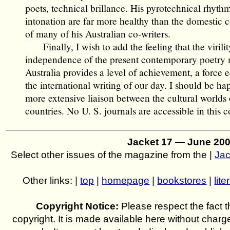
poets, technical brillance. His pyrotechnical rhyth
intonation are far more healthy than the domestic
of many of his Australian co-writers.
Finally, I wish to add the feeling that the virili
independence of the present contemporary poetry
Australia provides a level of achievement, a force 
the international writing of our day. I should be ha
more extensive liaison between the cultural worlds 
countries. No U. S. journals are accessible in this c
Jacket 17 — June 20
Select other issues of the magazine from the |
Jac
Other links: |
top
|
homepage
|
bookstores
|
lite
Copyright Notice:
Please respect the fact th
copyright. It is made available here without charg