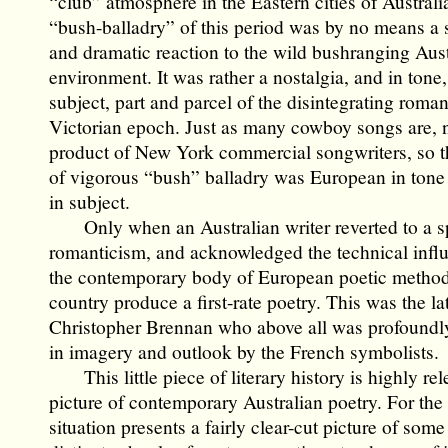
“club” atmosphere in the Eastern cities of Australi
“bush-balladry” of this period was by no means a
and dramatic reaction to the wild bushranging Aust
environment. It was rather a nostalgia, and in tone, 
subject, part and parcel of the disintegrating roman
Victorian epoch. Just as many cowboy songs are, 
product of New York commercial songwriters, so t
of vigorous “bush” balladry was European in tone a
in subject.
Only when an Australian writer reverted to a 
romanticism, and acknowledged the technical infl
the contemporary body of European poetic method 
country produce a first-rate poetry. This was the la
Christopher Brennan who above all was profoundl
in imagery and outlook by the French symbolists.
This little piece of literary history is highly rel
picture of contemporary Australian poetry. For the
situation presents a fairly clear-cut picture of some