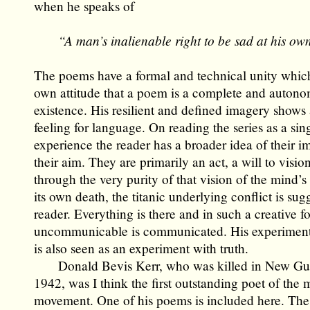
when he speaks of
“A man’s inalienable right to be sad at his ow
The poems have a formal and technical unity which 
own attitude that a poem is a complete and autono
existence. His resilient and defined imagery shows
feeling for language. On reading the series as a sin
experience the reader has a broader idea of their i
their aim. They are primarily an act, a will to visio
through the very purity of that vision of the mind’s 
its own death, the titanic underlying conflict is sug
reader. Everything is there and in such a creative f
uncommunicable is communicated. His experiment
is also seen as an experiment with truth.
Donald Bevis Kerr, who was killed in New Gui
1942, was I think the first outstanding poet of the
movement. One of his poems is included here. The 