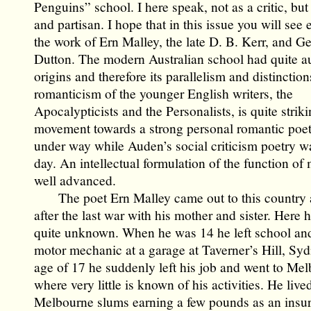
Penguins” school. I here speak, not as a critic, but
and partisan. I hope that in this issue you will see
the work of Ern Malley, the late D. B. Kerr, and Ge
Dutton. The modern Australian school had quite 
origins and therefore its parallelism and distinctio
romanticism of the younger English writers, the
Apocalypticists and the Personalists, is quite strik
movement towards a strong personal romantic poet
under way while Auden’s social criticism poetry wa
day. An intellectual formulation of the function of
well advanced.
The poet Ern Malley came out to this country a
after the last war with his mother and sister. Here
quite unknown. When he was 14 he left school an
motor mechanic at a garage at Taverner’s Hill, Syd
age of 17 he suddenly left his job and went to Me
where very little is known of his activities. He live
Melbourne slums earning a few pounds as an insu