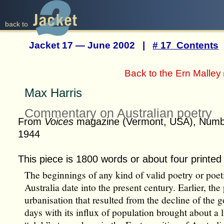
back to
Jacket 17 — June 2002 |
# 17 Contents
Back to the Ern Malley
Max Harris
Commentary on Australian poetry
From
Voices
magazine (Vermont, USA), Num
1944
This piece is 1800 words or about four printed
The beginnings of any kind of valid poetry or poetic
Australia date into the present century. Earlier, the
urbanisation that resulted from the decline of the 
days with its influx of population brought about a l