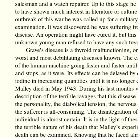
salesman and a watch repairer. Up to this stage he
to have shown much interest in literature or culture
outbreak of this war he was called up for a military
examination. It was discovered he was suffering f
disease. An operation might have cured it, but this 
unknown young man refused to have any such trea
Grave’s disease is a thyroid malfunctioning, on
worst and most debilitating diseases known. The eff
of the human machine going faster and faster until
and stops, as it were. Its effects can be delayed by
iodine in increasing quantities until it is no longer 
Malley died in May 1943. During his last months 
description of the terrible ravages that this disease 
the personality, the diabolical tension, the nervous i
the sufferer is all-consuming. The disintegration of
individual is almost certain. It is in the light of the
the terrible nature of his death that Malley’s exper
death can be examined. Knowing that he faced alm