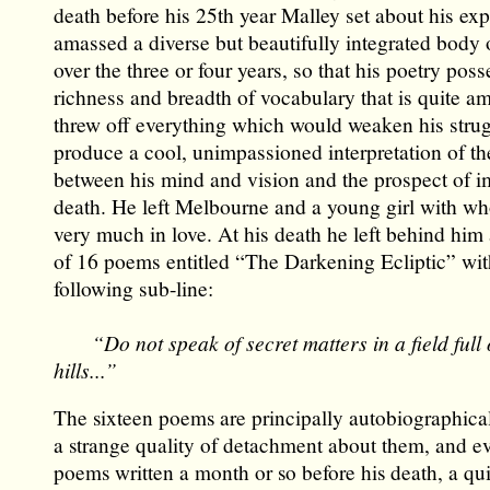
death before his 25th year Malley set about his ex
amassed a diverse but beautifully integrated body 
over the three or four years, so that his poetry poss
richness and breadth of vocabulary that is quite a
threw off everything which would weaken his strug
produce a cool, unimpassioned interpretation of the
between his mind and vision and the prospect of 
death. He left Melbourne and a young girl with 
very much in love. At his death he left behind him
of 16 poems entitled “The Darkening Ecliptic” wit
following sub-line:
“Do not speak of secret matters in a field full of
hills...”
The sixteen poems are principally autobiographica
a strange quality of detachment about them, and ev
poems written a month or so before his death, a qu