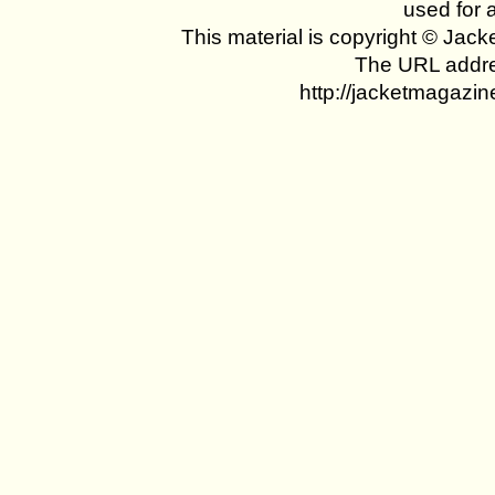
used for 
This material is copyright © Jac
The URL addres
http://jacketmagazin