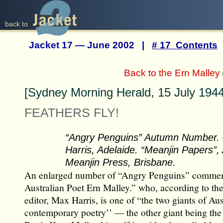
back to
Jacket 17 — June 2002 |
# 17 Contents
Back to the Ern Malley
[Sydney Morning Herald, 15 July 1944
FEATHERS FLY!
“Angry Penguins” Autumn Number.
Harris, Adelaide. “Meanjin Papers”
Meanjin Press, Brisbane.
An enlarged number of “Angry Penguins” commem
Australian Poet Ern Malley.” who, according to the 
editor, Max Harris, is one of “the two giants of Aus
contemporary poetry’’ — the other giant being the