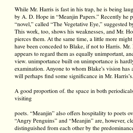
While Mr. Harris is fast in his trap, he is being la
by A. D. Hope in “Meanjin Papers.” Recently he p
“novel,” called “The Vegetative Eye,” suggested b
This work, too, shows his weaknesses, and Mr. Ho
pierces them. At the same time, a little more migh
have been conceded to Blake, if not to Harris. Mr
appears to regard them as equally unimportant, and
view. unimportance built on unimportance is hardl
examination. Anyone to whom Blake’s vision has
will perhaps find some significance in Mr. Harris’s
A good proportion of. the space in both periodicals
visiting
poets. “Meanjin” also offers hospitality to poets o
“Angry Penguins” and “Meanjin” are, however, cle
distinguished from each other by the predominance