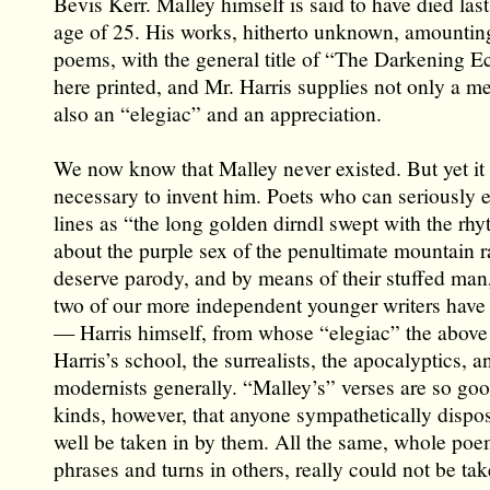
Bevis Kerr. Malley himself is said to have died last
age of 25. His works, hitherto unknown, amounting
poems, with the general title of “The Darkening Ecl
here printed, and Mr. Harris supplies not only a m
also an “elegiac” and an appreciation.
We now know that Malley never existed. But yet it
necessary to invent him. Poets who can seriously 
lines as “the long golden dirndl swept with the rhy
about the purple sex of the penultimate mountain 
deserve parody, and by means of their stuffed man
two of our more independent younger writers hav
— Harris himself, from whose “elegiac” the above 
Harris’s school, the surrealists, the apocalyptics, a
modernists generally. “Malley’s” verses are so good
kinds, however, that anyone sympathetically dispo
well be taken in by them. All the same, whole poe
phrases and turns in others, really could not be tak