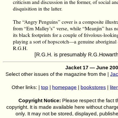
criticism and discussion in the former, of social and
disquisition in the latter.
The “Angry Penguins” cover is a composite illustra
from “Ern Malley’s” verse, while “Meanjin” has n
its black footprints for a couple of frivolous-looki
playing a sort of hopscotch—a genuine aboriginal
R.G.H.
[R.G.H. is presumably R.G.Howarth
Jacket 17 — June 20
Select other issues of the magazine from the |
Jac
Other links: |
top
|
homepage
|
bookstores
|
lite
Copyright Notice:
Please respect the fact th
copyright. It is made available here without charg
only. It may not be stored, displayed, publish