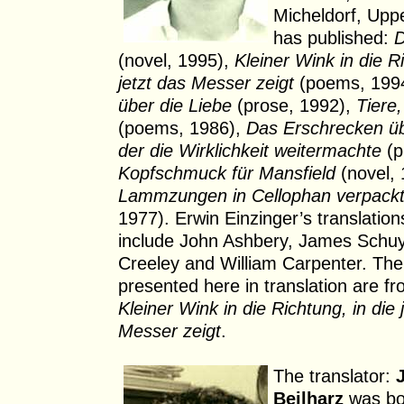
Micheldorf, Uppe
has published:
D
(novel, 1995),
Kleiner Wink in die Ri
jetzt das Messer zeigt
(poems, 199
über die Liebe
(prose, 1992),
Tiere
(poems, 1986),
Das Erschrecken übe
der die Wirklichkeit weitermachte
(p
Kopfschmuck für Mansfield
(novel, 
Lammzungen in Cellophan verpack
1977). Erwin Einzinger’s translation
include John Ashbery, James Schuy
Creeley and William Carpenter. Th
presented here in translation are fr
Kleiner Wink in die Richtung, in die 
Messer zeigt
.
The translator:
Beilharz
was bo