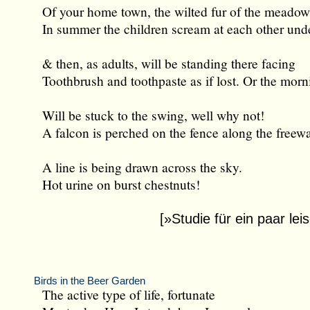
Of your home town, the wilted fur of the meadow
In summer the children scream at each other und
& then, as adults, will be standing there facing
Toothbrush and toothpaste as if lost. Or the morn
Will be stuck to the swing, well why not!
A falcon is perched on the fence along the freew
A line is being drawn across the sky.
Hot urine on burst chestnuts!
[»Studie für ein paar le
Birds in the Beer Garden
The active type of life, fortunate