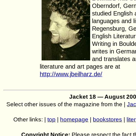
Oberndorf, Ger
studied Englis
languages and li
Regensburg, Ge
English Literatu
Writing in Bould
writes in Germa
and translates a
literature and art pages are at
http://www.jbeilharz.de/
Jacket 18 — August 20
Select other issues of the magazine from the |
Jac
Other links: |
top
|
homepage
|
bookstores
|
lite
Copyright Notice:
Please respect the fact th