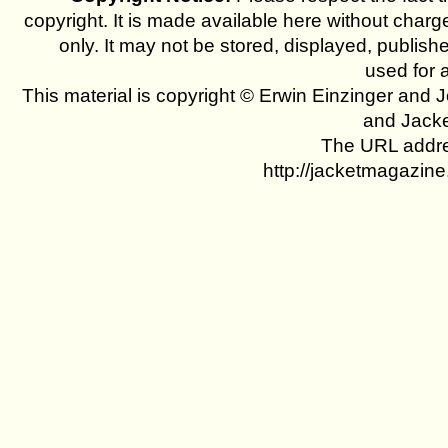
copyright. It is made available here without charg
only. It may not be stored, displayed, publish
used for 
This material is copyright © Erwin Einzinger and
and Jack
The URL addres
http://jacketmagazin