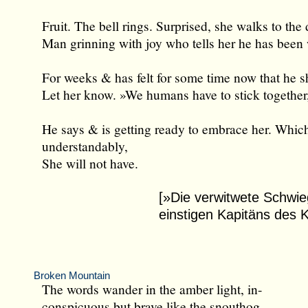
Fruit. The bell rings. Surprised, she walks to the 
Man grinning with joy who tells her he has been
For weeks & has felt for some time now that he 
Let her know. »We humans have to stick together
He says & is getting ready to embrace her. Whic
understandably,
She will not have.
[»Die verwitwete Schwie
einstigen Kapitäns des
Broken Mountain
The words wander in the amber light, in-
conspicuous but brave like the snouthog.