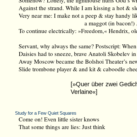
Somehow? Lonely, the lighthouse hurls God’s w
Against the strand. While I am kissing a hot & sl
Very near me: I make not a peep & stay handy li
a maggot (in bacon!) ..
To continue electrically: »Freedom,« Hendrix, ol
Servant, why always the same? Postscript: When
Daisies had to sneeze, brave Anatoli Skobelev in 
Away Moscow became the Bolshoi Theater’s ne
Slide trombone player & and kit & caboodle che
[»Quer über zwei Gedic
Verlaine«]
Study for a Few Quiet Squares
Come on! Even little sister knows
That some things are lies: Just think