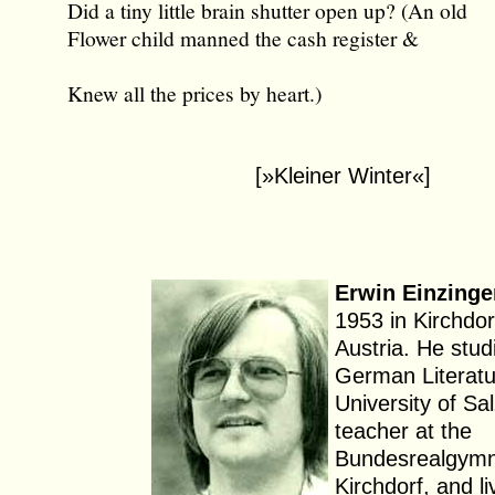
Did a tiny little brain shutter open up? (An old
Flower child manned the cash register &
Knew all the prices by heart.)
[»Kleiner Winter«]
Erwin Einzinge
1953 in Kirchdor
Austria. He stud
German Literatu
University of Sa
teacher at the
Bundesrealgymn
Kirchdorf, and li