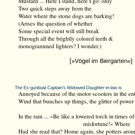
Mustard ... Here I stand, here I go: only
Two quick steps away from the
Water where the stone dogs are barking!
(Arises the question of whether
Some special event will still break
Through all the brightly colored teeth &
monogrammed lighters? I wonder.)
[»Vögel im Biergarten«]
The Ex-gunboat Captain’s Widowed Daughter-in-law is
Annoyed because of the motor scooters in the en
Wind that bunches up things, the glitter of power 
In the rain ... »Be like a lowered torch in times of
misfortune!« Where
Had she read that? Home again, she potters aroun