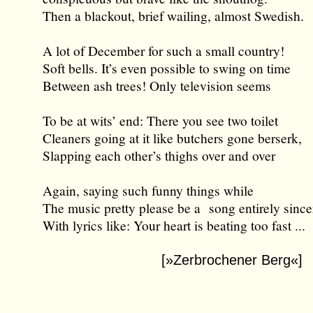
Then a blackout, brief wailing, almost Swedish.
A lot of December for such a small country!
Soft bells. It’s even possible to swing on time
Between ash trees! Only television seems
To be at wits’ end: There you see two toilet
Cleaners going at it like butchers gone berserk,
Slapping each other’s thighs over and over
Again, saying such funny things while
The music pretty please be a song entirely since
With lyrics like: Your heart is beating too fast ...
[»Zerbrochener Berg«]