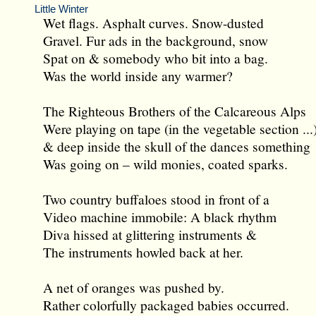
Little Winter
Wet flags. Asphalt curves. Snow-dusted
Gravel. Fur ads in the background, snow
Spat on & somebody who bit into a bag.
Was the world inside any warmer?
The Righteous Brothers of the Calcareous Alps
Were playing on tape (in the vegetable section ...
& deep inside the skull of the dances something
Was going on – wild monies, coated sparks.
Two country buffaloes stood in front of a
Video machine immobile: A black rhythm
Diva hissed at glittering instruments &
The instruments howled back at her.
A net of oranges was pushed by.
Rather colorfully packaged babies occurred.