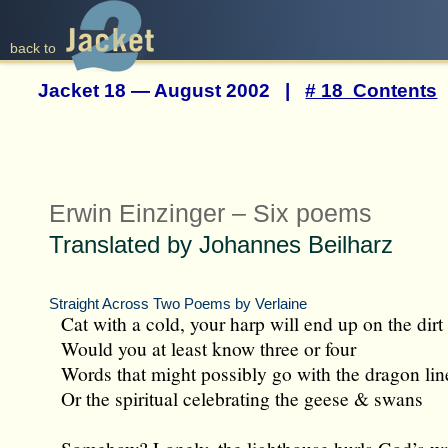
back to
Jacket 18 — August 2002 |
# 18 Contents
Erwin Einzinger – Six poems
Translated by Johannes Beilharz
Straight Across Two Poems by Verlaine
Cat with a cold, your harp will end up on the dirt 
Would you at least know three or four
Words that might possibly go with the dragon lin
Or the spiritual celebrating the geese & swans