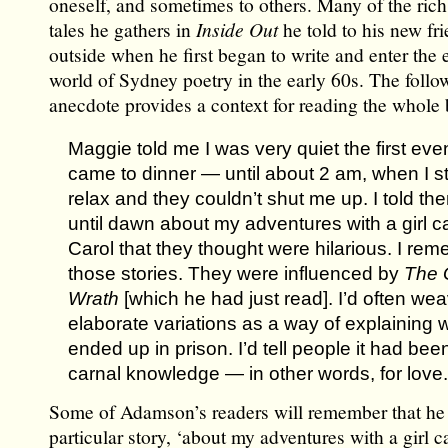
oneself, and sometimes to others. Many of the ric
tales he gathers in
Inside Out
he told to his new fr
outside when he first began to write and enter the
world of Sydney poetry in the early 60s. The followi
anecdote provides a context for reading the whole
Maggie told me I was very quiet the first eve
came to dinner — until about 2 am, when I st
relax and they couldn’t shut me up. I told th
until dawn about my adventures with a girl c
Carol that they thought were hilarious. I re
those stories. They were influenced by
The 
Wrath
[which he had just read]. I’d often we
elaborate variations as a way of explaining w
ended up in prison. I’d tell people it had been
carnal knowledge — in other words, for love.
Some of Adamson’s readers will remember that he 
particular story, ‘about my adventures with a girl c