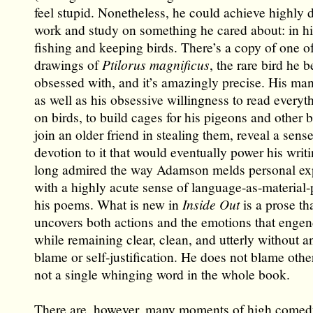
feel stupid. Nonetheless, he could achieve highly d
work and study on something he cared about: in hi
fishing and keeping birds. There’s a copy of one of
drawings of
Ptilorus magnificus
, the rare bird he 
obsessed with, and it’s amazingly precise. His ma
as well as his obsessive willingness to read everyt
on birds, to build cages for his pigeons and other b
join an older friend in stealing them, reveal a sense
devotion to it that would eventually power his writi
long admired the way Adamson melds personal ex
with a highly acute sense of language-as-material-
his poems. What is new in
Inside Out
is a prose th
uncovers both actions and the emotions that enge
while remaining clear, clean, and utterly without a
blame or self-justification. He does not blame other
not a single whinging word in the whole book.
There are, however, many moments of high comedy