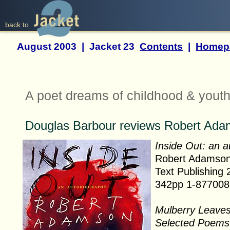
back to
August 2003 | Jacket 23
Contents
|
Homep
A poet dreams of childhood & yout
Douglas Barbour reviews Robert Ad
Inside Out: an 
Robert Adamso
Text Publishing
342pp 1-877008
Mulberry Leave
Selected Poems