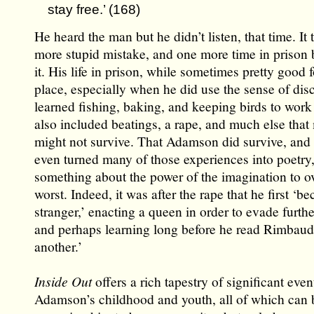
stay free.’ (168)
He heard the man but he didn’t listen, that time. It
more stupid mistake, and one more time in prison 
it. His life in prison, while sometimes pretty good 
place, especially when he did use the sense of disc
learned fishing, baking, and keeping birds to work
also included beatings, a rape, and much else tha
might not survive. That Adamson did survive, and 
even turned many of those experiences into poetry,
something about the power of the imagination to 
worst. Indeed, it was after the rape that he first ‘b
stranger,’ enacting a queen in order to evade furthe
and perhaps learning long before he read Rimbaud t
another.’
Inside Out
offers a rich tapestry of significant even
Adamson’s childhood and youth, all of which can 