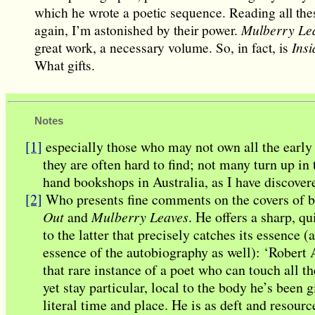
which he wrote a poetic sequence. Reading all th
again, I’m astonished by their power.
Mulberry Le
great work, a necessary volume. So, in fact, is
Insi
What gifts.
Notes
[1]
especially those who may not own all the early
they are often hard to find; not many turn up in
hand bookshops in Australia, as I have discover
[2]
Who presents fine comments on the covers of 
Out
and
Mulberry Leaves
. He offers a sharp, qu
to the latter that precisely catches its essence (
essence of the autobiography as well): ‘Robert
that rare instance of a poet who can touch all t
yet stay particular, local to the body he’s been g
literal time and place. He is as deft and resourc