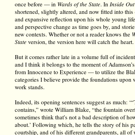
once before — in
Wards of the State
. In
Inside Out
shortened, slightly altered, and now fitted into thi
and expansive reflection upon his whole young life
and perspective change as time goes by, and storie
new contexts. Whether or not a reader knows the
W
State
version, the version here will catch the heart.
But it comes rather late in a volume full of incident
and I think it belongs to the moment of Adamson’s 
from Innocence to Experience — to utilize the Bl
categories I believe provide the foundations upon 
work stands.
Indeed, its opening sentences suggest as much: ‘“
contains,” wrote William Blake, “the fountain over
sometimes think that’s not a bad description of ho
about.’ Following which, he tells the story of his p
courtship, and of his different grandparents, all o