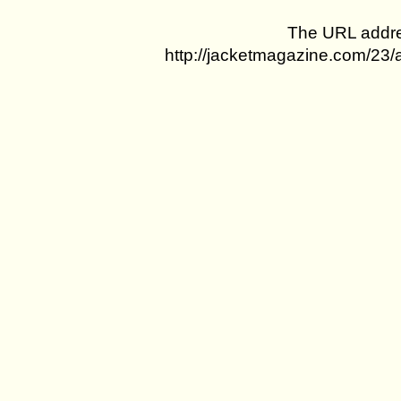
The URL addres
http://jacketmagazine.com/23