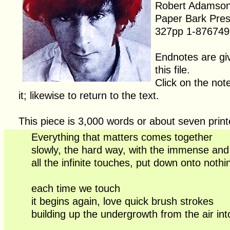
Robert Adamso
Paper Bark Pre
327pp 1-876749
Endnotes are giv
this file.
Click on the not
it; likewise to return to the text.
This piece is 3,000 words or about seven prin
Everything that matters comes together
slowly, the hard way, with the immense and t
all the infinite touches, put down onto noth
each time we touch
it begins again, love quick brush strokes
building up the undergrowth from the air in