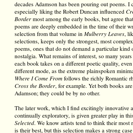
decades Adamson has been pouring out poems. I c
especially liking the Robert Duncan influenced
Cr
Border
most among the early books, but agree that
poems are deeply embedded in the time of their wr
selection from that volume in
Mulberry Leaves
, li
selections, keeps only the strongest, most complex
poems, ones that do not demand a particular kind o
nostalgia. What remains of interest, so many years 
each book takes on a different poetic quality, eve
different mode, as the extreme plainspoken minim
Where I Come From
follows the richly Romantic rh
Cross the Border
, for example. Yet both books are
Adamson; they could be by no other.
The later work, which I find excitingly innovative 
continually exploratory, is given greater play in th
Selected
. We know artists tend to think their most
is their best, but this selection makes a strong case 