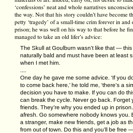
‘confessions’ neat and whole narratives unconscio
the way. Not that his story couldn’t have become t
petty ‘tragedy’ of a small-time crim forever in and 
prison; he was well on his way to that before he fin
managed to take an old lifer’s advice:
The Skull at Goulburn wasn’t like that — thi
naturally bald and must have been at least 
when I met him.
....
One day he gave me some advice. ‘If you do
to come back here,’ he told me, ‘there’s a si
decision you have to make. If you can do thi
can break the cycle. Never go back. Forget 
friends. They’re why you ended up in prison.
afresh. Go somewhere nobody knows you.
a stranger, make new friends, get a job as t
from out of town. Do this and you’ll be free 