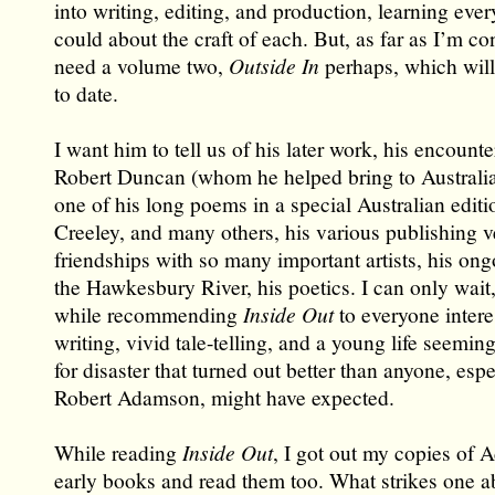
into writing, editing, and production, learning eve
could about the craft of each. But, as far as I’m c
need a volume two,
Outside In
perhaps, which will
to date.
I want him to tell us of his later work, his encounte
Robert Duncan (whom he helped bring to Australia
one of his long poems in a special Australian editi
Creeley, and many others, his various publishing v
friendships with so many important artists, his ong
the Hawkesbury River, his poetics. I can only wait,
while recommending
Inside Out
to everyone intere
writing, vivid tale-telling, and a young life seemin
for disaster that turned out better than anyone, espe
Robert Adamson, might have expected.
While reading
Inside Out
, I got out my copies of
early books and read them too. What strikes one a