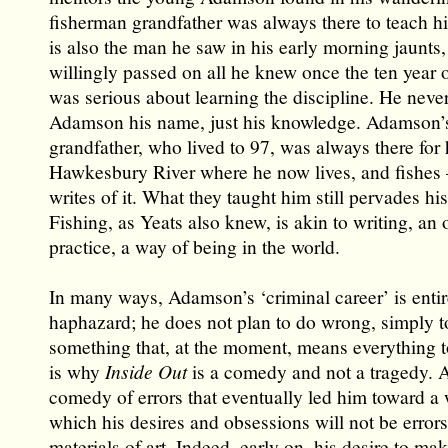
fisherman grandfather was always there to teach hi
is also the man he saw in his early morning jaunts
willingly passed on all he knew once the ten year 
was serious about learning the discipline. He neve
Adamson his name, just his knowledge. Adamson’
grandfather, who lived to 97, was always there for 
Hawkesbury River where he now lives, and fishes
writes of it. What they taught him still pervades his 
Fishing, as Yeats also knew, is akin to writing, an
practice, a way of being in the world.
In many ways, Adamson’s ‘criminal career’ is entir
haphazard; he does not plan to do wrong, simply t
something that, at the moment, means everything t
is why
Inside Out
is a comedy and not a tragedy. A
comedy of errors that eventually led him toward a 
which his desires and obsessions will not be errors
materials of art. Indeed, early on, his desire to mak