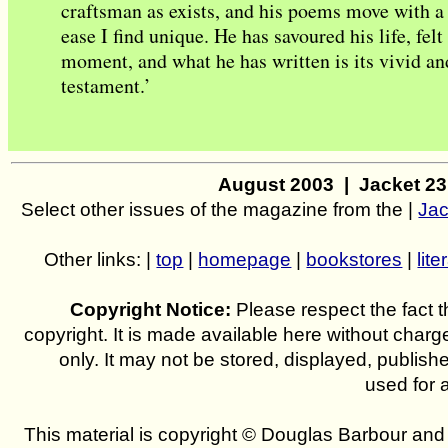
craftsman as exists, and his poems move with a 
ease I find unique. He has savoured his life, felt 
moment, and what he has written is its vivid a
testament.’
August 2003 | Jacket 2
Select other issues of the magazine from the |
Jac
Other links: |
top
|
homepage
|
bookstores
|
lite
Copyright Notice:
Please respect the fact th
copyright. It is made available here without charg
only. It may not be stored, displayed, publish
used for 
This material is copyright © Douglas Barbour an