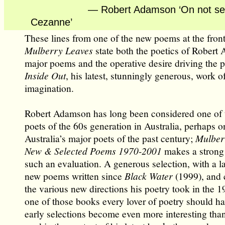
— Robert Adamson ‘On not seei
Cezanne’
These lines from one of the new poems at the front
Mulberry Leaves
state both the poetics of Robert
major poems and the operative desire driving the p
Inside Out
, his latest, stunningly generous, work o
imagination.
Robert Adamson has long been considered one of 
poets of the 60s generation in Australia, perhaps o
Australia’s major poets of the past century;
Mulber
New & Selected Poems 1970-2001
makes a strong 
such an evaluation. A generous selection, with a l
new poems written since
Black Water
(1999), and 
the various new directions his poetry took in the 19
one of those books every lover of poetry should ha
early selections become even more interesting th