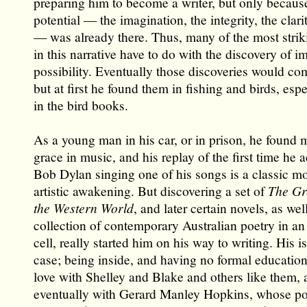
preparing him to become a writer, but only becaus
potential — the imagination, the integrity, the clari
— was already there. Thus, many of the most stri
in this narrative have to do with the discovery of i
possibility. Eventually those discoveries would co
but at first he found them in fishing and birds, espe
in the bird books.
As a young man in his car, or in prison, he found
grace in music, and his replay of the first time he 
Bob Dylan singing one of his songs is a classic m
artistic awakening. But discovering a set of
The Gr
the Western World
, and later certain novels, as wel
collection of contemporary Australian poetry in a
cell, really started him on his way to writing. His i
case; being inside, and having no formal education,
love with Shelley and Blake and others like them, 
eventually with Gerard Manley Hopkins, whose po