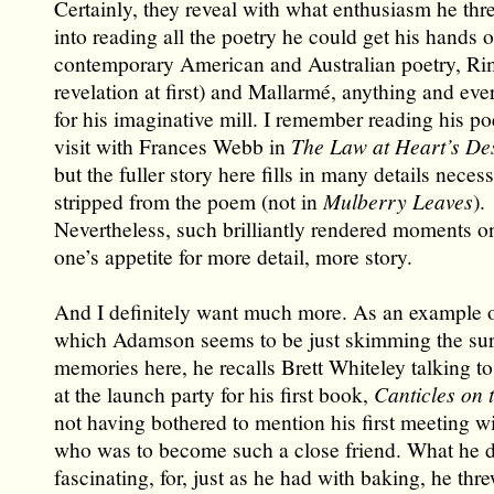
Certainly, they reveal with what enthusiasm he thr
into reading all the poetry he could get his hands o
contemporary American and Australian poetry, Ri
revelation at first) and Mallarmé, anything and ever
for his imaginative mill. I remember reading his p
visit with Frances Webb in
The Law at Heart’s De
but the fuller story here fills in many details necess
stripped from the poem (not in
Mulberry Leaves
).
Nevertheless, such brilliantly rendered moments o
one’s appetite for more detail, more story.
And I definitely want much more. As an example o
which Adamson seems to be just skimming the surf
memories here, he recalls Brett Whiteley talking t
at the launch party for his first book,
Canticles on 
not having bothered to mention his first meeting wit
who was to become such a close friend. What he do
fascinating, for, just as he had with baking, he thr