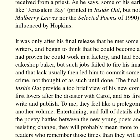
received from a priest. As he says, some of his ear
like ‘Jerusalem Bay’ (printed in
Inside Out
, but no
Mulberry Leaves
nor the
Selected Poems
of 1990) 
influenced by Hopkins.
It was only after his final release that he met some
writers, and began to think that he could become a
had proven he could work in a factory, and had be
cakeshop baker, but such jobs failed to fire his im
and that lack usually then led him to commit some 
crime, not thought of as such until done. The final
Inside Out
provide a too brief view of his new com
first lovers after the disaster with Carol, and his fir
write and publish. To me, they feel like a prolego
another volume. Entertaining, and full of details a
the poetry battles between the new young poets and
resisting change, they will probably mean more to 
readers who remember those times than they will to