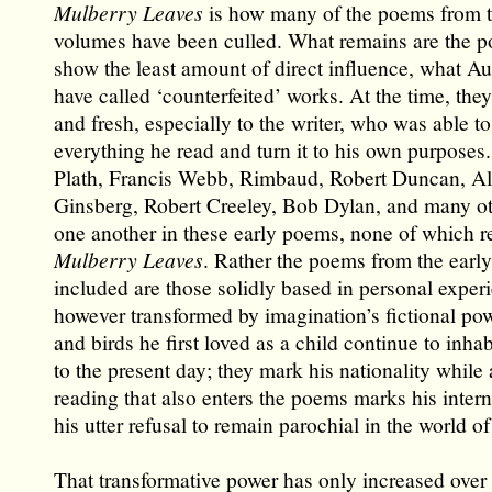
Mulberry Leaves
is how many of the poems from t
volumes have been culled. What remains are the p
show the least amount of direct influence, what 
have called ‘counterfeited’ works. At the time, th
and fresh, especially to the writer, who was able to
everything he read and turn it to his own purposes
Plath, Francis Webb, Rimbaud, Robert Duncan, Al
Ginsberg, Robert Creeley, Bob Dylan, and many oth
one another in these early poems, none of which r
Mulberry Leaves
. Rather the poems from the early
included are those solidly based in personal exper
however transformed by imagination’s fictional pow
and birds he first loved as a child continue to inha
to the present day; they mark his nationality while a
reading that also enters the poems marks his intern
his utter refusal to remain parochial in the world of 
That transformative power has only increased over 