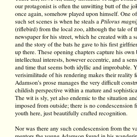
our protagonist is often the unwitting butt of the jo
once again, somehow played upon himself. One of 
such set scenes is when he steals a
Ptilorus magni
(riflebird) from the local zoo, although the tale of th
newspaper for his street, which he created with a s
and the story of the bats he gave to his first girlfrie
up there. These opening chapters capture his own
intellectual interests, however eccentric, and a sen
and time that seems both idyllic and improbable. Y
verisimilitude of his rendering makes their reality fe
Adamson’s prose manages the very difficult constr
childish perspective within a mature and sophistica
The wit is sly, yet also endemic to the situation a
imposed from outside; there is no condescension f
youth here, just beautifully crafted recognition.
Nor was there any such condescension from the v
mentors the young Adamson found in his wanderin