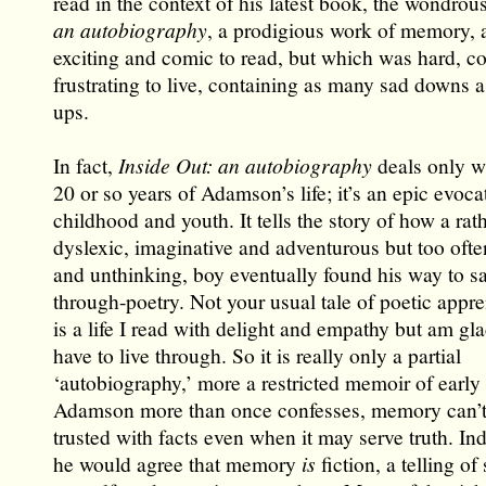
read in the context of his latest book, the wondrou
an autobiography
, a prodigious work of memory, 
exciting and comic to read, but which was hard, c
frustrating to live, containing as many sad downs a
ups.
In fact,
Inside Out: an autobiography
deals only wi
20 or so years of Adamson’s life; it’s an epic evoca
childhood and youth. It tells the story of how a rat
dyslexic, imaginative and adventurous but too ofte
and unthinking, boy eventually found his way to sa
through-poetry. Not your usual tale of poetic appren
is a life I read with delight and empathy but am gla
have to live through. So it is really only a partial
‘autobiography,’ more a restricted memoir of early li
Adamson more than once confesses, memory can’t 
trusted with facts even when it may serve truth. Ind
he would agree that memory
is
fiction, a telling of 