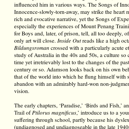
influenced him in various ways. The Songs of Inn
Innocence-slowly-torn-away, may strike the heart m
rich and evocative narrative, yet the Songs of Expe
especially the experiences of Mount Penang Train
for Boys and, later, of prison, tell, all too deeply, 
only art will close.
Inside Out
reads like a high oc
Bildungsroman
crossed with a particularly acute 
study of Australia in the 40s and 50s, a culture so 
time yet irretrievably lost to the changes of the past
century or so. Adamson looks back on his own be
that of the world into which he flung himself with 
abandon with an admirably hard-won non-judgmenta
vision.
The early chapters, ‘Paradise,’ ‘Birds and Fish,’ a
Trail of
Ptilorus magnificus
,’ introduce us to a you
suffering through school, partly because his dysle
(undiagnosed and undiagnoseable in the late 194