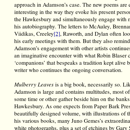
approach in Adamson’s case. The new poems are e
interesting in the way they evoke his present perso
the Hawkesbury and simultaneously engage with m
his autobiography. The letters to McAuley, Brennan
Viidikas, Creeley
[2]
, Raworth, and Dylan often lo
his early meetings with them. But they also remind
Adamson’s engagement with other artists continue
an imaginative encounter with what Robin Blaser c
‘companions’ that bespeaks a tradition kept alive 
writer who continues the ongoing conversation.
Mulberry Leaves
is a big book, necessarily so. L
Adamson is large and contains multitudes, most o
some time or other gather beside him on the banks
Hawkesbury. As one expects from Paper Bark Press,
beautifully designed volume, with illustrations of t
his various books, many Juno Gemes’s extraordina
white photographs, plus a set of etchings by Gary 