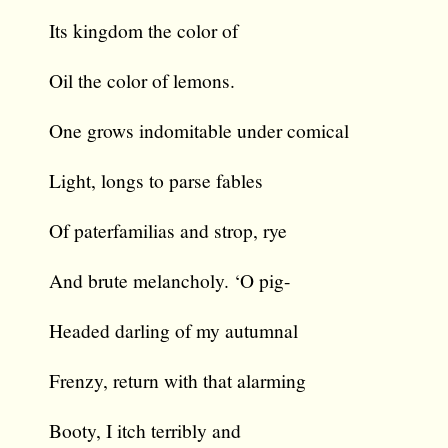
Its kingdom the color of
Oil the color of lemons.
One grows indomitable under comical
Light, longs to parse fables
Of paterfamilias and strop, rye
And brute melancholy. ‘O pig-
Headed darling of my autumnal
Frenzy, return with that alarming
Booty, I itch terribly and