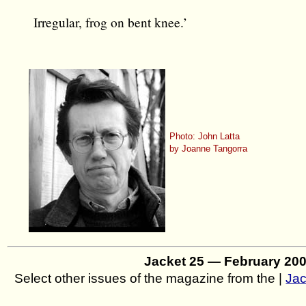
Irregular, frog on bent knee.’
Photo: John Latta
by Joanne Tangorra
Jacket 25 — February 20
Select other issues of the magazine from the |
Jac