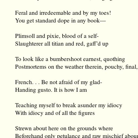
Feral and irredeemable and by my toes!
You get standard dope in any book—
Plimsoll and pixie, blood of a self-
Slaughterer all titian and red, gaff’d up
To look like a bumbershoot earnest, quothing
Postmortems on the weather therein, pouchy, final,
French. . . Be not afraid of my glad-
Handing gusto. It is how I am
Teaching myself to break asunder my idiocy
With idiocy and of all the figures
Strewn about here on the grounds where
Beforehand only petulance and raw mischief abou