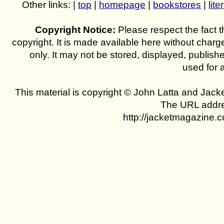
Other links: |
top
|
homepage
|
bookstores
|
lite
Copyright Notice:
Please respect the fact th
copyright. It is made available here without charg
only. It may not be stored, displayed, publish
used for 
This material is copyright © John Latta and Jac
The URL addres
http://jacketmagazine.c