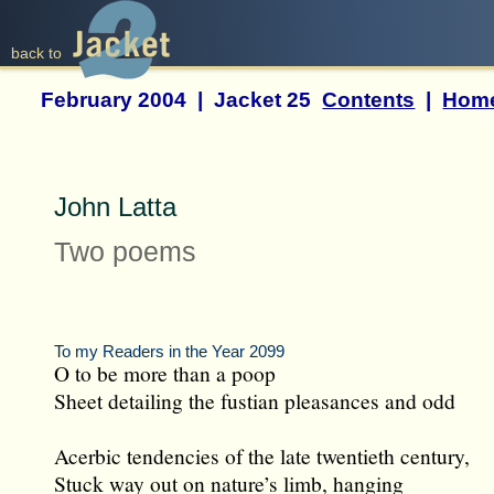
back to
February 2004 | Jacket 25
Contents
|
Hom
John Latta
Two poems
To my Readers in the Year 2099
O to be more than a poop
Sheet detailing the fustian pleasances and odd
Acerbic tendencies of the late twentieth century,
Stuck way out on nature’s limb, hanging