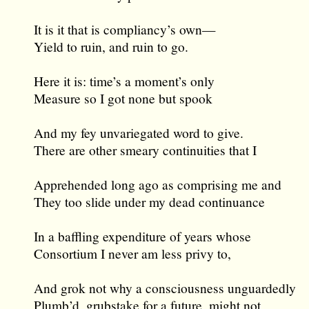
It is it that is compliancy’s own—
Yield to ruin, and ruin to go.
Here it is: time’s a moment’s only
Measure so I got none but spook
And my fey unvariegated word to give.
There are other smeary continuities that I
Apprehended long ago as comprising me and
They too slide under my dead continuance
In a baffling expenditure of years whose
Consortium I never am less privy to,
And grok not why a consciousness unguardedly
Plumb’d, grubstake for a future, might not