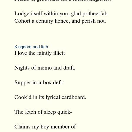
Lodge itself within you, glad prithee-fab
Cohort a century hence, and perish not.
Kingdom and Itch
I love the faintly illicit
Nights of memo and draft,
Supper-in-a-box deft-
Cook’d in its lyrical cardboard.
The fetch of sleep quick-
Claims my boy member of