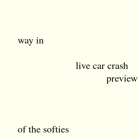
a little jo
finds
way in
live car crash
preview a h
Ki
of the softies