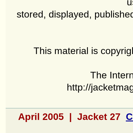
u
stored, displayed, publishe
This material is copyri
The Intern
http://jacketma
April 2005 | Jacket 27
C