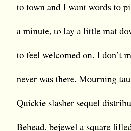
to town and I want words to pi
a minute, to lay a little mat d
to feel welcomed on. I don’t 
never was there. Mourning tau
Quickie slasher sequel distribu
Behead, bejewel a square fille