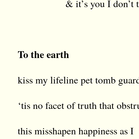
& it’s you I don’t tr
To the earth
kiss my lifeline pet tomb guar
‘tis no facet of truth that obstr
this misshapen happiness as I