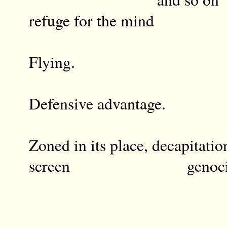
refuge for the mind
Flying.
Defensive advantage.
Zoned in its place, decapitatio
screen genocide in 
o