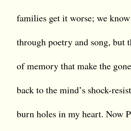
families get it worse; we know
through poetry and song, but th
of memory that make the gone
back to the mind’s shock-resist
burn holes in my heart. Now P