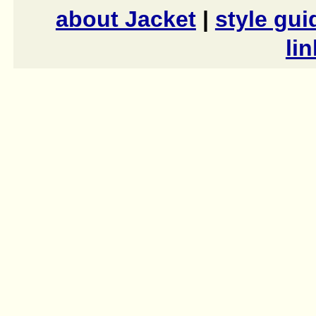
about Jacket
|
style gui
li