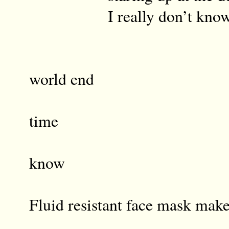
I really don’t kno
And wi
world end
in th
time
I reall
know
Fluid resistant face mask make