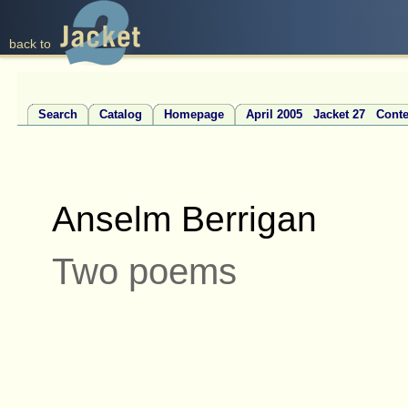
back to
Search
Catalog
Homepage
April 2005 Jacket 27 Conte
Anselm Berrigan
Two poems