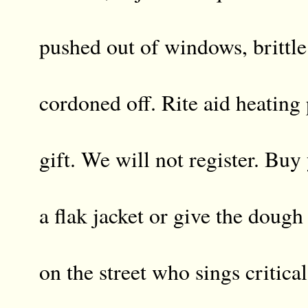
pushed out of windows, brittl
cordoned off. Rite aid heating
gift. We will not register. Buy
a flak jacket or give the doug
on the street who sings critica