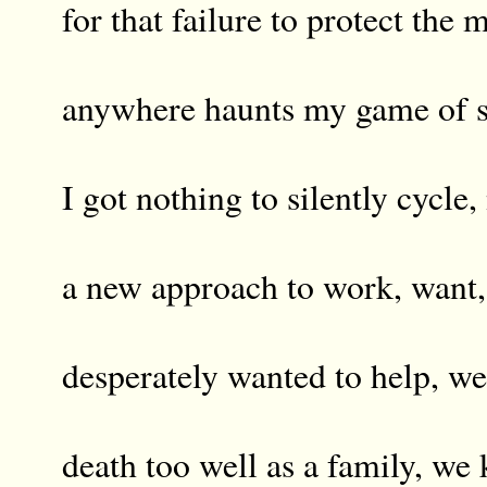
for that failure to protect the 
anywhere haunts my game of s
I got nothing to silently cycle,
a new approach to work, want,
desperately wanted to help, w
death too well as a family, we