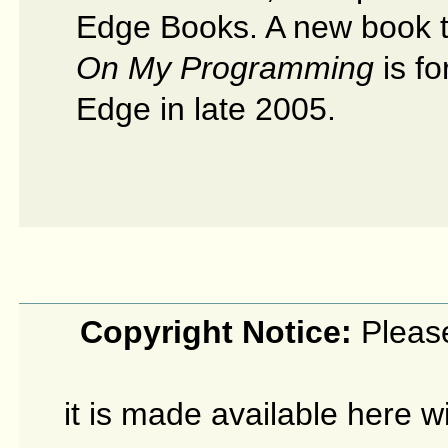
Edge Books. A new book t
On My Programming
is f
Edge in late 2005.
Copyright Notice:
Please
it is made available here w