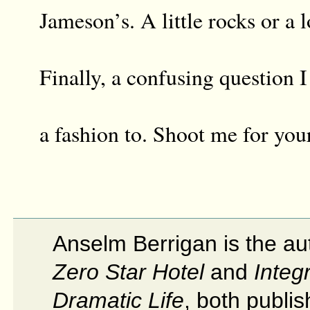
Jameson’s. A little rocks or a l
Finally, a confusing question I
a fashion to. Shoot me for you
Anselm Berrigan is the au
Zero Star Hotel
and
Integr
Dramatic Life
, both publi