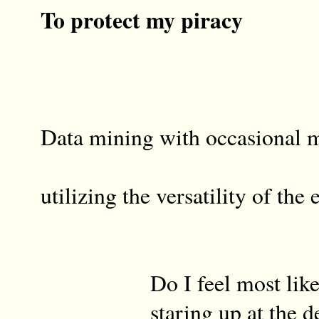
To protect my piracy
Data mining with occasional 
sk
utilizing the versatility of the 
Do I feel most like a
staring up at the dent