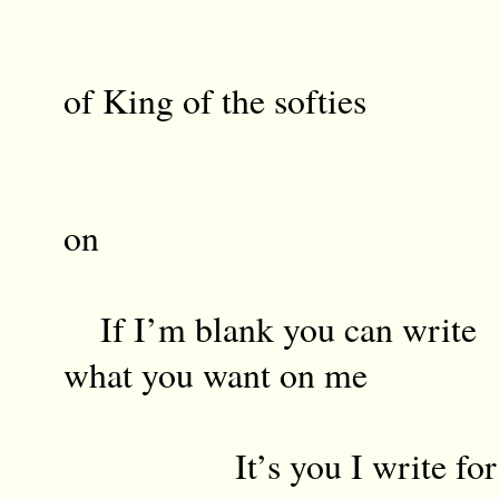
Fri
of King of the softies
Roc
on
If I’m blank you can write
what you want on me
It’s you I write for