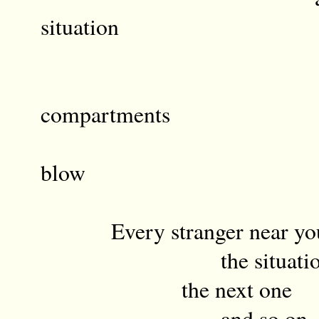
situation
the nex
th
compartments
a li
blow
Every stranger near yo
the situatio
the next one
and so on mid-a