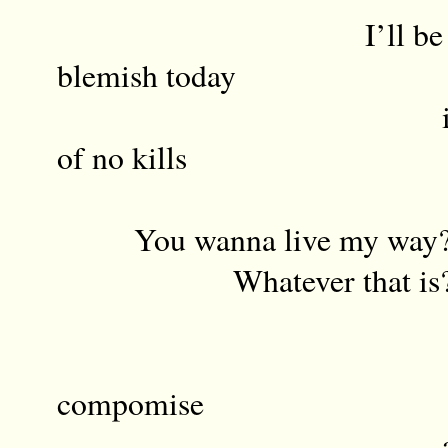
I’ll be wearin
blemish today
in memory of
of no kills
You wanna live my way
Whatever that is
Rati
compomise
and the polit