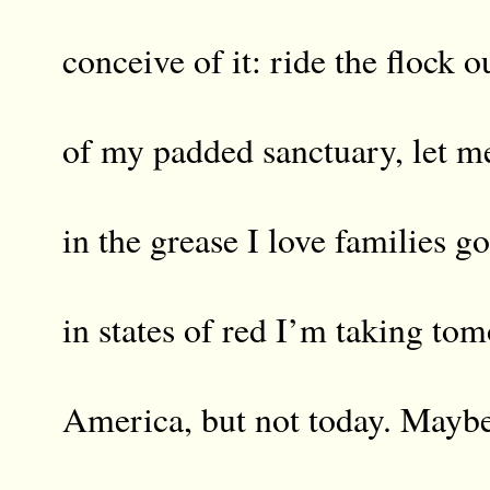
conceive of it: ride the flock o
of my padded sanctuary, let 
in the grease I love families g
in states of red I’m taking to
America, but not today. Maybe 