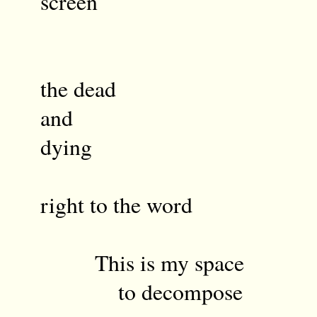
screen
semantics
the dead
and
dy
th
right to the word
This is my space
to decompose