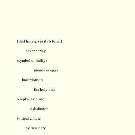
[that time gives it its form]
never barley
(symbol of frailty)
money or eggs
hazardous to
the holy man
a reply/ a riposte
a dishonor
to steal a mule
by treachery