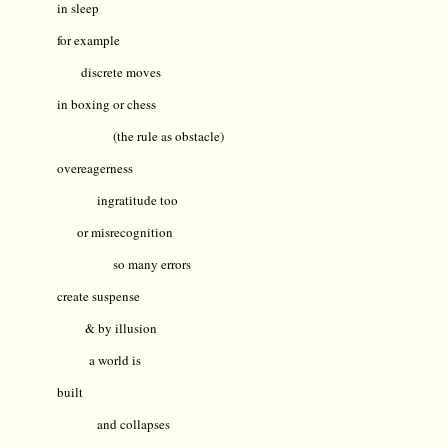
in sleep
for example
discrete moves
in boxing or chess
(the rule as obstacle)
overeagerness
ingratitude too
or misrecognition
so many errors
create suspense
& by illusion
a world is
built
and collapses