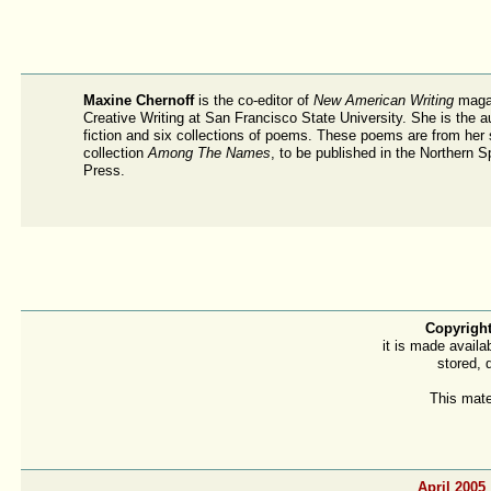
Maxine Chernoff
is the co-editor of
New American Writing
magaz
Creative Writing at San Francisco State University. She is the a
fiction and six collections of poems. These poems are from her
collection
Among The Names
, to be published in the Northern 
Press.
Copyright
it is made availa
stored, 
This mate
April 2005