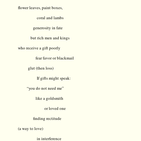
flower leaves, paint boxes,
coral and lambs
generosity in fate
but rich men and kings
who receive a gift poorly
fear favor or blackmail
glut (then loss)
If gifts might speak:
“you do not need me”
like a goldsmith
or loved one
finding rectitude
(a way to love)
in interference