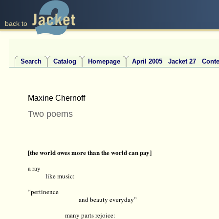
back to
Search
Catalog
Homepage
April 2005 Jacket 27 Conte
Maxine Chernoff
Two poems
[the world owes more than the world can pay]
a ray
like music:
“pertinence
and beauty everyday”
many parts rejoice: