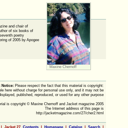
ine and chair of
uthor of six books of
 seventh poetry
Spring of 2005 by Apogee
Maxine Chernoff
 Notice:
Please respect the fact that this material is copyright:
ble here without charge for personal use only, and it may not be
displayed, published, reproduced, or used for any other purpose
rial is copyright © Maxine Chernoff and Jacket magazine 2005
The Internet address of this page is
http://jacketmagazine.com/27/cher2.html
 | Jacket 27
Contents
|
Homepage
|
Catalog
|
Search
|