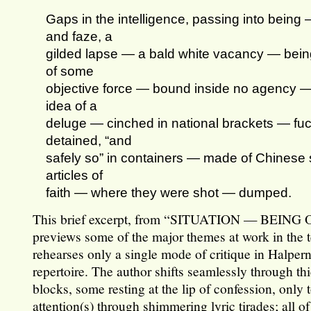
Gaps in the intelligence, passing into being
and faze, a
gilded lapse — a bald white vacancy — bein
of some
objective force — bound inside no agency 
idea of a
deluge — cinched in national brackets — fu
detained, “and
safely so” in containers — made of Chinese 
articles of
faith — where they were shot — dumped.
This brief excerpt, from “SITUATION — BEING
previews some of the major themes at work in the t
rehearses only a single mode of critique in Halper
repertoire. The author shifts seamlessly through thi
blocks, some resting at the lip of confession, only
attention(s) through shimmering lyric tirades; all of