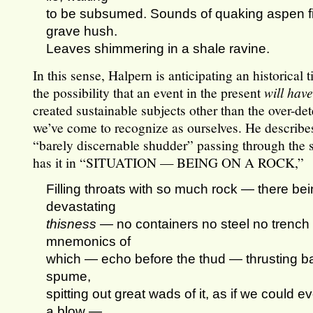
to be subsumed. Sounds of quaking aspen fill 
grave hush.
Leaves shimmering in a shale ravine.
In this sense, Halpern is anticipating an historical
the possibility that an event in the present
will hav
created sustainable subjects other than the over-d
we’ve come to recognize as ourselves. He describes
“barely discernable shudder” passing through the s
has it in “SITUATION — BEING ON A ROCK,”
Filling throats with so much rock — there be
devastating
thisness
— no containers no steel no trenc
mnemonics of
which — echo before the thud — thrusting b
spume,
spitting out great wads of it, as if we could e
a blow —