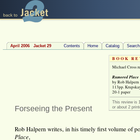
back to
April 2006 Jacket 29
Contents
Home
Catalog
Search
BOOK RE
Michael Cross r
Rumored Place
by Rob Halpern
113pp. Krupska
20-1 paper
This review is 
Forseeing the Present
or about 2 prin
Rob Halpern writes, in his timely first volume of p
Place
,