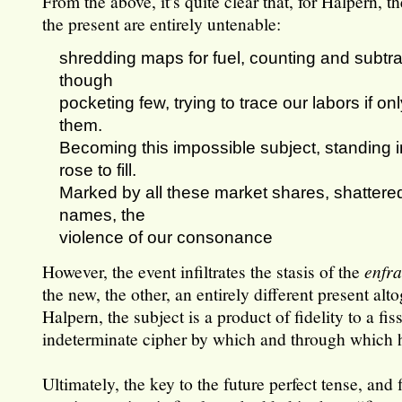
From the above, it’s quite clear that, for Halpern, t
the present are entirely untenable:
shredding maps for fuel, counting and subtra
though
pocketing few, trying to trace our labors if on
them.
Becoming this impossible subject, standing i
rose to fill.
Marked by all these market shares, shattered
names, the
violence of our consonance
However, the event infiltrates the stasis of the
enfr
the new, the other, an entirely different present alt
Halpern, the subject is a product of fidelity to a fi
indeterminate cipher by which and through which 
Ultimately, the key to the future perfect tense, and 