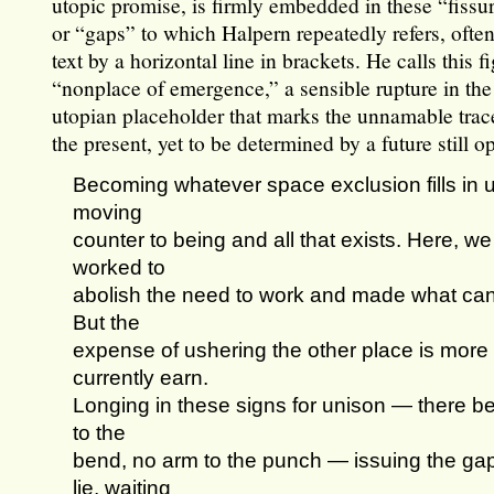
utopic promise, is firmly embedded in these “fissu
or “gaps” to which Halpern repeatedly refers, ofte
text by a horizontal line in brackets. He calls this f
“nonplace of emergence,” a sensible rupture in the t
utopian placeholder that marks the unnamable trace
the present, yet to be determined by a future still op
Becoming whatever space exclusion fills 
moving
counter to being and all that exists. Here, we
worked to
abolish the need to work and made what can
But the
expense of ushering the other place is more
currently earn.
Longing in these signs for unison — there be
to the
bend, no arm to the punch — issuing the ga
lie, waiting