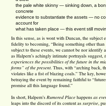
the pale white skinny — sinking down, a bo
concrete
evidence to substantiate the assets — no cor
account for
what has taken place — this event still movin
In this sense, as is wont with Duncan, the subject
fidelity to becoming, “Being something other than a
subject to these events, we cannot be nor identify 
as Halpern’s achingly intimate portrayals suggest,
experiences the possibilities of the future in the mid
forms” of the present
. Thus, with “arching back, t
violates like a fist of blazing coals.” The key, howe
betraying the event by remaining faithful to “futur
promise all this language found.”
In short, Halpern’s
Rumored Place
happens
as
eve
leaps into the discord of its content as
surprise
, pu