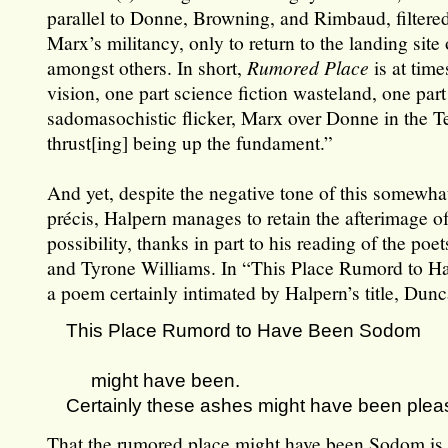
parallel to Donne, Browning, and Rimbaud, filtered
Marx’s militancy, only to return to the landing site 
amongst others. In short,
Rumored Place
is at time
vision, one part science fiction wasteland, one part
sadomasochistic flicker, Marx over Donne in the Te
thrust[ing] being up the fundament.”
And yet, despite the negative tone of this somewh
précis, Halpern manages to retain the afterimage o
possibility, thanks in part to his reading of the po
and Tyrone Williams. In “This Place Rumord to 
a poem certainly intimated by Halpern’s title, Dunc
This Place Rumord to Have Been Sodom
might have been.
Certainly these ashes might have been plea
That the rumored place might have been Sodom is,