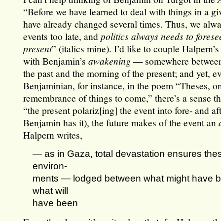
“Before we have learned to deal with things in a gi
have already changed several times. Thus, we alwa
events too late, and
politics always needs to forese
present
” (italics mine). I’d like to couple Halpern’s
with Benjamin’s
awakening
— somewhere between 
the past and the morning of the present; and yet, e
Benjaminian, for instance, in the poem “Theses, o
remembrance of things to come,” there’s a sense tha
“the present polariz[ing] the event into fore- and af
Benjamin has it), the future makes of the event an
Halpern writes,
— as in Gaza, total devastation ensures the
environ-
ments — lodged between what might have 
what will
have been