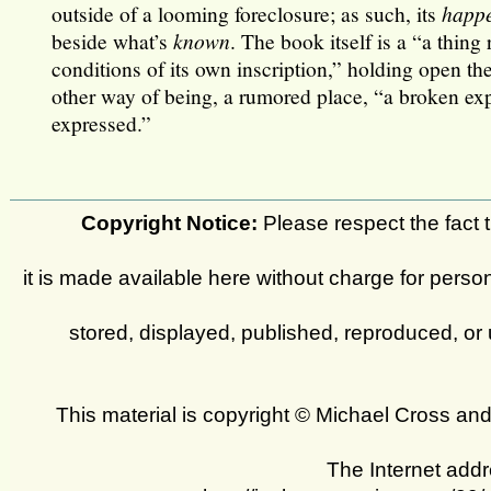
outside of a looming foreclosure; as such, its
happ
beside what’s
known
. The book itself is a “a thing
conditions of its own inscription,” holding open the
other way of being, a rumored place, “a broken ex
expressed.”
Copyright Notice:
Please respect the fact th
it is made available here without charge for person
stored, displayed, published, reproduced, or 
This material is copyright © Michael Cross a
The Internet addr