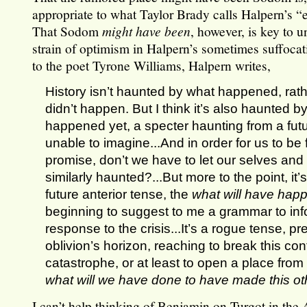
appropriate to what Taylor Brady calls Halpern’s 
That Sodom
might have been
, however, is key to 
strain of optimism in Halpern’s sometimes suffocatin
to the poet Tyrone Williams, Halpern writes,
History isn’t haunted by what happened, rat
didn’t happen. But I think it’s also haunted b
happened yet, a specter haunting from a futur
unable to imagine...And in order for us to be fa
promise, don’t we have to let our selves and
similarly haunted?...But more to the point, it’s
future anterior tense, the
what will have hap
beginning to suggest to me a grammar to inf
response to the crisis...It’s a rogue tense, p
oblivion’s horizon, reaching to break this co
catastrophe, or at least to open a place from
what will we have done to have made this ot
I can’t help thinking of Benjamin on Turgot in the