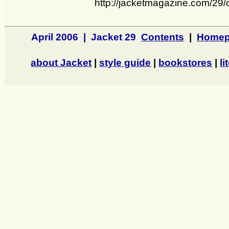
http://jacketmagazine.com/29/
April 2006 | Jacket 29
Contents
|
Homep
about Jacket
|
style guide
|
bookstores
|
li