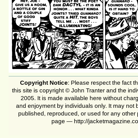
Copyright Notice
: Please respect the fact th
this site is copyright © John Tranter and the ind
2005. It is made available here without char
and enjoyment by individuals only. It may not 
published, reproduced, or used for any other 
page — http://jacketmagazine.c