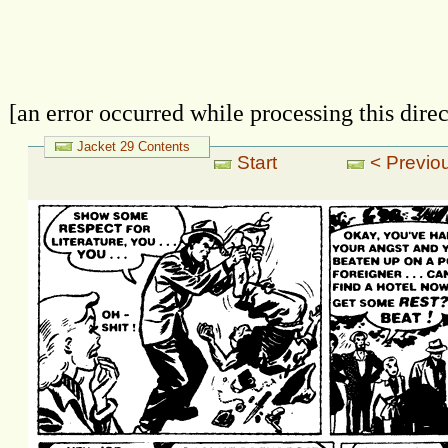
[an error occurred while processing this direc
Jacket 29 Contents
Start
< Previou