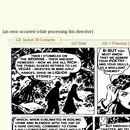
[an error occurred while processing this directive]
Jacket 29 Contents
Start
< Previous |