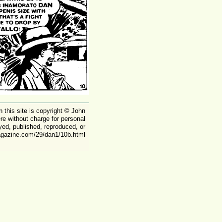
on this site is copyright © John
ere without charge for personal
yed, published, reproduced, or
magazine.com/29/dan1/10b.html