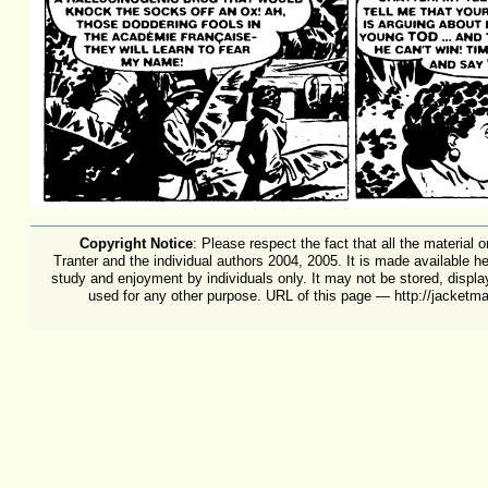
Copyright Notice
: Please respect the fact that all the material 
Tranter and the individual authors 2004, 2005. It is made available h
study and enjoyment by individuals only. It may not be stored, displa
used for any other purpose. URL of this page — http://jacket