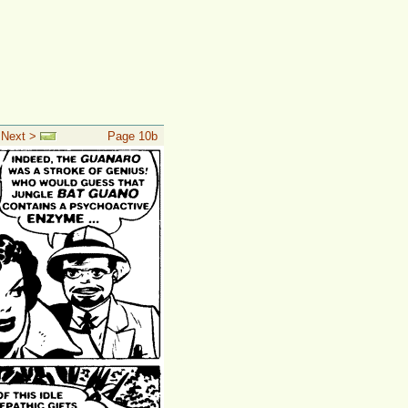
 Next >
Page 10b