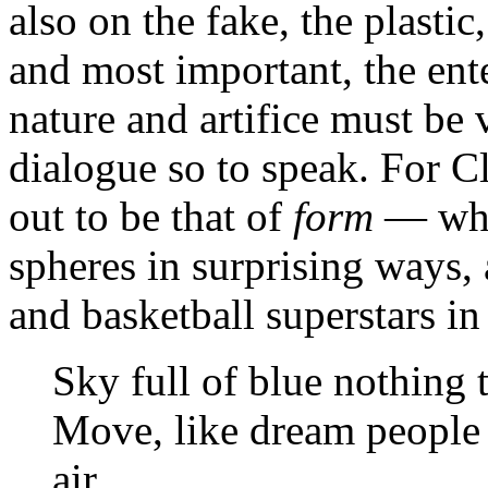
also on the fake, the plastic
and most important, the ente
nature and artifice must be 
dialogue so to speak. For Cla
out to be that of
form
— whic
spheres in surprising ways,
and basketball superstars in
Sky full of blue nothing
Move, like dream people 
air ...