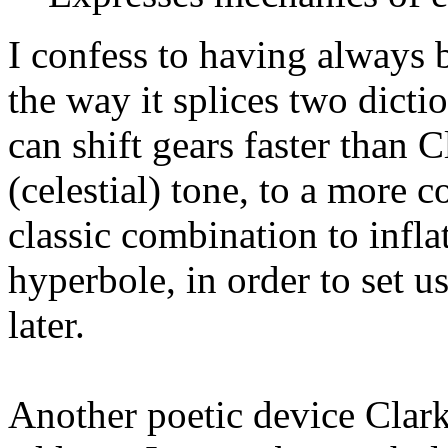
I confess to having always be
the way it splices two dicti
can shift gears faster than 
(celestial) tone, to a more co
classic combination to infl
hyperbole, in order to set u
later.
Another poetic device Clark 