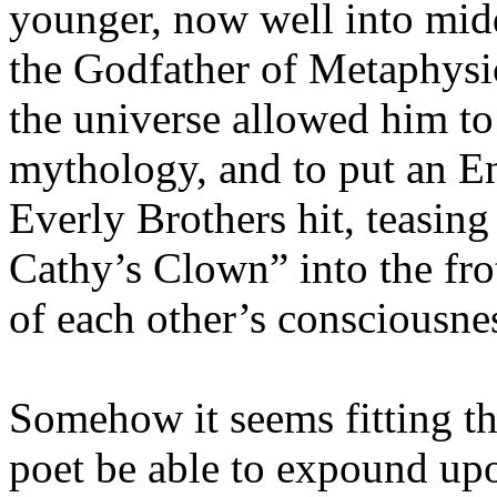
younger, now well into mid
the Godfather of Metaphysi
the universe allowed him to 
mythology, and to put an E
Everly Brothers hit, teasing
Cathy’s Clown” into the fro
of each other’s consciousne
Somehow it seems fitting tha
poet be able to expound upo