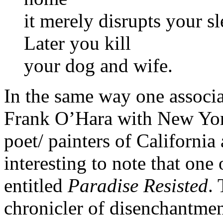
it merely disrupts your s
Later you kill
your dog and wife.
In the same way one associa
Frank O’Hara with New York
poet/ painters of California
interesting to note that one
entitled
Paradise Resisted
.
chronicler of disenchantme