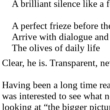
A brilliant silence like a
A perfect frieze before t
Arrive with dialogue and
The olives of daily life
Clear, he is. Transparent, ne
Having been a long time rea
was interested to see what
looking at “the bigger pictu