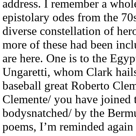
address. I remember a whole 
epistolary odes from the 70s
diverse constellation of her
more of these had been incl
are here. One is to the Egyp
Ungaretti, whom Clark hails
baseball great Roberto Cle
Clemente/ you have joined 
bodysnatched/ by the Bermu
poems, I’m reminded again 