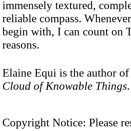
immensely textured, comple
reliable compass. Whenever 
begin with, I can count on 
reasons.
Elaine Equi
is the author o
Cloud of Knowable Things
.
Copyright Notice:
Please res