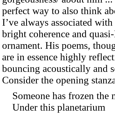
perfect way to also think a
I’ve always associated with 
bright coherence and quasi-
ornament. His poems, though 
are in essence highly reflec
bouncing acoustically and s
Consider the opening stanz
Someone has frozen the 
Under this planetarium