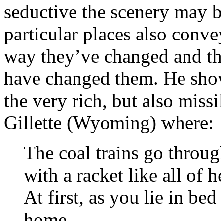
seductive the scenery may b
particular places also convey
way they’ve changed and th
have changed them. He show
the very rich, but also miss
Gillette (Wyoming) where:
The coal trains go throug
with a racket like all of 
At first, as you lie in b
home