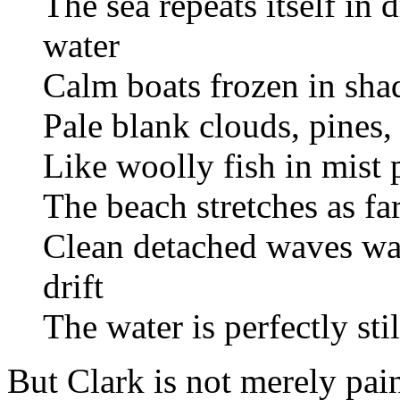
The sea repeats itself in
water
Calm boats frozen in sha
Pale blank clouds, pines,
Like woolly fish in mist 
The beach stretches as far
Clean detached waves wash
drift
The water is perfectly sti
But Clark is not merely pai