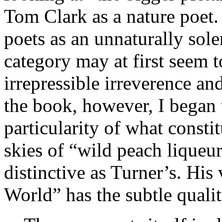
Tom Clark as a nature poet.
poets as an unnaturally sol
category may at first seem 
irrepressible irreverence an
the book, however, I began 
particularity of what consti
skies of “wild peach liqueur
distinctive as Turner’s. His
World” has the subtle qualit