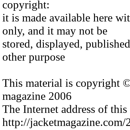
copyright:
it is made available here wi
only, and it may not be
stored, displayed, publishe
other purpose
This material is copyright 
magazine 2006
The Internet address of this
http://jacketmagazine.com/2