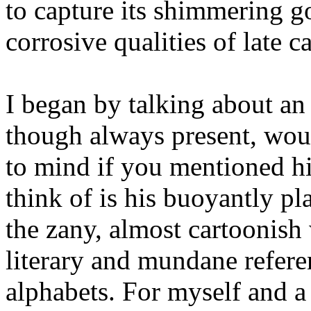
to capture its shimmering go
corrosive qualities of late 
I began by talking about an 
though always present, woul
to mind if you mentioned h
think of is his buoyantly p
the zany, almost cartoonish
literary and mundane refere
alphabets. For myself and a