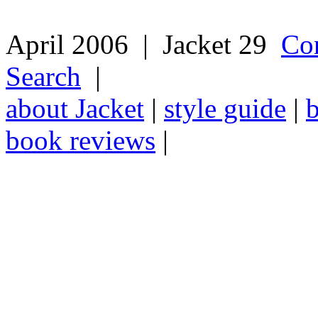
April 2006 | Jacket 29
Co
Search
|
about Jacket
|
style guide
|
book reviews
|