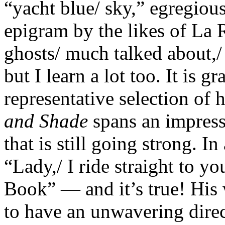
“yacht blue/ sky,” egregious
epigram by the likes of La
ghosts/ much talked about,/
but I learn a lot too. It is g
representative selection of
and Shade
spans an impressi
that is still going strong. I
“Lady,/ I ride straight to yo
Book” — and it’s true! His
to have an unwavering direc