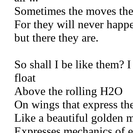
Sometimes the moves th
For they will never happe
but there they are.
So shall I be like them? I 
float
Above the rolling H2O
On wings that express th
Like a beautiful golden
Expresses mechanics of ea