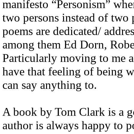
manifesto “Personism” wher
two persons instead of two 
poems are dedicated/ addres
among them Ed Dorn, Robert
Particularly moving to me a
have that feeling of being 
can say anything to.
A book by Tom Clark is a g
author is always happy to p