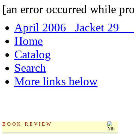
[an error occurred while pro
April 2006 Jacket 29
C
Home
Catalog
Search
More links below
BOOK REVIEW