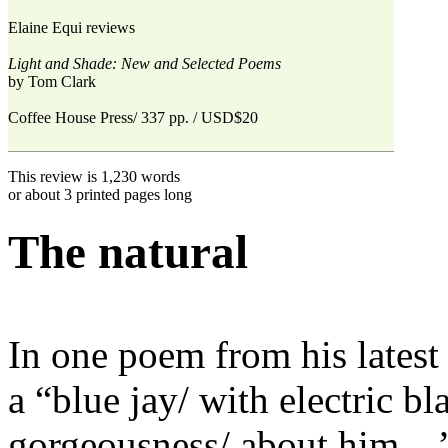
Elaine Equi reviews
Light and Shade: New and Selected Poems
by Tom Clark
Coffee House Press/ 337 pp. / USD$20
This review is 1,230 words
or about 3 printed pages long
The natural
In one poem from his latest
a “blue jay/ with electric b
gorgeousness/ about him ...”