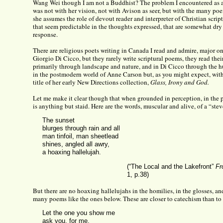
Wang Wei though I am not a Buddhist? The problem I encountered as 
was not with her vision, not with Avison as seer, but with the many p
she assumes the role of devout reader and interpreter of Christian scrip
that seem predictable in the thoughts expressed, that are somewhat dry 
response.
There are religious poets writing in Canada I read and admire, major o
Giorgio Di Cicco, but they rarely write scriptural poems, they read their
primarily through landscape and nature, and in Di Cicco through the 
in the postmodern world of Anne Carson but, as you might expect, with 
title of her early New Directions collection,
Glass, Irony and God.
Let me make it clear though that when grounded in perception, in the p
is anything but staid. Here are the words, muscular and alive, of a “stev
The sunset
blurges through rain and all
man tinfoil, man sheetlead
shines, angled all awry,
a hoaxing hallelujah.
(“The Local and the Lakefront”
Fr
1, p.38)
But there are no hoaxing hallelujahs in the homilies, in the glosses, an
many poems like the ones below. These are closer to catechism than to 
Let the one you show me
ask you, for me,