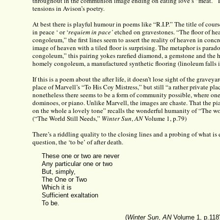
throughout in the communion image ending on eating love’s “meat.” Th
tensions in Avison’s poetry.
At best there is playful humour in poems like “R.I.P.” The title of course
in peace ‘ or ‘
requiem in pace’
etched on gravestones. “The floor of he
congoleum,” the first lines seem to assert the reality of heaven in conc
image of heaven with a tiled floor is surprising. The metaphor is para
congoleum,” this pairing yokes rarefied diamond, a gemstone and the 
homely congoleum, a manufactured synthetic flooring (linoleum falls in
If this is a poem about the after life, it doesn’t lose sight of the graveyar
place of Marvell’s “To His Coy Mistress,” but still “a rather private pl
nonetheless there seems to be a form of community possible, where one 
dominoes, or piano. Unlike Marvell, the images are chaste. That the pi
on the whole a lovely tone” recalls the wonderful humanity of “The wor
(“The World Still Needs,”
Winter Sun
,
AN
Volume 1, p.79)
There’s a riddling quality to the closing lines and a probing of what is
question, the ‘to be’ of after death.
These one or two are never
Any particular one or two
But, simply,
The One or Two
Which it is
Sufficient exaltation
To be.
(
Winter Sun
,
AN
Volume 1, p.118