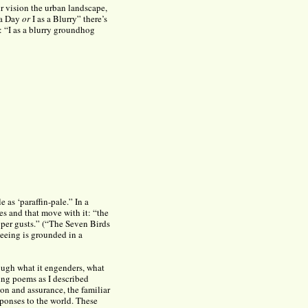
r vision the urban landscape,
 a Day
or
I as a Blurry” there’s
y: “I as a blurry groundhog
e as ‘paraffin-pale.” In a
s and that move with it: “the
pper gusts.” (“The Seven Birds
eeing is grounded in a
rough what it engenders, what
ving poems as I described
ion and assurance, the familiar
sponses to the world. These