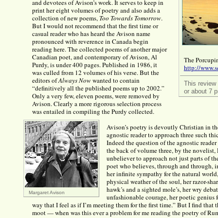
and devotees of Avison’s work. It serves to keep in
print her eight volumes of poetry and also adds a
collection of new poems,
Too Towards Tomorrow
.
But I would not recommend that the first time or
casual reader who has heard the Avison name
pronounced with reverence in Canada begin
reading here. The collected poems of another major
Canadian poet, and contemporary of Avison, Al
The Porcupin
Purdy, is under 400 pages. Published in 1986, it
http://www.s
was culled from 12 volumes of his verse. But the
editors of
Always Now
wanted to contain
This review
“definitively all the published poems up to 2002.”
or about 7 p
Only a very few, eleven poems, were removed by
Avison. Clearly a more rigorous selection process
was entailed in compiling the Purdy collected.
Avison’s poetry is devoutly Christian in 
agnostic reader to approach three such thi
Indeed the question of the agnostic reader 
the back of volume three, by the novelist
unbeliever to approach not just parts of th
poet who believes, through and through, in
her infinite sympathy for the natural world,
physical weather of the soul, her razor-sh
hawk’s and a sighted mole’s, her wry debate
Margaret Avison
unfashionable courage, her poetic genius f
way that I feel as if I’m meeting them for the first time.” But I find tha
moot — when was this ever a problem for me reading the poetry of Rumi