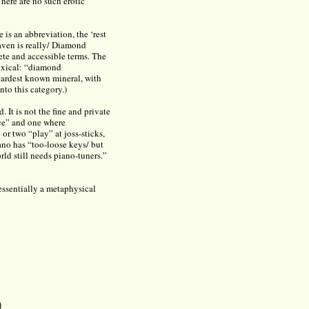
ere are no such erotic
 is an abbreviation, the ‘rest
aven is really/ Diamond
rete and accessible terms. The
doxical: “diamond
hardest known mineral, with
to this category.)
d. It is not the fine and private
ace” and one where
or two “play” at joss-sticks,
ano has “too-loose keys/ but
ld still needs piano-tuners.”
 essentially a metaphysical
)