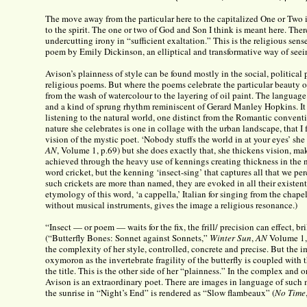
The move away from the particular here to the capitalized One or Two
to the spirit. The one or two of God and Son I think is meant here. Ther
undercutting irony in “sufficient exaltation.” This is the religious sens
poem by Emily Dickinson, an elliptical and transformative way of seei
Avison’s plainness of style can be found mostly in the social, political
religious poems. But where the poems celebrate the particular beauty o
from the wash of watercolour to the layering of oil paint. The language 
and a kind of sprung rhythm reminiscent of Gerard Manley Hopkins. It 
listening to the natural world, one distinct from the Romantic conventi
nature she celebrates is one in collage with the urban landscape, that I 
vision of the mystic poet. ‘Nobody stuffs the world in at your eyes’ she
AN
, Volume 1, p.69) but she does exactly that, she thickens vision, make
achieved through the heavy use of kennings creating thickness in the 
word cricket, but the kenning ‘insect-sing’ that captures all that we per
such crickets are more than named, they are evoked in all their existent
etymology of this word, ‘a cappella,’ Italian for singing from the chapel,
without musical instruments, gives the image a religious resonance.)
“Insect — or poem — waits for the fix, the frill/ precision can effect, br
(“Butterfly Bones: Sonnet against Sonnets,”
Winter Sun
,
AN
Volume 1, 
the complexity of her style, controlled, concrete and precise. But the im
oxymoron as the invertebrate fragility of the butterfly is coupled with t
the title. This is the other side of her “plainness.” In the complex and 
Avison is an extraordinary poet. There are images in language of such 
the sunrise in “Night’s End” is rendered as “Slow flambeaux” (
No Time