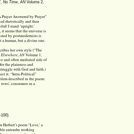
”,
No Time
,
AN
Volume 2,
“A Prayer Answered by Prayer”
ed rhetorically and then
lid/ I stand ‘upright.’
 it seems that the universe is
isted by postmodernists is
ot a human, but a divine one.
scribes her own style (“The
 Elsewhere
,
AN
Volume 1,
ive and often mediated side of
 for the plainness and
struggle with God and faith.)
ct it: “Intra-Political”
oblem described in the poem:
 rows’, consumers in a
-100).
rom Herbert’s poem “Love,’ a
ouble entendre working