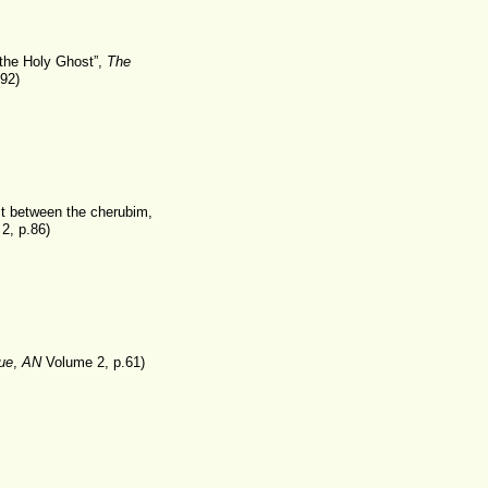
the Holy Ghost”,
The
92)
st between the cherubim,
2, p.86)
ue
,
AN
Volume 2, p.61)