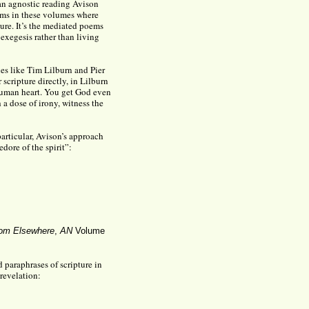
an agnostic reading Avison
oems in these volumes where
ture. It’s the mediated poems
exegesis rather than living
nes like Tim Lilburn and Pier
 scripture directly, in Lilburn
human heart. You get God even
a dose of irony, witness the
articular, Avison’s approach
edore of the spirit”:
om Elsewhere
,
AN
Volume
d paraphrases of scripture in
revelation: