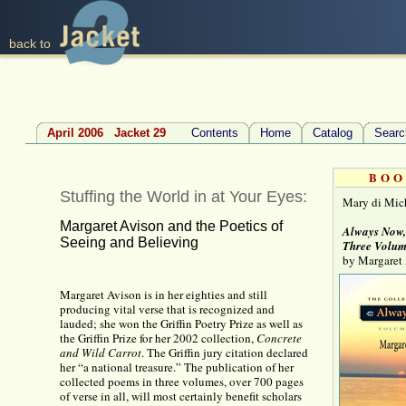
back to
April 2006 Jacket 29
Contents
Home
Catalog
Searc
BOO
Stuffing the World in at Your Eyes:
Mary di Mic
Margaret Avison and the Poetics of
Always Now
Seeing and Believing
Three Volum
by Margaret
Margaret Avison is in her eighties and still
producing vital verse that is recognized and
lauded; she won the Griffin Poetry Prize as well as
the Griffin Prize for her 2002 collection,
Concrete
and Wild Carrot
. The Griffin jury citation declared
her “a national treasure.” The publication of her
collected poems in three volumes, over 700 pages
of verse in all, will most certainly benefit scholars