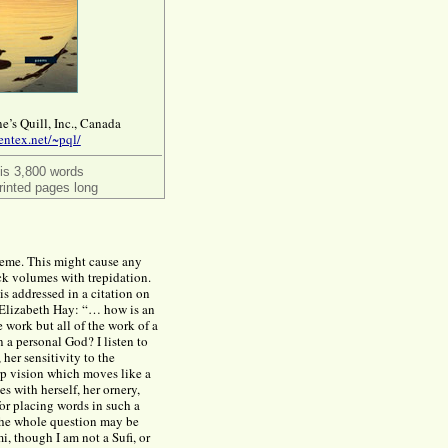
e’s Quill, Inc., Canada
entex.net/~pql/
 is 3,800 words
rinted pages long
theme. This might cause any
ck volumes with trepidation.
is addressed in a citation on
, Elizabeth Hay: “… how is an
e work but all of the work of a
 a personal God? I listen to
 her sensitivity to the
arp vision which moves like a
s with herself, her ornery,
or placing words in such a
t the whole question may be
, though I am not a Sufi, or