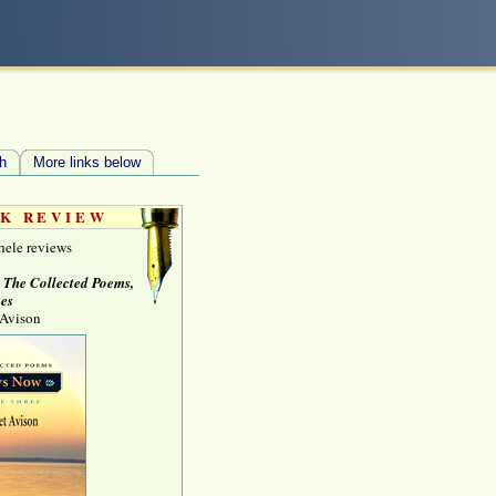
h
More links below
K REVIEW
hele reviews
, The Collected Poems,
es
 Avison