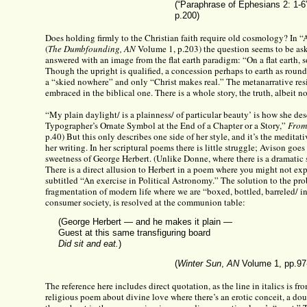
(“Paraphrase of Ephesians 2: 1-6
p.200)
Does holding firmly to the Christian faith require old cosmology? In 
(
The Dumbfounding, AN
Volume 1, p.203) the question seems to be ask
answered with an image from the flat earth paradigm: “On a flat earth, so
Though the upright is qualified, a concession perhaps to earth as round,
a “skied nowhere” and only “Christ makes real.” The metanarrative res
embraced in the biblical one. There is a whole story, the truth, albeit n
“My plain daylight/ is a plainness/ of particular beauty’ is how she de
Typographer’s Ornate Symbol at the End of a Chapter or a Story,”
From
p.40) But this only describes one side of her style, and it’s the meditat
her writing. In her scriptural poems there is little struggle; Avison goes
sweetness of George Herbert. (Unlike Donne, where there is a dramatic 
There is a direct allusion to Herbert in a poem where you might not expe
subtitled “An exercise in Political Astronomy.” The solution to the pr
fragmentation of modern life where we are “boxed, bottled, barreled/ in
consumer society, is resolved at the communion table:
(George Herbert — and he makes it plain —
Guest at this same transfiguring board
Did sit and eat.
)
(
Winter Sun
,
AN
Volume 1, pp.97
The reference here includes direct quotation, as the line in italics is f
religious poem about divine love where there’s an erotic conceit, a d