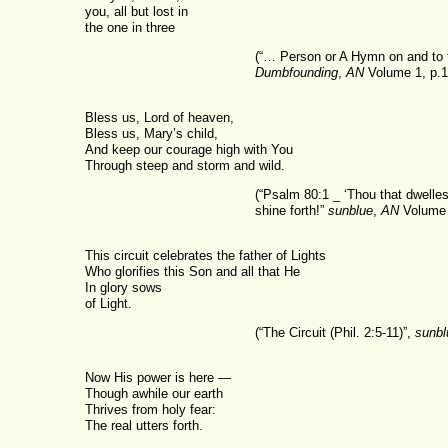
you, all but lost in
the one in three
(“… Person or A Hymn on and to 
Dumbfounding
,
AN
Volume 1, p.1
Bless us, Lord of heaven,
Bless us, Mary’s child,
And keep our courage high with You
Through steep and storm and wild.
(“Psalm 80:1 _ ‘Thou that dwelle
shine forth!”
sunblue
,
AN
Volume 
This circuit celebrates the father of Lights
Who glorifies this Son and all that He
In glory sows
of Light.
(“The Circuit (Phil. 2:5-11)”,
sunbl
Now His power is here —
Though awhile our earth
Thrives from holy fear:
The real utters forth.