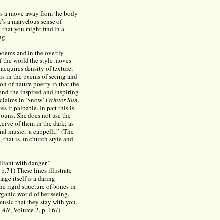
 is a move away from the body
e’s a marvelous sense of
e that you might find in a
ng.
 poems and in the overtly
f the world the style moves
acquires density of texture,
is in the poems of seeing and
on of nature poetry in that the
find the inspired and inspiring
 claims in ‘Snow’ (
Winter Sun
,
s it palpable. In part this is
nouns. She does not use the
ceive of them in the dark; as
ial music, ‘a cappella!’ (The
 that is, in church style and
illiant with danger.”
p.71) These lines illustrate
age itself is a daring
he rigid structure of bones in
organic world of her seeing,
music that they stay with you,
,
AN
, Volume 2, p. 167).