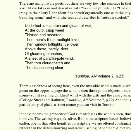
There are many nature poets but there are very few who embrace in thei
a world she takes in and describes with “visual amplitude.” In “End of
irony in the blurry I, she identifies herself organically one with the cit
bundling home” and what she sees and describes is “autumn storied:”
Underfoot is leafstain and gleam of wet;
At the curb, crisp weed
Thistled and russeted;
Then there’s the streetlight level;
Then window loftlights, yellower;
Above these, barely, tiers
Of gloaming branches,
A sheet of paraffin-pale wind,
Then torn cloud-thatch and
The disappearing clear.
(
sunblue
,
AN
Volume 2, p.23)
There’s a richness of seeing here, even the invisible wind is made visibl
poem on the opposite page the wind is seen through the objects it move
stormy sunlit evening children/ whirl with the grit/ and the candy-wra
(College Street and Bathurst),”
sunblue, AN
Volume 2, p.22) And that s
particularity of place, a street corner you can visit in Toronto.
In these poems the grandeur of God is manifest as the wind is seen, th
it moves. The writing is quick, alive. But in the scripture-based, belie
earlier, poems that offer homilies on scripture, we are offered confirmat
rather than the defamiliarizing and radical seeing of her more direct re