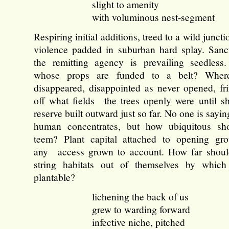
slight to amenity
with voluminous nest-segment
Respiring initial additions, treed to a wild junctio
violence padded in suburban hard splay. Sanct
the remitting agency is prevailing seedless
whose props are funded to a belt? Wher
disappeared, disappointed as never opened, fr
off what fields the trees openly were until 
reserve built outward just so far. No one is sayin
human concentrates, but how ubiquitous sh
teem? Plant capital attached to opening gr
any access grown to account. How far should
string habitats out of themselves by which 
plantable?
lichening the back of us
grew to warding forward
infective niche, pitched