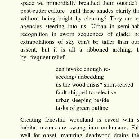
space we primordially breathed them outside?
post-cutter culture until these shades clarify the
without being bright by clearing? They are o
agencies steering into us. Urban in semi-habi
recognition in sworn sequences of glade: h
extrapolations of sky can’t be taller than o
assent, but it is all a ribboned arching, t
by frequent relief.
can invoke enough re-
seeding/ unbedding
us the wood crisis? short-leaved
fault shipped to selective
urban sleeping beside
tasks of green outline
Creating fenestral woodland is caved with s
habitat means are swung into embrasure. Fai
well for onset, maturing deadwood drains this