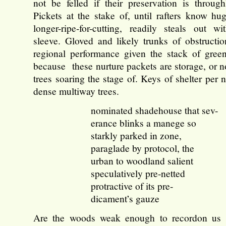
not be felled if their preservation is through
Pickets at the stake of, until rafters know hug
longer-ripe-for-cutting, readily steals out w
sleeve. Gloved and likely trunks of obstructio
regional performance given the stack of gree
because these nurture packets are storage, or n
trees soaring the stage of. Keys of shelter per
dense multiway trees.
nominated shadehouse that sev-
erance blinks a manege so
starkly parked in zone,
paraglade by protocol, the
urban to woodland salient
speculatively pre-netted
protractive of its pre-
dicament’s gauze
Are the woods weak enough to recordon us 