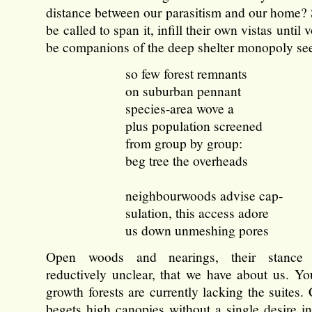
distance between our parasitism and our home? 
be called to span it, infill their own vistas until 
be companions of the deep shelter monopoly se
so few forest remnants
on suburban pennant
species-area wove a
plus population screened
from group by group:
beg tree the overheads
neighbourwoods advise cap-
sulation, this access adore
us down unmeshing pores
Open woods and nearings, their stance 
reductively unclear, that we have about us. Y
growth forests are currently lacking the suites.
begets high canopies without a single desire in