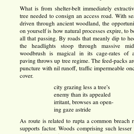
What is from shelter-belt immediately extract
tree needed to consign an access road. With se
driven through ancient woodland, the opportuni
on yourself is how natural processes expire, to b
all that passing. By roads that meanly dip to h
the headlights stoop through massive mi
woodbrush is magical in its cage-rates of 
paving throws up tree regime. The feed-packs ar
puncture with nil runoff, traffic impermeable on
cover.
city grazing less a tree’s
enemy than its appealed
irritant, browses an open-
ing gaze astride
As route is related to rupta a common breach
supports factor. Woods comprising such lesser