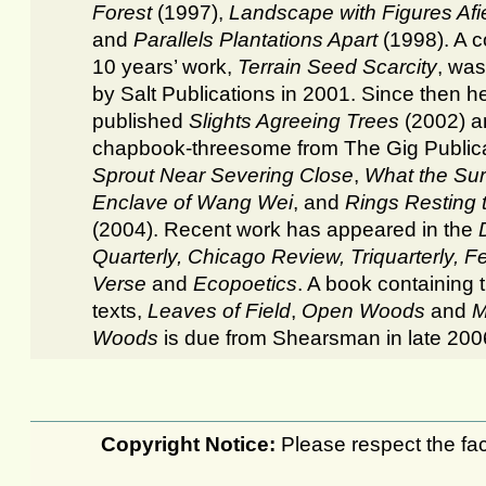
Forest
(1997),
Landscape with Figures Afi
and
Parallels Plantations Apart
(1998). A co
10 years’ work,
Terrain Seed Scarcity
, was
by Salt Publications in 2001. Since then h
published
Slights Agreeing Trees
(2002) a
chapbook-threesome from The Gig Publica
Sprout Near Severing
Close
,
What the Su
Enclave of Wang Wei
, and
Rings Resting t
(2004). Recent work has appeared in the
Quarterly, Chicago Review, Triquarterly, F
Verse
and
Ecopoetics
. A book containing
texts,
Leaves of Field
,
Open Woods
and
M
Woods
is due from Shearsman in late 200
Copyright Notice:
Please respect the fact