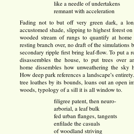
like a needle of undertakens
remnant with acceleration
Fading not to but off very green dark, a lon
accustomed shade, slipping to highest forest on
wooded stream of rungs to quantify at home 
resting branch over, no draft of the simulations b
secondary ripple first bring leaf-flow. To put a r
disassembles the house, to put trees over a
home dissembles how unweathering the sky 
How deep park references a landscape’s entiret
tree loathes by its bounds, loans out an open i
woods, typology of a sill it is all window to.
filigree patent, then neuro-
arborial, a leaf bulk
fed urban flanges, tangents
enfilade the casuals
of woodland striving