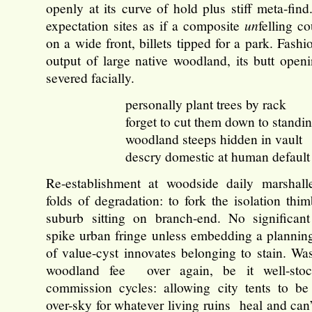
openly at its curve of hold plus stiff meta-find.
expectation sites as if a composite
un
felling c
on a wide front, billets tipped for a park. Fashio
output of large native woodland, its butt open
severed facially.
personally plant trees by rack
forget to cut them down to standin
woodland steeps hidden in vault
descry domestic at human default
Re-establishment at woodside daily marshall
folds of degradation: to fork the isolation thi
suburb sitting on branch-end. No significant
spike urban fringe unless embedding a planning
of value-cyst innovates belonging to stain. Wa
woodland fee over again, be it well-sto
commission cycles: allowing city tents to be
over-sky for whatever living ruins heal and can