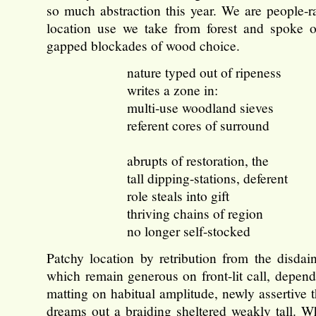
so much abstraction this year. We are people-ra
location use we take from forest and spoke 
gapped blockades of wood choice.
nature typed out of ripeness
writes a zone in:
multi-use woodland sieves
referent cores of surround
abrupts of restoration, the
tall dipping-stations, deferent
role steals into gift
thriving chains of region
no longer self-stocked
Patchy location by retribution from the disdain
which remain generous on front-lit call, depend
matting on habitual amplitude, newly assertive 
dreams out a braiding sheltered weakly tall. Wh