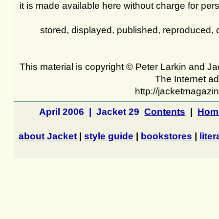
it is made available here without charge for pers
stored, displayed, published, reproduced, 
This material is copyright © Peter Larkin and 
The Internet ad
http://jacketmagazi
April 2006 | Jacket 29
Contents
|
Hom
about Jacket
|
style guide
|
bookstores
|
lite