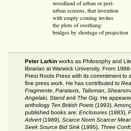
woodland of urban or peri-
urban screens, that invention
with empty coming invites
the plots of overhang:
bridges by shortage of projection
Peter Larkin
works as Philosophy and Lit
librarian at Warwick University. From 198
Prest Roots Press with its commitment to 
fine press work. He has contributed to
Rea
Fragmente
,
Parataxis,
Talisman, Shearsm
Angelaki, Stand
and
The Gig
. He appeared
anthology
Ten British Poets
(1993). Among
published books are:
Enclosures
(1983),
P
Advert
(1989),
Scarce Norm Scarcer Mea
Seek Source Bid Sink
(1995),
Three Confo