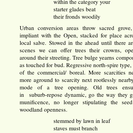
within the category your
starter glades beat
their fronds woodily
Urban conversion areas throw sacred grove,
impliant with the Open, stacked for place acr
local salve. Stowed in the ahead until there ar
scenes we can offer trees their crowns, ope
around their streeting. Tree bulge yearns compo
as touched for bud. Regressive north-spire type
of the commercial/ boreal. More scarcities n
more aground to scarcity next rootlessly nearby
mode of a tree opening. Old trees ensu
in suburb-repose dynamic, go the way they go
munificence, no longer stipulating the see
woodland openness.
stemmed by lawn in leaf
staves must branch