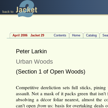
back to
April 2006 Jacket 29
Contents
Home
Catalog
Sea
Peter Larkin
Urban Woods
(Section 1 of Open Woods)
Competitive dereliction sets full sticks, pining
assault. Not a mask of it packs green that isn’t 
absolving a décor foliar nearest, almost the c
can’t open
from
us: basis for overtaking deals 