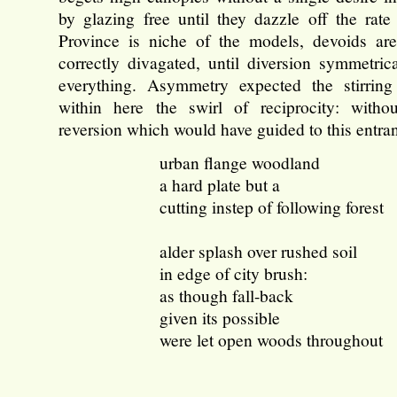
by glazing free until they dazzle off the rate
Province is niche of the models, devoids are
correctly divagated, until diversion symmetric
everything. Asymmetry expected the stirring
within here the swirl of reciprocity: witho
reversion which would have guided to this entra
urban flange woodland
a hard plate but a
cutting instep of following forest
alder splash over rushed soil
in edge of city brush:
as though fall-back
given its possible
were let open woods throughout