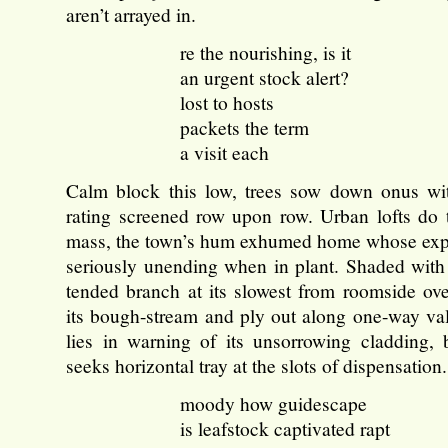
aren’t arrayed in.
re the nourishing, is it
an urgent stock alert?
lost to hosts
packets the term
a visit each
Calm block this low, trees sow down onus wi
rating screened row upon row. Urban lofts do th
mass, the town’s hum exhumed home whose exp
seriously unending when in plant. Shaded with
tended branch at its slowest from roomside ove
its bough-stream and ply out along one-way val
lies in warning of its unsorrowing cladding, 
seeks horizontal tray at the slots of dispensation.
moody how guidescape
is leafstock captivated rapt