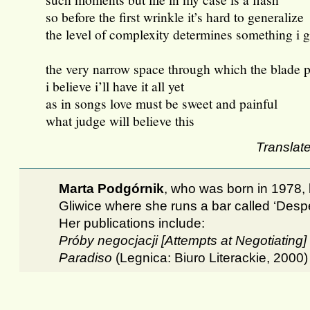
so before the first wrinkle it’s hard to generalize
the level of complexity determines something i 
the very narrow space through which the blade 
i believe i’ll have it all yet
as in songs love must be sweet and painful
what judge will believe this
Translat
Marta Podgórnik
, who was born in 1978, l
Gliwice where she runs a bar called ‘Desp
Her publications include:
Próby negocjacji [Attempts at Negotiating]
Paradiso
(Legnica: Biuro Literackie, 2000)