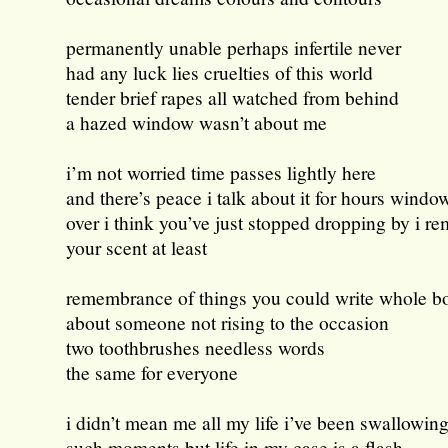
permanently unable perhaps infertile never
had any luck lies cruelties of this world
tender brief rapes all watched from behind
a hazed window wasn’t about me
i’m not worried time passes lightly here
and there’s peace i talk about it for hours windo
over i think you’ve just stopped dropping by i 
your scent at least
remembrance of things you could write whole b
about someone not rising to the occasion
two toothbrushes needless words
the same for everyone
i didn’t mean me all my life i’ve been swallowin
such moments but life in my case is a flash