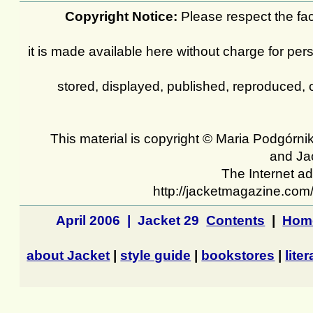
Copyright Notice:
Please respect the fact
it is made available here without charge for pers
stored, displayed, published, reproduced, 
This material is copyright © Maria Podgórnik
and Ja
The Internet ad
http://jacketmagazine.com
April 2006 | Jacket 29
Contents
|
Hom
about Jacket
|
style guide
|
bookstores
|
lite