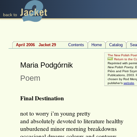
back to
April 2006 Jacket 29
Contents
Home
Catalog
Sea
The New Polish Poet
Return to the Con
Maria Podgórnik
Reprinted with permi
New Polish Poetry
. 
Pióro and Piotr Szy
Publications, 2003. 
Poem
chosen by Rod Mengh
publisher’s
website
.
Final Destination
not to worry i’m young pretty
and absolutely devoted to literature healthy
unburdened minor morning breakdowns
occasional dreams colours and contours