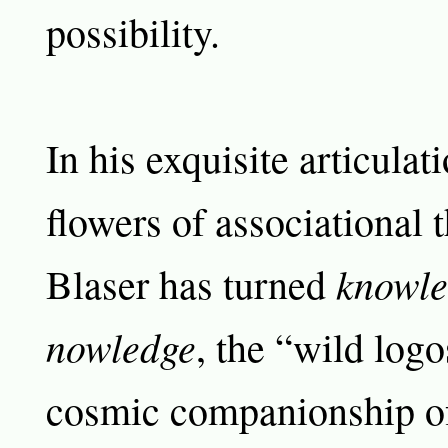
possibility.
In his exquisite articulat
flowers of associational 
knowle
Blaser has turned
nowledge
, the “wild logo
cosmic companionship of 