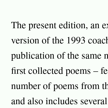
The present edition, an 
version of the 1993 coac
publication of the same 
first collected poems – fe
number of poems from th
and also includes several