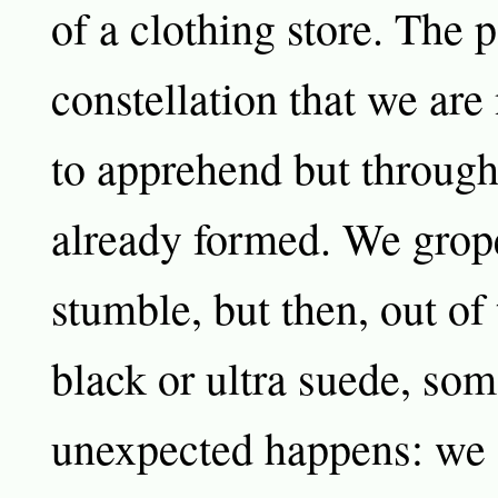
of a clothing store. The 
constellation that we are
to apprehend but throug
already formed. We grop
stumble, but then, out of 
black or ultra suede, so
unexpected happens: we 