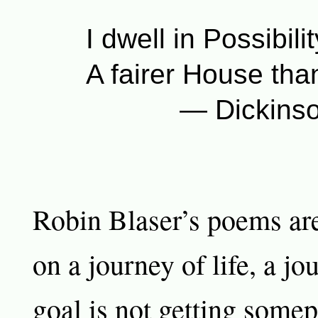
I dwell in Possibil
A fairer House th
— Dickinso
Robin Blaser’s poems a
on a journey of life, a j
goal is not getting somep