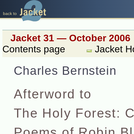
back to
Jacket 31 — October 2006
Contents page
Jacket 
Charles Bernstein
Afterword to
The Holy Forest: C
Poems of Robin Bl