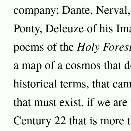
company; Dante, Nerval,
Ponty, Deleuze of his Im
Holy Fores
poems of the
a map of a cosmos that do
historical terms, that can
that must exist, if we are
Century 22 that is more 