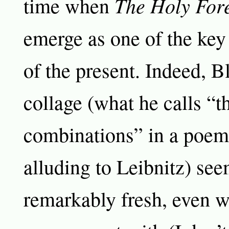
The Holy For
time when
emerge as one of the key
of the present. Indeed, Bl
collage (what he calls “th
combinations” in a poem o
alluding to Leibnitz) see
remarkably fresh, even w