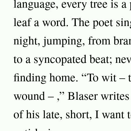
language, every tree is a
leaf a word. The poet sin
night, jumping, from bra
to a syncopated beat; nev
finding home. “To wit – 
wound – ,” Blaser writes
of his late, short, I want 