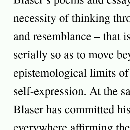
necessity of thinking th
and resemblance – that is
serially so as to move be
epistemological limits of
self-expression. At the s
Blaser has committed hi
everywhere affirming the