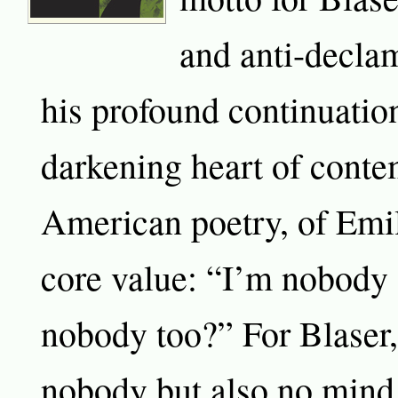
and anti-declam
his profound continuation
darkening heart of cont
American poetry, of Emi
core value: “I’m nobod
nobody too?” For Blaser, 
nobody but also no mind