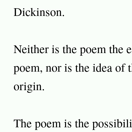
Dickinson.
Neither is the poem the e
poem, nor is the idea of 
origin.
The poem is the possibili