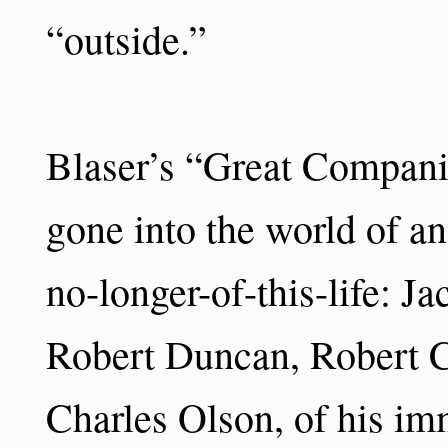
“outside.”
Blaser’s “Great Compan
gone into the world of an
no-longer-of-this-life: Ja
Robert Duncan, Robert C
Charles Olson, of his im