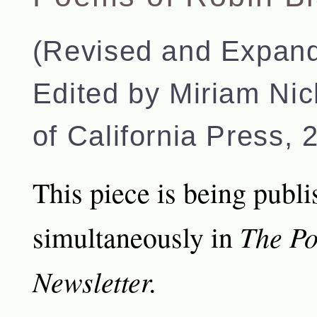
(Revised and Expand
Edited by Miriam Nic
of California Press, 
This piece is being publ
The Po
simultaneously in
Newsletter.