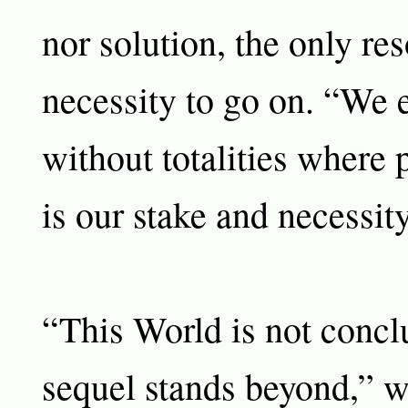
nor solution, the only res
necessity to go on. “We e
without totalities where 
is our stake and necessity
“This World is not concl
sequel stands beyond,” w