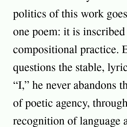
politics of this work go
one poem: it is inscribed
compositional practice. 
questions the stable, lyri
“I,” he never abandons th
of poetic agency, through
recognition of language a