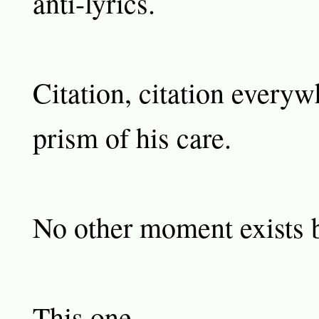
anti-lyrics.
Citation, citation everywh
prism of his care.
No other moment exists b
This one.