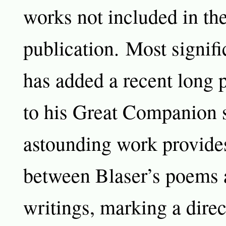
works not included in t
publication. Most signifi
has added a recent long 
to his Great Companion s
astounding work provides
between Blaser’s poems a
writings, marking a direc