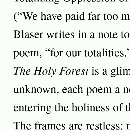
(“We have paid far too mu
Blaser writes in a note t
poem, “for our totalities.
The Holy Forest
is a glim
unknown, each poem a n
entering the holiness of 
The frames are restless: