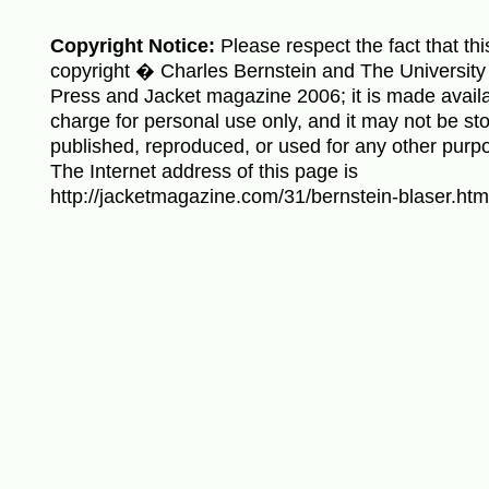
Copyright Notice:
Please respect the fact that thi
copyright � Charles Bernstein and The University 
Press and Jacket magazine 2006; it is made availa
charge for personal use only, and it may not be sto
published, reproduced, or used for any other purp
The Internet address of this page is
http://jacketmagazine.com/31/bernstein-blaser.htm