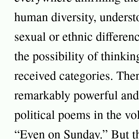
human diversity, underst
sexual or ethnic differenc
the possibility of thinkin
received categories. The
remarkably powerful and 
political poems in the v
“Even on Sunday.” But th