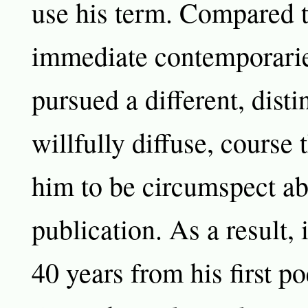
use his term. Compared t
immediate contemporarie
pursued a different, disti
willfully diffuse, course 
him to be circumspect a
publication. As a result, 
40 years from his first p