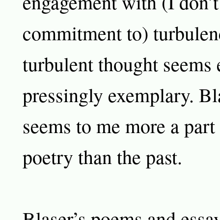
engagement with (I don’t
commitment to) turbulen
turbulent thought seems
pressingly exemplary. Bl
seems to me more a part o
poetry than the past.
Blaser’s poems and essays