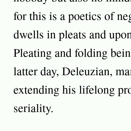
for this is a poetics of ne
dwells in pleats and upon
Pleating and folding bein
latter day, Deleuzian, ma
extending his lifelong pr
seriality.