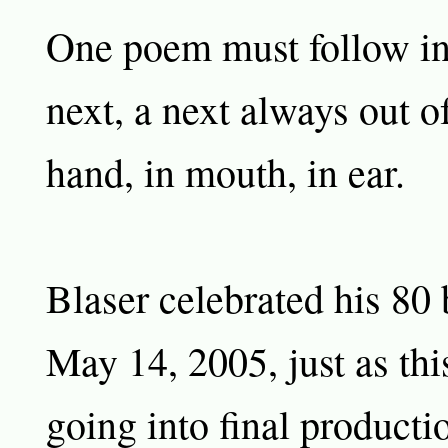
One poem must follow ins
next, a next always out of
hand, in mouth, in ear.
Blaser celebrated his 80 
May 14, 2005, just as th
going into final producti