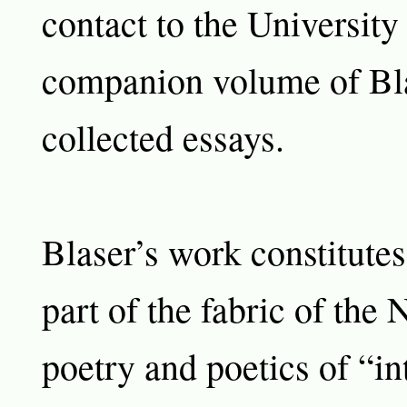
contact to the University 
companion volume of Bla
collected essays.
Blaser’s work constitute
part of the fabric of the
poetry and poetics of “in