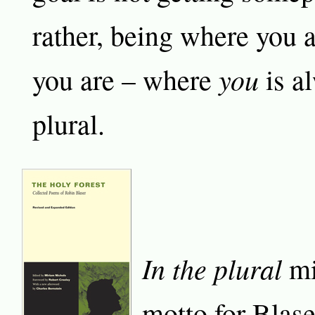
rather, being where you 
you
you are – where
is al
plural.
In the plural
mi
motto for Blas