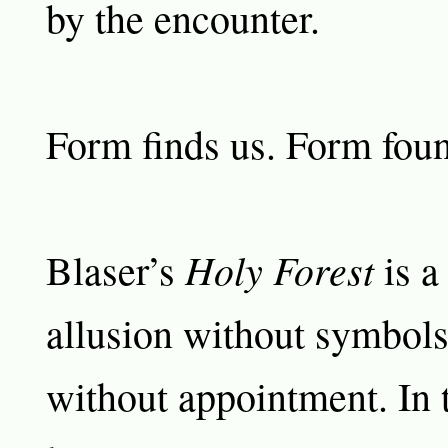
by the encounter.
Form finds us. Form foun
Holy Forest
Blaser’s
is a
allusion without symbols
without appointment. In t