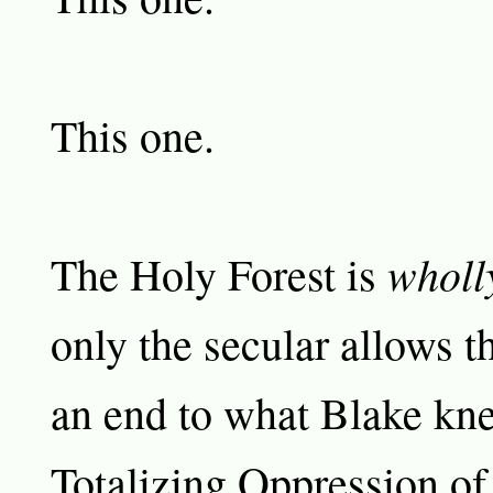
This one.
wholl
The Holy Forest is
only the secular allows t
an end to what Blake kn
Totalizing Oppression of