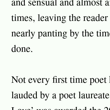
and sensual and almost an
times, leaving the reader
nearly panting by the tim
done.
Not every first time poet
lauded by a poet laureat
Love’ was awarded the 