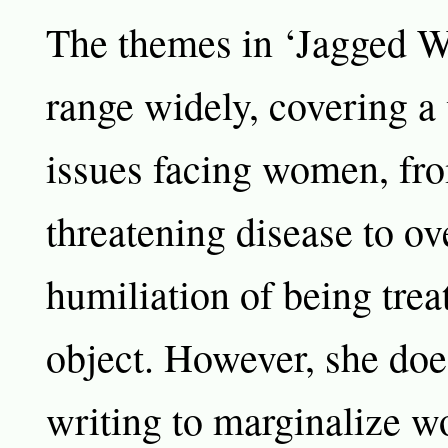
The themes in ‘Jagged W
range widely, covering a 
issues facing women, from
threatening disease to o
humiliation of being trea
object. However, she doe
writing to marginalize 