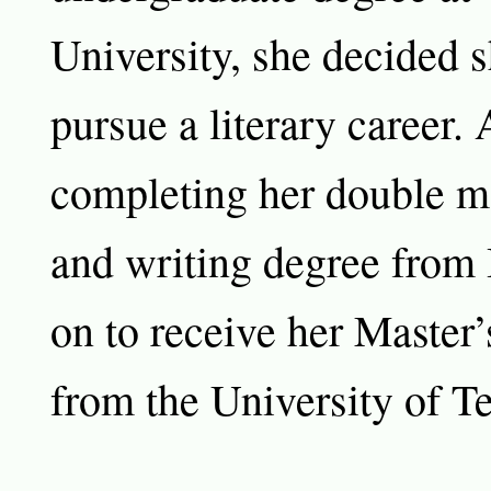
University, she decided 
pursue a literary career. 
completing her double ma
and writing degree from
on to receive her Master’
from the University of Te