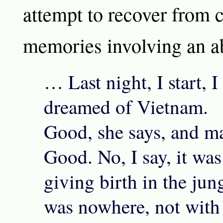
attempt to recover from 
memories involving an ab
… Last night, I start, I 
dreamed of Vietnam.
Good, she says, and ma
Good. No, I say, it wa
giving birth in the jun
was nowhere, not with