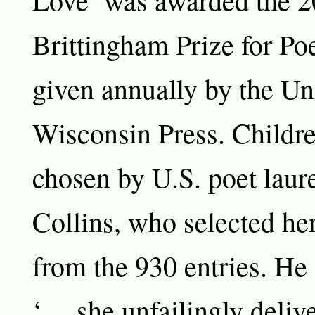
Brittingham Prize for Po
given annually by the Uni
Wisconsin Press. Childr
chosen by U.S. poet laure
Collins, who selected he
from the 930 entries. He
‘… she unfailingly deliv