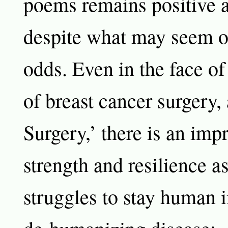
poems remains positive 
despite what may seem 
odds. Even in the face of
of breast cancer surgery,
Surgery,’ there is an imp
strength and resilience 
struggles to stay human i