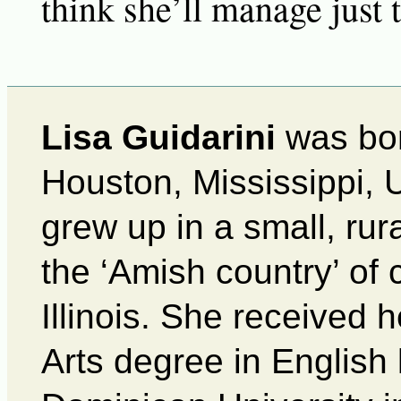
think she’ll manage just
Lisa Guidarini
was bor
Houston, Mississippi, 
grew up in a small, rur
the ‘Amish country’ of 
Illinois. She received 
Arts degree in English 