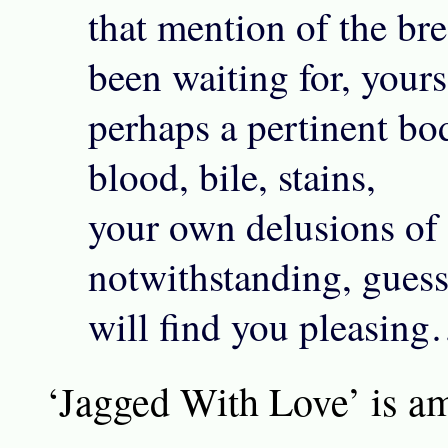
that mention of the br
been waiting for, yours
perhaps a pertinent bo
blood, bile, stains,
your own delusions of
notwithstanding, gues
will find you pleasin
‘Jagged With Love’ is a