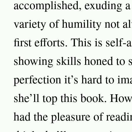
accomplished, exuding a
variety of humility not a
first efforts. This is self
showing skills honed to s
perfection it’s hard to i
she’ll top this book. Ho
had the pleasure of readi