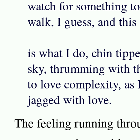
watch for something to 
walk, I guess, and this
is what I do, chin tipp
sky, thrumming with t
to love complexity, as 
jagged with love.
The feeling running thro