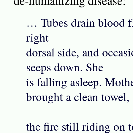
de-humanizing disease:
… Tubes drain blood f
right
dorsal side, and occasi
seeps down. She
is falling asleep. Moth
brought a clean towel,
the fire still riding on 