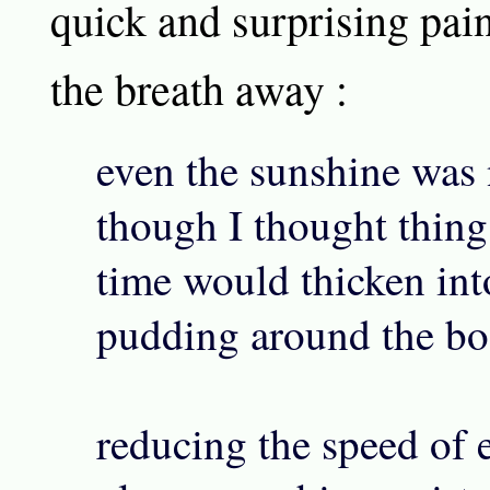
quick and surprising pain
the breath away :
even the sunshine was n
though I thought thing
time would thicken int
pudding around the bo
reducing the speed of 