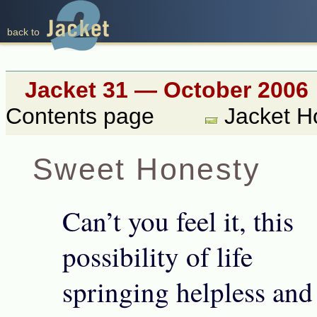
back to
Jacket 31 — October 2006
Contents page
Jacket 
Sweet Honesty
Can’t you feel it, this
possibility of life
springing helpless and