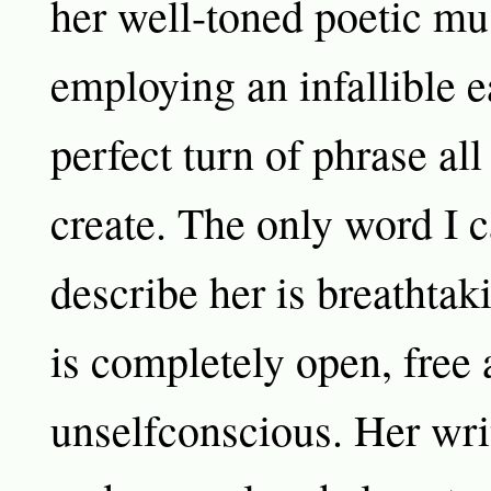
her well-toned poetic mu
employing an infallible ea
perfect turn of phrase all
create. The only word I c
describe her is breathtak
is completely open, free
unselfconscious. Her writ