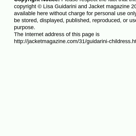
copyright © Lisa Guidarini and Jacket magazine 20
available here without charge for personal use only
be stored, displayed, published, reproduced, or us
purpose.
The Internet address of this page is
http://jacketmagazine.com/31/guidarini-childress.h