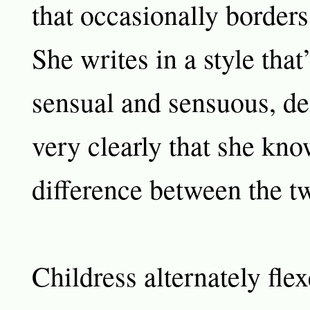
that occasionally borders
She writes in a style that
sensual and sensuous, d
very clearly that she kno
difference between the t
Childress alternately fle