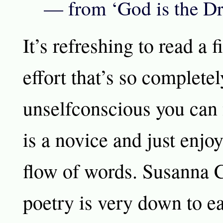
— from ‘God is the D
It’s refreshing to read a f
effort that’s so completel
unselfconscious you can 
is a novice and just enjoy
flow of words. Susanna C
poetry is very down to ea