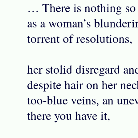
… There is nothing so
as a woman’s blunderin
torrent of resolutions,
her stolid disregard and
despite hair on her nec
too-blue veins, an une
there you have it,