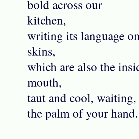
bold across our
kitchen,
writing its language o
skins,
which are also the ins
mouth,
taut and cool, waiting,
the palm of your hand.