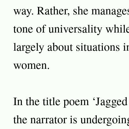
way. Rather, she manages
tone of universality whil
largely about situations 
women.
In the title poem ‘Jagge
the narrator is undergoin