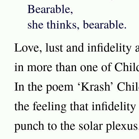
Bearable,
she thinks, bearable.
Love, lust and infidelity 
in more than one of Chil
In the poem ‘Krash’ Chil
the feeling that infidelity
punch to the solar plexus