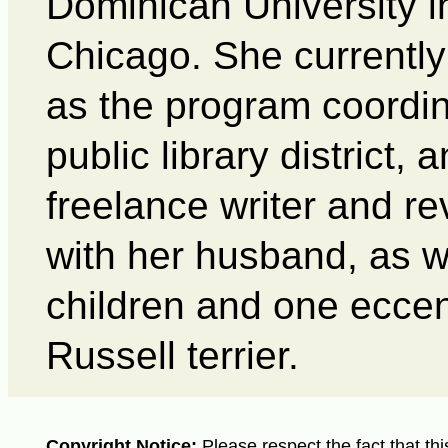
Dominican University 
Chicago. She currently
as the program coordina
public library district, 
freelance writer and re
with her husband, as w
children and one eccen
Russell terrier.
Copyright Notice:
Please respect the fact that thi