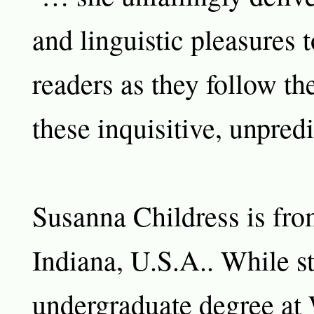
and linguistic pleasures 
readers as they follow th
these inquisitive, unpred
Susanna Childress is fr
Indiana, U.S.A.. While s
undergraduate degree at