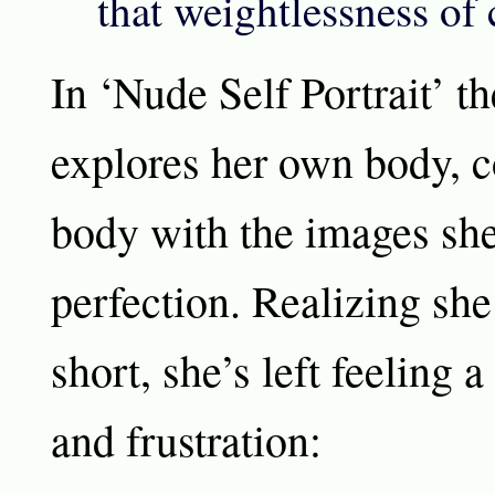
that weightlessness o
In ‘Nude Self Portrait’ th
explores her own body, 
body with the images sh
perfection. Realizing sh
short, she’s left feeling 
and frustration: