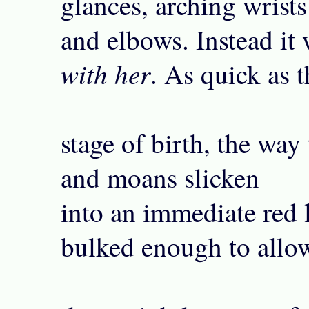
glances, arching wrists
and elbows. Instead it
with her
. As quick as t
stage of birth, the way
and moans slicken
into an immediate red 
bulked enough to allo