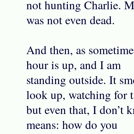
not hunting Charlie. My
was not even dead.
And then, as sometime
hour is up, and I am
standing outside. It sme
look up, watching for ta
but even that, I don’t 
means: how do you