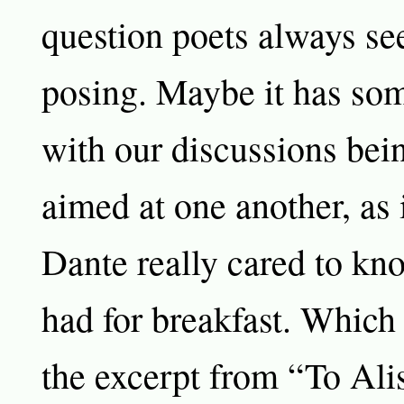
question poets always se
posing. Maybe it has som
with our discussions bei
aimed at one another, as 
Dante really cared to k
had for breakfast. Which
the excerpt from “To Ali