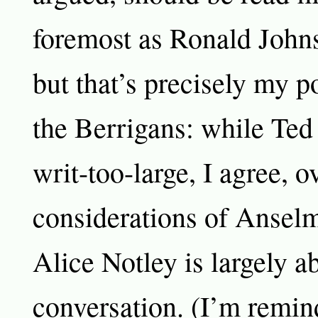
foremost as Ronald John
but that’s precisely my p
the Berrigans: while Ted
writ-too-large, I agree, ov
considerations of Ansel
Alice Notley is largely a
conversation. (I’m remind