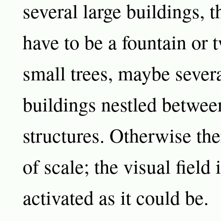
several large buildings, t
have to be a fountain or
small trees, maybe sever
buildings nestled betwee
structures. Otherwise the
of scale; the visual field i
activated as it could be.