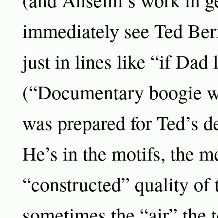
immediately see Ted Berr
just in lines like “if Dad 
(“Documentary boogie wo
was prepared for Ted’s d
He’s in the motifs, the m
“constructed” quality of 
sometimes the “air” the 