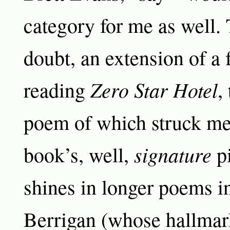
category for me as well. 
doubt, an extension of a 
Zero Star Hotel
reading
,
poem of which struck me
signature
book’s, well,
pi
shines in longer poems i
Berrigan (whose hallmar