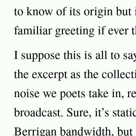
to know of its origin but 
familiar greeting if ever 
I suppose this is all to sa
the excerpt as the collect
noise we poets take in, r
broadcast. Sure, it’s stat
Berrigan bandwidth, but I