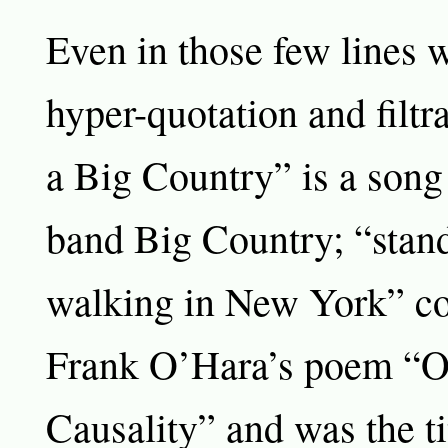
Even in those few lines w
hyper-quotation and filtr
a Big Country” is a song 
band Big Country; “standi
walking in New York” c
Frank O’Hara’s poem “O
Causality” and was the tit