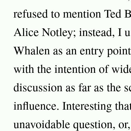
refused to mention Ted B
Alice Notley; instead, I 
Whalen as an entry point
with the intention of wid
discussion as far as the 
influence. Interesting that
unavoidable question, or, 