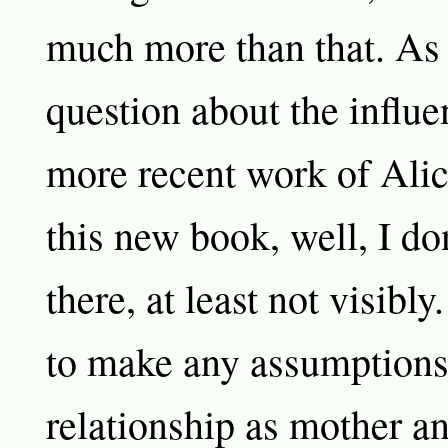
much more than that. As 
question about the influe
more recent work of Ali
this new book, well, I don
there, at least not visibly
to make any assumptions 
relationship as mother an