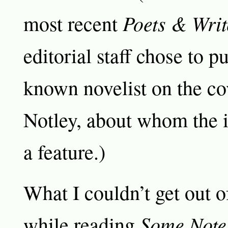
Poets & Writ
most recent
editorial staff chose to put
known novelist on the co
Notley, about whom the 
a feature.)
What I couldn’t get out 
Some Note
while reading