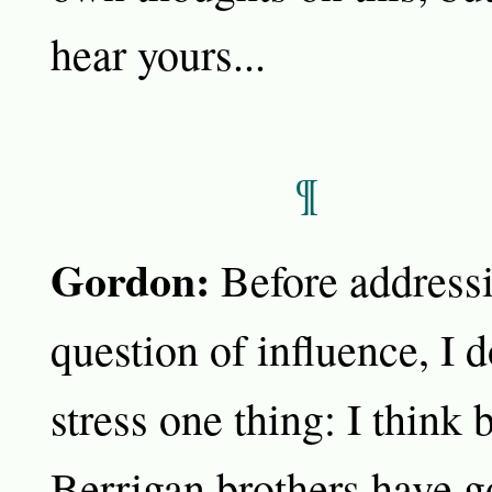
hear yours...
¶
Gordon:
Before addressi
question of influence, I 
stress one thing: I think 
Berrigan brothers have g