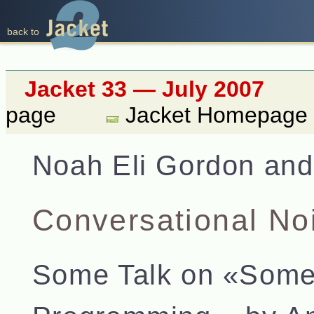
back to
Jacket 33 — July 2007
page
Jacket Homepage
Noah Eli Gordon and
Conversational No
Some Talk on «Some