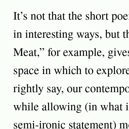
It’s not that the short p
in interesting ways, but 
Meat,” for example, give
space in which to explore
rightly say, our contempo
while allowing (in what 
semi-ironic statement) m