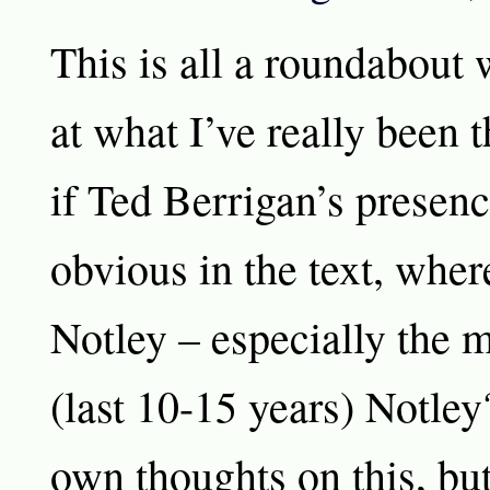
This is all a roundabout 
at what I’ve really been 
if Ted Berrigan’s presen
obvious in the text, wher
Notley – especially the 
(last 10-15 years) Notle
own thoughts on this, but 