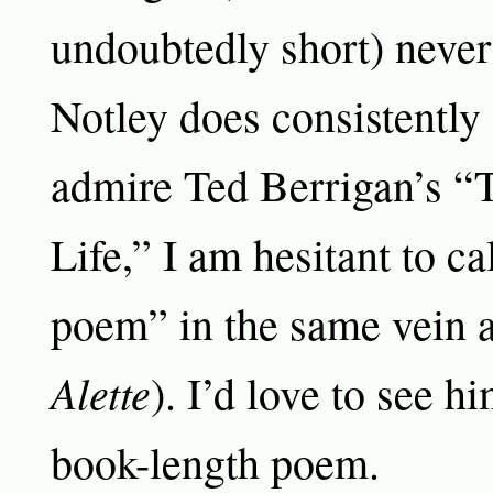
undoubtedly short) never
Notley does consistently
admire Ted Berrigan’s 
Life,” I am hesitant to cal
poem” in the same vein 
Alette
). I’d love to see h
book-length poem.