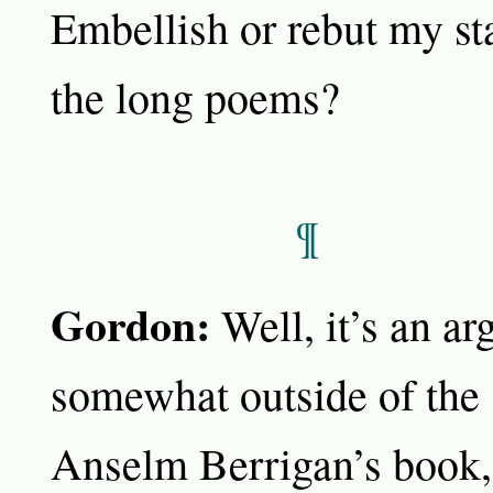
Embellish or rebut my st
the long poems?
¶
Gordon:
Well, it’s an a
somewhat outside of the 
Anselm Berrigan’s book, 