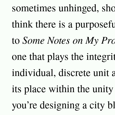
sometimes unhinged, sho
think there is a purposefu
Some Notes on My Pr
to
one that plays the integri
individual, discrete unit 
its place within the unity
you’re designing a city b