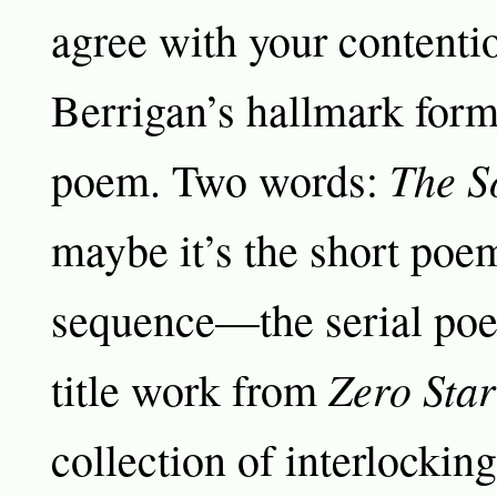
agree with your contenti
Berrigan’s hallmark form 
The S
poem. Two words:
maybe it’s the short poe
sequence—the serial poem
Zero Star
title work from
collection of interlockin