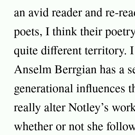
an avid reader and re-rea
poets, I think their poetry
quite different territory. I
Anselm Berrgian has a se
generational influences t
really alter Notley’s work
whether or not she follow