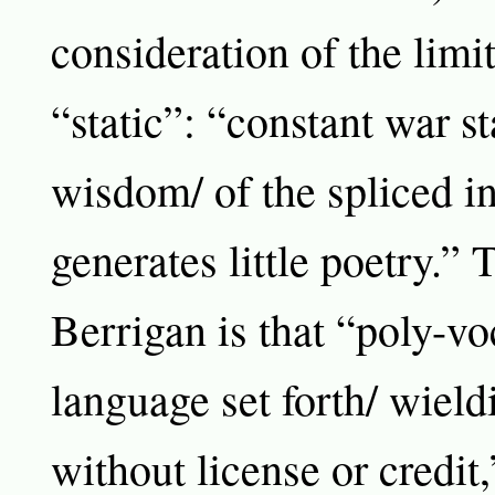
consideration of the limit
“static”: “constant war st
wisdom/ of the spliced in
generates little poetry.”
Berrigan is that “poly-vo
language set forth/ wield
without license or credit