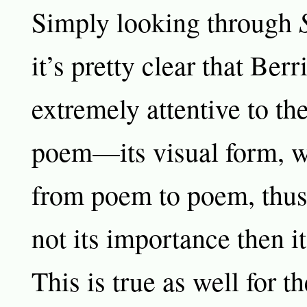
Simply looking through
it’s pretty clear that Berr
extremely attentive to th
poem—its visual form, w
from poem to poem, thus 
not its importance then i
This is true as well for t