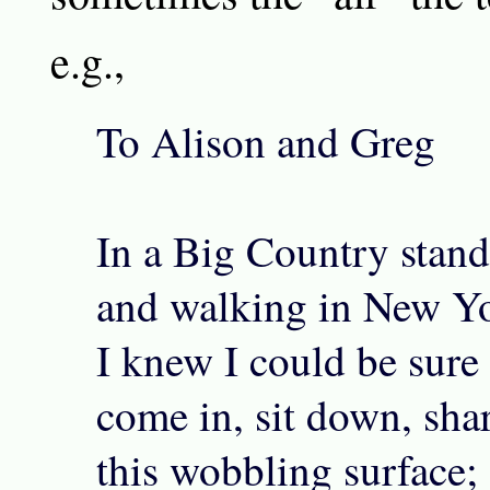
e.g.,
To Alison and Greg
In a Big Country standi
and walking in New Y
I knew I could be sure
come in, sit down, sha
this wobbling surface; 