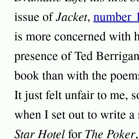
Jacket
issue of
,
number 
is more concerned with 
presence of Ted Berrigan
book than with the poem
It just felt unfair to me,
when I set out to write a
Star Hotel
The Poker
for