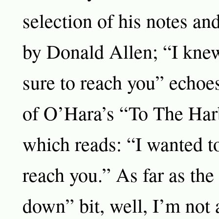
selection of his notes an
by Donald Allen; “I knew
sure to reach you” echoes 
of O’Hara’s “To The Har
which reads: “I wanted to
reach you.” As far as the
down” bit, well, I’m not