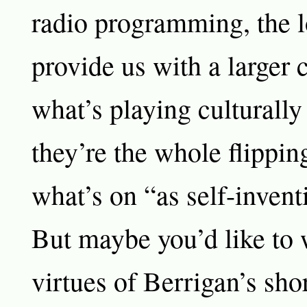
radio programming, the 
provide us with a larger 
what’s playing culturally
they’re the whole flippin
what’s on “as self-invent
But maybe you’d like to 
virtues of Berrigan’s sh