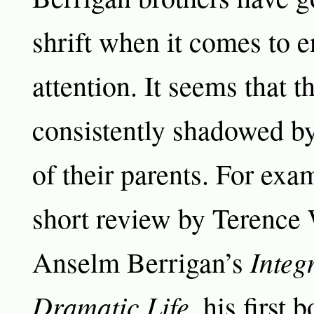
shrift when it comes to e
attention. It seems that t
consistently shadowed by
of their parents. For exam
short review by Terence
Integ
Anselm Berrigan’s
Dramatic Life,
his first b