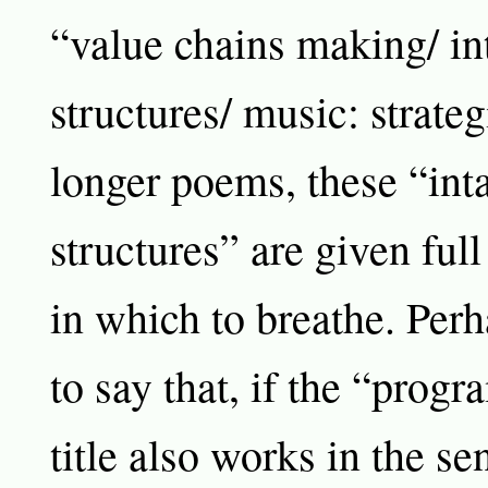
“value chains making/ in
structures/ music: strateg
longer poems, these “int
structures” are given ful
in which to breathe. Perh
to say that, if the “prog
title also works in the s