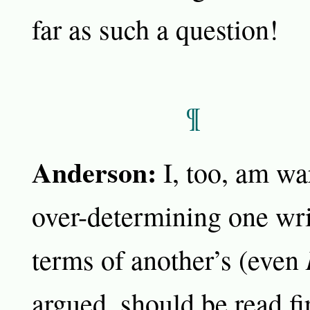
far as such a question!
¶
Anderson:
I, too, am wa
over-determining one wri
terms of another’s (even
argued, should be read fi