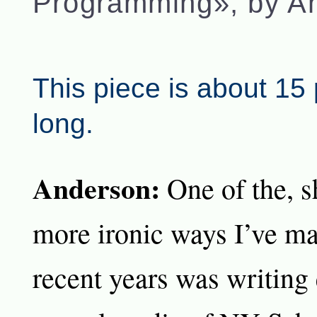
Programming», by A
This piece is about 15
long.
Anderson:
One of the, s
more ironic ways I’ve ma
recent years was writing 