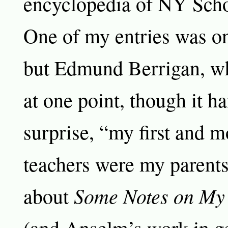
encyclopedia of NY Scho
One of my entries was o
but Edmund Berrigan, wh
at one point, though it h
surprise, “my first and m
teachers were my parents
Some Notes on My
about
(and Anselm’s work in ge