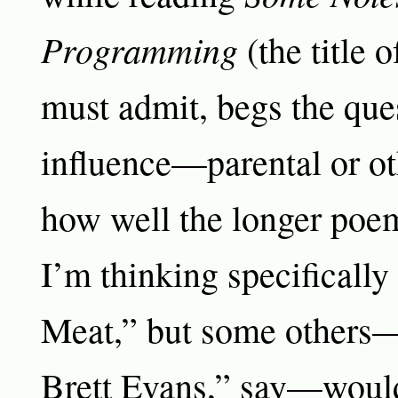
Programming
(the title 
must admit, begs the que
influence—parental or o
how well the longer poem
I’m thinking specifically
Meat,” but some others—
Brett Evans,” say—would 