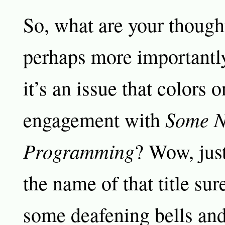
So, what are your though
perhaps more importantly
it’s an issue that colors o
Some N
engagement with
Programming
? Wow, jus
the name of that title su
some deafening bells and