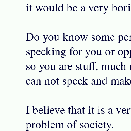
it would be a very bori
Do you know some per
specking for you or opp
so you are stuff, much
can not speck and mak
I believe that it is a ve
problem of society.