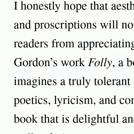
I honestly hope that aesth
and proscriptions will no
readers from appreciati
Folly
Gordon’s work
, a 
imagines a truly tolerant
poetics, lyricism, and c
book that is delightful an