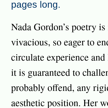
pages long.
Nada Gordon’s poetry is 
vivacious, so eager to e
circulate experience and
it is guaranteed to chall
probably offend, any rigi
aesthetic position. Her w