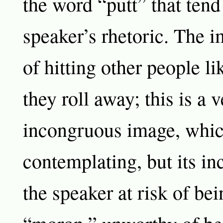
the word “putt” that tend 
speaker’s rhetoric. The 
of hitting other people li
they roll away; this is a 
incongruous image, whic
contemplating, but its in
the speaker at risk of bei