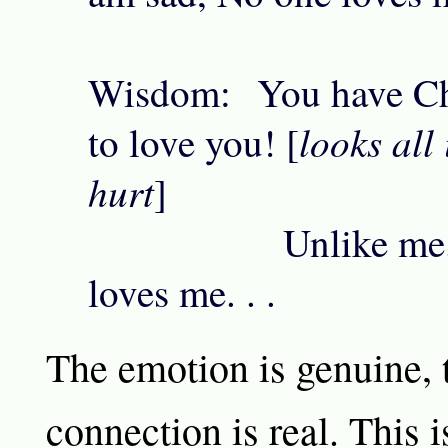
Wisdom: You have Ch
looks all
to love you! [
hurt
]
Unlike me. . .
loves me. . .
The emotion is genuine, t
connection is real. This i