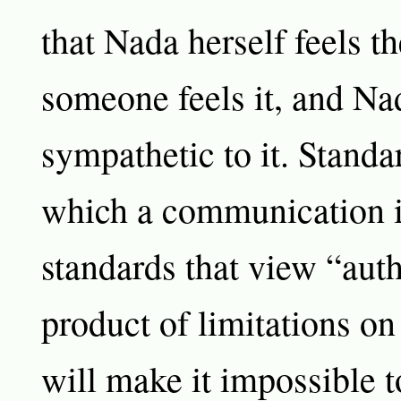
that Nada herself feels t
someone feels it, and Nad
sympathetic to it. Standa
which a communication i
standards that view “auth
product of limitations on
will make it impossible 