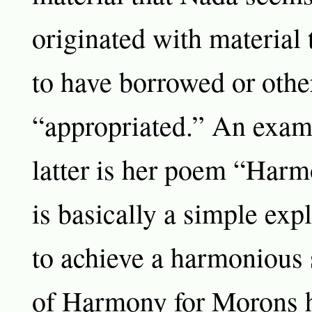
originated with material
to have borrowed or oth
“appropriated.” An exam
latter is her poem “Har
is basically a simple exp
to achieve a harmonious s
of Harmony for Morons h