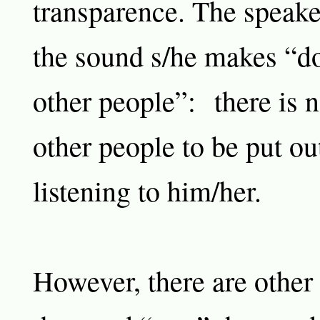
transparence. The speaker
the sound s/he makes “do
other people”: there is n
other people to be put ou
listening to him/her.
However, there are other