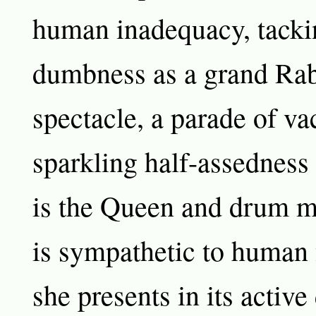
human inadequacy, tacki
dumbness as a grand Rab
spectacle, a parade of v
sparkling half-assedness
is the Queen and drum m
is sympathetic to human 
she presents in its activ