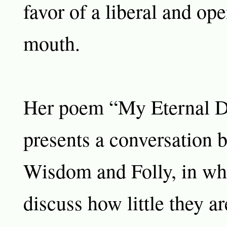
favor of a liberal and op
mouth.
Her poem “My Eternal 
presents a conversation 
Wisdom and Folly, in wh
discuss how little they a