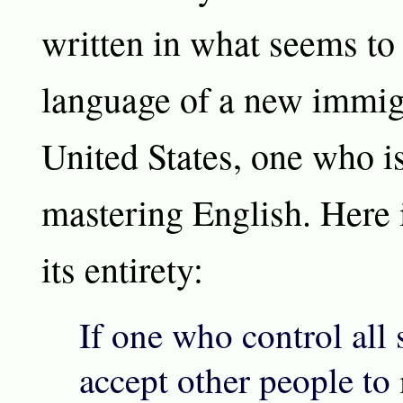
written in what seems to
language of a new immigr
United States, one who is 
mastering English. Here 
its entirety:
If one who control all
accept other people to