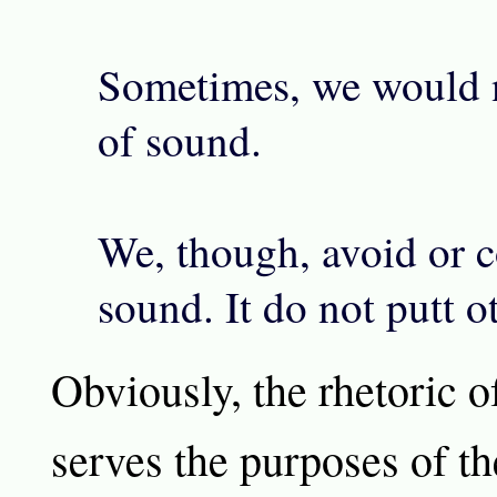
Sometimes, we would n
of sound.
We, though, avoid or c
sound. It do not putt o
Obviously, the rhetoric 
serves the purposes of t