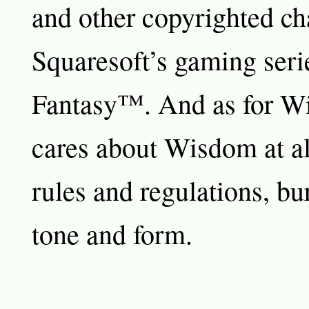
and other copyrighted ch
Squaresoft’s gaming seri
Fantasy™. And as for W
cares about Wisdom at al
rules and regulations, bu
tone and form.