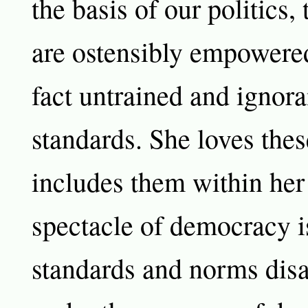
the basis of our politics, 
are ostensibly empowered
fact untrained and ignora
standards. She loves the
includes them within her
spectacle of democracy is
standards and norms dis