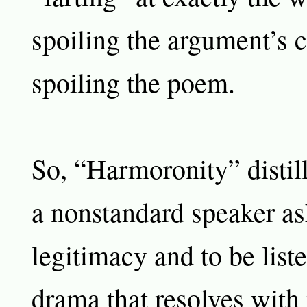
spoiling the argument’s 
spoiling the poem.
So, “Harmoronity” distil
a nonstandard speaker as
legitimacy and to be liste
drama that resolves with 