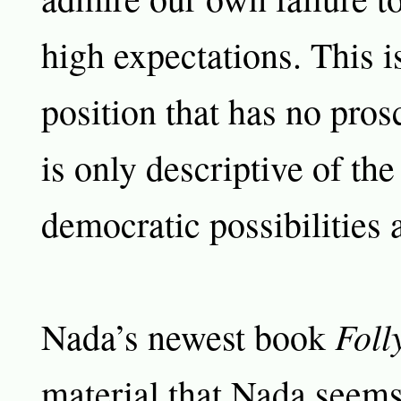
high expectations. This i
position that has no prosc
is only descriptive of the
democratic possibilities a
Foll
Nada’s newest book
material that Nada seems