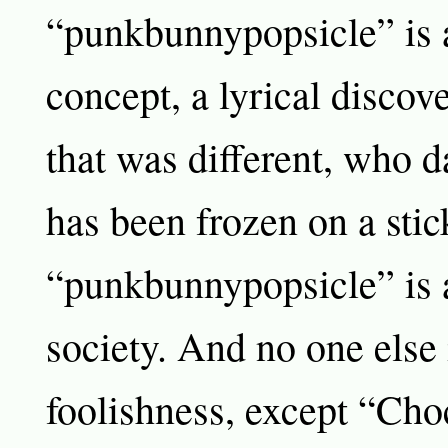
“punkbunnypopsicle” is 
concept, a lyrical disco
that was different, who da
has been frozen on a stic
“punkbunnypopsicle” is a
society. And no one else i
foolishness, except “Ch