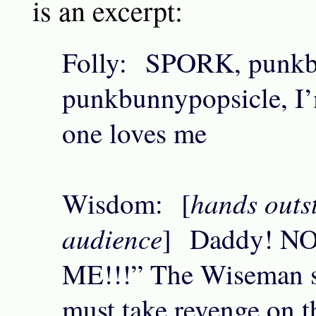
is an excerpt:
Folly: SPORK, punkb
punkbunnypopsicle, I’
one loves me
hands outst
Wisdom: [
audience
] Daddy! N
ME!!!” The Wiseman s
must take revenge on t