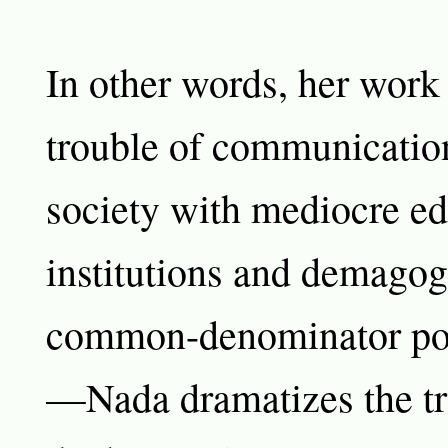
In other words, her work 
trouble of communication
society with mediocre ed
institutions and demagog
common-denominator poli
—Nada dramatizes the tro