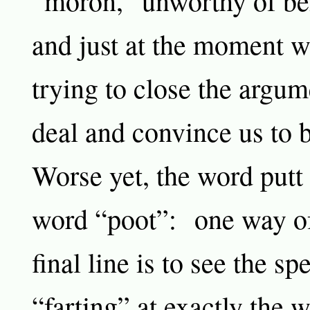
“moron,” unworthy of bei
and just at the moment 
trying to close the argum
deal and convince us to b
Worse yet, the word putt 
word “poot”: one way of
final line is to see the sp
“farting” at exactly the