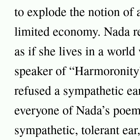
to explode the notion of 
limited economy. Nada re
as if she lives in a world
speaker of “Harmoronity
refused a sympathetic ear
everyone of Nada’s poe
sympathetic, tolerant ear,