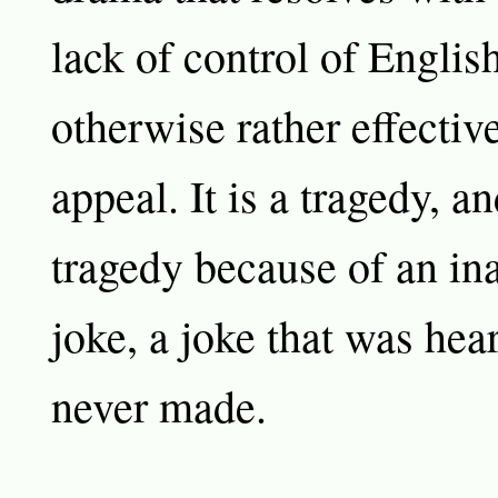
lack of control of Englis
otherwise rather effective
appeal. It is a tragedy, and
tragedy because of an ina
joke, a joke that was hea
never made.