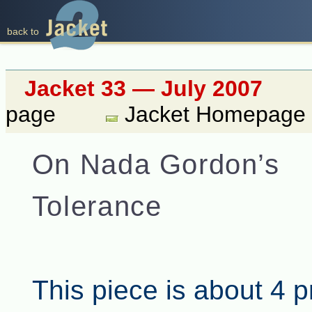
back to
Jacket 33 — July 2007
page
Jacket Homepage
On Nada Gordon’s
Tolerance
This piece is about 4 p