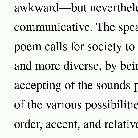
awkward—but neverthele
communicative. The spea
poem calls for society to
and more diverse, by be
accepting of the sounds 
of the various possibiliti
order, accent, and relativ