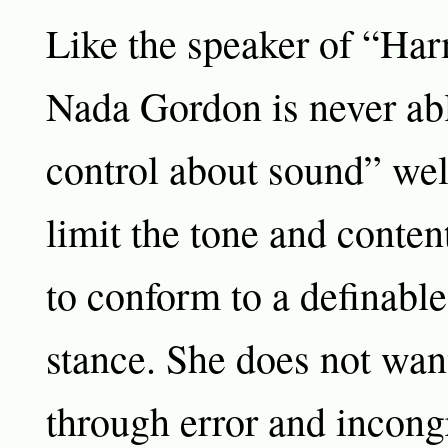
Like the speaker of “Har
Nada Gordon is never abl
control about sound” wel
limit the tone and conten
to conform to a definable
stance. She does not want
through error and incong