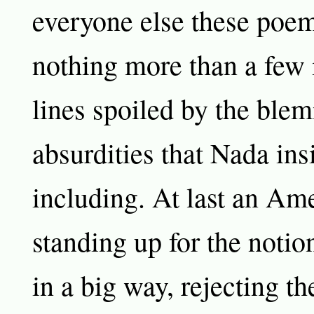
everyone else these poem
nothing more than a few 
lines spoiled by the ble
absurdities that Nada ins
including. At last an Ame
standing up for the notio
in a big way, rejecting th