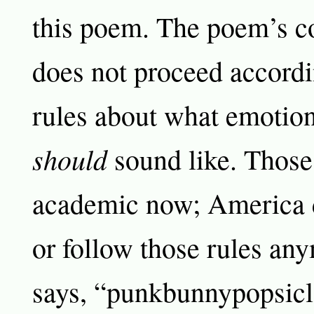
this poem. The poem’s 
does not proceed accordi
rules about what emotion
should
sound like. Those
academic now; America 
or follow those rules an
says, “punkbunnypopsicle