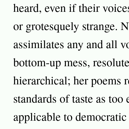
heard, even if their voice
or grotesquely strange. 
assimilates any and all v
bottom-up mess, resolute
hierarchical; her poems r
standards of taste as too 
applicable to democratic 