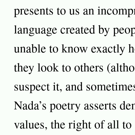
presents to us an incomp
language created by peo
unable to know exactly h
they look to others (alth
suspect it, and sometimes 
Nada’s poetry asserts de
values, the right of all t