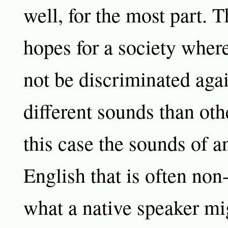
well, for the most part. 
hopes for a society where
not be discriminated aga
different sounds than oth
this case the sounds of 
English that is often no
what a native speaker mi