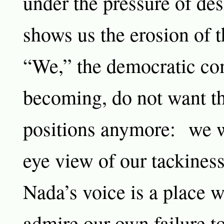
under the pressure of de
shows us the erosion of t
“We,” the democratic co
becoming, do not want th
positions anymore: we w
eye view of our tackiness
Nada’s voice is a place 
admire our own failure t