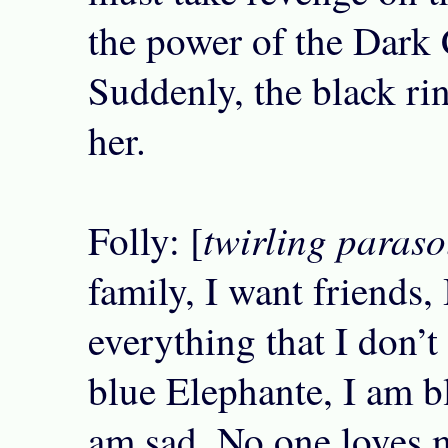
the power of the Dark 
Suddenly, the black ri
her.
twirling paraso
Folly: [
family, I want friends,
everything that I don’t
blue Elephante, I am b
am sad, No one loves 