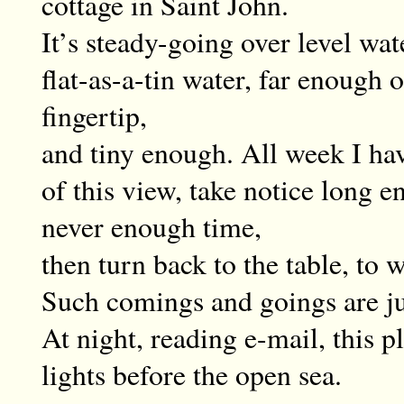
cottage in Saint John.
It’s steady-going over level wat
flat-as-a-tin water, far enough 
fingertip,
and tiny enough. All week I ha
of this view, take notice long e
never enough time,
then turn back to the table, to w
Such comings and goings are just
At night, reading e-mail, this pl
lights before the open sea.