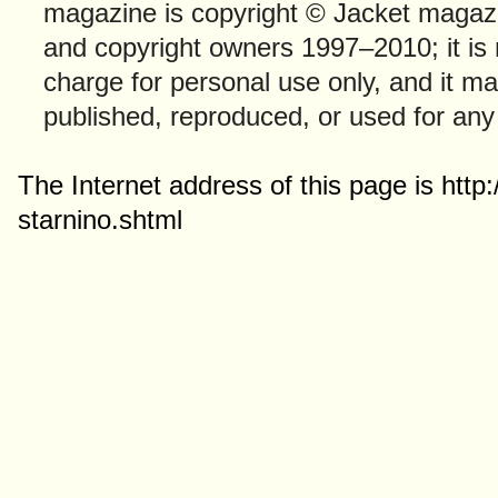
magazine is copyright © Jacket magazi
and copyright owners 1997–2010; it is
charge for personal use only, and it ma
published, reproduced, or used for any
The Internet address of this page is htt
starnino.shtml