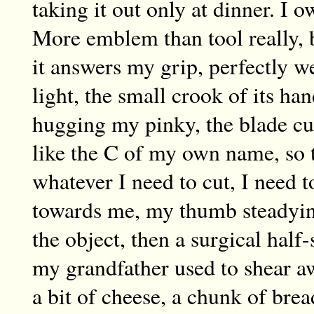
taking it out only at dinner. I 
More emblem than tool really, b
it answers my grip, perfectly w
light, the small crook of its han
hugging my pinky, the blade c
like the C of my own name, so 
whatever I need to cut, I need t
towards me, my thumb steadyi
the object, then a surgical half
my grandfather used to shear a
a bit of cheese, a chunk of brea