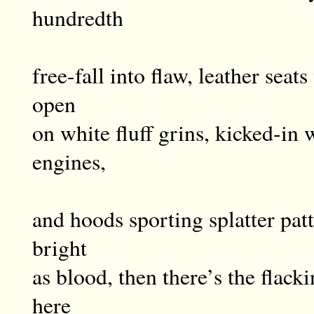
hundredth
free-fall into flaw, leather sea
open
on white fluff grins, kicked-in 
engines,
and hoods sporting splatter pat
bright
as blood, then there’s the flac
here