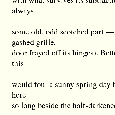
always
some old, odd scotched part — 
gashed grille,
door frayed off its hinges). Bett
this
would foul a sunny spring day b
here
so long beside the half-darken