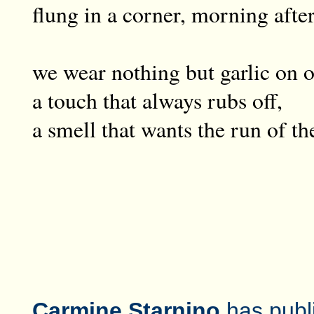
flung in a corner, morning afte
we wear nothing but garlic on o
a touch that always rubs off,
a smell that wants the run of th
Carmine Starnino
has publ