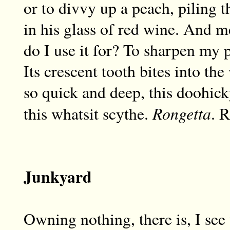
or to divvy up a peach, piling t
in his glass of red wine. And m
do I use it for? To sharpen my p
Its crescent tooth bites into t
so quick and deep, this doohick
Rongetta
this whatsit scythe.
. R
Junkyard
Owning nothing, there is, I see 