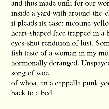
and thus made unfit for our wor
inside a yard with around-the-c
it pleads its case: nicotine-yel
heart-shaped face trapped in a b
eyes-shut rendition of lust. Som
fish taste of a woman in my mo
hormonally deranged. Unspayed,
song of woe,
of whoa, an a cappella punk yo
back to a bed.