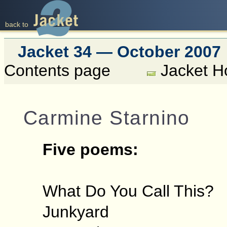
back to
Jacket 34 — October 2007
Contents page
Jacket 
Carmine Starnino
Five poems:
What Do You Call This?
Junkyard