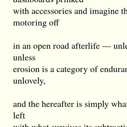
with accessories and imagine th
motoring off
in an open road afterlife — unles
unless
erosion is a category of endura
unlovely,
and the hereafter is simply wh
left
with what survives its subtracti