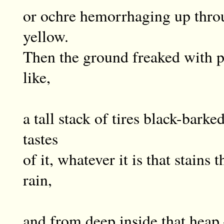
or ochre hemorrhaging up thro
yellow.
Then the ground freaked with pa
like,
a tall stack of tires black-barke
tastes
of it, whatever it is that stains
rain,
and from deep inside that hea