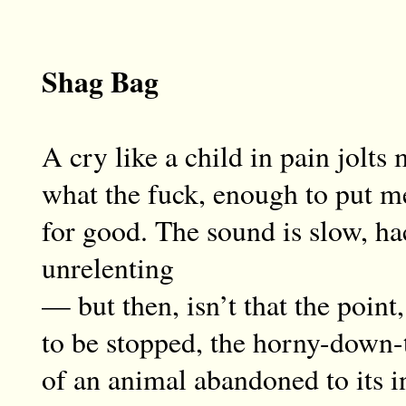
Shag Bag
A cry like a child in pain jolt
what the fuck, enough to put me
for good. The sound is slow, ha
unrelenting
— but then, isn’t that the point,
to be stopped, the horny-down
of an animal abandoned to its i