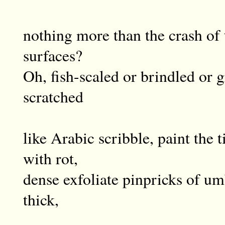
nothing more than the crash of 
surfaces?
Oh, fish-scaled or brindled or 
scratched
like Arabic scribble, paint the t
with rot,
dense exfoliate pinpricks of umb
thick,