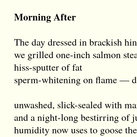
Morning After
The day dressed in brackish hin
we grilled one-inch salmon ste
hiss-sputter of fat
sperm-whitening on flame — d
unwashed, slick-sealed with ma
and a night-long bestirring of j
humidity now uses to goose the