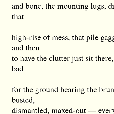
and bone, the mounting lugs, dr
that
high-rise of mess, that pile gag
and then
to have the clutter just sit there
bad
for the ground bearing the brunt
busted,
dismantled, maxed-out — every