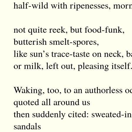
half-wild with ripenesses, morn
not quite reek, but food-funk,
butterish smelt-spores,
like sun’s trace-taste on neck, 
or milk, left out, pleasing itself
Waking, too, to an authorless o
quoted all around us
then suddenly cited: sweated-in 
sandals