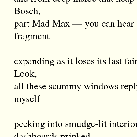
Bosch,
part Mad Max — you can hear t
fragment
expanding as it loses its last f
Look,
all these scummy windows reply
myself
peeking into smudge-lit interior
dashboards prinked