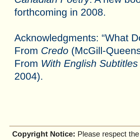
forthcoming in 2008.
Acknowledgments: “What Do 
From
Credo
(McGill-Queens,
From
With English Subtitles
2004).
Copyright Notice:
Please respect the f