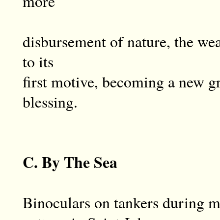
more
disbursement of nature, the we
to its
first motive, becoming a new gr
blessing.
C. By The Sea
Binoculars on tankers during m