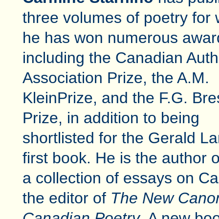
three volumes of poetry for
he has won numerous awar
including the Canadian Auth
Association Prize, the A.M.
KleinPrize, and the F.G. Bre
Prize, in addition to being
shortlisted for the Gerald L
first book. He is the author 
a collection of essays on C
the editor of
The New Canon:
Canadian Poetry
. A new bo