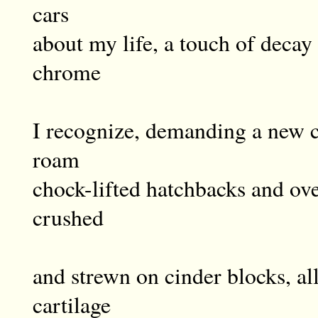
cars
about my life, a touch of decay 
chrome
I recognize, demanding a new c
roam
chock-lifted hatchbacks and ove
crushed
and strewn on cinder blocks, al
cartilage