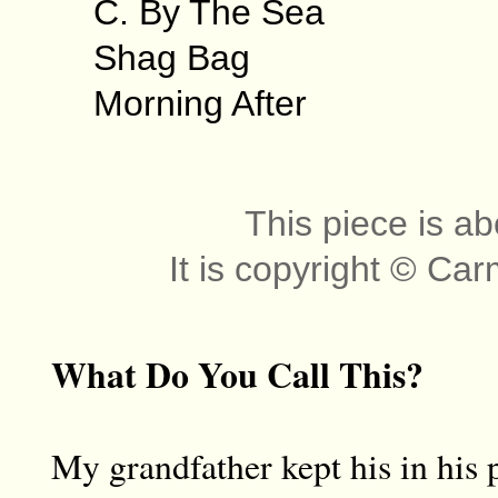
C. By The Sea
Shag Bag
Morning After
This piece is ab
It is copyright © Ca
What Do You Call This?
My grandfather kept his in his 