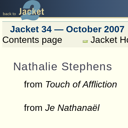
back to
Jacket 34 — October 2007
Contents page
Jacket 
Nathalie Stephens
from
Touch of Affliction
from
Je Nathanaël