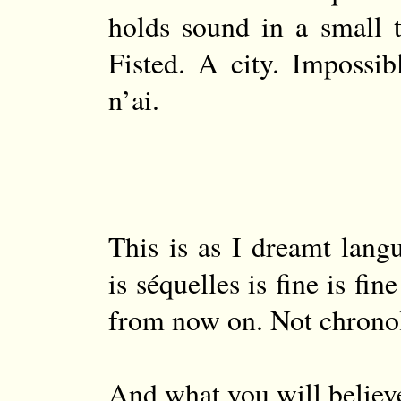
holds sound in a small t
Fisted. A city. Impossibl
n’ai.
This is as I dreamt lang
is séquelles is fine is fi
from now on. Not chrono
And what you will believ