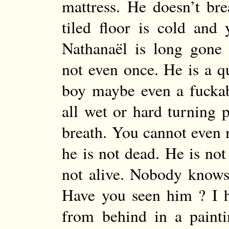
mattress. He doesn’t br
tiled floor is cold and 
Nathanaël is long gone
not even once. He is a q
boy maybe even a fucka
all wet or hard turning 
breath. You cannot even
he is not dead. He is not
not alive. Nobody knows
Have you seen him ? I 
from behind in a paint