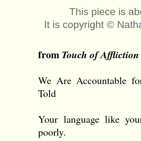
This piece is ab
It is copyright © Nat
from
Touch of Affliction
We Are Accountable fo
Told
Your language like you
poorly.