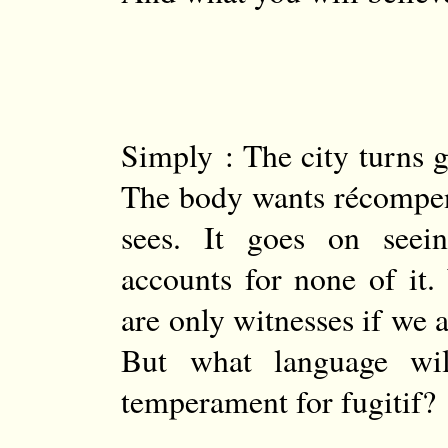
Simply : The city turns g
The body wants récompens
sees. It goes on seei
accounts for none of it
are only witnesses if we a
But what language wi
temperament for fugitif?