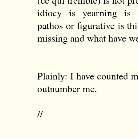
(ce qui tremble) is not pr
idiocy is yearning is 
pathos or figurative is t
missing and what have w
Plainly: I have counted m
outnumber me.
//