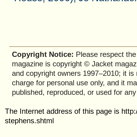
Copyright Notice:
Please respect the f
magazine is copyright © Jacket magazi
and copyright owners 1997–2010; it is
charge for personal use only, and it ma
published, reproduced, or used for any
The Internet address of this page is htt
stephens.shtml