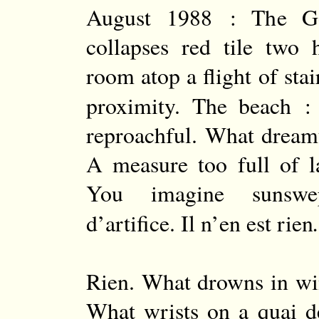
August 1988 : The G
collapses red tile two
room atop a flight of sta
proximity. The beach : 
reproachful. What dream
A measure too full of la
You imagine sunswep
d’artifice. Il n’en est rien
Rien. What drowns in win
What wrists on a quai d