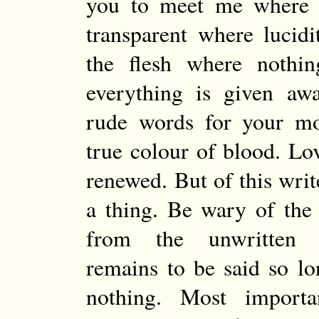
you to meet me where 
transparent where lucidi
the flesh where nothin
everything is given aw
rude words for your m
true colour of blood. Lov
renewed. But of this wri
a thing. Be wary of the
from the unwritten 
remains to be said so l
nothing. Most importa