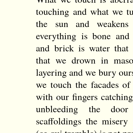
touching and what we tu
the sun and weakens
everything is bone and 
and brick is water that
that we drown in maso
layering and we bury ours
we touch the facades of
with our fingers catching
unbleeding the door
scaffoldings the misery