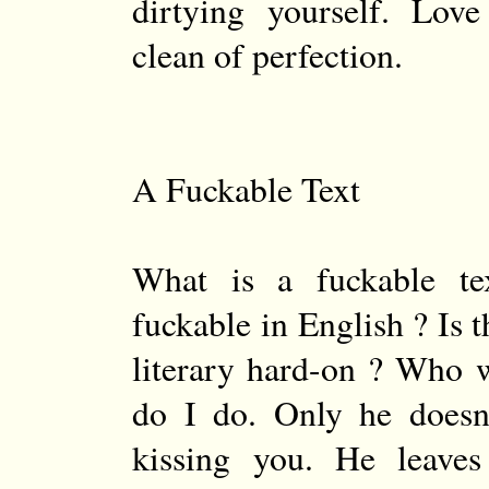
dirtying yourself. Lov
clean of perfection.
A Fuckable Text
What is a fuckable te
fuckable in English ? Is t
literary hard-on ? Who 
do I do. Only he doesn’
kissing you. He leave