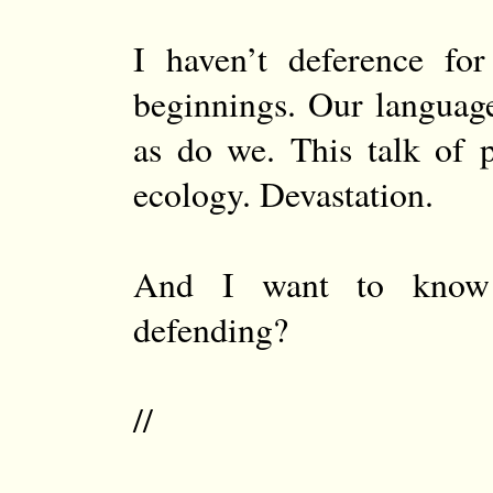
I haven’t deference for
beginnings. Our languag
as do we. This talk of 
ecology. Devastation.
And I want to kno
defending?
//