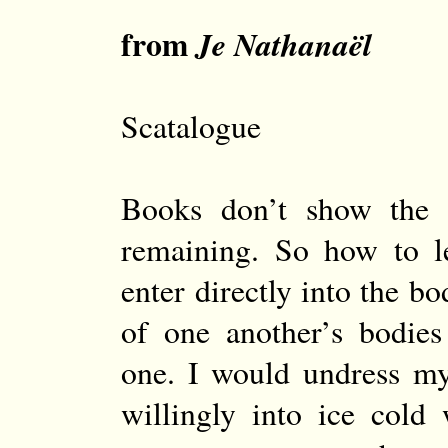
from
Je Nathanaël
Scatalogue
Books don’t show the 
remaining. So how to l
enter directly into the b
of one another’s bodie
one. I would undress my
willingly into ice cold