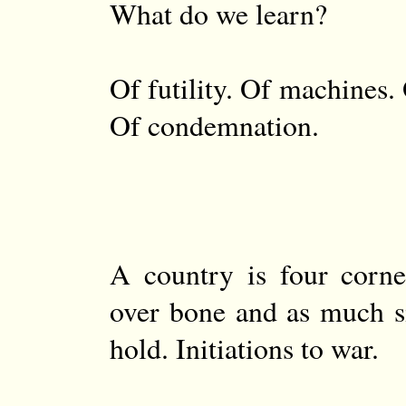
What do we learn?
Of futility. Of machines.
Of condemnation.
A country is four corne
over bone and as much s
hold. Initiations to war.