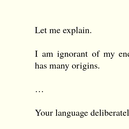
Let me explain.
I am ignorant of my en
has many origins.
…
Your language deliberatel