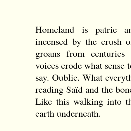
Homeland is patrie a
incensed by the crush o
groans from centuries
voices erode what sense to
say. Oublie. What every
reading Saïd and the bone
Like this walking into 
earth underneath.