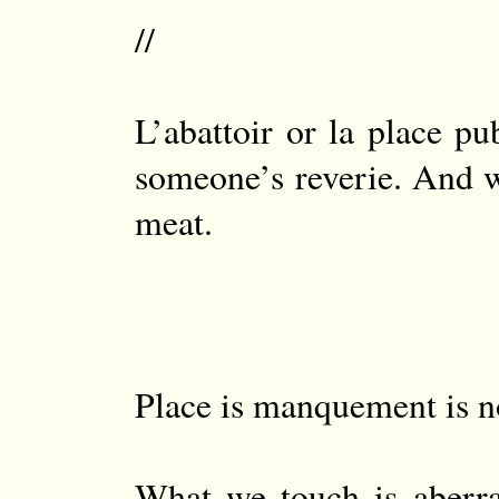
//
L’abattoir or la place pu
someone’s reverie. And 
meat.
Place is manquement is n
What we touch is aberr