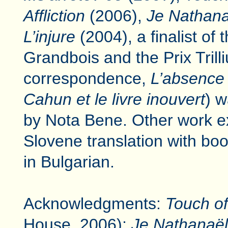
Affliction
(2006),
Je Nathana
L’injure
(2004), a finalist of 
Grandbois and the Prix Trill
correspondence,
L’absence 
Cahun et le livre inouvert
) w
by Nota Bene. Other work e
Slovene translation with boo
in Bulgarian.
Acknowledgments:
Touch of 
House, 2006);
Je Nathanaël