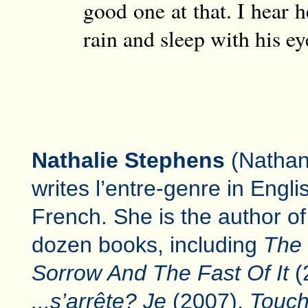
good one at that. I hear h
rain and sleep with his ey
Nathalie Stephens
(Nathan
writes l’entre-genre in Engl
French. She is the author of
dozen books, including
The
Sorrow And The Fast Of It
(
...s’arrête? Je
(2007),
Touch