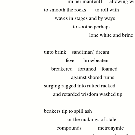
im per man(ent) allowing wil
to smooth the rocks to roll with
waves in stages and by ways
to soothe perhaps
lone white and brine
unto brink sand(man) dream
fever browbeaten
breakered fortuned foamed
against shored ruins
surging ragged into rutted racked
and retarded wisdom washed up
beakers tip to spill ash
or the makings of stale
compounds metronymic