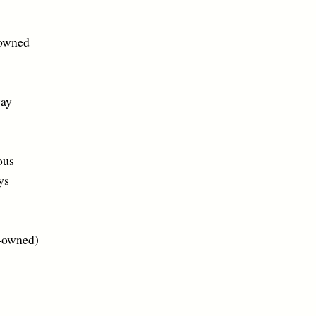
owned
ay
us
s
ned)