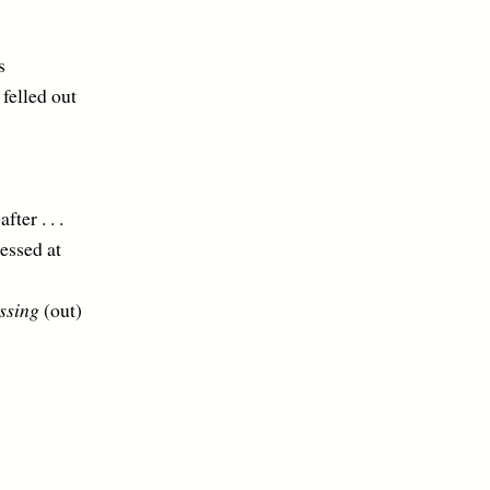
s
lled out
 . . .
ed at
ssing
(out)