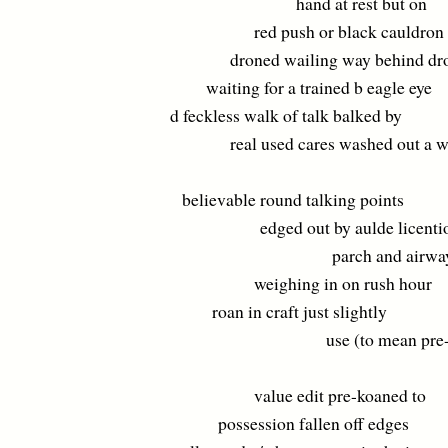
hand at rest but on
red push or black cauldron
droned wailing way behind dr
waiting for a trained b eagle eye
d feckless walk of talk balked by
real used cares washed out a w
believable round talking points
edged out by aulde licentio
parch and airway
weighing in on rush hour
roan in craft just slightly
use (to mean pre-ow
value edit pre-koaned to
possession fallen off edges