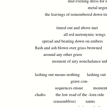
mid evening dress for ex
metal urgency t
the leavings of remembered down ti
timed out and above met
all red metonymic wings
spread and beating down on embers
flash and ash blown over grass browned
around any other grave
moment of airy nonchalance unb
lashing out means nothing lashing out
grave con-
sequences ensue moment
chafes the low read of the -lorn ride
(ensemblive) taints