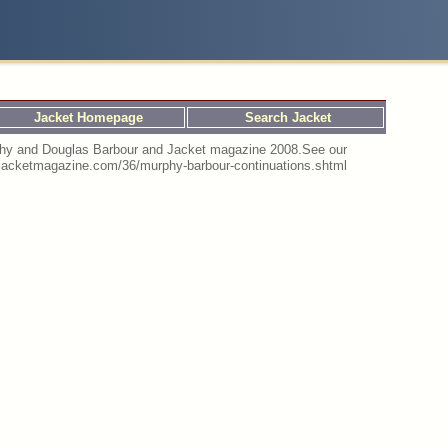
Jacket Homepage
Search Jacket
urphy and Douglas Barbour and Jacket magazine 2008.See our
://jacketmagazine.com/36/murphy-barbour-continuations.shtml