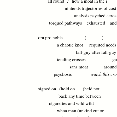
all round / how a moat in the i
nintends trajectories of cost
analysis psyched acros
torqued pathways exhausted and fe
ora pro nobis ( )
a chaotic knot requited needs
fall-guy after fall-guy after
tending crosses guess
sans moat around
psychosis
watch this cro
signed on (hold on (held not
back any time between
cigarettes and wild wild
whoa man (unkind cut or