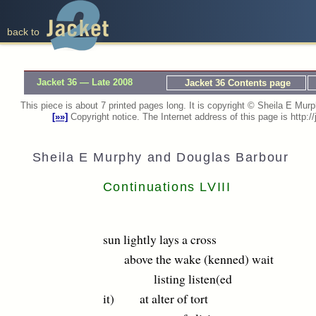
back to
Jacket 36 — Late 2008
Jacket 36 Contents page
This piece is about 7 printed pages long. It is copyright © Sheila E M
[»»]
Copyright notice. The Internet address of this page is http
Sheila E Murphy and Douglas Barbour
Continuations LVIII
sun lightly lays a cross
above the wake (kenned) wait
listing listen(ed
it) at alter of tort