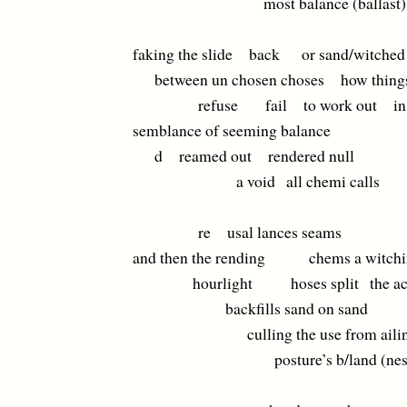
most balance (ballast) q
faking the slide back or sand/witched
between un chosen choses how thing
refuse fail to work out in
semblance of seeming balance
d reamed out rendered null
a void all chemi calls
re usal lances seams
and then the rending chems a witchi
hourlight hoses split the ac
backfills sand on sand
culling the use from aili
posture’s b/land (nest