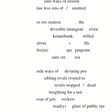
sure ways of elision
law less sins of / omitted
or ore oration the
divisible intangent riven
kennebunk- trilled
sliver s ills
fro(m) aye pinpoint
sans sin sea
side ways of divining pos
sibling rivals riveted to
revels stopped / dead
weighting for a mir
roar of jets rockets
read(y) glare of public eye