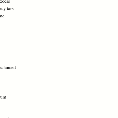
cess
ars
me
alanced
um