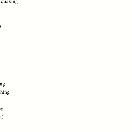
uaking
s
ng
hing
ng
)