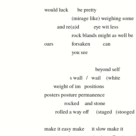
would luck be pretty
(mirage like) weighing some
and re(a)d eye wit less
rock blands might as well be
oars forsaken can
you see
beyond self
s wall / wail (white
weight of im positions
posters posture permanence
rocked and stone
rolled a way off (staged (stooged
make it easy make it slow make it