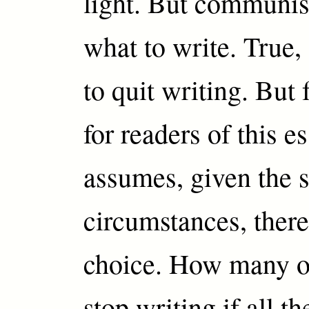
light. But communis
what to write. True
to quit writing. But 
for readers of this e
assumes, given the 
circumstances, ther
choice. How many o
stop writing if all t