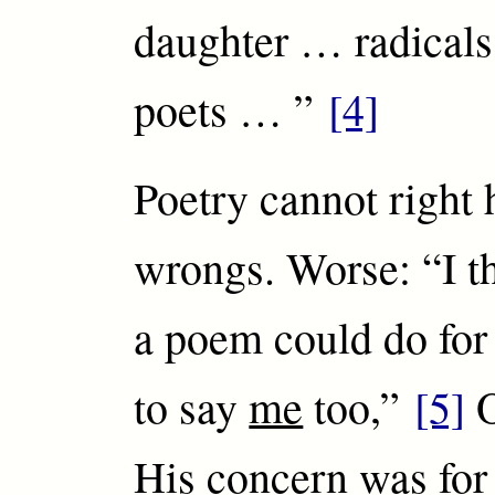
daughter … radicals,
poets … ”
[4]
Poetry cannot right
wrongs. Worse: “I th
a poem could do for
to say
me
too,”
[5]
O
His concern was fo