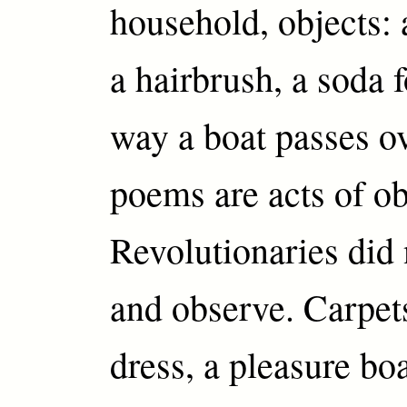
household, objects: a
a hairbrush, a soda f
way a boat passes o
poems are acts of ob
Revolutionaries did 
and observe. Carpet
dress, a pleasure bo