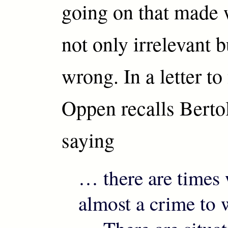
going on that made 
not only irrelevant 
wrong. In a letter to
Oppen recalls Berto
saying
… there are times 
almost a crime to w