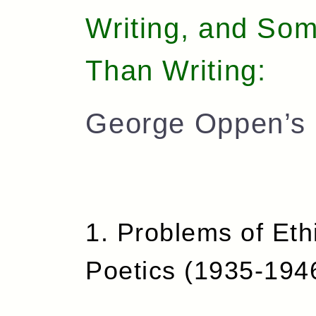
Writing, and Som
Than Writing:
George Oppen’s 
1. Problems of Eth
Poetics (1935-194