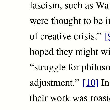
fascism, such as Wa
were thought to be i
of creative crisis,”
[
hoped they might wi
“struggle for philos
adjustment.”
[10]
In
their work was roast