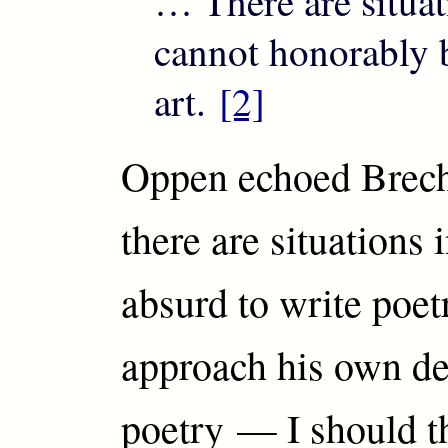
… There are situa
cannot honorably 
art.
[2]
Oppen echoed Brech
there are situations 
absurd to write poe
approach his own de
poetry — I should t