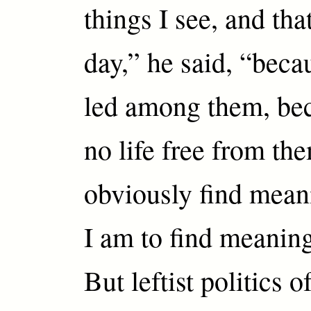
things I see, and tha
day,” he said, “beca
led among them, bec
no life free from th
obviously find mean
I am to find meanin
But leftist politics o