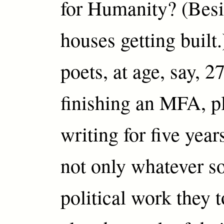
for Humanity? (Besid
houses getting built
poets, at age, say, 27
finishing an MFA, p
writing for five year
not only whatever so
political work they 