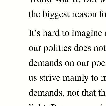
the biggest reason fo
It’s hard to imagine
our politics does no
demands on our poe
us strive mainly to 
demands, not that th