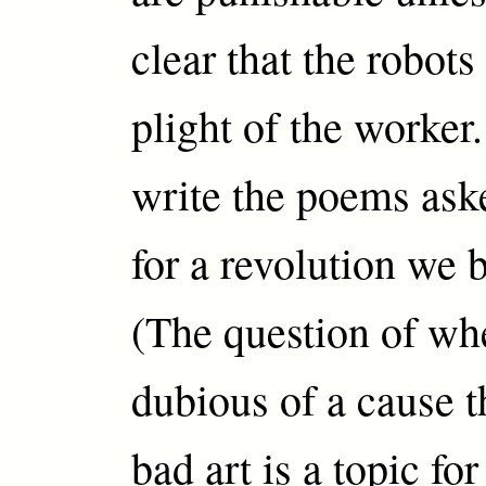
clear that the robots
plight of the worke
write the poems ask
for a revolution we 
(The question of wh
dubious of a cause t
bad art is a topic fo