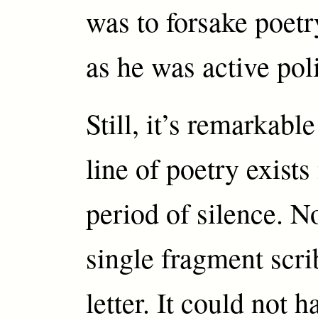
was to forsake poetr
as he was active poli
Still, it’s remarkabl
line of poetry exists
period of silence. No
single fragment scri
letter. It could not 