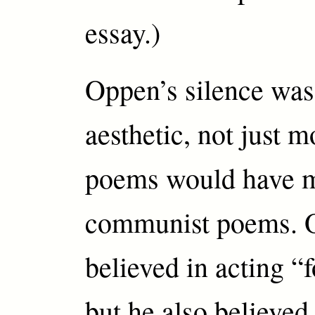
essay.)
Oppen’s silence was
aesthetic, not just m
poems would have m
communist poems. 
believed in acting “f
but he also believ