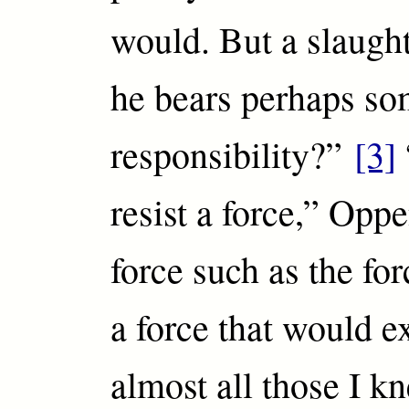
would. But a slaugh
he bears perhaps s
responsibility?”
[3]
resist a force,” Oppe
force such as the fo
a force that would e
almost all those I kn