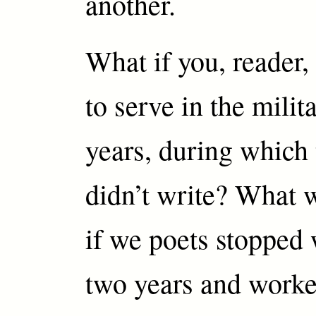
another.
What if you, reader,
to serve in the milit
years, during which
didn’t write? What
if we poets stopped 
two years and worke