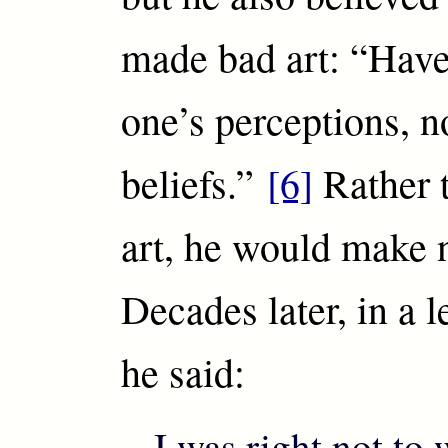
made bad art: “Have
one’s perceptions, n
beliefs.”
[6]
Rather 
art, he would make n
Decades later, in a l
he said:
I was right not to 