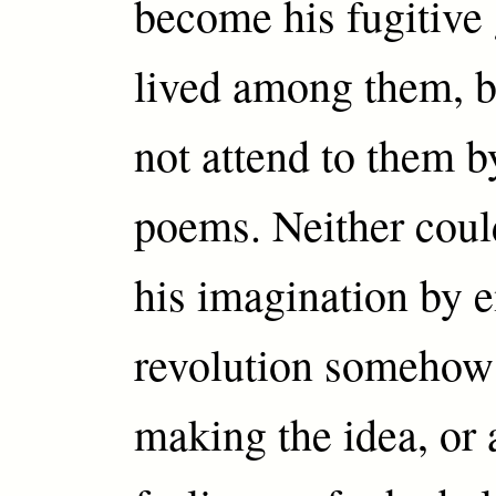
become his fugitive 
lived among them, b
not attend to them 
poems. Neither could
his imagination by
revolution somehow 
making the idea, or a