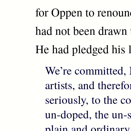
for Oppen to renoun
had not been drawn t
He had pledged his li
We’re committed, 
artists, and theref
seriously, to the 
un-doped, the un-s
plain and ordinary