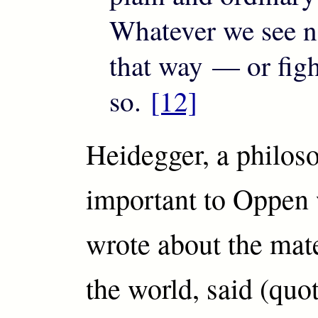
Whatever we see n
that way — or figh
so.
[12]
Heidegger, a philos
important to Oppen
wrote about the mate
the world, said (quo