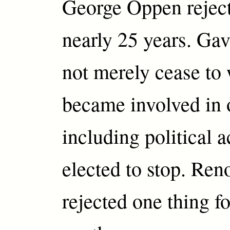
George Oppen reject
nearly 25 years. Gav
not merely cease to
became involved in o
including political a
elected to stop. Re
rejected one thing fo