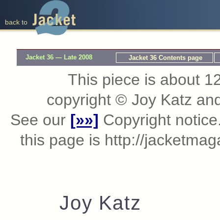
back to
Jacket 36 — Late 2008
Jacket 36 Contents page
This piece is about 12
copyright © Joy Katz an
See our
[»»]
Copyright notice.
this page is http://jacketma
Joy Katz