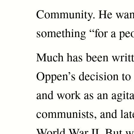
Community. He want
something “for a pe
Much has been writ
Oppen’s decision to 
and work as an agita
communists, and late
World War II. But w