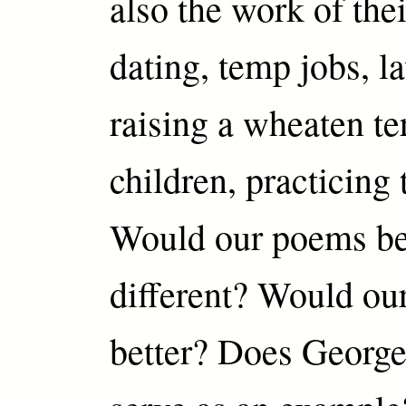
also the work of the
dating, temp jobs, l
raising a wheaten ter
children, practicing 
Would our poems be 
different? Would our
better? Does George