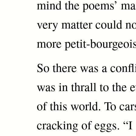
mind the poems’ man
very matter could n
more petit-bourgeois
So there was a confl
was in thrall to the 
of this world. To car
cracking of eggs. “I