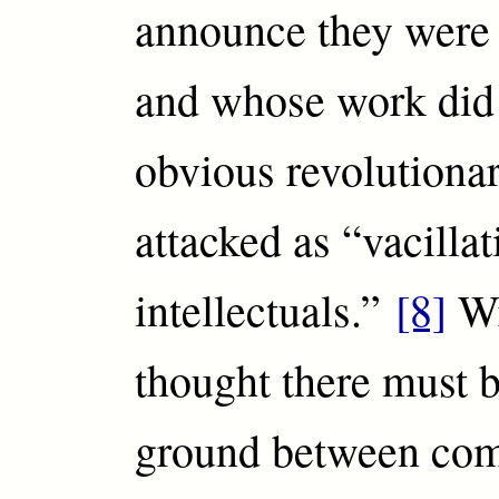
announce they were
and whose work did 
obvious revolutiona
attacked as “vacillat
intellectuals.”
[8]
Wr
thought there must 
ground between co