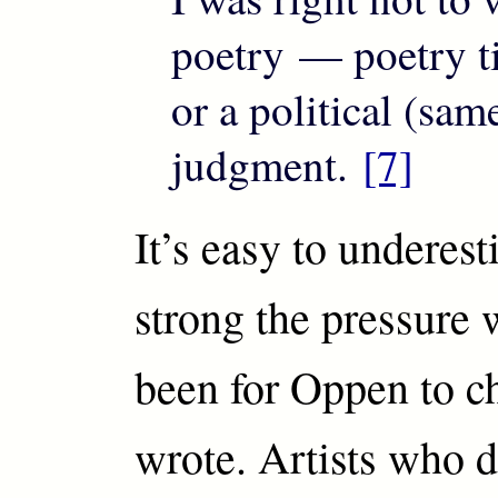
poetry — poetry ti
or a political (sam
judgment.
[7]
It’s easy to underes
strong the pressure
been for Oppen to c
wrote. Artists who d