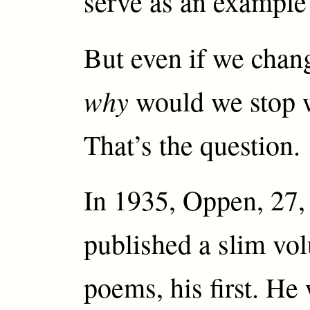
serve as an example
But even if we chang
why
would we stop 
That’s the question.
In 1935, Oppen, 27, 
published a slim vo
poems, his first. He