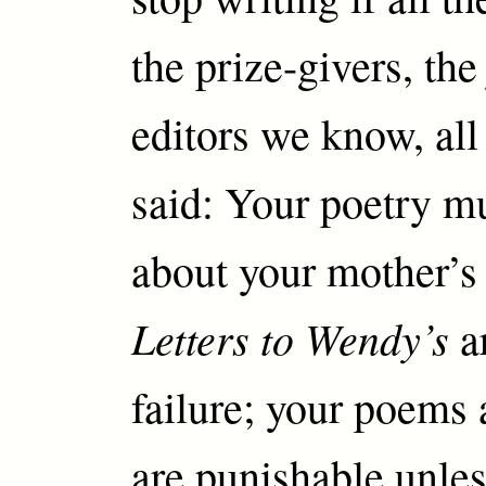
the prize-givers, the
editors we know, all
said: Your poetry mu
about your mother’s 
Letters to Wendy’s
ar
failure; your poems 
are punishable unle