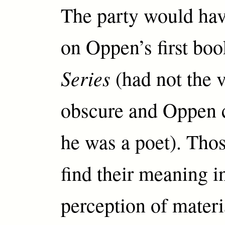
The party would hav
on Oppen’s first bo
Series
(had not the 
obscure and Oppen 
he was a poet). Tho
find their meaning i
perception of materi