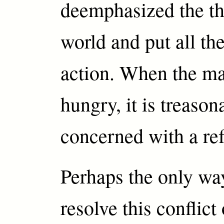
deemphasized the th
world and put all t
action. When the ma
hungry, it is treason
concerned with a ref
Perhaps the only wa
resolve this conflict