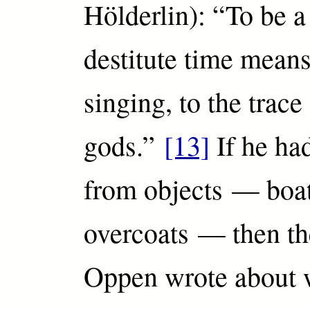
Hölderlin): “To be a
destitute time means
singing, to the trace
gods.”
[13]
If he had
from objects — boat
overcoats — then th
Oppen wrote about 