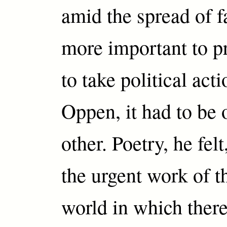
amid the spread of fa
more important to p
to take political ac
Oppen, it had to be 
other. Poetry, he felt
the urgent work of t
world in which ther