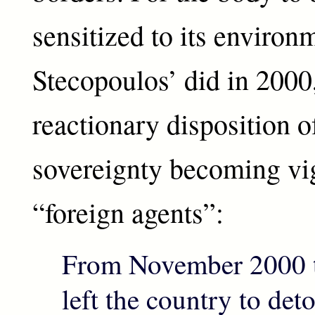
sensitized to its environ
Stecopoulos’ did in 2000,
reactionary disposition o
sovereignty becoming vig
“foreign agents”:
From November 2000 t
left the country to de