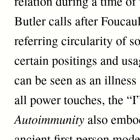
relation during a time of
Butler calls after Foucaul
referring circularity of s
certain positings and us
can be seen as an illness 
all power touches, the “I
Autoimmunity
also embod
ancient first person mode