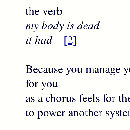
the verb
my body is dead I
it had
[2]
Because you manage yo
for you
as a chorus feels for t
to power another syst