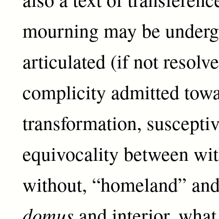
mourning may be undergo
articulated (if not resolv
complicity admitted tow
transformation, susceptiv
equivocality between wi
without, “homeland” and
domus
and interior, what 