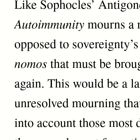
Like Sophocles’ Antigon
Autoimmunity
mourns a r
opposed to sovereignty’
nomos
that must be brou
again. This would be a l
unresolved mourning that
into account those most 