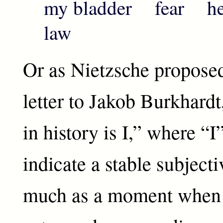
my bladder fear he
law
Or as Nietzsche proposed
letter to Jakob Burkhard
in history is I,” where “I
indicate a stable subjecti
much as a moment when 