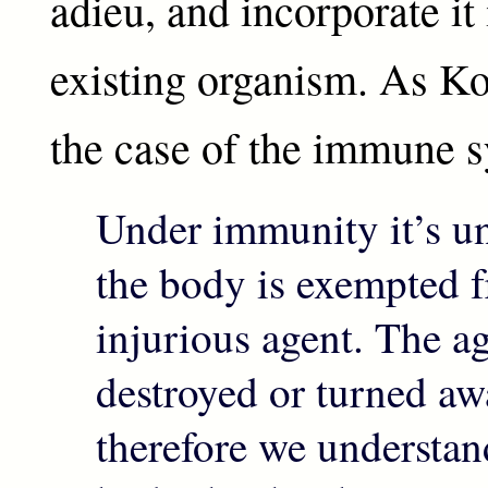
adieu, and incorporate it 
existing organism. As Koc
the case of the immune 
Under immunity it’s un
the body is exempted 
injurious agent. The ag
destroyed or turned a
therefore we understand 