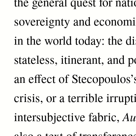
the general quest for nati
sovereignty and econom
in the world today: the d
stateless, itinerant, and 
an effect of Stecopoulos
crisis, or a terrible irrup
Au
intersubjective fabric,
also a text of transferen