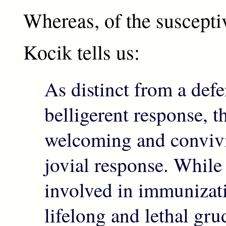
Whereas, of the suscepti
Kocik tells us:
As distinct from a defe
belligerent response, t
welcoming and convivia
jovial response. Whil
involved in immunizat
lifelong and lethal gru