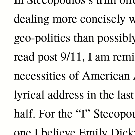
dealing more concisely w
geo-politics than possibl
read post 9/11, I am rem
necessities of American
lyrical address in the las
half. For the “I” Stecopo
one I believe Emily Dick