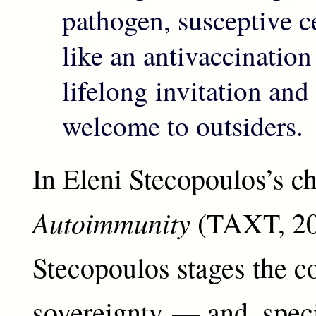
pathogen, susceptive c
like an antivaccinatio
lifelong invitation an
welcome to outsiders.
In Eleni Stecopoulos’s c
Autoimmunity
(TAXT, 20
Stecopoulos stages the co
sovereignty — and, specif