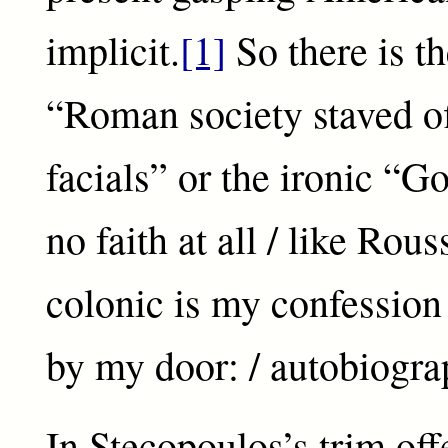
implicit.
[1]
So there is th
“Roman society staved of
facials” or the ironic “G
no faith at all / like Rou
colonic is my confession / 
by my door: / autobiogra
In Stecopoulos’s trim offe