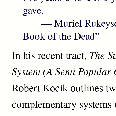
gave.
— Muriel Rukeyser
Book of the Dead”
The Su
In his recent tract,
System (A Semi Popular
Robert Kocik outlines t
complementary systems 