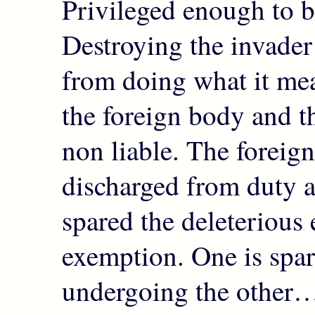
Privileged enough to b
Destroying the invader 
from doing what it mea
the foreign body and t
non liable. The foreig
discharged from duty as
spared the deleterious e
exemption. One is spa
undergoing the other