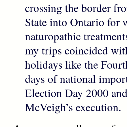
crossing the border f
State into Ontario for
naturopathic treatmen
my trips coincided wi
holidays like the Fourt
days of national impor
Election Day 2000 an
McVeigh’s execution.