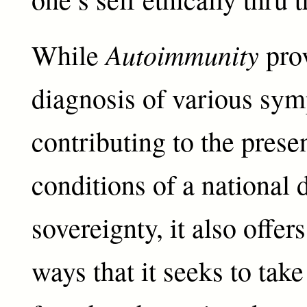
Autoimmunity
While
prov
diagnosis of various sy
contributing to the prese
conditions of a national 
sovereignty, it also offer
ways that it seeks to take