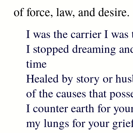
of force, law, and desire.
I was the carrier I was 
I stopped dreaming and
time
Healed by story or hu
of the causes that pos
I counter earth for you
my lungs for your grie