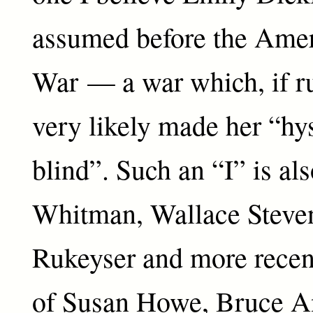
assumed before the Amer
War — a war which, if ru
very likely made her “hys
blind”. Such an “I” is a
Whitman, Wallace Steven
Rukeyser and more recen
of Susan Howe, Bruce A