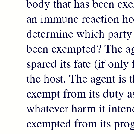
body that has been ex
an immune reaction h
determine which party 
been exempted? The ag
spared its fate (if only 
the host. The agent is 
exempt from its duty 
whatever harm it inte
exempted from its pro