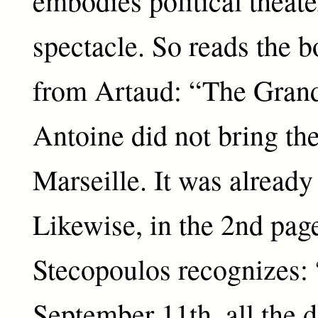
embodies political theate
spectacle. So reads the 
from Artaud: “The Grand
Antoine did not bring the
Marseille. It was already
Likewise, in the 2nd page
Stecopoulos recognizes: 
September 11th, all the 