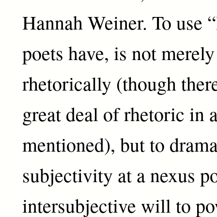
Hannah Weiner. To use “I
poets have, is not merely 
rhetorically (though there
great deal of rhetoric in a
mentioned), but to dramat
subjectivity at a nexus po
intersubjective will to p