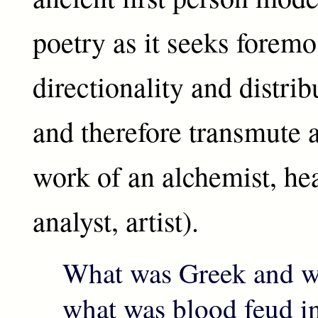
poetry as it seeks foremos
directionality and distrib
and therefore transmute a
work of an alchemist, he
analyst, artist).
What was Greek and wh
what was blood feud in 