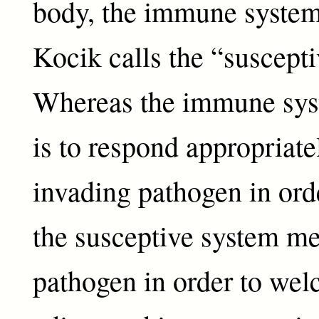
body, the immune syste
Kocik calls the “suscept
Whereas the immune sys
is to respond appropriate
invading pathogen in orde
the susceptive system me
pathogen in order to welc