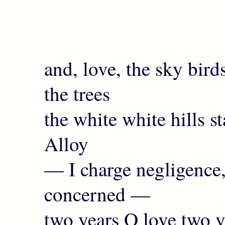
and, love, the sky bir
the trees
the white white hills 
Alloy
— I charge negligence,
concerned —
two years O love two y