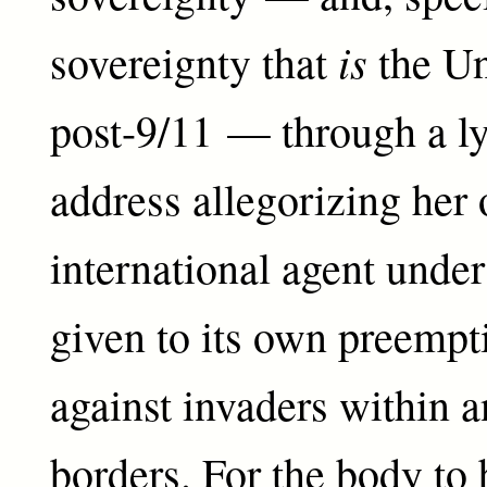
is
sovereignty that
the Un
post-9/11 — through a ly
address allegorizing her
international agent unde
given to its own preempt
against invaders within a
borders. For the body to