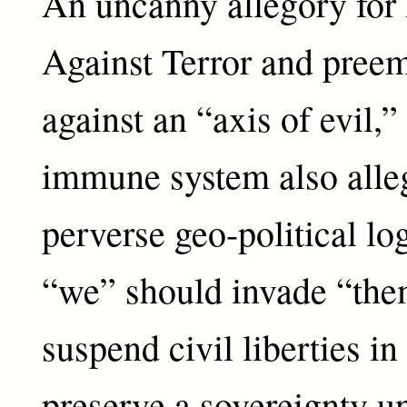
An uncanny allegory for
Against Terror and preem
against an “axis of evil,”
immune system also alle
perverse geo-political l
“we” should invade “th
suspend civil liberties in
preserve a sovereignty 