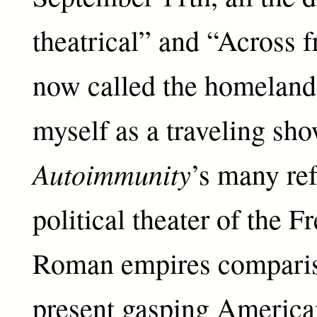
theatrical” and “Across 
now called the homeland,
myself as a traveling sho
Autoimmunity
’s many ref
political theater of the F
Roman empires comparis
present gasping America