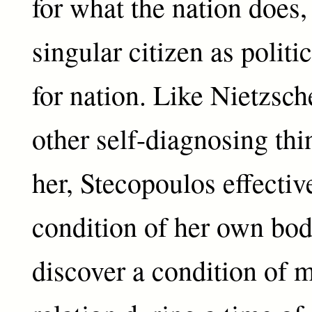
for what the nation does,
singular citizen as politi
for nation. Like Nietzsc
other self-diagnosing thi
her, Stecopoulos effectiv
condition of her own bod
discover a condition of 