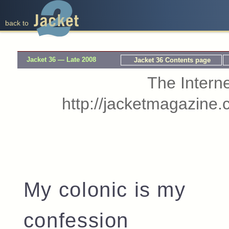
back to
Jacket 36 — Late 2008
Jacket 36 Contents page
The Interne
http://jacketmagazine.
My colonic is my
confession