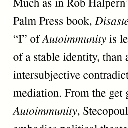
Much as in Rob Halpern’
Disaste
Palm Press book,
Autoimmunity
“I” of
is l
of a stable identity, than 
intersubjective contradic
mediation. From the get 
Autoimmunity
, Stecopoul