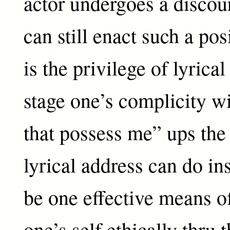
actor undergoes a discou
can still enact such a pos
is the privilege of lyrical
stage one’s complicity w
that possess me” ups the
lyrical address can do in
be one effective means o
one’s self ethically thru