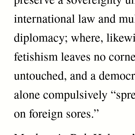
international law and mul
diplomacy; where, likew
fetishism leaves no corne
untouched, and a democ
alone compulsively “spre
on foreign sores.”