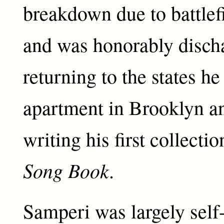
breakdown due to battlef
and was honorably disch
returning to the states h
apartment in Brooklyn a
writing his first collecti
Song Book
.
Samperi was largely self-