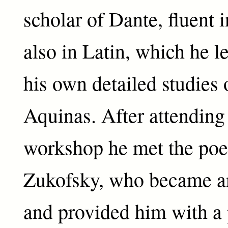
scholar of Dante, fluent i
also in Latin, which he 
his own detailed studies
Aquinas. After attending
workshop he met the poe
Zukofsky, who became an
and provided him with a p