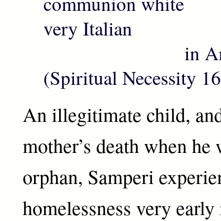
communion white
very Italian
in Amer
(Spiritual Necessity 1
An illegitimate child, an
mother’s death when he 
orphan, Samperi experie
homelessness very early i