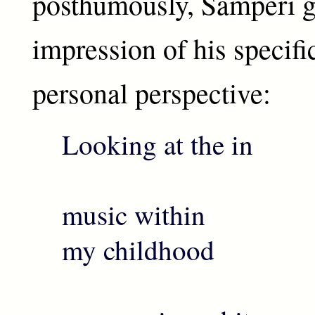
posthumously, Samperi g
impression of his specifi
personal perspective:
Looking at the in
th
music within
my childhood
i