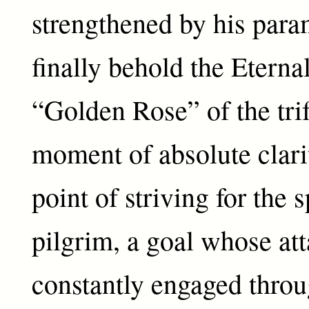
strengthened by his para
finally behold the Eternal
“Golden Rose” of the tr
moment of absolute clar
point of striving for the s
pilgrim, a goal whose at
constantly engaged thro