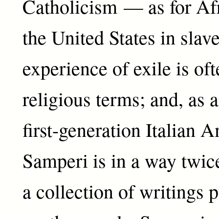
Catholicism — as for Afr
the United States in sla
experience of exile is of
religious terms; and, as 
first-generation Italian 
Samperi is in a way twice
a collection of writings 