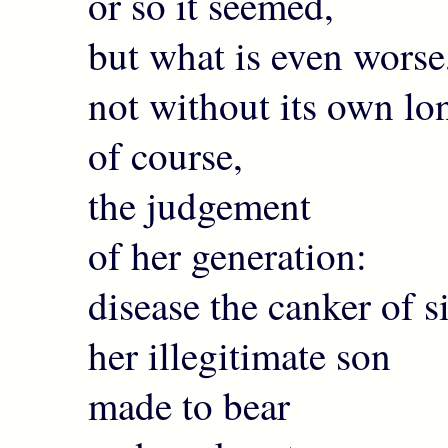
or so it seemed,
but what is even worse
not without its own lon
of course,
the judgement
of her generation:
disease the canker of 
her illegitimate son
made to bear