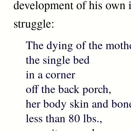
development of his own i
struggle:
The dying of the mothe
the single bed
in a corner
off the back porch,
her body skin and bon
less than 80 lbs.,