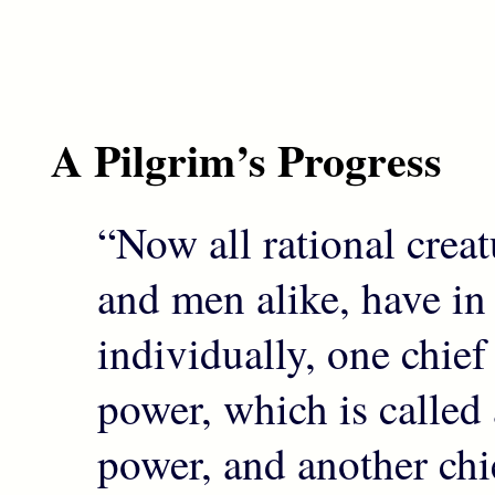
A Pilgrim’s Progress
“Now all rational creat
and men alike, have in
individually, one chie
power, which is called
power, and another ch