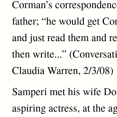
Corman’s correspondenc
father; “he would get Cor
and just read them and r
then write...” (Conversat
Claudia Warren, 2/3/08)
Samperi met his wife Dol
aspiring actress, at the a