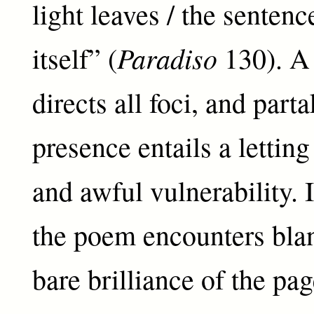
light leaves / the sentenc
Paradiso
itself” (
130). A 
directs all foci, and parta
presence entails a letting
and awful vulnerability. I
the poem encounters blan
bare brilliance of the pag