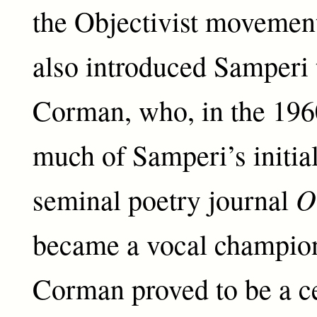
the Objectivist movemen
also introduced Samperi 
Corman, who, in the 196
much of Samperi’s initial
O
seminal poetry journal
became a vocal champion 
Corman proved to be a ce