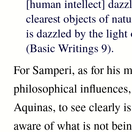
[human intellect] dazz
clearest objects of natu
is dazzled by the light
(Basic Writings 9).
For Samperi, as for his m
philosophical influences
Aquinas, to see clearly i
aware of what is not bein