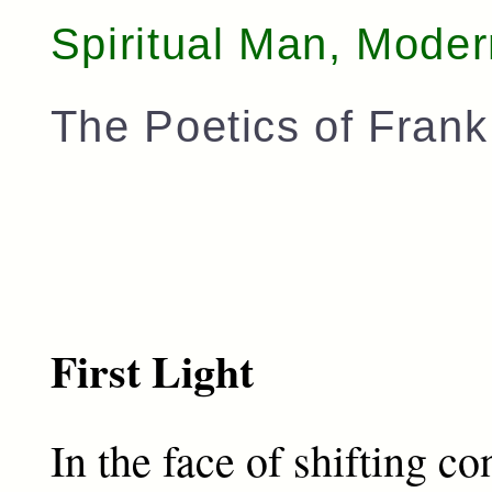
Spiritual Man, Mode
The Poetics of Fran
First Light
In the face of shifting c