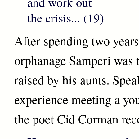
and work out
the crisis... (19)
After spending two years
orphanage Samperi was t
raised by his aunts. Spea
experience meeting a yo
the poet Cid Corman re