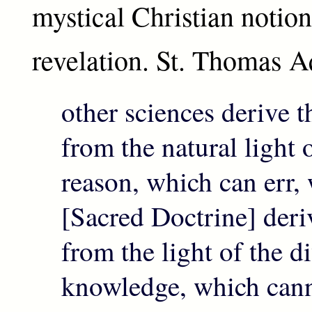
mystical Christian notion
revelation. St. Thomas A
other sciences derive t
from the natural light
reason, which can err, 
[Sacred Doctrine] deriv
from the light of the d
knowledge, which cannot