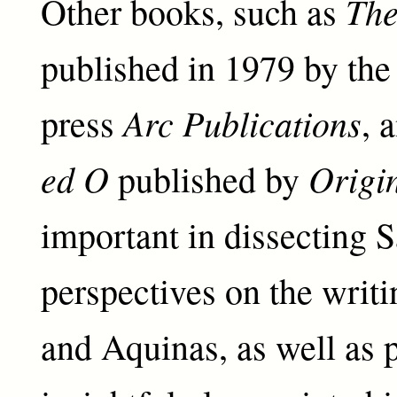
Th
Other books, such as
published in 1979 by the
Arc Publications
press
, 
ed O
Origi
published by
important in dissecting 
perspectives on the writ
and Aquinas, as well as 