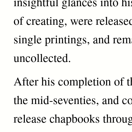
insightful glances into 
of creating, were release
single printings, and rem
uncollected.
After his completion of t
the mid-seventies, and c
release chapbooks throug