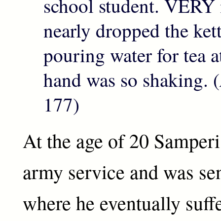
school student. VERY 
nearly dropped the ket
pouring water for tea a
hand was so shaking. (
177)
At the age of 20 Samperi 
army service and was sen
where he eventually suff