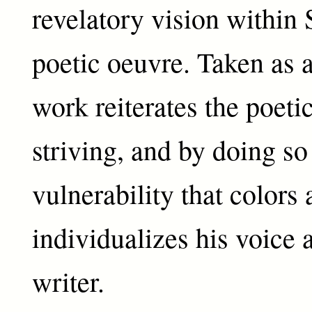
revelatory vision within
poetic oeuvre. Taken as a
work reiterates the poetic
striving, and by doing so
vulnerability that colors
individualizes his voice a
writer.