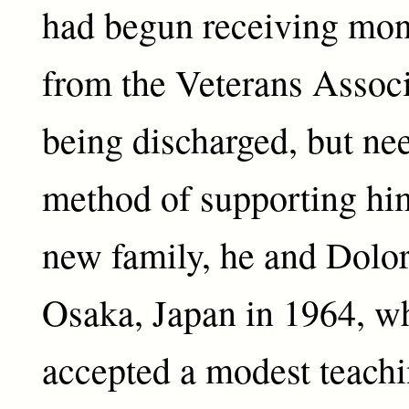
had begun receiving mo
from the Veterans Associ
being discharged, but nee
method of supporting him
new family, he and Dolo
Osaka, Japan in 1964, w
accepted a modest teachi