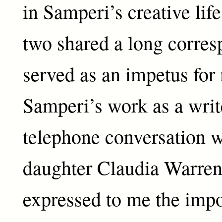
in Samperi’s creative life
two shared a long corres
served as an impetus for
Samperi’s work as a write
telephone conversation 
daughter Claudia Warren
expressed to me the impo