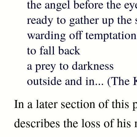
the angel before the ey
ready to gather up the s
warding off temptation
to fall back
a prey to darkness
outside and in... (Th
In a later section of thi
describes the loss of his