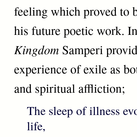
feeling which proved to b
his future poetic work. I
Kingdom
Samperi provide
experience of exile as bo
and spiritual affliction;
The sleep of illness e
life,