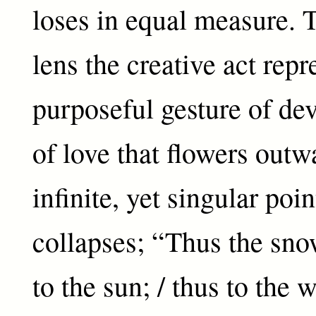
loses in equal measure. 
lens the creative act repr
purposeful gesture of dev
of love that flowers out
infinite, yet singular po
collapses; “Thus the snow
to the sun; / thus to the 