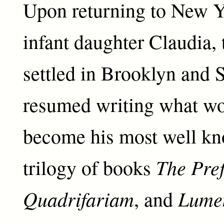
Upon returning to New Y
infant daughter Claudia, 
settled in Brooklyn and 
resumed writing what wo
become his most well kn
The Pref
trilogy of books
Quadrifariam
Lume
, and