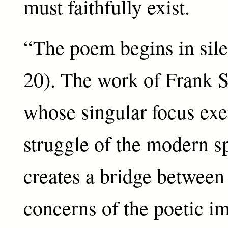
must faithfully exist.
“The poem begins in sile
20). The work of Frank S
whose singular focus exe
struggle of the modern sp
creates a bridge between
concerns of the poetic i