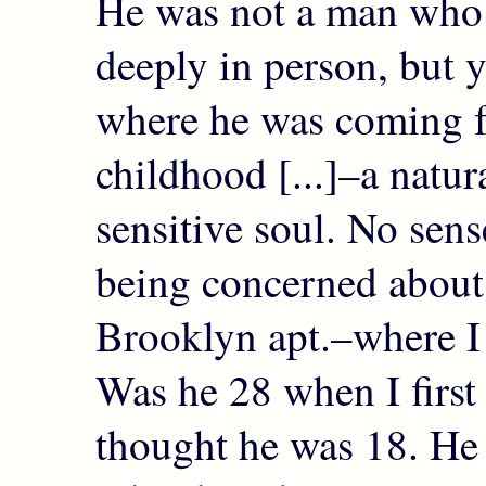
He was not a man wh
deeply in person, but y
where he was coming 
childhood [...]–a natur
sensitive soul. No sens
being concerned about
Brooklyn apt.–where I 
Was he 28 when I first
thought he was 18. He 