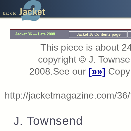
back to
Jacket 36 — Late 2008
Jacket 36 Contents page
This piece is about 24
copyright © J. Towns
2008.See our
[»»]
Copyri
http://jacketmagazine.com/36
J. Townsend