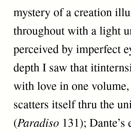
mystery of a creation ill
throughout with a light u
perceived by imperfect ey
depth I saw that itinterns
with love in one volume, 
scatters itself thru the u
Paradiso
(
131); Dante’s 