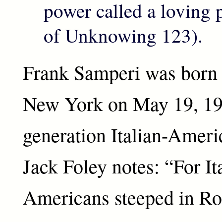
power called a loving
of Unknowing 123).
Frank Samperi was born 
New York on May 19, 1933
generation Italian-Americ
Jack Foley notes: “For It
Americans steeped in R