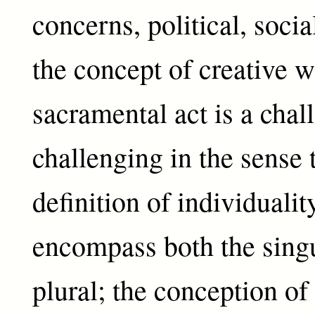
concerns, political, socia
the concept of creative w
sacramental act is a chal
challenging in the sense 
definition of individualit
encompass both the singu
plural; the conception of