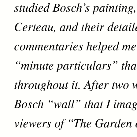
studied Bosch’s painting
Certeau, and their detail
commentaries helped me 
“minute particulars” that
throughout it. After two w
Bosch “wall” that I imag
viewers of “The Garden 