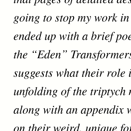
going to stop my work in i
ended up with a brief po
the “Eden” Transformer
suggests what their role 
unfolding of the triptych
along with an appendix w
on their weird, unique fo