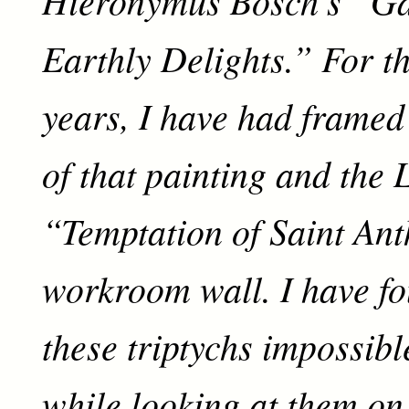
Earthly Delights.” For th
years, I have had framed
of that painting and the 
“Temptation of Saint An
workroom wall. I have fo
these triptychs impossible
while looking at them on