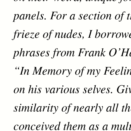
panels. For a section of 
frieze of nudes, I borro
phrases from Frank O’H
“In Memory of my Feelin
on his various selves. Gi
similarity of nearly all t
conceived them as a mult