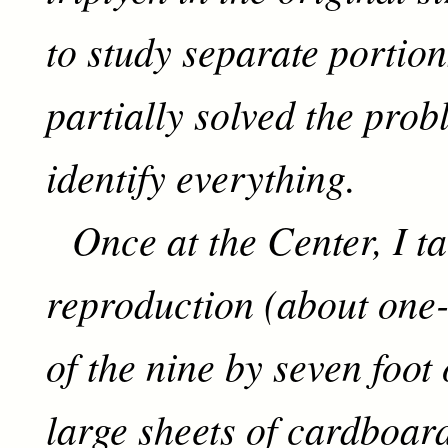
to study separate portion
partially solved the prob
identify everything.
Once at the Center, I ta
reproduction (about one-t
of the nine by seven foot 
large sheets of cardboar