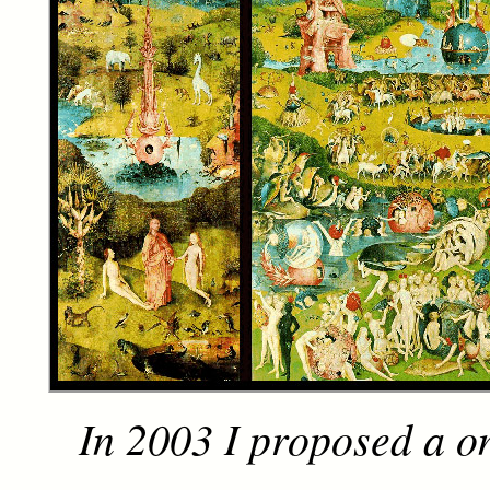
In 2003 I proposed a o