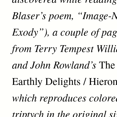
Blaser’s poem, “Image-N
Exody”), a couple of page
from Terry Tempest Will
and John Rowland’s
The
Earthly Delights / Hier
which reproduces colored
triptych in the original s