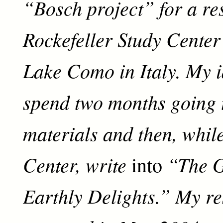
“Bosch project” for a re
Rockefeller Study Center
Lake Como in Italy. My 
spend two months going
materials and then, while
Center, write
“The G
into
Earthly Delights.” My r