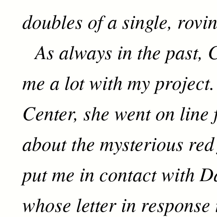
doubles of a single, rovi
As always in the past, 
me a lot with my project.
Center, she went on line 
about the mysterious red 
put me in contact with D
whose letter in response