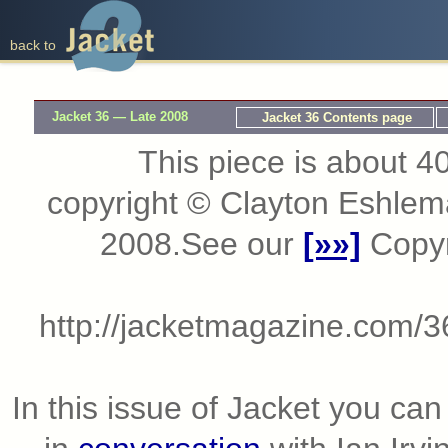
back to
Jacket 36 — Late 2008
Jacket 36 Contents page
This piece is about 40
copyright © Clayton Eshle
2008.See our
[»»]
Copyri
http://jacketmagazine.com/3
In this issue of Jacket you ca