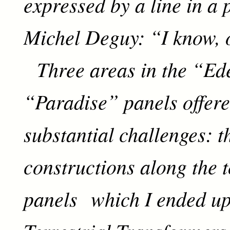
expressed by a line in a
Michel Deguy: “I know, o
Three areas in the “Ed
“Paradise” panels offere
substantial challenges: t
constructions along the t
panels which I ended up