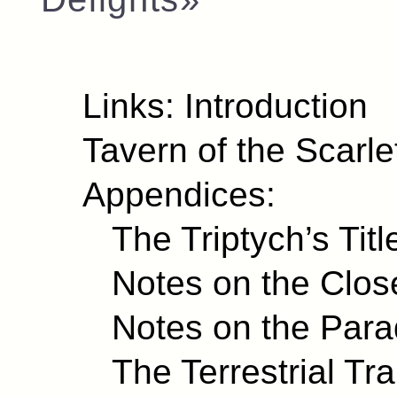
Links:
Introduction
Tavern of the Scarl
Appendices:
The Triptych’s Titl
Notes on the Clo
Notes on the Para
The Terrestrial Tr