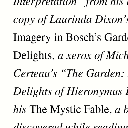
Interpretation” from his
copy of Laurinda Dixon’
Imagery in Bosch’s Gard
a xerox of Mich
Delights,
Certeau’s “The Garden:
Delights of Hieronymus 
his
a 
The Mystic Fable,
discovered while readin