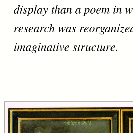
display than a poem in w
research was reorganized
imaginative structure.