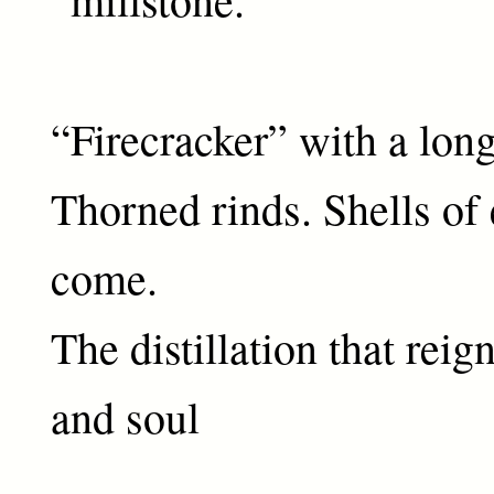
“Firecracker” with a long
Thorned rinds. Shells of 
come.
The distillation that rei
and soul
11 A.