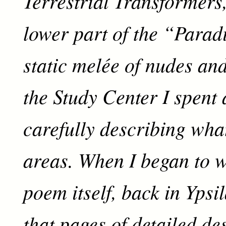
Terrestrial Transformers,
lower part of the “Parad
static melée of nudes and
the Study Center I spent
carefully describing what
areas. When I began to w
poem itself, back in Ypsil
that pages of detailed de