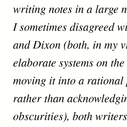
writing notes in a large 
I sometimes disagreed w
and Dixon (both, in my v
elaborate systems on the 
moving it into a rational
rather than acknowledgi
obscurities), both writer