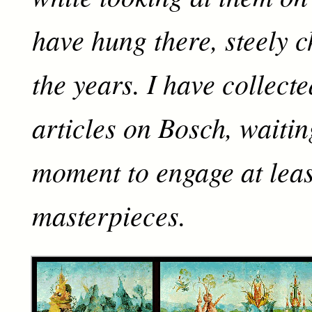
have hung there, steely c
the years. I have collect
articles on Bosch, waitin
moment to engage at leas
masterpieces.