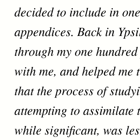
decided to include in one
appendices. Back in Ypsi
through my one hundred 
with me, and helped me 
that the process of study
attempting to assimilate 
while significant, was les