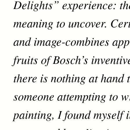
Delights” experience: th
meaning to uncover. Cert
and image-combines appe
fruits of Bosch’s inventi
there is nothing at hand 
someone attempting to wr
painting, I found myself i