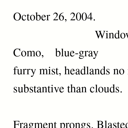
October 26, 2004.
Window ove
Como, blue-gray
furry mist, headlands no
substantive than clouds.
Fragment prongs. Blasted