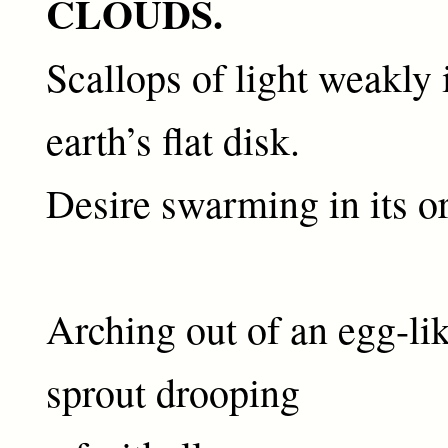
CLOUDS.
Scallops of light weakly 
earth’s flat disk.
Desire swarming in its or
Arching out of an egg-lik
sprout drooping