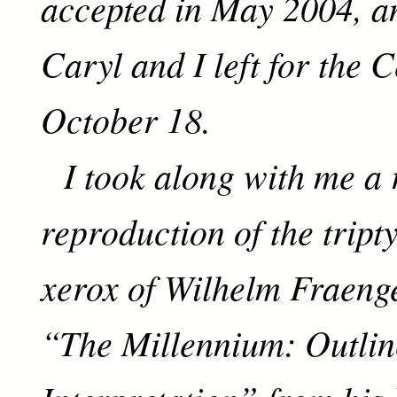
accepted in May 2004, a
Caryl and I left for the 
October 18.
I took along with me a 
reproduction of the tripty
xerox of Wilhelm Fraenge
“The Millennium: Outlin