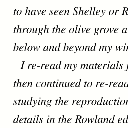
to have seen Shelley or R
through the olive grove a
below and beyond my wi
I re-read my materials 
then continued to re-rea
studying the reproductio
details in the Rowland ed