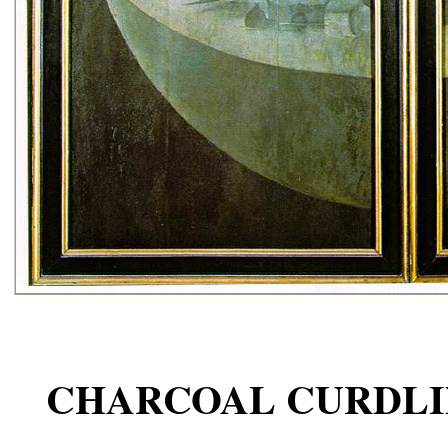
CHARCOAL CURDL