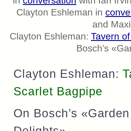
in
conversation
with Ian Irvi
Clayton Eshleman in
conve
and Maxi
Clayton Eshleman:
Tavern of
Bosch’s «Gar
Clayton Eshleman:
T
Scarlet Bagpipe
On Bosch’s «Garden 
Delights»