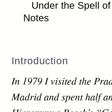
Under the Spell of
Notes
Introduction
In 1979 I visited the Pr
Madrid and spent half a
Hieronymus Bosch’s “Ga