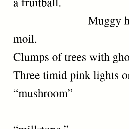
a fruitball.
Muggy haze. 
moil.
Clumps of trees with ghos
Three timid pink lights 
“mushroom”
resting
“millstone.”