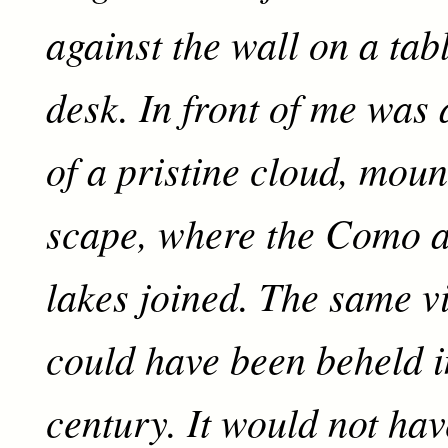
against the wall on a tab
desk. In front of me was
of a pristine cloud, moun
scape, where the Como 
lakes joined. The same vis
could have been beheld i
century. It would not ha