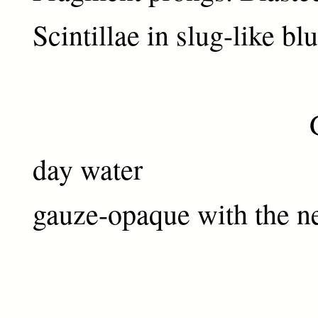
Scintillae in slug-like bl
Genesis
day water
gauze-opaque with the ne