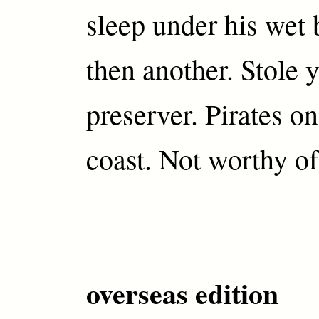
sleep under his wet
then another. Stole y
preserver. Pirates on
coast. Not worthy of
overseas edition