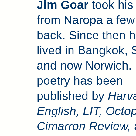
Jim Goar
took hi
from Naropa a few
back. Since then 
lived in Bangkok, 
and now Norwich. 
poetry has been
published by
Harv
English, LIT, Octo
Cimarron Review,