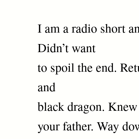
I am a radio short an
Didn’t want
to spoil the end. Ret
and
black dragon. Knew 
your father. Way dow