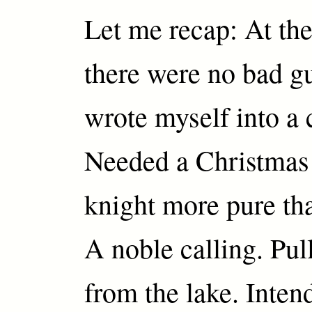
Let me recap: At th
there were no bad g
wrote myself into a 
Needed a Christmas
knight more pure th
A noble calling. Pu
from the lake. Inten