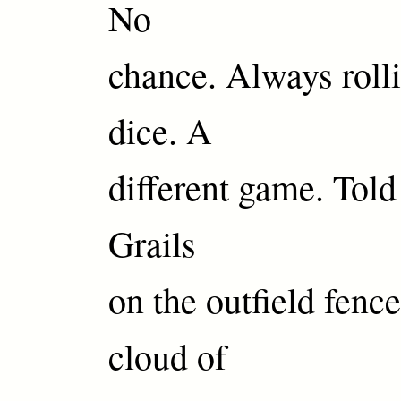
No
chance. Always roll
dice. A
different game. Told
Grails
on the outfield fen
cloud of