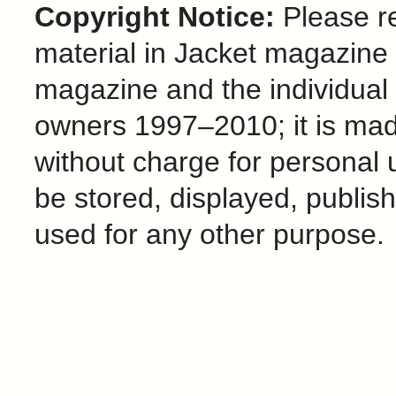
Copyright Notice:
Please re
material in Jacket magazine 
magazine and the individual
owners 1997–2010; it is mad
without charge for personal 
be stored, displayed, publis
used for any other purpose.