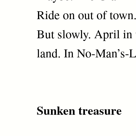
Ride on out of town
But slowly. April in
land. In No-Man’s-L
Sunken treasure