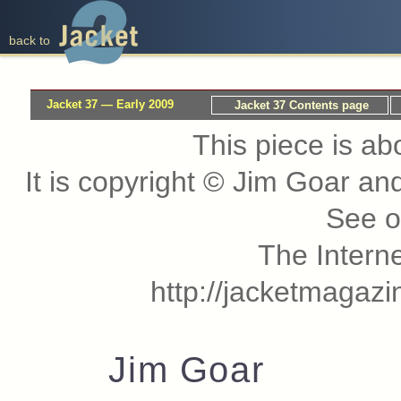
back to
Jacket 37 — Early 2009
Jacket 37 Contents page
This piece is ab
It is copyright © Jim Goar a
See 
The Interne
http://jacketmagaz
Jim Goar