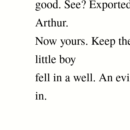
good. See? Exported
Arthur.
Now yours. Keep th
little boy
fell in a well. An evi
in.