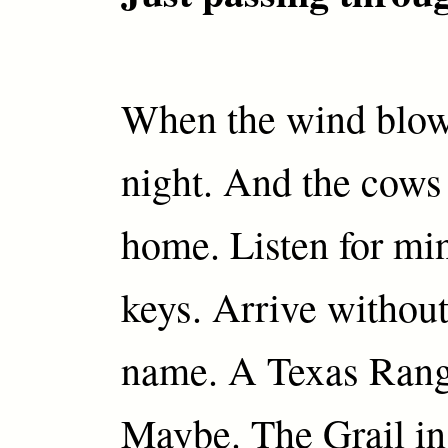
When the wind blo
night. And the cows 
home. Listen for mi
keys. Arrive without
name. A Texas Rang
Maybe. The Grail in