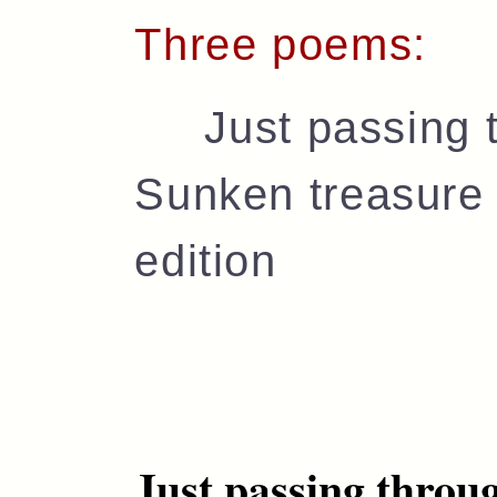
Three poems:
Just passing t
Sunken treasure 
edition
Just passing throu