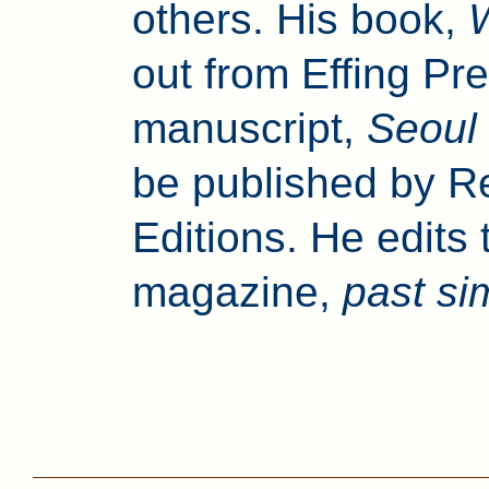
others. His book,
out from Effing Pre
manuscript,
Seoul
be published by Re
Editions. He edits 
magazine,
past si