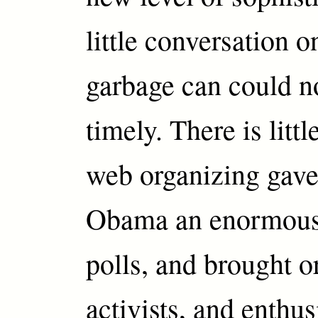
little conversation o
garbage can could n
timely. There is littl
web organizing gav
Obama an enormous 
polls, and brought o
activists, and enthu