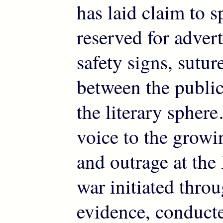
has laid claim to s
reserved for adver
safety signs, sutur
between the publi
the literary spher
voice to the growi
and outrage at the
war initiated throu
evidence, conduct