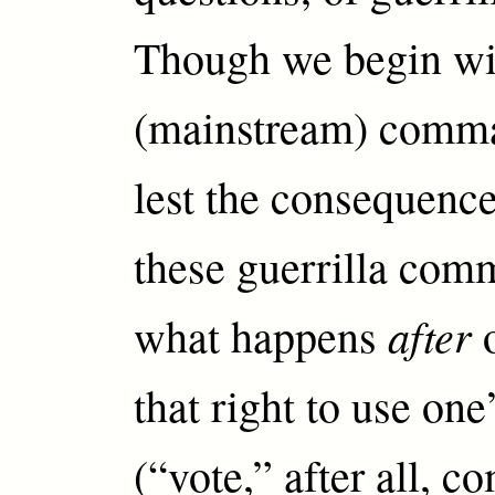
Though we begin wi
(mainstream) comma
lest the consequence
these guerrilla com
after
what happens
o
that right to use one
(“vote,” after all, 