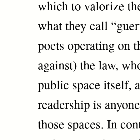
which to valorize th
what they call “guer
poets operating on t
against) the law, wh
public space itself,
readership is anyon
those spaces. In con