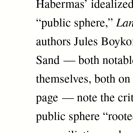
Habermas’ idealized
La
“public sphere,”
authors Jules Boyko
Sand — both notabl
themselves, both on 
page — note the crit
public sphere “roote