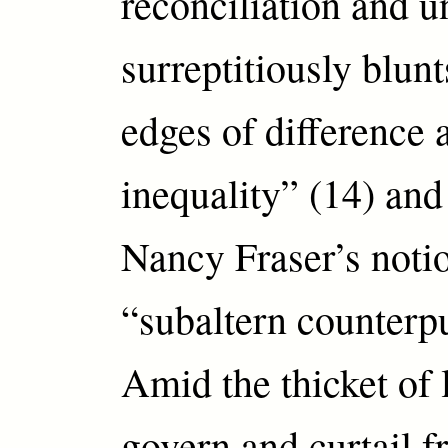
reconciliation and u
surreptitiously blunt
edges of difference 
inequality” (14) an
Nancy Fraser’s noti
“subaltern counterpu
Amid the thicket of 
govern and curtail f