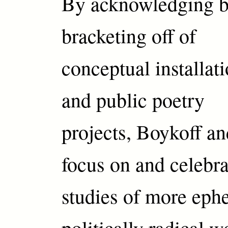
By acknowledging b
bracketing off of
conceptual installat
and public poetry
projects, Boykoff a
focus on and celebra
studies of more eph
politically radical 