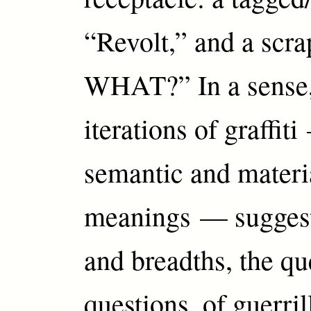
“Revolt,” and a sc
WHAT?” In a sense,
iterations of graffiti
semantic and materi
meanings — suggest
and breadths, the qu
questions, of guerril