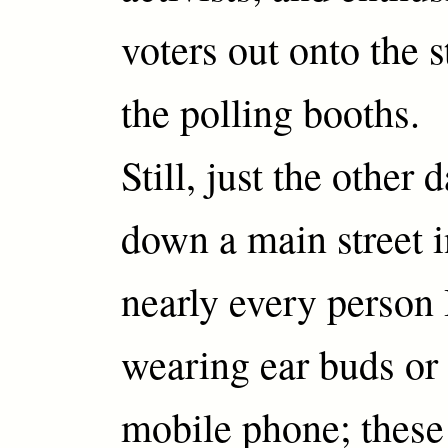
voters out onto the s
the polling booths.
Still, just the other 
down a main street 
nearly every person
wearing ear buds or 
mobile phone; these 