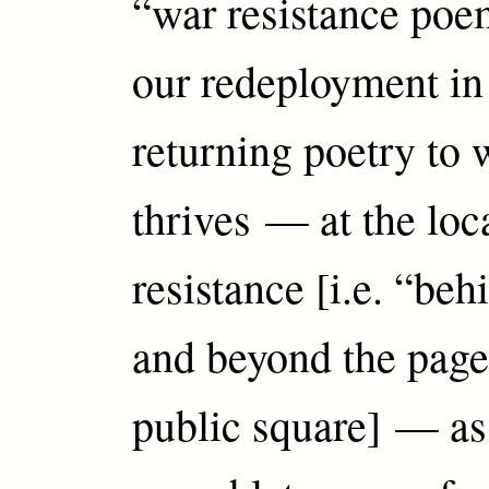
“war resistance poem
our redeployment in 
returning poetry to 
thrives — at the loc
resistance [i.e. “beh
and beyond the page
public square] — as g