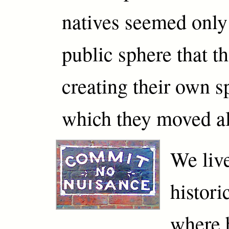
natives seemed only
public sphere that th
creating their own s
which they moved a
We live
histor
where 