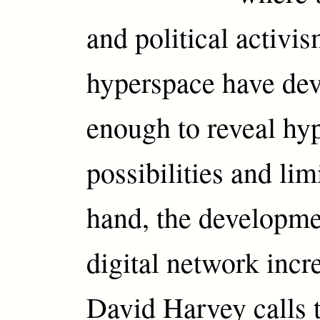
and political activis
hyperspace have de
enough to reveal hy
possibilities and lim
hand, the developme
digital network incr
David Harvey calls 