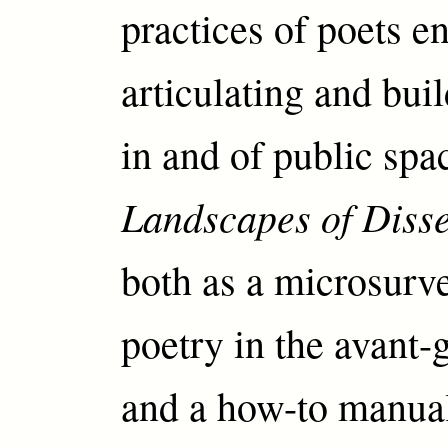
practices of poets e
articulating and bui
in and of public spa
Landscapes of Diss
both as a microsurve
poetry in the avant-g
and a how-to manual