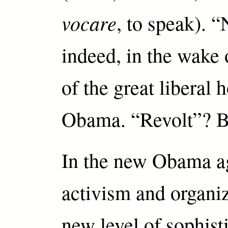
vocare
, to speak). 
indeed, in the wake 
of the great liberal
Obama. “Revolt”? 
In the new Obama a
activism and organi
new level of sophisti