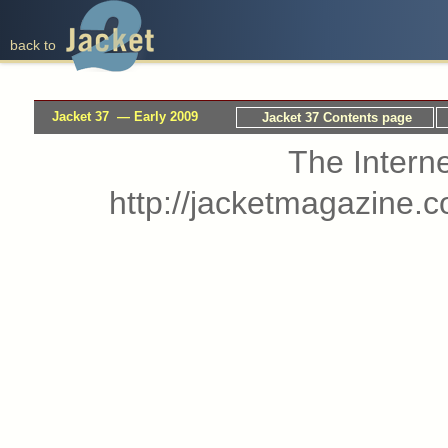
back to
Jacket 37 — Early 2009
Jacket 37 Contents page
The Interne
http://jacketmagazine.c