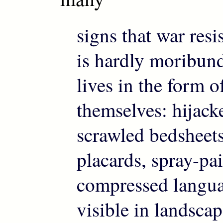
signs that war resi
is hardly moribun
lives in the form o
themselves: hijack
scrawled bedshee
placards, spray-pai
compressed langu
visible in landscap