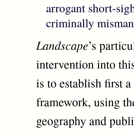
arrogant short-sig
criminally misman
Landscape
’s particu
intervention into th
is to establish first a
framework, using th
geography and publi