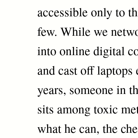
accessible only to t
few. While we netwo
into online digital 
and cast off laptops
years, someone in t
sits among toxic met
what he can, the ch