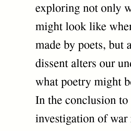
exploring not only w
might look like whe
made by poets, but 
dissent alters our u
what poetry might 
In the conclusion to
investigation of war