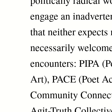
engage an inadverte
that neither expects
necessarily welcome
encounters: PIPA (Po
Art), PACE (Poet Ac
Community Connecti
Agit-Truth Collectiv