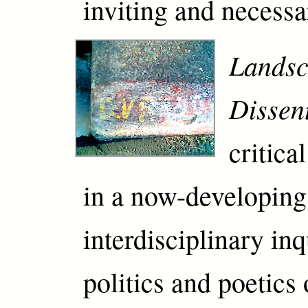
inviting and necessa
Landsc
Dissen
critica
in a now-developing
interdisciplinary in
politics and poetics 