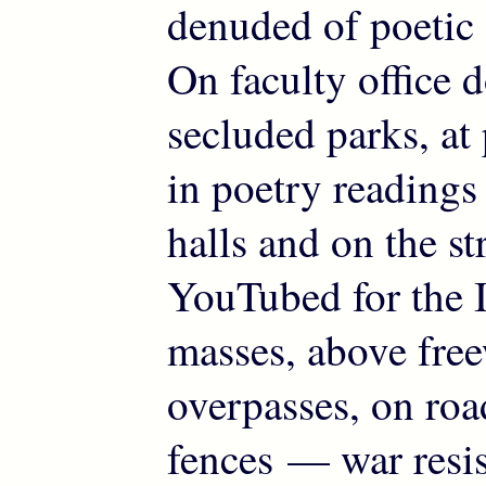
denuded of poetic
On faculty office d
secluded parks, at
in poetry readings
halls and on the str
YouTubed for the I
masses, above fre
overpasses, on roa
fences — war resi