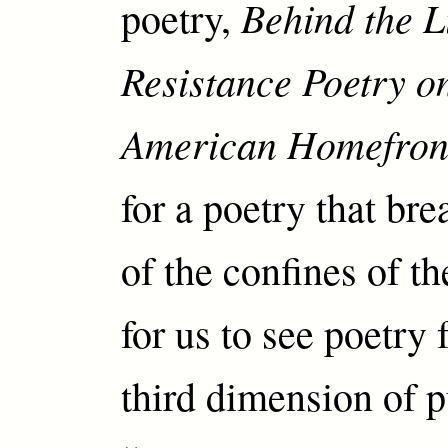
Behind the L
poetry,
Resistance Poetry o
American Homefron
for a poetry that br
of the confines of t
for us to see poetry 
third dimension of p