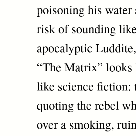
poisoning his water 
risk of sounding lik
apocalyptic Luddite, 
“The Matrix” looks 
like science fiction:
quoting the rebel w
over a smoking, rui