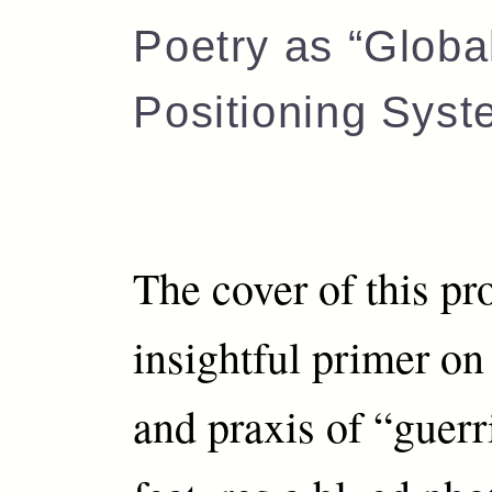
Poetry as “Globa
Positioning Syst
The cover of this pr
insightful primer on
and praxis of “guerr