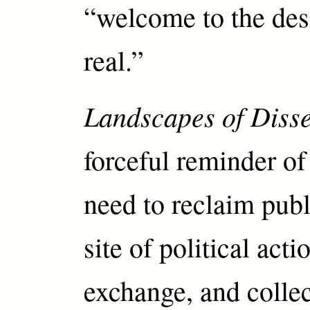
“welcome to the dese
real.”
Landscapes of Diss
forceful reminder of 
need to reclaim publ
site of political act
exchange, and collec