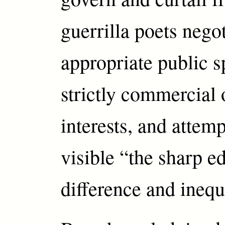
guerrilla poets nego
appropriate public 
strictly commercial 
interests, and attemp
visible “the sharp e
difference and inequ