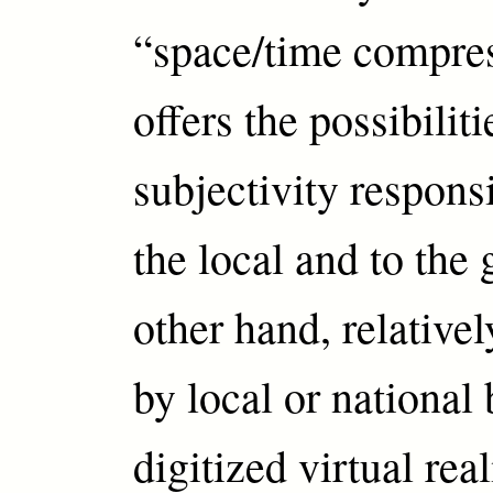
“space/time compre
offers the possibiliti
subjectivity respons
the local and to the 
other hand, relativel
by local or national 
digitized virtual rea