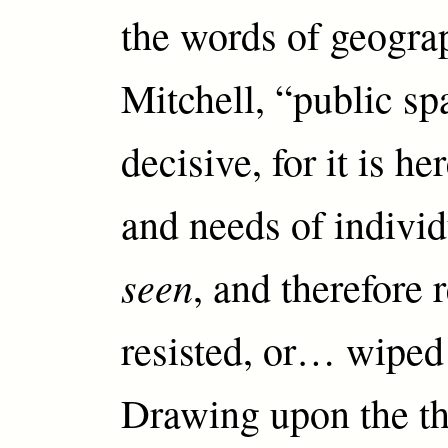
the words of geogr
Mitchell, “public sp
decisive, for it is he
and needs of individ
seen
, and therefore 
resisted, or… wiped 
Drawing upon the th