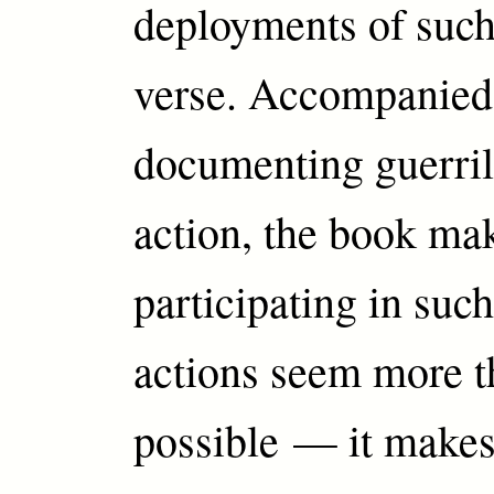
deployments of such
verse. Accompanied
documenting guerrill
action, the book ma
participating in su
actions seem more t
possible — it make