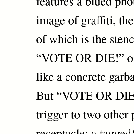
features a blued ph
image of graffiti, th
of which is the ste
“VOTE OR DIE!” on
like a concrete garb
But “VOTE OR DIE”
trigger to two other 
receptacle: a tagged