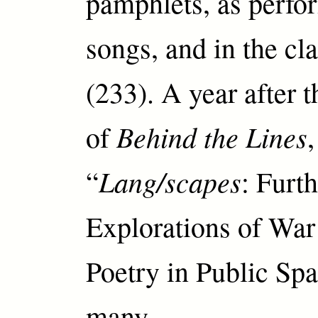
pamphlets, as perfo
songs, and in the c
(233). A year after 
Behind the Lines
of
,
Lang/scapes
“
: Furt
Explorations of War
Poetry in Public Spa
many