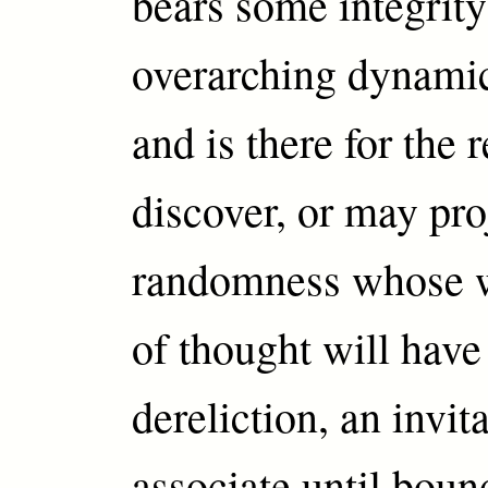
bears some integrity
overarching dynami
and is there for the 
discover, or may pro
randomness whose w
of thought will have
dereliction, an invita
associate until boun