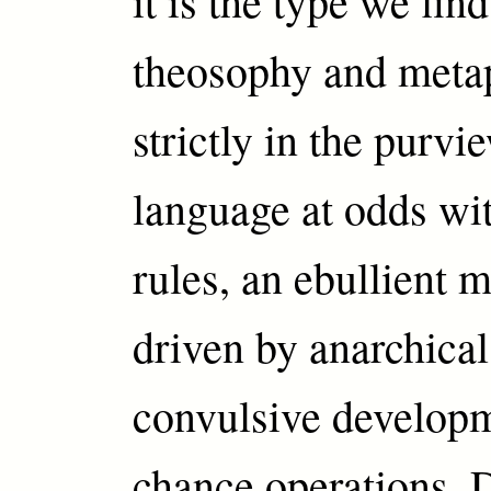
it is the type we fin
theosophy and metap
strictly in the purvi
language at odds wi
rules, an ebullient 
driven by anarchical
convulsive develop
chance operations. 