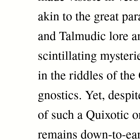
akin to the great par
and Talmudic lore a
scintillating myste
in the riddles of the
gnostics. Yet, despit
of such a Quixotic o
remains down-to-ea