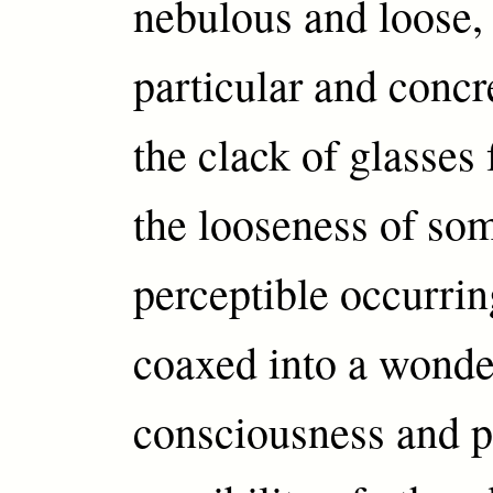
nebulous and loose, 
particular and concr
the clack of glasses 
the looseness of so
perceptible occurrin
coaxed into a wonde
consciousness and p