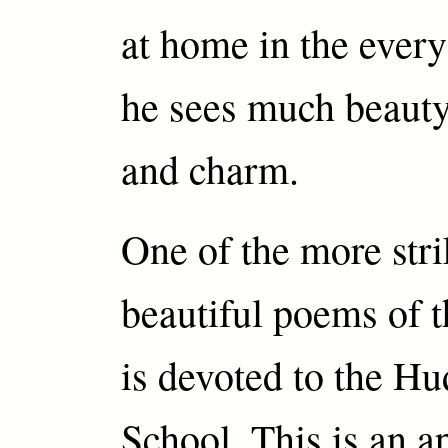
at home in the every
he sees much beauty
and charm.
One of the more stri
beautiful poems of t
is devoted to the H
School. This is an ap