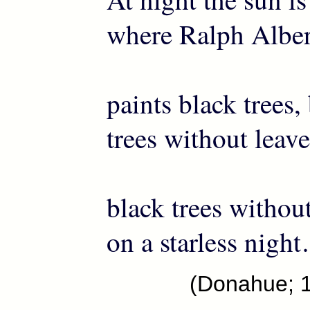
where Ralph Alber
paints black trees,
trees without leave
black trees withou
on a starless nigh
(Donahue; 1