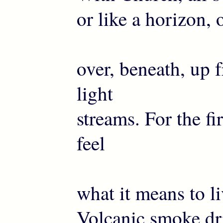
or like a horizon, 
over, beneath, up
light
streams. For the fi
feel
what it means to li
Volcanic smoke dri