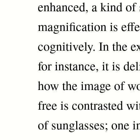
enhanced, a kind of 
magnification is eff
cognitively. In the e
for instance, it is de
how the image of wo
free is contrasted wi
of sunglasses; one i