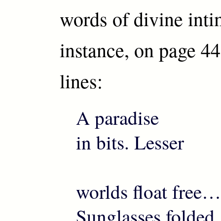
words of divine inti
instance, on page 44
lines:
A paradise
in bits. Lesser
worlds float free…
Sunglasses folded,