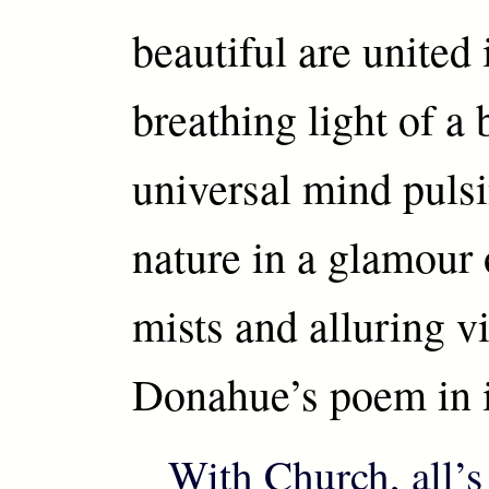
beautiful are united 
breathing light of a 
universal mind puls
nature in a glamour o
mists and alluring vi
Donahue’s poem in it
With Church, all’s