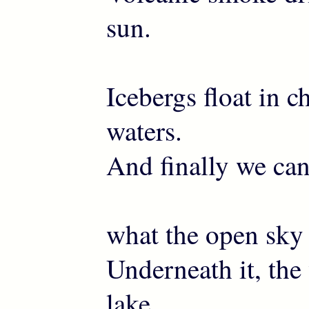
sun.
Icebergs float in ch
waters.
And finally we can
what the open sky
Underneath it, the 
lake