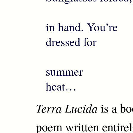
in hand. You’re
dressed for
summer
heat…
Terra Lucida
is a bo
poem written entirel