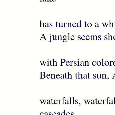
has turned to a whi
A jungle seems sh
with Persian color
Beneath that sun, 
waterfalls, waterfa
cascades.