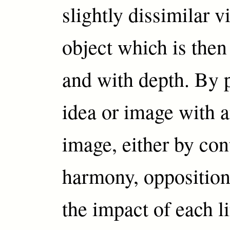
slightly dissimilar v
object which is then
and with depth. By 
idea or image with a
image, either by con
harmony, opposition 
the impact of each li