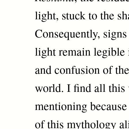
light, stuck to the sh
Consequently, signs 
light remain legible
and confusion of the
world. I find all thi
mentioning because 
of this mythology al