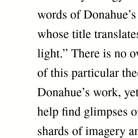
words of Donahue’
whose title translate
light.” There is no 
of this particular th
Donahue’s work, yet
help find glimpses o
shards of imagery an