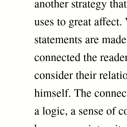
another strategy th
uses to great affect
statements are made 
connected the reader
consider their relati
himself. The connec
a logic, a sense of c