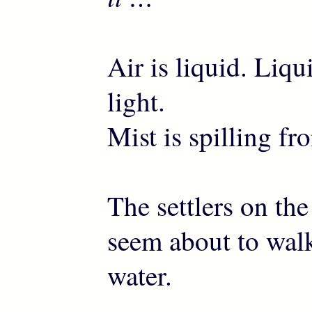
Air is liquid. Liqu
light.
Mist is spilling fr
The settlers on the
seem about to walk
water.