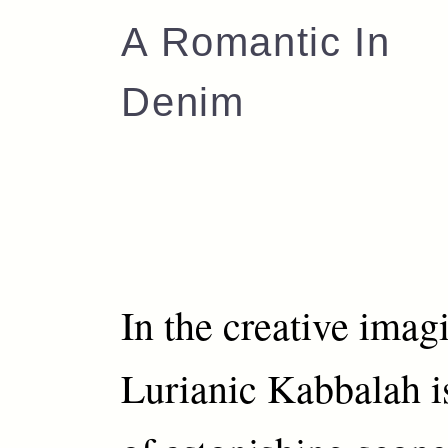
A Romantic In
Denim
In the creative imag
Lurianic Kabbalah i