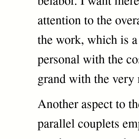
attention to the overa
the work, which is a
personal with the co
grand with the very
Another aspect to th
parallel couplets e