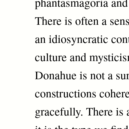
phantasmagoria and 
There is often a sens
an idiosyncratic con
culture and mysticis
Donahue is not a surr
constructions coher
gracefully. There is