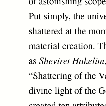
of astonishing scop
Put simply, the univ
shattered at the mom
material creation. T
Sheviret Hakelim
as
“Shattering of the V
divine light of the
created ten attribut