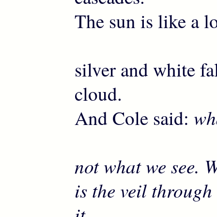
The sun is like a lo
silver and white fa
cloud.
wha
And Cole said:
not what we see. 
is the veil throug
it …