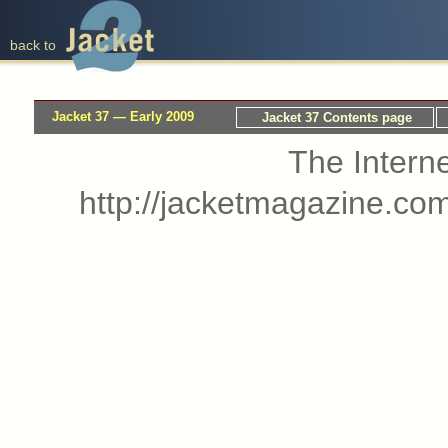
back to
Jacket 37 — Early 2009
Jacket 37 Contents page
The Interne
http://jacketmagazine.co