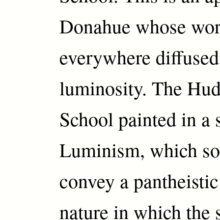
Donahue whose wor
everywhere diffused
luminosity. The Hu
School painted in a s
Luminism, which so
convey a pantheistic
nature in which the