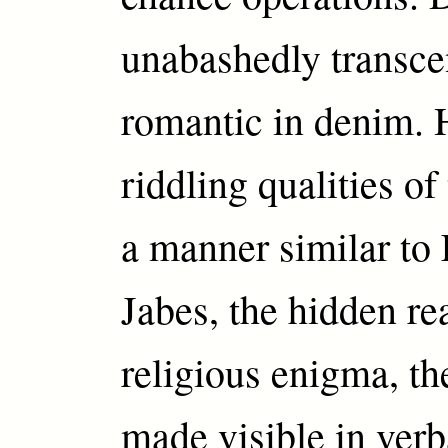
unabashedly transce
romantic in denim. 
riddling qualities of
a manner similar t
Jabes, the hidden rea
religious enigma, th
made visible in verb