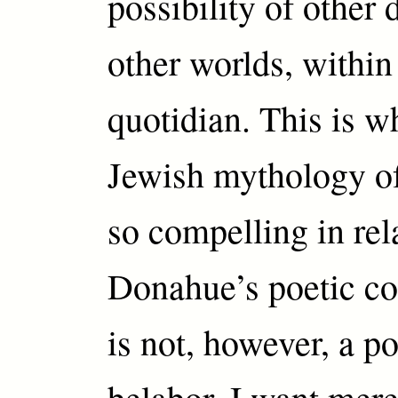
possibility of other
other worlds, within
quotidian. This is wh
Jewish mythology o
so compelling in rel
Donahue’s poetic co
is not, however, a po
belabor. I want mere