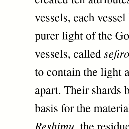
vessels, each vessel
purer light of the G
sefiro
vessels, called
to contain the light
apart. Their shards
basis for the materia
Reshimu
, the residu