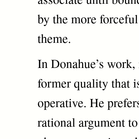
by the more forceful 
theme.
In Donahue’s work, i
former quality that 
operative. He prefer
rational argument to