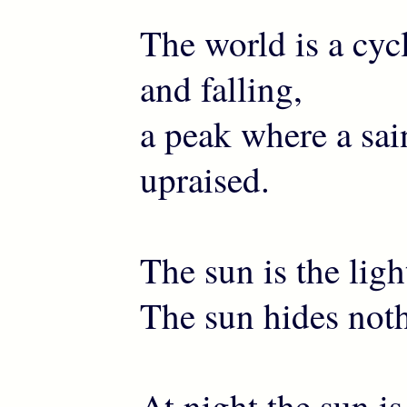
The world is a cycl
and falling,
a peak where a sai
upraised.
The sun is the ligh
The sun hides noth
At night the sun i