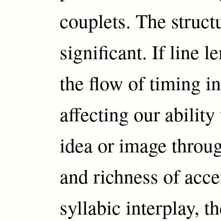
couplets. The structu
significant. If line 
the flow of timing i
affecting our ability
idea or image throu
and richness of acce
syllabic interplay, t