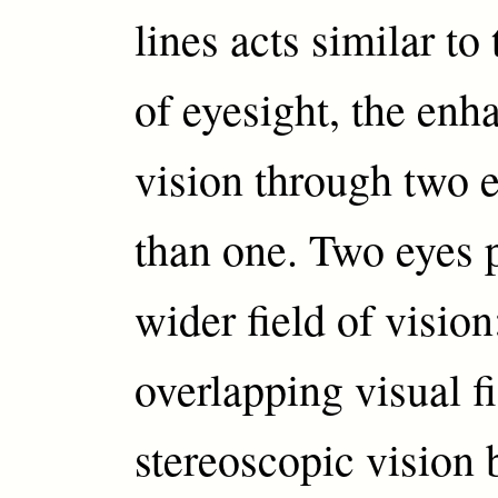
lines acts similar t
of eyesight, the en
vision through two e
than one. Two eyes 
wider field of vision
overlapping visual f
stereoscopic vision 