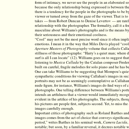
form of intimacy, we never see the people in an elaborated so
because the only relationship being expressed is between the
there is a tendency for the people in the photographs to be b
viewer or turned away from the gaze of the viewer. That is to
takes — from Robert Duncan to Denise Levertov — are rarely
relationship with the photographer. The formality, call it a f
masculine about Williams’s photographs and is the means by 
their seriousness and their emotional coolness.
“Cool” may not be the most precise word since it often imp
emotions. I mean it in the way that Miles Davis played “cool 
Aperture Masters of Photography
volume that collects Call
stillness of those photographs: “Harry’s a quiet man; where d
surf is all I can locate” (12). Williams goes on to suggest t
listening to
Musica Callada
by the Catalan composer Frede
built on careful, fragile melodies for solo piano and he has 
One can take Williams to be suggesting that Mompou’s quiet
sympathetic conditions for viewing Callahan’s images in su
portraits may not be as seemingly contemplative as Callahan
nude figure, for instance, Williams’s images do find ways of c
photographs. One telling difference between Williams’s portra
intends an artfulness that a viewer would immediately recogn
evident in the artifice of his photographs. The subjects, tho
his pictures are people first, subjects second. Yet, to miss the
images carefully enough.
Important critics of photography such as Roland Barthes and
images comes from the act of choice that conveys significanc
period,” writes Barthes in his seminal work,
Camera Lucida
,
notable; but soon, by a familiar reversal, it decrees notable