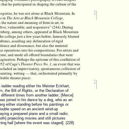
 that he participated in shaping the culture of the
 categorize, he was not alone at Black Mountain. In
3
es in
The Arts at Black Mountain College
,
he nature and meaning of form in art, in
alive, vulnerable, and responsive” (244). During
henberg, among others, appeared at Black Mountain
he college just a few years before, famously blurred
mbines, assailing any delineation of rigid
ilence and dissonance, but also the material
e operations into his compositions. For artists and
enre, and mode all offered boundaries that were
magination. Perhaps the epitome of this conflation of
952 of Cage’s
Theater Piece No. 1
, an event that was
 included an improvisatory, spontaneous collusion of
ainting, writing — that, orchestrated primarily by
ibable theater piece:
4
ladder reading either his Meister Eckhart,
 the Bill of Rights, or the Declaration of
different times from another ladder; [Merce]
as joined in his dance by a dog, who as an
rg either standing before his paintings or
 double speed on an ancient wind-up
aying a prepared piano and a small radio;
th) projecting movies and still pictures
ning hall [where the event was staged]. (228)