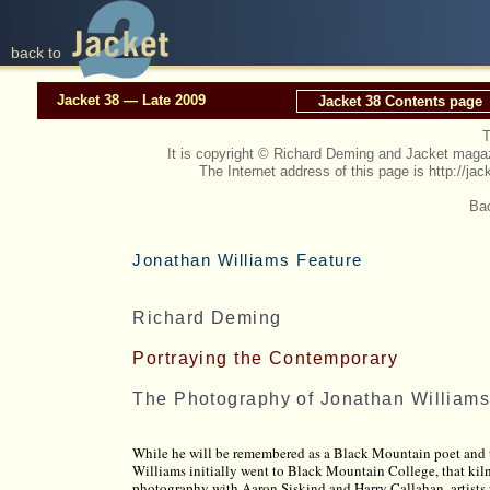
back to
Jacket 38 — Late 2009
Jacket 38 Contents page
T
It is copyright © Richard Deming and Jacket mag
The Internet address of this page is http://
Bac
Jonathan Williams Feature
Richard Deming
Portraying the Contemporary
The Photography of Jonathan William
While he will be remembered as a Black Mountain poet and t
Williams initially went to Black Mountain College, that kiln
photography with Aaron Siskind and Harry Callahan, artists 