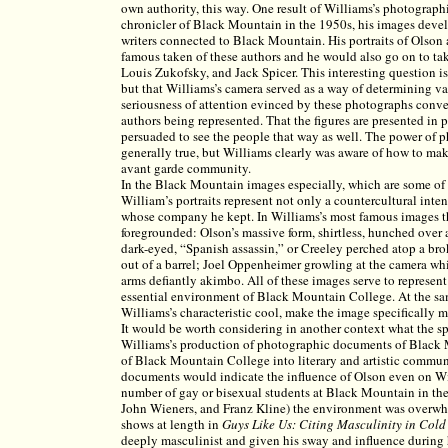
own authority, this way. One result of Williams’s photograp
chronicler of Black Mountain in the 1950s, his images devel
writers connected to Black Mountain. His portraits of Ols
famous taken of these authors and he would also go on to ta
Louis Zukofsky, and Jack Spicer. This interesting question i
but that Williams’s camera served as a way of determining val
seriousness of attention evinced by these photographs convey
authors being represented. That the figures are presented in 
persuaded to see the people that way as well. The power of ph
generally true, but Williams clearly was aware of how to make
avant garde community.
In the Black Mountain images especially, which are some of 
William’s portraits represent not only a countercultural inten
whose company he kept. In Williams’s most famous images thi
foregrounded: Olson’s massive form, shirtless, hunched over a
dark-eyed, “Spanish assassin,” or Creeley perched atop a brok
out of a barrel; Joel Oppenheimer growling at the camera whi
arms defiantly akimbo. All of these images serve to represent 
essential environment of Black Mountain College. At the sa
Williams’s characteristic cool, make the image specifically 
It would be worth considering in another context what the sp
Williams’s production of photographic documents of Black M
of Black Mountain College into literary and artistic communit
documents would indicate the influence of Olson even on Wi
number of gay or bisexual students at Black Mountain in t
John Wieners, and Franz Kline) the environment was overw
shows at length in
Guys Like Us: Citing Masculinity in Cold
deeply masculinist and given his sway and influence during hi