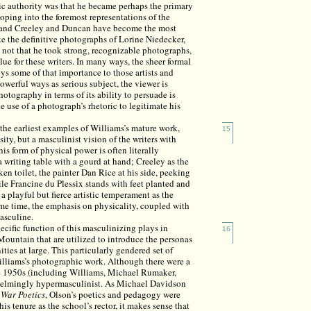
hic authority was that he became perhaps the primary
oping into the foremost representations of the
on and Creeley and Duncan have become the most
ke the definitive photographs of Lorine Niedecker,
s not that he took strong, recognizable photographs,
ue for these writers. In many ways, the sheer formal
s some of that importance to those artists and
powerful ways as serious subject, the viewer is
otography in terms of its ability to persuade is
 use of a photograph’s rhetoric to legitimate his
the earliest examples of Williams’s mature work,
15
sity, but a masculinist vision of the writers with
s form of physical power is often literally
 writing table with a gourd at hand; Creeley as the
en toilet, the painter Dan Rice at his side, peeking
le Francine du Plessix stands with feet planted and
a playful but fierce artistic temperament as the
me time, the emphasis on physicality, coupled with
masculine.
ecific function of this masculinizing plays in
16
ountain that are utilized to introduce the personas
ies at large. This particularly gendered set of
lliams’s photographic work. Although there were a
he 1950s (including Williams, Michael Rumaker,
helmingly hypermasculinist. As Michael Davidson
 War Poetics
, Olson’s poetics and pedagogy were
s tenure as the school’s rector, it makes sense that