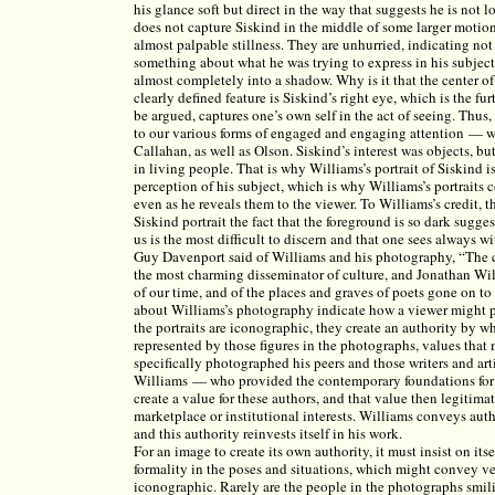
his glance soft but direct in the way that suggests he is not 
does not capture Siskind in the middle of some larger motion.
almost palpable stillness. They are unhurried, indicating not
something about what he was trying to express in his subject
almost completely into a shadow. Why is it that the center of
clearly defined feature is Siskind’s right eye, which is the fu
be argued, captures one’s own self in the act of seeing. Thus,
to our various forms of engaged and engaging attention — 
Callahan, as well as Olson. Siskind’s interest was objects, bu
in living people. That is why Williams’s portrait of Siskind i
perception of his subject, which is why Williams’s portraits 
even as he reveals them to the viewer. To Williams’s credit, th
Siskind portrait the fact that the foreground is so dark sugge
us is the most difficult to discern and that one sees always w
Guy Davenport said of Williams and his photography, “The col
the most charming disseminator of culture, and Jonathan Will
of our time, and of the places and graves of poets gone on to
about Williams’s photography indicate how a viewer might per
the portraits are iconographic, they create an authority by 
represented by those figures in the photographs, values tha
specifically photographed his peers and those writers and a
Williams — who provided the contemporary foundations for 
create a value for these authors, and that value then legitim
marketplace or institutional interests. Williams conveys aut
and this authority reinvests itself in his work.
For an image to create its own authority, it must insist on itse
formality in the poses and situations, which might convey 
iconographic. Rarely are the people in the photographs smil