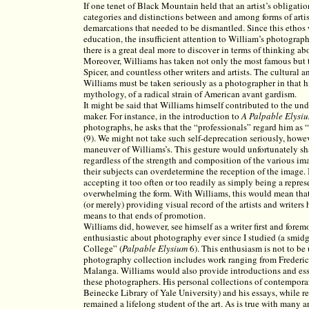
If one tenet of Black Mountain held that an artist’s obligatio
categories and distinctions between and among forms of arti
demarcations that needed to be dismantled. Since this ethos
education, the insufficient attention to William’s photograp
there is a great deal more to discover in terms of thinking a
Moreover, Williams has taken not only the most famous but
Spicer, and countless other writers and artists. The cultural
Williams must be taken seriously as a photographer in that h
mythology, of a radical strain of American avant gardism.
It might be said that Williams himself contributed to the und
maker. For instance, in the introduction to
A
Palpable Elysi
photographs, he asks that the “professionals” regard him as “
(9). We might not take such self-deprecation seriously, howev
maneuver of Williams’s. This gesture would unfortunately 
regardless of the strength and composition of the various imag
their subjects can overdetermine the reception of the image. 
accepting it too often or too readily as simply being a repre
overwhelming the form. With Williams, this would mean tha
(or merely) providing visual record of the artists and writer
means to that ends of promotion.
Williams did, however, see himself as a writer first and fore
enthusiastic about photography ever since I studied (a smi
College” (
Palpable
Elysium
6). This enthusiasm is not to be
photography collection includes work ranging from Freder
Malanga. Williams would also provide introductions and ess
these photographers. His personal collections of contempor
Beinecke Library of Yale University) and his essays, while rep
remained a lifelong student of the art. As is true with many art