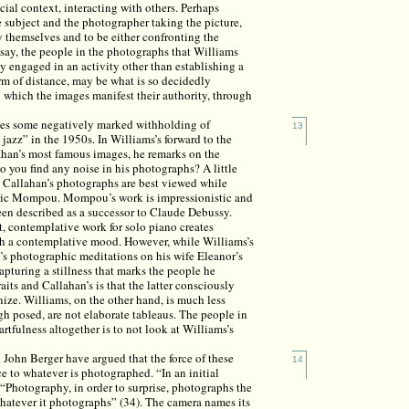
cial context, interacting with others. Perhaps
 subject and the photographer taking the picture,
y themselves and to be either confronting the
 say, the people in the photographs that Williams
 engaged in an activity other than establishing a
orm of distance, may be what is so decidedly
which the images manifest their authority, through
lies some negatively marked withholding of
13
jazz” in the 1950s. In Williams’s forward to the
ahan’s most famous images, he remarks on the
o you find any noise in his photographs? A little
hat Callahan’s photographs are best viewed while
ric Mompou. Mompou’s work is impressionistic and
been described as a successor to Claude Debussy.
, contemplative work for solo piano creates
ch a contemplative mood. However, while Williams’s
’s photographic meditations on his wife Eleanor’s
apturing a stillness that marks the people he
its and Callahan’s is that the latter consciously
ize. Williams, on the other hand, is much less
ugh posed, are not elaborate tableaus. The people in
 artfulness altogether is to not look at Williams’s
 John Berger have argued that the force of these
14
e to whatever is photographed. “In an initial
 “Photography, in order to surprise, photographs the
 whatever it photographs” (34). The camera names its