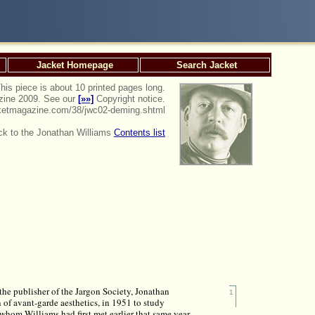
Jacket Homepage
Search Jacket
his piece is about 10 printed pages long.
azine 2009. See our
[»»]
Copyright notice.
jacketmagazine.com/38/jwc02-deming.shtml
k to the Jonathan Williams
Contents list
s
he publisher of the Jargon Society, Jonathan
1
 of avant-garde aesthetics, in 1951 to study
whom Williams had first met earlier that same year