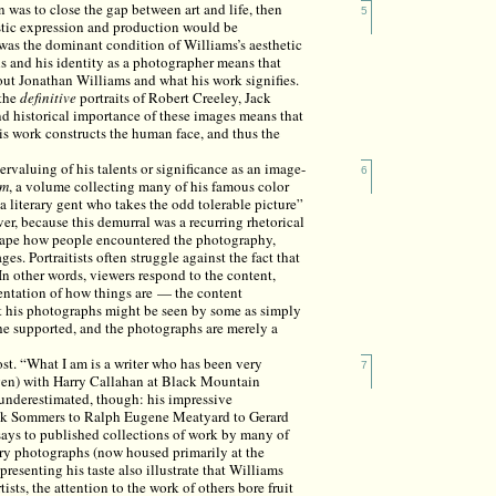
n was to close the gap between art and life, then
5
stic expression and production would be
 was the dominant condition of Williams’s aesthetic
hs and his identity as a photographer means that
bout Jonathan Williams and what his work signifies.
 the
definitive
portraits of Robert Creeley, Jack
 and historical importance of these images means that
is work constructs the human face, and thus the
ervaluing of his talents or significance as an image-
6
um
, a volume collecting many of his famous color
a literary gent who takes the odd tolerable picture”
er, because this demurral was a recurring rhetorical
shape how people encountered the photography,
es. Portraitists often struggle against the fact that
In other words, viewers respond to the content,
sentation of how things are — the content
t his photographs might be seen by some as simply
s he supported, and the photographs are merely a
most. “What I am is a writer who has been very
7
dgen) with Harry Callahan at Black Mountain
 underestimated, though: his impressive
ick Sommers to Ralph Eugene Meatyard to Gerard
ays to published collections of work by many of
ary photographs (now housed primarily at the
resenting his taste also illustrate that Williams
ists, the attention to the work of others bore fruit