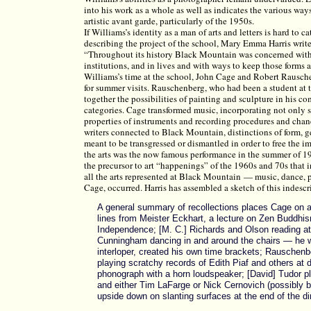
into his work as a whole as well as indicates the various ways
artistic avant garde, particularly of the 1950s.
If Williams’s identity as a man of arts and letters is hard to
describing the project of the school, Mary Emma Harris writ
“Throughout its history Black Mountain was concerned with t
institutions, and in lives and with ways to keep those forms 
Williams’s time at the school, John Cage and Robert Rausc
for summer visits. Rauschenberg, who had been a student at t
together the possibilities of painting and sculpture in his co
categories. Cage transformed music, incorporating not only s
properties of instruments and recording procedures and chanc
writers connected to Black Mountain, distinctions of form, g
meant to be transgressed or dismantled in order to free the i
the arts was the now famous performance in the summer of 1
the precursor to art “happenings” of the 1960s and 70s that
all the arts represented at Black Mountain — music, dance, p
Cage, occurred. Harris has assembled a sketch of this indescr
A general summary of recollections places Cage on a 
lines from Meister Eckhart, a lecture on Zen Buddhism,
Independence; [M. C.] Richards and Olson reading at 
Cunningham dancing in and around the chairs — he w
interloper, created his own time brackets; Rauschenbe
playing scratchy records of Edith Piaf and others at
phonograph with a horn loudspeaker; [David] Tudor pl
and either Tim LaFarge or Nick Cernovich (possibly bo
upside down on slanting surfaces at the end of the di