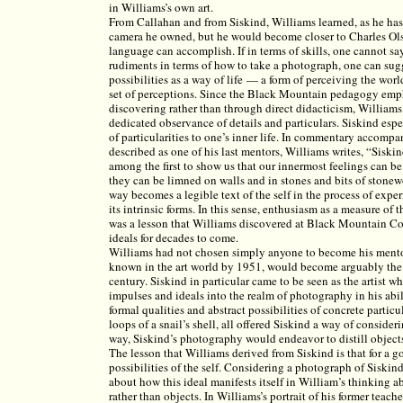
in Williams’s own art.
From Callahan and from Siskind, Williams learned, as he has 
camera he owned, but he would become closer to Charles Ols
language can accomplish. If in terms of skills, one cannot s
rudiments in terms of how to take a photograph, one can sugge
possibilities as a way of life — a form of perceiving the worl
set of perceptions. Since the Black Mountain pedagogy emph
discovering rather than through direct didacticism, Williams
dedicated observance of details and particulars. Siskind esp
of particularities to one’s inner life. In commentary accomp
described as one of his last mentors, Williams writes, “Siskind
among the first to show us that our innermost feelings can b
they can be limned on walls and in stones and bits of stonew
way becomes a legible text of the self in the process of exp
its intrinsic forms. In this sense, enthusiasm as a measure o
was a lesson that Williams discovered at Black Mountain Col
ideals for decades to come.
Williams had not chosen simply anyone to become his mentor
known in the art world by 1951, would become arguably the
century. Siskind in particular came to be seen as the artist 
impulses and ideals into the realm of photography in his abil
formal qualities and abstract possibilities of concrete particu
loops of a snail’s shell, all offered Siskind a way of consideri
way, Siskind’s photography would endeavor to distill objects t
The lesson that Williams derived from Siskind is that for a g
possibilities of the self. Considering a photograph of Siskin
about how this ideal manifests itself in William’s thinking a
rather than objects. In Williams’s portrait of his former teache