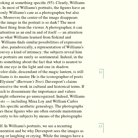
looking at something specific (95). Clearly, Williams
 In most of Williams’s portraits, the figures have an
 only Williams’s care as a photographer, but also
s. Moreover, the center of the image disappears
 the image in the portrait is so dark? The most
rthest thing from the viewer. A photographer, it can
 attention as an end in and of itself — an attention
was what Williams learned from Siskind and
t Williams finds similar possibilities of expression
s also, paradoxically, a representation of Williams’s
convey a kind of intimacy: the subjects reveal him
e portraits are rarely so sentimental. Indeed, in the
sts something about the fact that what is nearest to
ith one eye in the light and one in shadow.
or slide, descendant of the magic lantern, is still
11
iams is its master. He is the iconographer of poets
 Elysium” (
Bartram’s Tree
). Davenport’s claims
ceive the work in cultural and historical terms. If
which to disseminate the importance and values
t might otherwise go unrecognized. Indeed, Williams
rtists — including Mina Loy and William Carlos
his specific aesthetic genealogy. The photographs
ates these figures who are often outside mainstream
hority to his subjects by means of the photographs
lf. In Williams’s portraits, we see a recurring
12
veneration and be why Davenport sees the images as
ing or laughing or crying. While the images have a