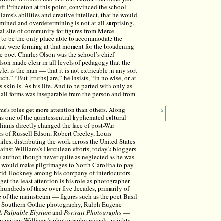
eft Princeton at this point, convinced the school
ams’s abilities and creative intellect, that he would
rmined and overdetermining is not at all surprising.
al site of community for figures from Merce
to be the only place able to accommodate the
that were forming at that moment for the broadening
e poet Charles Olson was the school’s chief
son made clear in all levels of pedagogy that the
tyle, is the man — that it is not extricable in any sort
h.” “But [truths] are,” he insists, “in no wise, or at
 skin is. As his life. And to be parted with only as
d all forms was inseparable from the person and from
iams’s roles get more attention than others. Along
2
s one of the quintessential hyphenated cultural
illiams directly changed the face of post-War
rs of Russell Edson, Robert Creeley, Louis
les, distributing the work across the United States
inst Williams’s Herculean efforts, today’s bloggers
ie author, though never quite as neglected as he was
ho would make pilgrimages to North Carolina to pay
vid Hockney among his company of interlocutors
get the least attention is his role as photographer.
 hundreds of these over five decades, primarily of
e of the mainstream — figures such as the poet Basil
 of Southern Gothic photography, Ralph Eugene
A Palpable Elysium
and
Portrait Photographs
—
Engaging Williams’s photography reveals insights