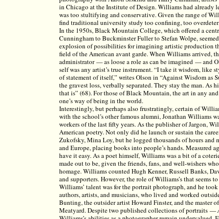
in Chicago at the Institute of Design. Williams had already l
was too stultifying and conservative. Given the range of Willi
find traditional university study too confining, too overdete
In the 1950s, Black Mountain College, which offered a centr
Cunningham to Buckminster Fuller to Stefan Wolpe, seemed 
explosion of possibilities for imagining artistic production 
field of the American avant garde. When Williams arrived, th
administrator — as loose a role as can be imagined — and Ol
self was any artist’s true instrument. “I take it wisdom, like s
of statement of itself,” writes Olson in “Against Wisdom as Suc
the gravest loss, verbally separated. They stay the man. As his
that is” (68). For those of Black Mountain, the art in any an
one’s way of being in the world.
Interestingly, but perhaps also frustratingly, certain of Will
with the school’s other famous alumni, Jonathan Williams wa
workers of the last fifty years. As the publisher of Jargon, W
American poetry. Not only did he launch or sustain the caree
Zukofsky, Mina Loy, but he logged thousands of hours and mi
and Europe, placing books into people’s hands. Measured aga
have it easy. As a poet himself, Williams was a bit of a coter
made out to be, given the friends, fans, and well-wishers w
homage. Williams counted Hugh Kenner, Russell Banks, Da
and supporters. However, the role of Williams’s that seems to 
Williams’ talent was for the portrait photograph, and he took
authors, artists, and musicians, who lived and worked outsid
Bunting, the outsider artist Howard Finster, and the master
Meatyard. Despite two published collections of portraits —
Williams’s abilities as a photographer remain undervalued. 