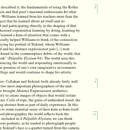
described it, the fundamentals of using the Rollei
8
on and that poet’s maximal enthusiasms for what
ay Williams learned from his teachers more than the
st that he learned about art itself and its
d and participating directly in the shaping of that
asized experiential learning by doing, learning by
 learned a form of attention that comes with a
ecially helped Williams to think of the connection
anying his portrait of Siskind, whom Williams
 and his abstract expressionist pals [...] were
e found in the commonplace debris of the world, that
ork” (
Palpable Elysium
94). The world seen this
eriencing the world and responding emotionally to
f the promise of one’s own imaginative investments
lege and would continue to shape his artistic
s: Callahan and Siskind, both already fairly well
9
 two most important photographers of the mid-
who brought Abstract Expressionist aesthetics
ity to create images of objects that would isolate
lars. Coils of rope, the grain of unfinished wood, the
ng abstract form as part of daily experience. In this
o some essential sense of their form as form itself.
ood photographer, the world reflects back the
10
d included in
A
Palpable Elysium
, we can think
bout portraits, as he tended to photograph people
r, Siskind’s face is a quarter turned from the camera,