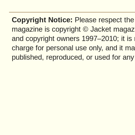
Copyright Notice:
Please respect the f
magazine is copyright © Jacket magazi
and copyright owners 1997–2010; it is
charge for personal use only, and it ma
published, reproduced, or used for any