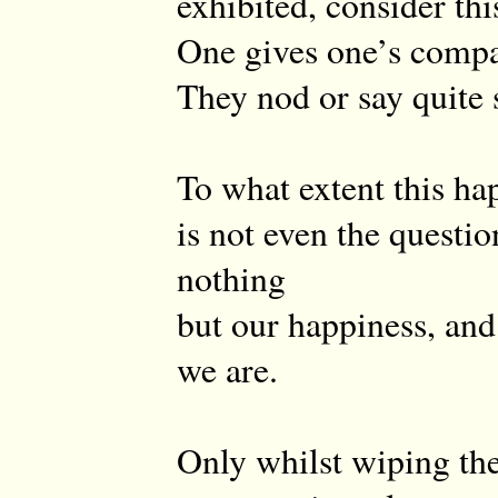
exhibited, consider thi
One gives one’s compa
They nod or say quite s
To what extent this ha
is not even the questio
nothing
but our happiness, and
we are.
Only whilst wiping the