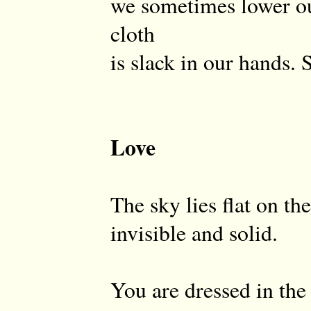
we sometimes lower o
cloth
is slack in our hands. 
Love
The sky lies flat on th
invisible and solid.
You are dressed in the 