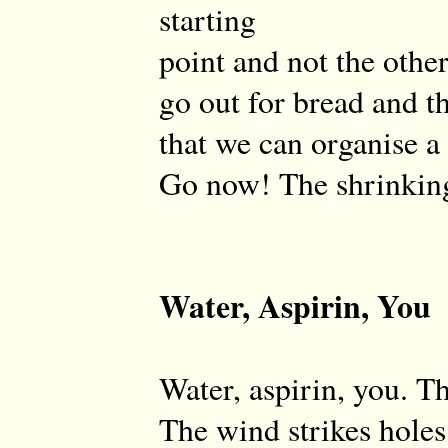
starting
point and not the othe
go out for bread and th
that we can organise a
Go now! The shrinking
Water, Aspirin, You
Water, aspirin, you. T
The wind strikes holes 