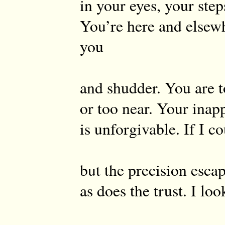
in your eyes, your ste
You’re here and elsewh
you
and shudder. You are t
or too near. Your inap
is unforgivable. If I c
but the precision esca
as does the trust. I loo