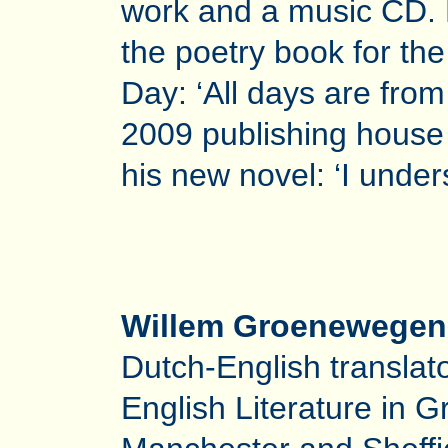
work and a music CD. 
the poetry book for the
Day: ‘All days are from
2009 publishing house
his new novel: ‘I unders
Willem Groenewegen
Dutch-English translat
English Literature in G