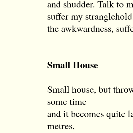
and shudder. Talk to me
suffer my stranglehold,
the awkwardness, suffe
Small House
Small house, but throw
some time
and it becomes quite la
metres,