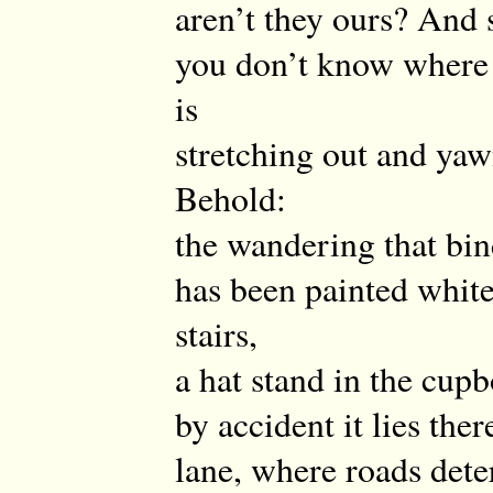
aren’t they ours? And s
you don’t know where 
is
stretching out and yaw
Behold:
the wandering that bin
has been painted whit
stairs,
a hat stand in the cupb
by accident it lies ther
lane, where roads det