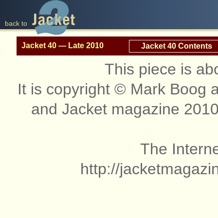
back to
Jacket 40 — Late 2010
Jacket 40 Contents
This piece is ab
It is copyright © Mark Boog
and Jacket magazine 2010
The Interne
http://jacketmagazi