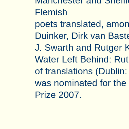
Manchester and Sheffi
Flemish
poets translated, amon
Duinker, Dirk van Bast
J. Swarth and Rutger 
Water Left Behind: Ru
of translations (Dubli
was nominated for th
Prize 2007.