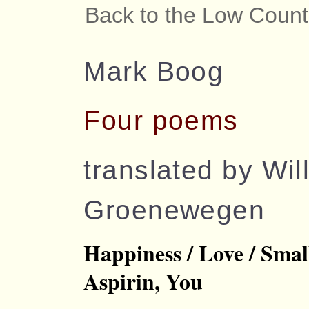
Back to the Low Count
Mark Boog
Four poems
translated by Wil
Groenewegen
Happiness / Love / Smal
Aspirin, You