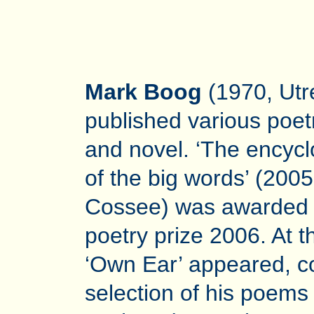
Mark Boog
(1970, Utr
published various poet
and novel. ‘The encyc
of the big words’ (2005
Cossee) was awarded 
poetry prize 2006. At 
‘Own Ear’ appeared, co
selection of his poems