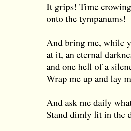
It grips! Time crowing
onto the tympanums!
And bring me, while y
at it, an eternal darkne
and one hell of a silen
Wrap me up and lay 
And ask me daily what
Stand dimly lit in the