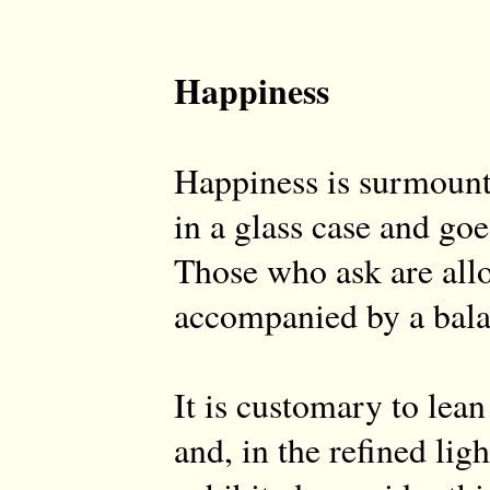
Happiness
Happiness is surmount
in a glass case and goe
Those who ask are allo
accompanied by a bal
It is customary to lean
and, in the refined light