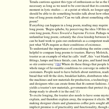
Terada cautions against this type of enthusiasm as far as the l
necessary as long as we need to be convinced that its constr
moment in lyric studies — at a point at which, no longer app
should be able to do something besides talk about how other
true of long poem studies? Can we talk about something other
poem?
If
anything
can happen in a long poem, reading may require in
long poem. ‘Begin ephebe, by perceiving the idea / Of this in
own long poem,
Notes Toward a Supreme Fiction
. Perhaps 
unfamiliar long poem; certainly the close kinship between l
can be hard work to gain our credentials as a competent reade
just what VLPs require as their conditions of existence.
To understand the importance of considering the entire conte
helpful to compare long poems to toasters. Harvey Molotch, 
toaster as an example of what he calls ‘stuff’, this ‘vast bl
fittings, lamps and fence finials, cars, hat pins, and hand t
so stir controversy.’
[16]
Where do these things that people lo
whole range of favourable conditions to converge in order for
customers. People need to have beliefs about nutrition, readi
bread that will fit the slots, breakfast habits, distributors w
the machines and raw materials for production, a technology 
and designers who can create forms that fit current fashions. 
yields a toaster’s raw materials, governments that protect its p
dump ready to absorb it in the end.’(1)
To excite longing, the toaster also needs to have some myster
explain, and therefore explain away, the response it elicits
making designer chairs and glamorous coffee pots sought afte
implicit promise is of practicality and functionality, though