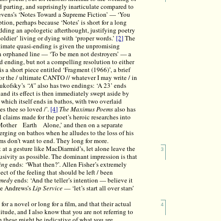
 parting, and suprisingly inarticulate compared to
evens’s ‘Notes Toward a Supreme Fiction’ — ‘You
tion, perhaps because ‘Notes’ is short for a long
 adding an apologetic afterthought, justifying poetry
 soldier’ living or dying with ‘proper words.’
[2]
The
timate quasi-ending is given the unpromising
 an orphaned line — ‘To be men not destroyers’ — a
d ending, but not a compelling resolution to either
s a short piece entitled ‘Fragment (1966)’, a brief
or the / ultimate CANTO // whatever I may write / in
Zukofsky’s
“A”
also has two endings: ‘A 23’ ends
; and its effect is then immediately swept aside by
which itself ends in bathos, with two overlaid
s thee so loved /’.
[4]
The Maximus Poems
also has
 claims made for the poet’s heroic researches into
: ‘Mother Earth Alone,’ and then on a separate
ing on bathos when he alludes to the loss of his
s don’t want to end. They long for more.
at a gesture like MacDiarmid’s, let alone leave the
3
lusivity as possible. The dominant impression is that
ing
ends: ‘What then?’. Allen Fisher’s extremely
t of the feeling that should be left / been
omedy
ends: ‘And the teller’s intention — believe it
uce Andrews’s
Lip Service
— ‘let’s start all over stars’
for a novel or long for a film, and that their actual
4
nitude, and I also know that you are not referring to
gh these might be indicative of what you are