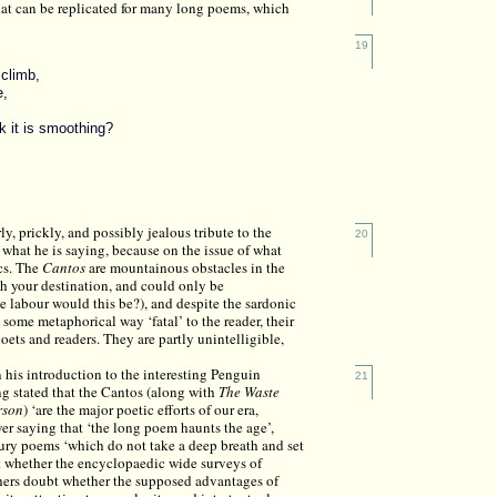
hat can be replicated for many long poems, which
19
 climb,
e,
k it is smoothing?
ly, prickly, and possibly jealous tribute to the
20
 what he is saying, because on the issue of what
ics. The
Cantos
are mountainous obstacles in the
ch your destination, and could only be
 labour would this be?), and despite the sardonic
 some metaphorical way ‘fatal’ to the reader, their
ets and readers. They are partly unintelligible,
n his introduction to the interesting Penguin
21
g stated that the Cantos (along with
The Waste
rson
) ‘are the major poetic efforts of our era,
er saying that ‘the long poem haunts the age’,
tury poems ‘which do not take a deep breath and set
t whether the encyclopaedic wide surveys of
thers doubt whether the supposed advantages of