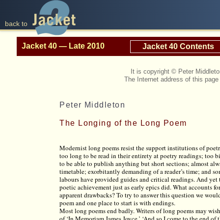
back to
Jacket 40 — Late 2010
Jacket 40 Contents
It is copyright © Peter Middle
The Internet address of this pag
Peter Middleton
The Longing of the Long Poem
Modernist long poems resist the support institutions of poetr
too long to be read in their entirety at poetry readings; too 
to be able to publish anything but short sections; almost alw
timetable; exorbitantly demanding of a reader’s time; and s
labours have provided guides and critical readings. And yet
poetic achievement just as early epics did. What accounts fo
apparent drawbacks? To try to answer this question we would
poem and one place to start is with endings.
Most long poems end badly. Writers of long poems may wish
of ‘In Memoriam James Joyce,’ ‘And so I come to the end of th