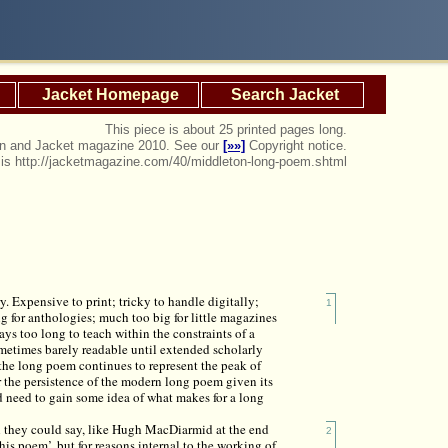
Jacket Homepage
Search Jacket
This piece is about 25 printed pages long.
ton and Jacket magazine 2010. See our
[»»]
Copyright notice.
e is http://jacketmagazine.com/40/middleton-long-poem.shtml
y. Expensive to print; tricky to handle digitally;
1
big for anthologies; much too big for little magazines
ays too long to teach within the constraints of a
ometimes barely readable until extended scholarly
 the long poem continues to represent the peak of
r the persistence of the modern long poem given its
 need to gain some idea of what makes for a long
 they could say, like Hugh MacDiarmid at the end
2
is poem’, but for reasons internal to the working of