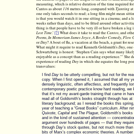
measuring, which is relative duration of the time required for
Cantos as about
116
metres long, compared with
Tjanting
at
one only takes seconds to read; a long film might mean sittin
is that you would watch it in one sitting in a cinema; and a l
weeks rather than days, and to be fitted around other activitie
thing is that people have to be very ill or have broken a leg
Lost Time
.’
[7]
What does it take to read the
Cantos
, and oth
Poems
,
In Memoriam James Joyce
,
A Border Comedy
,
Flow 
or
Day
? A bout of flu, a vacation at the beach, a grant for res
What might it require to read Kenneth Goldsmith’s
Day
, one
Schwartzberg is honest: ‘Stephen Cain says what many likely
enjoyable as a concept than as a reading experience.”’ She d
experience of reading
Day
in which she equates the long poe
transvalues:
I find
Day
to be utterly compelling, but not for the re
copy. When I first opened it, I assumed that all my y
densely linguistic, often affectless, and frequently l
contemporary poetic practice know hard reading, we k
that it’s not my avant-garde training that came in ha
read all of Goldsmith’s books straight through has at
literary background; as I reread the books this spring
year of teaching a “Great Books” curriculum. After ni
Quixote
,
Capital
and
The Plague
, Goldsmith’s books a
and in the kind of sustained attention — concentratio
argument over hundreds of pages — that they require
through
Day
’s stock quotes, but not much more than 
bits of Marx’s complex economic theories. A number 