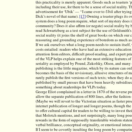
this practicality is merely apparent. Goods such as toasters ‘
including their use, for there to be a sense of social reality.
advertisement for ‘Ubik’ — ‘‘I came over to
Ubik
after tryin
Dick’s novel of that name).
[17]
Owning a toaster plugs its o
system does a long poem require, what sort of mystery does it
community? Does it also affirm (or negate) social reality by 
read Schwartzberg as a test subject for the use of Goldsmith’
social reality (it joins the shelf of great books on which our 
reassuring and grounding experience of boredom as much as i
If we ask ourselves what a long poem needs to sustain itself, we
costs entailed: readers who have had an extensive education
attention from editors, difficult proof-reading, and expert pr
of the VLP helps explain one of the most striking features of
seriality as employed by Pound, Zukofsky, Olson, and many o
publishing is the little magazine, which by its nature can onl
becomes the basis of the revisionary, allusive structures o
rarely publish the first versions of such texts; when they do 
published by small presses that have been heavily subsidised f
something about readerships for VLPs today.
George Eliot complained in a letter in 1870 of the reverse p
allow the separate publication of 800 lines, after the fashio
(Maybe we will revert to the Victorian situation as faster p
internet publication of longer and longer poems, though the
to offer cultural capital for readers to be willing to invest t
that Molotch mentions, and not surprisingly, many long poem
rewards in the form of supposedly transferable wisdom stateme
verbal brilliance, conceptual originality, or emotional intensi
If I seem to be covertly insulting the long poem by compari