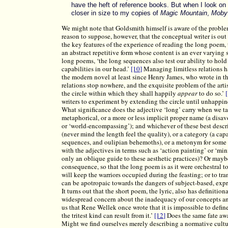
have the heft of reference books. But when I look on
closer in size to my copies of
Magic Mountain
,
Moby
We might note that Goldsmith himself is aware of the problems
reason to suppose, however, that the conceptual writer is out 
the key features of the experience of reading the long poem, 
an abstract repetitive form whose content is an ever varying
long poems, ‘the long sequences also test our ability to hold
capabilities in our head.’
[10]
Managing limitless relations ha
the modern novel at least since Henry James, who wrote in t
relations stop nowhere, and the exquisite problem of the artis
the circle within which they shall happily
appear
to do so.’
writers to experiment by extending the circle until unhappin
What significance does the adjective ‘long’ carry when we tal
metaphorical, or a more or less implicit proper name (a disa
or ‘world-encompassing’); and whichever of these best describ
(never mind the length feel the quality), or a category (a ca
sequences, and oulipian behemoths), or a metonym for some 
with the adjectives in terms such as ‘action painting’ or ‘mi
only an oblique guide to these aesthetic practices)? Or maybe
consequence, so that the long poem is as it were orchestral 
will keep the warriors occupied during the feasting; or to tr
can be apotropaic towards the dangers of subject-based, expr
It turns out that the short poem, the lyric, also has definitio
widespread concern about the inadequacy of our concepts and
us that Rene Wellek once wrote that it is impossible to defin
the tritest kind can result from it.’
[12]
Does the same fate aw
Might we find ourselves merely describing a normative cultu