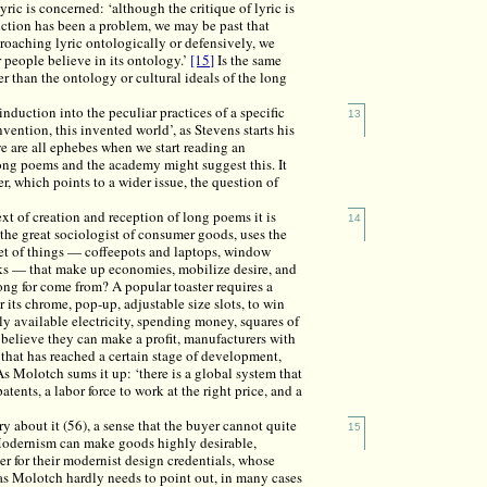
yric is concerned: ‘although the critique of lyric is
uction has been a problem, we may be past that
roaching lyric ontologically or defensively, we
 people believe in its ontology.’
[15]
Is the same
 than the ontology or cultural ideals of the long
duction into the peculiar practices of a specific
13
vention, this invented world’, as Stevens starts his
we are all ephebes when we start reading an
ong poems and the academy might suggest this. It
r, which points to a wider issue, the question of
xt of creation and reception of long poems it is
14
the great sociologist of consumer goods, uses the
anket of things — coffeepots and laptops, window
rucks — that make up economies, mobilize desire, and
ng for come from? A popular toaster requires a
 its chrome, pop-up, adjustable size slots, to win
ly available electricity, spending money, squares of
ho believe they can make a profit, manufacturers with
that has reached a certain stage of development,
As Molotch sums it up: ‘there is a global system that
atents, a labor force to work at the right price, and a
y about it (56), a sense that the buyer cannot quite
15
. Modernism can make goods highly desirable,
r for their modernist design credentials, whose
 as Molotch hardly needs to point out, in many cases