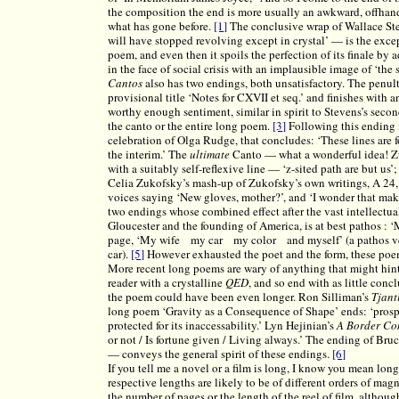
the composition the end is more usually an awkward, offhand
what has gone before.
[1]
The conclusive wrap of Wallace St
will have stopped revolving except in crystal’ — is the excep
poem, and even then it spoils the perfection of its finale by
in the face of social crisis with an implausible image of ‘the
Cantos
also has two endings, both unsatisfactory. The penul
provisional title ‘Notes for CXVII et seq.’ and finishes with
worthy enough sentiment, similar in spirit to Stevens’s secon
the canto or the entire long poem.
[3]
Following this ending i
celebration of Olga Rudge, that concludes: ‘These lines are f
the interim.’ The
ultimate
Canto — what a wonderful idea! 
with a suitably self-reflexive line — ‘z-sited path are but us’
Celia Zukofsky’s mash-up of Zukofsky’s own writings, A 24, 
voices saying ‘New gloves, mother?’, and ‘I wonder that make
two endings whose combined effect after the vast intellectual
Gloucester and the founding of America, is at best pathos 
page, ‘My wife my car my color and myself’ (a pathos verg
car).
[5]
However exhausted the poet and the form, these poem
More recent long poems are wary of anything that might hint 
reader with a crystalline
QED
, and so end with as little conc
the poem could have been even longer. Ron Silliman’s
Tjant
long poem ‘Gravity as a Consequence of Shape’ ends: ‘prospec
protected for its inaccessability.’ Lyn Hejinian’s
A Border C
or not / Is fortune given / Living always.’ The ending of Br
— conveys the general spirit of these endings.
[6]
If you tell me a novel or a film is long, I know you mean long 
respective lengths are likely to be of different orders of mag
the number of pages or the length of the reel of film, althou