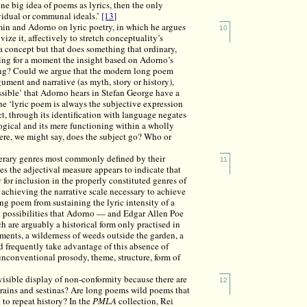
one big idea of poems as lyrics, then the only
vidual or communal ideals.’
[13]
min and Adorno on lyric poetry, in which he argues
10
vize it, affectively to stretch conceptuality’s
a concept but that does something that ordinary,
ng for a moment the insight based on Adorno’s
ing? Could we argue that the modern long poem
ument and narrative (as myth, story or history),
ssible’ that Adorno hears in Stefan George have a
he ‘lyric poem is always the subjective expression
ct, through its identification with language negates
gical and its mere functioning within a wholly
ere, we might say, does the subject go? Who or
iterary genres most commonly defined by their
11
s the adjectival measure appears to indicate that
fy for inclusion in the properly constituted genres of
m achieving the narrative scale necessary to achieve
ong poem from sustaining the lyric intensity of a
l possibilities that Adorno — and Edgar Allen Poe
h are arguably a historical form only practised in
irements, a wilderness of weeds outside the garden, a
nd frequently take advantage of this absence of
unconventional prosody, theme, structure, form of
ts visible display of non-conformity because there are
12
atrains and sestinas? Are long poems wild poems that
to repeat history? In the
PMLA
collection, Rei