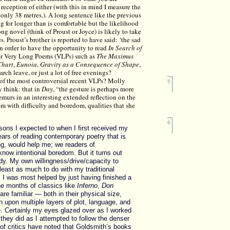
 reception of either (with this in mind I measure the
 only 38 metres.). A long sentence like the previous
g for longer than is comfortable but the likelihood
ong novel (think of Proust or Joyce) is likely to take
s. Proust’s brother is reported to have said: ‘the sad
 in order to have the opportunity to read
In Search of
er Very Long Poems (VLPs) such as
The Maximus
Chart
,
Eunoia
,
Gravity as a Consequence of Shape
,
earch leave, or just a lot of free evenings?
 of the most controversial recent VLPs? Molly
5
 think: that in
Day
, “the gesture is perhaps more
emurs in an interesting extended reflection on the
m with difficulty and boredom, qualities that she
6
asons I expected to when I first received my
ears of reading contemporary poetry that is
ong, would help me; we readers of
now intentional boredom. But it turns out
ndy. My own willingness/drive/capacity to
 least as much to do with my traditional
, I was most helped by just having finished a
ne months of classics like
Inferno
,
Don
re familiar — both in their physical size,
n upon multiple layers of plot, language, and
. Certainly my eyes glazed over as I worked
they did as I attempted to follow the denser
of critics have noted that Goldsmith’s books