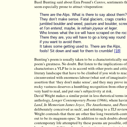
Basil Bunting said about Ezra Pound’s
Cantos
, sentiments t
seem especially prone to attract vituperation:
There are the Alps. What is there to say about them?
They don’t make sense. Fatal glaciers, crags cranks
jumbled boulder and weed, pasture and boulder, scre
et l’on entend
, maybe,
le refrain joyeux et leger
.
Who knows what the ice will have scraped on the roc
There they are, you will have to go a long way round
if you want to avoid them.
It takes some getting used to. There are the Alps,
fools! Sit down and wait for them to crumble!
[18]
Bunting’s poem is usually taken to be a characteristically sur
poem’s greatness. No doubt. But listen to the implications of
characterises a VLP he is in accord with other poets and crit
literary landscape that have to be climbed if you wish to rea
circumvented with enormous labour (what sort of imaginative
assertion that ‘they don’t make sense’, and they may prove in
rocky vastness deserves a humbling recognition from other po
very hard to read, and put one’s subjectivity at risk.
David Wright makes a similar point in less rhetorical terms i
anthology,
Longer Contemporary Poems
(1966), where havin
Land
,
In Memoriam James Joyce
,
The Anathemata
, and
Pate
deliberately conceived as such’, and referring to a
TLS
review
Wright contends that there are other fine long twentieth-cen
out to be its magnum opus.’ In addition to such doubts abou
contemporary life attempted by these poems are possible, o