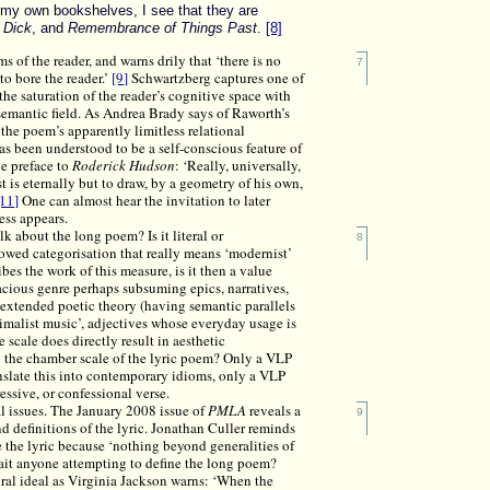
 my own bookshelves, I see that they are
 Dick
, and
Remembrance of Things Past
.
[8]
 of the reader, and warns drily that ‘there is no
7
to bore the reader.’
[9]
Schwartzberg captures one of
the saturation of the reader’s cognitive space with
 semantic field. As Andrea Brady says of Raworth’s
 the poem’s apparently limitless relational
s been understood to be a self-conscious feature of
he preface to
Roderick Hudson
: ‘Really, universally,
t is eternally but to draw, by a geometry of his own,
[11]
One can almost hear the invitation to later
ess appears.
k about the long poem? Is it literal or
8
vowed categorisation that really means ‘modernist’
es the work of this measure, is it then a value
pacious genre perhaps subsuming epics, narratives,
extended poetic theory (having semantic parallels
nimalist music’, adjectives whose everyday usage is
 scale does directly result in aesthetic
to the chamber scale of the lyric poem? Only a VLP
anslate this into contemporary idioms, only a VLP
essive, or confessional verse.
nal issues. The January 2008 issue of
PMLA
reveals a
9
 definitions of the lyric. Jonathan Culler reminds
e the lyric because ‘nothing beyond generalities of
ait anyone attempting to define the long poem?
ral ideal as Virginia Jackson warns: ‘When the