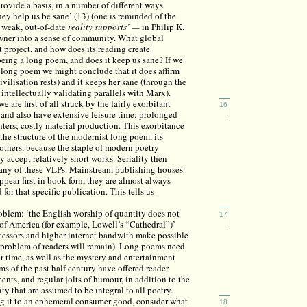
provide a basis, in a number of different ways
 They help us be sane’ (13) (one is reminded of the
g weak, out-of-date
reality supports’ —
in Philip K.
wner into a sense of community. What global
 project, and how does its reading create
being a long poem, and does it keep us sane? If we
s long poem we might conclude that it does affirm
civilisation rests) and it keeps her sane (through the
ntellectually validating parallels with Marx).
 are first of all struck by the fairly exorbitant
16
 and also have extensive leisure time; prolonged
inters; costly material production. This exorbitance
 the structure of the modernist long poem, its
thers, because the staple of modern poetry
y accept relatively short works. Seriality then
f many of these VLPs. Mainstream publishing houses
appear first in book form they are almost always
or that specific publication. This tells us
roblem: ‘the English worship of quantity does not
17
n of America (for example, Lowell’s “Cathedral”)’
rocessors and higher internet bandwith make possible
 problem of readers will remain). Long poems need
heir time, as well as the mystery and entertainment
s of the past half century have offered reader
nts, and regular jolts of humour, in addition to the
ty that are assumed to be integral to all poetry.
ng it to an ephemeral consumer good, consider what
18