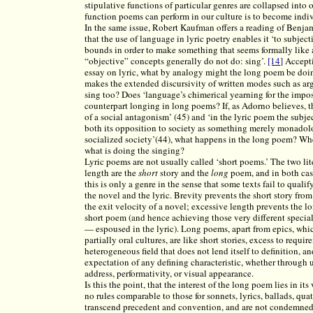
stipulative functions of particular genres are collapsed into 
function poems can perform in our culture is to become indi
In the same issue, Robert Kaufman offers a reading of Benja
that the use of language in lyric poetry enables it ‘to subjecti
bounds in order to make something that seems formally like 
“objective” concepts generally do not do: sing’.
[14]
Accepti
essay on lyric, what by analogy might the long poem be do
makes the extended discursivity of written modes such as arg
sing too? Does ‘language’s chimerical yearning for the impo
counterpart longing in long poems? If, as Adorno believes, t
of a social antagonism’ (45) and ‘in the lyric poem the subje
both its opposition to society as something merely monadolo
socialized society’(44), what happens in the long poem? Wh
what is doing the singing?
Lyric poems are not usually called ‘short poems.’ The two l
length are the
short
story and the
long
poem, and in both case
this is only a genre in the sense that some texts fail to quali
the novel and the lyric. Brevity prevents the short story fro
the exit velocity of a novel; excessive length prevents the l
short poem (and hence achieving those very different specia
— espoused in the lyric). Long poems, apart from epics, whic
partially oral cultures, are like short stories, excess to requ
heterogeneous field that does not lend itself to definition, a
expectation of any defining characteristic, whether through 
address, performativity, or visual appearance.
Is this the point, that the interest of the long poem lies in i
no rules comparable to those for sonnets, lyrics, ballads, qu
transcend precedent and convention, and are not condemned 