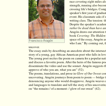
race covering eight miles al
strength, running also beco
crossing life’s bridges. Com
speaker’s first year of gradua
event. His classmate asks if 
writing class. The tension: th
Despite the speaker’s academi
rather be dead than have any
Aragón draws our attention t
book
Covering: The Hidden A
space of the essay, Aragón as
Francisco Aragón
who I am.” By coming out, th
uncover.
The essay ends by describing an anecdote about the intersec
story of a young, gay African American poet who falls in lo
The young poet recites the poem on camera for a popular natio
and discuss a favorite poem. After the heirs of the famous po
disseminate the video and use the sonnet. Aragón suggests th
approve of who you are, what you are” (52).
The poems, translations, and prose in
Glow of Our Sweat
con
uncovering. Aragón journeys from poem to poem — bridge t
denouncing anyone who would disapprove. Aragón weaves mul
and languages to translate and tell the story of his uncoverin
on “the remains / of a moment: / glow of our sweat” (42).