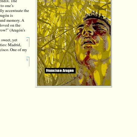
pendix. The
 to one’s
ally accentuate the
ragón is
e and memory. A
eloved on the
row!” (Aragón’s
 sweet, yet
4
ties: Madrid,
ncisco. One of my
:
5