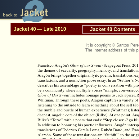
back to
Jacket 40 — Late 2010
Jacket 40 Contents
It is copyright © Santos Pe
The Internet address of this 
Francisco Aragón’s
Glow of our Sweat
(Scapegoat Press, 201
the themes of sexuality, geography, memory, and translation. 
Aragón brings together original lyric poems, translations, e
translations, and a nonfiction prose essay. In an “Author ’s 
describes his assemblage as “poetry in conversation with pros
be a community where multiple voices “mingle, converse, c
Glow of Our Sweat
includes homage poems to Jack Spicer, R
Whitman. Through these poets, Aragón captures a variety of 
listening to the outside to learn something about the self (Spi
the rumble and bustle of human experience (Whitman); liste
deepest, angelic core of the object (Rilke). At one point, Ara
Rilke’s “Torso” with a poem that ends: “Step closer: // go bl
In addition to honoring his poetic influences, Aragón intersp
translations of Federico García Lorca, Rubén Darío, and Fran
Alarcón. Some of these translations are “faithful” to the orig