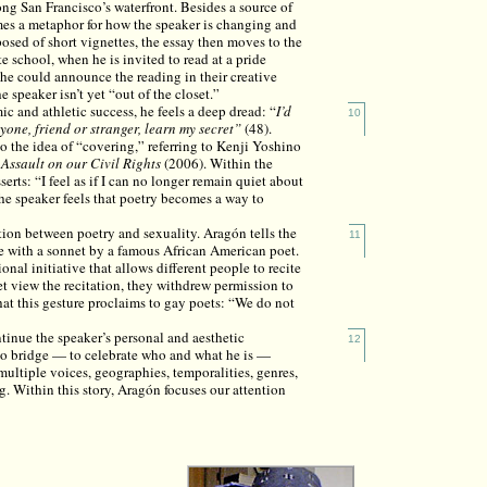
ong San Francisco’s waterfront. Besides a source of
mes a metaphor for how the speaker is changing and
posed of short vignettes, the essay then moves to the
te school, when he is invited to read at a pride
she could announce the reading in their creative
e speaker isn’t yet “out of the closet.”
c and athletic success, he feels a deep dread: “
I’d
10
one, friend or stranger, learn my secret”
(48).
o the idea of “covering,” referring to Kenji Yoshino
ssault on our Civil Rights
(2006). Within the
serts: “I feel as if I can no longer remain quiet about
e speaker feels that poetry becomes a way to
tion between poetry and sexuality. Aragón tells the
11
ve with a sonnet by a famous African American poet.
nal initiative that allows different people to recite
et view the recitation, they withdrew permission to
at this gesture proclaims to gay poets: “We do not
tinue the speaker’s personal and aesthetic
12
o bridge — to celebrate who and what he is —
tiple voices, geographies, temporalities, genres,
g. Within this story, Aragón focuses our attention