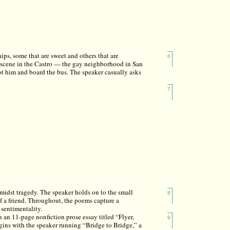
ps, some that are sweet and others that are
6
a scene in the Castro — the gay neighborhood in San
ot him and board the bus. The speaker casually asks
7
idst tragedy. The speaker holds on to the small
8
f a friend. Throughout, the poems capture a
sentimentality.
 an 11-page nonfiction prose essay titled “Flyer,
9
ins with the speaker running “Bridge to Bridge,” a