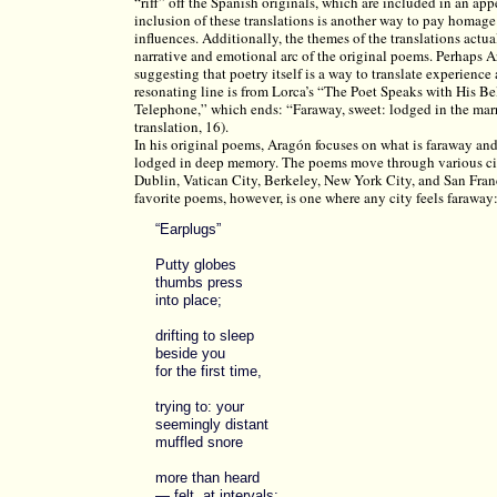
“riff” off the Spanish originals, which are included in an ap
inclusion of these translations is another way to pay homage
influences. Additionally, the themes of the translations actu
narrative and emotional arc of the original poems. Perhaps A
suggesting that poetry itself is a way to translate experienc
resonating line is from Lorca’s “The Poet Speaks with His B
Telephone,” which ends: “Faraway, sweet: lodged in the mar
translation, 16).
In his original poems, Aragón focuses on what is faraway and
lodged in deep memory. The poems move through various ci
Dublin, Vatican City, Berkeley, New York City, and San Fra
favorite poems, however, is one where any city feels faraway
“Earplugs”
Putty globes
thumbs press
into place;
drifting to sleep
beside you
for the first time,
trying to: your
seemingly distant
muffled snore
more than heard
— felt, at intervals;