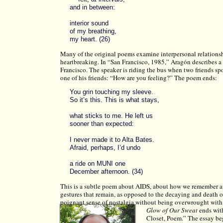
and in between:
interior sound
of my breathing,
my heart. (26)
Many of the original poems examine interpersonal relationshi
heartbreaking. In “San Francisco, 1985,” Aragón describes 
Francisco. The speaker is riding the bus when two friends sp
one of his friends: “How are you feeling?” The poem ends:
You grin touching my sleeve.
So it’s this. This is what stays,
what sticks to me. He left us
sooner than expected:
I never made it to Alta Bates.
Afraid, perhaps, I’d undo
a ride on MUNI one
December afternoon. (34)
This is a subtle poem about AIDS, about how we remember am
gestures that remain, as opposed to the decaying and death o
poignant sense of nostalgia without being overwrought with 
Glow of Our Sweat
ends with
Closet, Poem.” The essay beg