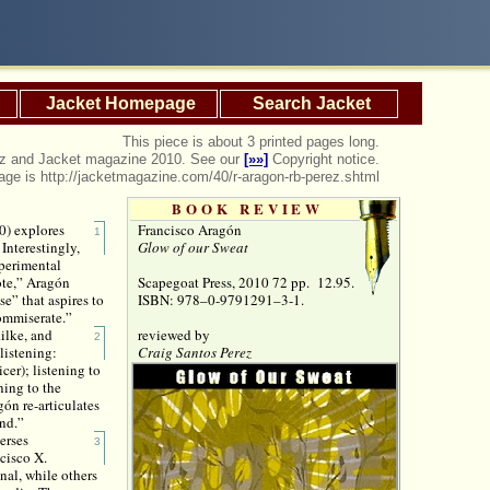
Jacket Homepage
Search Jacket
This piece is about 3 printed pages long.
rez and Jacket magazine 2010. See our
[»»]
Copyright notice.
page is http://jacketmagazine.com/40/r-aragon-rb-perez.shtml
BOOK REVIEW
Francisco Aragón
0) explores
1
Glow of our Sweat
Interestingly,
xperimental
Scapegoat Press, 2010 72 pp. 12.95.
Note,” Aragón
ISBN: 978–0-9791291–3-1.
e” that aspires to
ommiserate.”
reviewed by
ilke, and
2
Craig Santos Perez
listening:
cer); listening to
ning to the
gón re-articulates
ind.”
erses
3
cisco X.
inal, while others